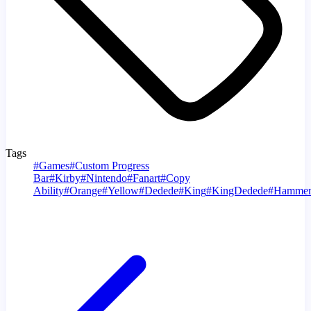
Tags
#
Games
#
Custom Progress
Bar
#
Kirby
#
Nintendo
#
Fanart
#
Copy
Ability
#
Orange
#
Yellow
#
Dedede
#
King
#
KingDedede
#
Hamme