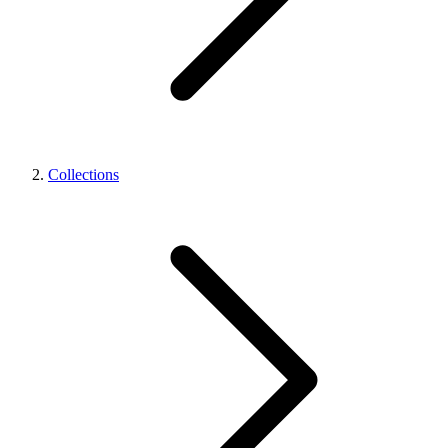
Collections