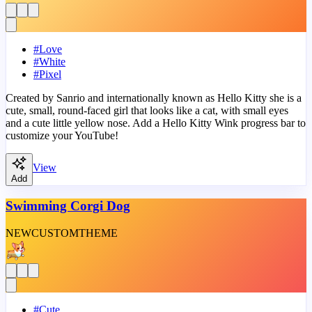
#
Love
#
White
#
Pixel
Created by Sanrio and internationally known as Hello Kitty she is a
cute, small, round-faced girl that looks like a cat, with small eyes
and a cute little yellow nose. Add a Hello Kitty Wink progress bar to
customize your YouTube!
View
Add
Swimming Corgi Dog
NEW
CUSTOM
THEME
#
Cute