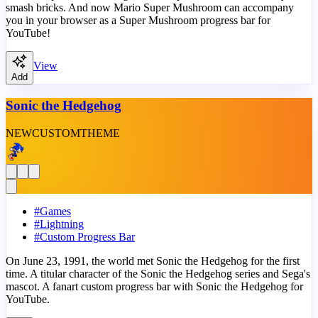
smash bricks. And now Mario Super Mushroom can accompany
you in your browser as a Super Mushroom progress bar for
YouTube!
View
Add
Sonic the Hedgehog
NEW
CUSTOM
THEME
#
Games
#
Lightning
#
Custom Progress Bar
On June 23, 1991, the world met Sonic the Hedgehog for the first
time. A titular character of the Sonic the Hedgehog series and Sega's
mascot. A fanart custom progress bar with Sonic the Hedgehog for
YouTube.