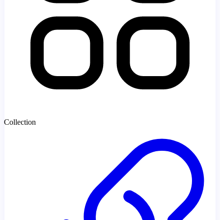
Collection