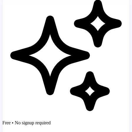
Free • No signup required