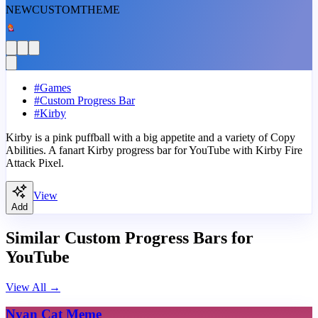
NEW
CUSTOM
THEME
#
Games
#
Custom Progress Bar
#
Kirby
Kirby is a pink puffball with a big appetite and a variety of Copy
Abilities. A fanart Kirby progress bar for YouTube with Kirby Fire
Attack Pixel.
View
Add
Similar Custom Progress Bars for
YouTube
View All
→
Nyan Cat Meme