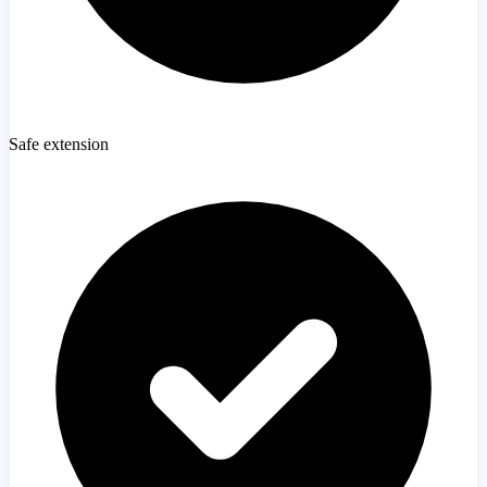
Safe extension