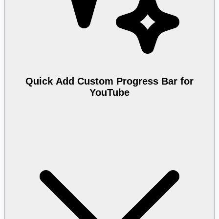
Quick Add Custom Progress Bar for
YouTube