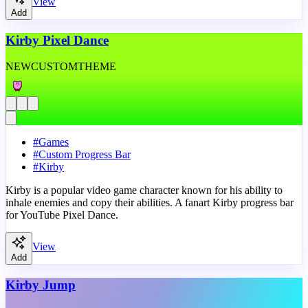
View
Add
Kirby Pixel Dance
NEW
CUSTOM
THEME
#
Games
#
Custom Progress Bar
#
Kirby
Kirby is a popular video game character known for his ability to
inhale enemies and copy their abilities. A fanart Kirby progress bar
for YouTube Pixel Dance.
View
Add
Kirby Jump