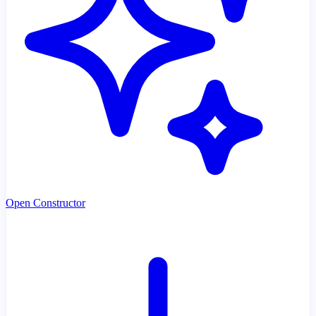
Open Constructor