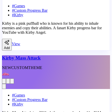
#
Games
#
Custom Progress Bar
#
Kirby
Kirby is a pink puffball who is known for his ability to inhale
enemies and copy their abilities. A fanart Kirby progress bar for
YouTube with Kirby Angel.
View
Add
Kirby Mass Attack
NEW
CUSTOM
THEME
#
Games
#
Custom Progress Bar
#
Kirby