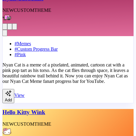
NEW
CUSTOM
THEME
#
Memes
#
Custom Progress Bar
#
Pink
Nyan Cat is a meme of a pixelated, animated, cartoon cat with a
pink pop tart as his torso. As the cat flies through space, it leaves a
beautiful rainbow trail behind it. Now you can enjoy Nyan Cat as
our Nyan Cat Meme fanart progress bar for YouTube.
View
Add
Hello Kitty Wink
NEW
CUSTOM
THEME