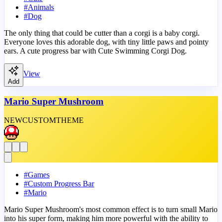
#
Animals
#
Dog
The only thing that could be cutter than a corgi is a baby corgi.
Everyone loves this adorable dog, with tiny little paws and pointy
ears. A cute progress bar with Cute Swimming Corgi Dog.
View
Add
Mario Super Mushroom
NEW
CUSTOM
THEME
#
Games
#
Custom Progress Bar
#
Mario
Mario Super Mushroom's most common effect is to turn small Mario
into his super form, making him more powerful with the ability to