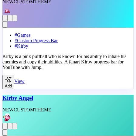
NEW
CUSTOM
THEME
#
Games
#
Custom Progress Bar
#
Kirby
Kirby is a pink puffball who is known for his ability to inhale his
enemies and copy their abilities. A fanart Kirby progress bar for
YouTube with Jump.
View
Add
Kirby Angel
NEW
CUSTOM
THEME