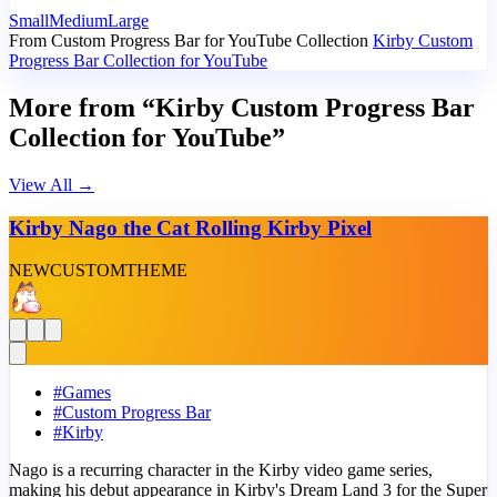
Small
Medium
Large
From Custom Progress Bar for YouTube Collection
Kirby Custom
Progress Bar Collection for YouTube
More from “Kirby Custom Progress Bar
Collection for YouTube”
View All
→
Kirby Nago the Cat Rolling Kirby Pixel
NEW
CUSTOM
THEME
#
Games
#
Custom Progress Bar
#
Kirby
Nago is a recurring character in the Kirby video game series,
making his debut appearance in Kirby's Dream Land 3 for the Super