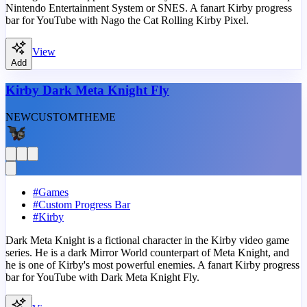
Nintendo Entertainment System or SNES. A fanart Kirby progress
bar for YouTube with Nago the Cat Rolling Kirby Pixel.
View
Add
Kirby Dark Meta Knight Fly
NEW
CUSTOM
THEME
#
Games
#
Custom Progress Bar
#
Kirby
Dark Meta Knight is a fictional character in the Kirby video game
series. He is a dark Mirror World counterpart of Meta Knight, and
he is one of Kirby's most powerful enemies. A fanart Kirby progress
bar for YouTube with Dark Meta Knight Fly.