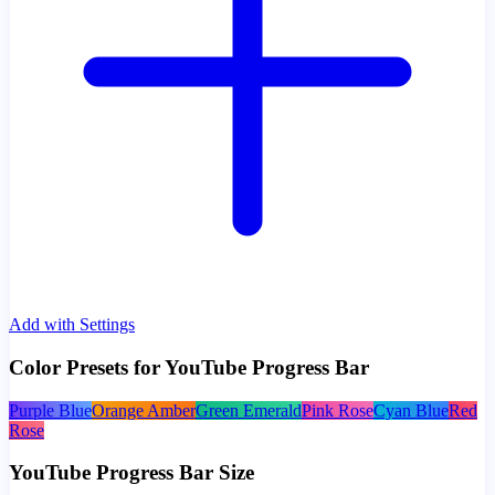
Add with Settings
Color Presets for YouTube Progress Bar
Purple Blue
Orange Amber
Green Emerald
Pink Rose
Cyan Blue
Red
Rose
YouTube Progress Bar Size