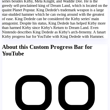
series besides Kirby, Meta Knight, and Waddle Dee. He is the
greedy self-proclaimed king of Dream Land, which is located on the
quaint Planet Popstar. King Dedede's trademark weapon is a large
star-studded hammer which he can swing around with the greatest
of ease. King Dedede can be considered the Kirby series' main
antagonist. Despite his status, King Dedede has helped Kirby more
than harmed Kirby since Kirby's Return to Dream Land. Even
Nintendo describes King Dedede as Kirby's arch-frenemy. A fanart
Kirby progress bar for YouTube with King Dedede with Hammer.
About this Custom Progress Bar for
YouTube