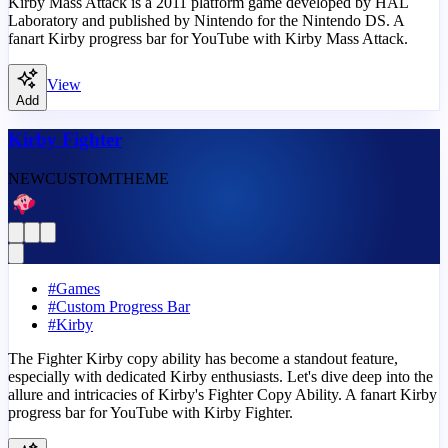
Kirby Mass Attack is a 2011 platform game developed by HAL
Laboratory and published by Nintendo for the Nintendo DS. A
fanart Kirby progress bar for YouTube with Kirby Mass Attack.
View
Add
Kirby Fighter
NEW
CUSTOM
THEME
#
Games
#
Custom Progress Bar
#
Kirby
The Fighter Kirby copy ability has become a standout feature,
especially with dedicated Kirby enthusiasts. Let's dive deep into the
allure and intricacies of Kirby's Fighter Copy Ability. A fanart Kirby
progress bar for YouTube with Kirby Fighter.