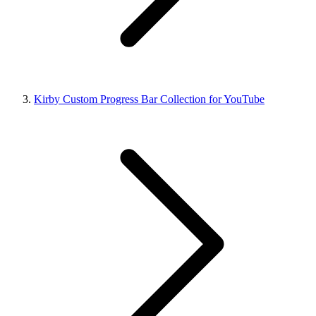
Kirby Custom Progress Bar Collection for YouTube