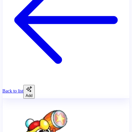
Back to list
Add