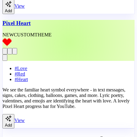
View
Add
Pixel Heart
NEW
CUSTOM
THEME
#
Love
#
Red
#
Heart
We see the familiar heart symbol everywhere - in text messages,
signs, cakes, clothing, balloons, games, and more. Lyric poetry,
valentines, and emojis are identifying the heart with love. A lovely
Pixel Heart progress bar for YouTube.
View
Add