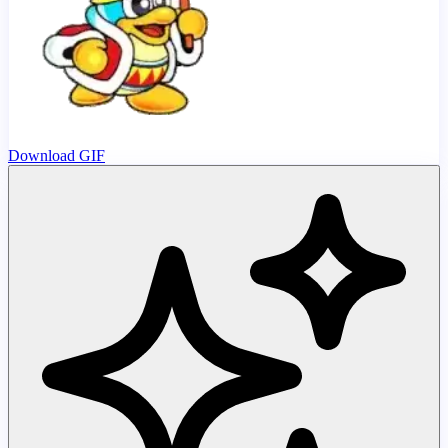
Download GIF