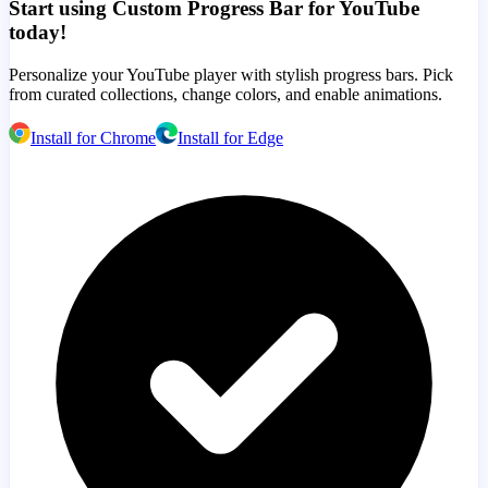
Start using Custom Progress Bar for YouTube
today!
Personalize your YouTube player with stylish progress bars. Pick
from curated collections, change colors, and enable animations.
Install for Chrome
Install for Edge