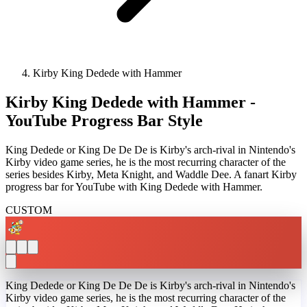
Kirby King Dedede with Hammer
Kirby King Dedede with Hammer -
YouTube Progress Bar Style
King Dedede or King De De De is Kirby's arch-rival in Nintendo's
Kirby video game series, he is the most recurring character of the
series besides Kirby, Meta Knight, and Waddle Dee. A fanart Kirby
progress bar for YouTube with King Dedede with Hammer.
CUSTOM
King Dedede or King De De De is Kirby's arch-rival in Nintendo's
Kirby video game series, he is the most recurring character of the