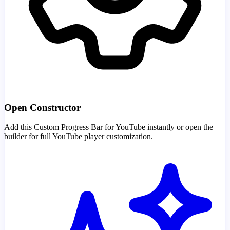
Open Constructor
Add this Custom Progress Bar for YouTube instantly or open the
builder for full YouTube player customization.