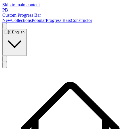
Skip to main content
PB
Custom Progress Bar
New
Collections
Popular
Progress Bars
Constructor
🇺🇸
English