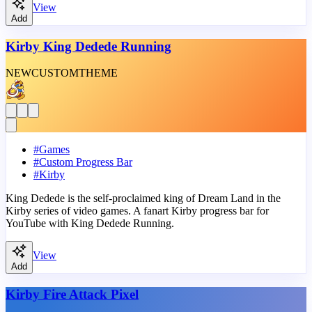
View
Add
Kirby King Dedede Running
NEW
CUSTOM
THEME
#
Games
#
Custom Progress Bar
#
Kirby
King Dedede is the self-proclaimed king of Dream Land in the
Kirby series of video games. A fanart Kirby progress bar for
YouTube with King Dedede Running.
View
Add
Kirby Fire Attack Pixel