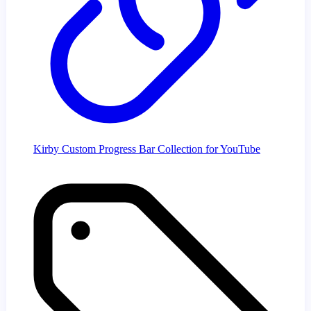
Kirby Custom Progress Bar Collection for YouTube