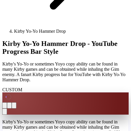
Kirby Yo-Yo Hammer Drop
Kirby Yo-Yo Hammer Drop - YouTube
Progress Bar Style
Kirby's Yo-Yo or sometimes Yoyo copy ability can be found in
many Kirby games and can be obtained while inhaling the Gim
enemy. A fanart Kirby progress bar for YouTube with Kirby Yo-Yo
Hammer Drop.
CUSTOM
Kirby's Yo-Yo or sometimes Yoyo copy ability can be found in
many Kirby games and can be obtained while inhaling the Gim