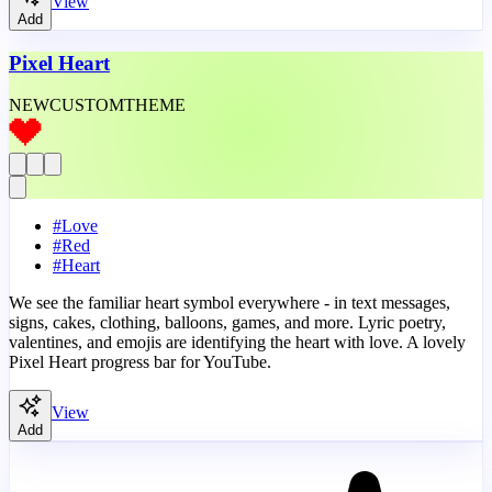
View
Add
Pixel Heart
NEW
CUSTOM
THEME
#
Love
#
Red
#
Heart
We see the familiar heart symbol everywhere - in text messages,
signs, cakes, clothing, balloons, games, and more. Lyric poetry,
valentines, and emojis are identifying the heart with love. A lovely
Pixel Heart progress bar for YouTube.
View
Add