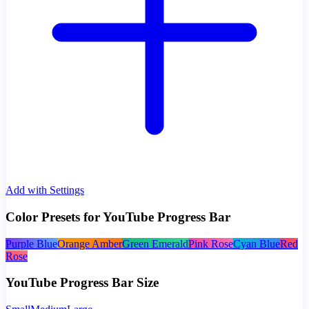
Add with Settings
Color Presets for YouTube Progress Bar
Purple Blue
Orange Amber
Green Emerald
Pink Rose
Cyan Blue
Red
Rose
YouTube Progress Bar Size