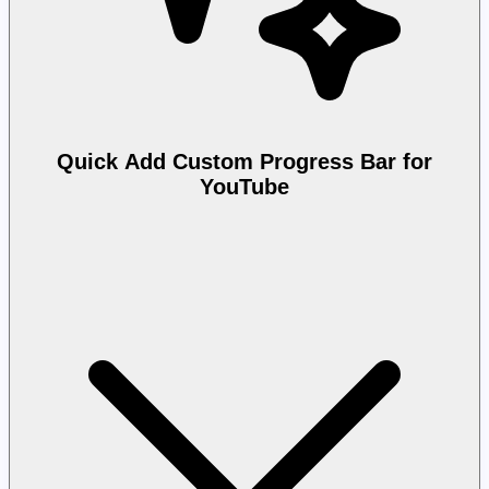
Quick Add Custom Progress Bar for
YouTube