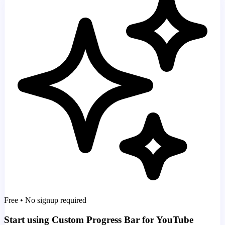
Free • No signup required
Start using Custom Progress Bar for YouTube