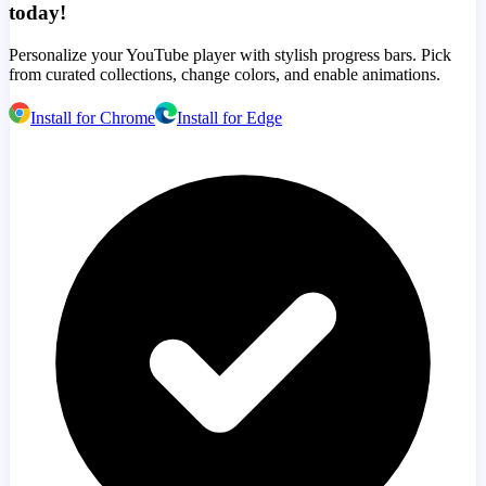
today!
Personalize your YouTube player with stylish progress bars. Pick
from curated collections, change colors, and enable animations.
Install for Chrome
Install for Edge