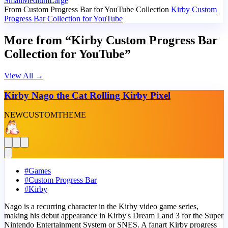
Small
Medium
Large
From Custom Progress Bar for YouTube Collection
Kirby Custom
Progress Bar Collection for YouTube
More from “Kirby Custom Progress Bar
Collection for YouTube”
View All
→
Kirby Nago the Cat Rolling Kirby Pixel
NEW
CUSTOM
THEME
#
Games
#
Custom Progress Bar
#
Kirby
Nago is a recurring character in the Kirby video game series,
making his debut appearance in Kirby's Dream Land 3 for the Super
Nintendo Entertainment System or SNES. A fanart Kirby progress