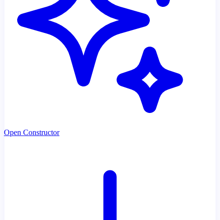
Open Constructor