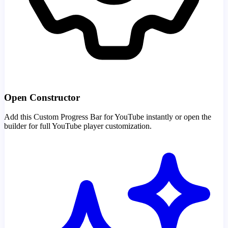
Open Constructor
Add this Custom Progress Bar for YouTube instantly or open the
builder for full YouTube player customization.