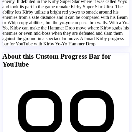
enemy. It debuted in the Kirby Super Star where it was called Yoyo
and took its part in the game remake Kirby Super Star Ultra. The
ability lets Kirby utilize a bright red yo-yo to smack around his
enemies from a safe distance and it can be compared with his Beam
or Whip copy abilities, but the yo-yo can pass thru walls. With a Yo-
Yo, Kirby can make the Hammer Drop move where Kirby grabs his
enemies or even mid-boss when they are defeated and slam them
against the ground in a spectacular move. A fanart Kirby progress
bar for YouTube with Kirby Yo-Yo Hammer Drop.
About this Custom Progress Bar for
YouTube