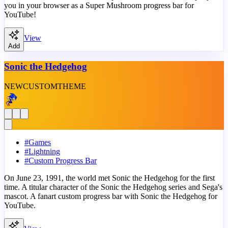
you in your browser as a Super Mushroom progress bar for
YouTube!
View
Add
Sonic the Hedgehog
NEW
CUSTOM
THEME
#
Games
#
Lightning
#
Custom Progress Bar
On June 23, 1991, the world met Sonic the Hedgehog for the first
time. A titular character of the Sonic the Hedgehog series and Sega's
mascot. A fanart custom progress bar with Sonic the Hedgehog for
YouTube.