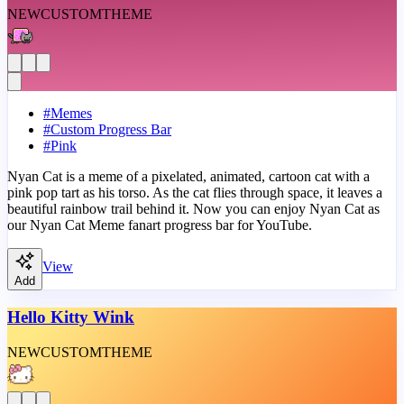
NEW
CUSTOM
THEME
#
Memes
#
Custom Progress Bar
#
Pink
Nyan Cat is a meme of a pixelated, animated, cartoon cat with a
pink pop tart as his torso. As the cat flies through space, it leaves a
beautiful rainbow trail behind it. Now you can enjoy Nyan Cat as
our Nyan Cat Meme fanart progress bar for YouTube.
View
Add
Hello Kitty Wink
NEW
CUSTOM
THEME