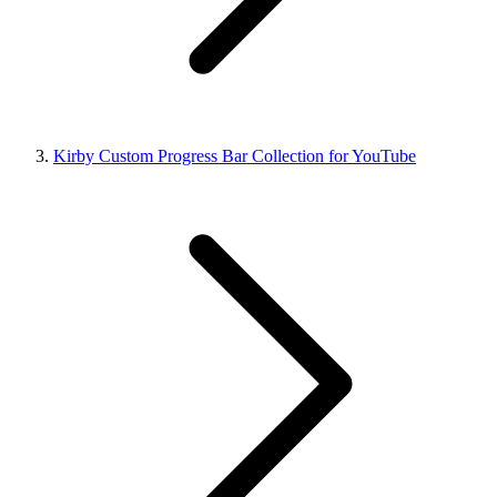
Kirby Custom Progress Bar Collection for YouTube