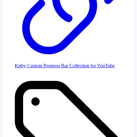
Kirby Custom Progress Bar Collection for YouTube