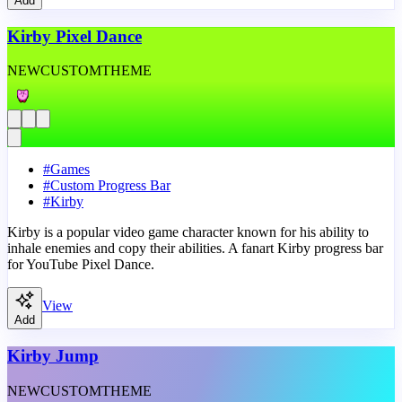
Add
Kirby Pixel Dance
NEW
CUSTOM
THEME
#
Games
#
Custom Progress Bar
#
Kirby
Kirby is a popular video game character known for his ability to
inhale enemies and copy their abilities. A fanart Kirby progress bar
for YouTube Pixel Dance.
View
Add
Kirby Jump
NEW
CUSTOM
THEME