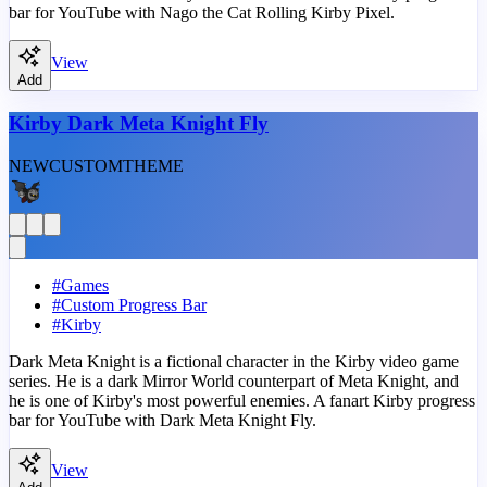
bar for YouTube with Nago the Cat Rolling Kirby Pixel.
View
Add
Kirby Dark Meta Knight Fly
NEW
CUSTOM
THEME
#
Games
#
Custom Progress Bar
#
Kirby
Dark Meta Knight is a fictional character in the Kirby video game
series. He is a dark Mirror World counterpart of Meta Knight, and
he is one of Kirby's most powerful enemies. A fanart Kirby progress
bar for YouTube with Dark Meta Knight Fly.
View