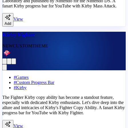
Laboratory and published by Nintendo for the Nintendo DS. A
fanart Kirby progress bar for YouTube with Kirby Mass Attack.
View
Add
Kirby Fighter
NEW
CUSTOM
THEME
#
Games
#
Custom Progress Bar
#
Kirby
The Fighter Kirby copy ability has become a standout feature,
especially with dedicated Kirby enthusiasts. Let's dive deep into the
allure and intricacies of Kirby's Fighter Copy Ability. A fanart Kirby
progress bar for YouTube with Kirby Fighter.
View