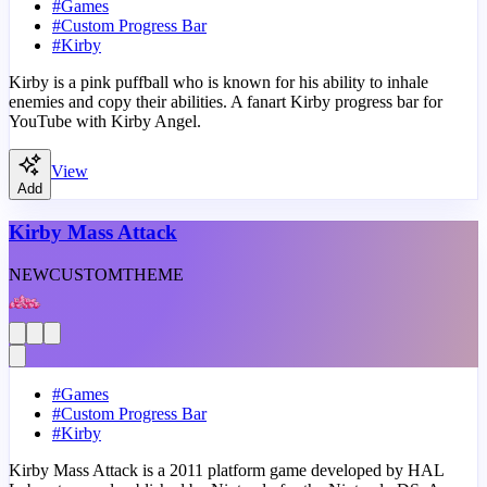
#
Games
#
Custom Progress Bar
#
Kirby
Kirby is a pink puffball who is known for his ability to inhale
enemies and copy their abilities. A fanart Kirby progress bar for
YouTube with Kirby Angel.
View
Add
Kirby Mass Attack
NEW
CUSTOM
THEME
#
Games
#
Custom Progress Bar
#
Kirby
Kirby Mass Attack is a 2011 platform game developed by HAL