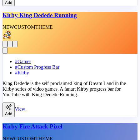
Add
Kirby King Dedede Running
NEW
CUSTOM
THEME
#
Games
#
Custom Progress Bar
#
Kirby
King Dedede is the self-proclaimed king of Dream Land in the
Kirby series of video games. A fanart Kirby progress bar for
YouTube with King Dedede Running.
View
Add
Kirby Fire Attack Pixel
NEW
CUSTOM
THEME