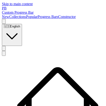
Skip to main content
PB
Custom Progress Bar
New
Collections
Popular
Progress Bars
Constructor
🇺🇸
English