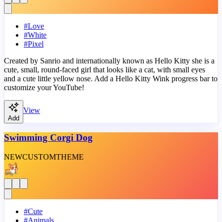
#
Love
#
White
#
Pixel
Created by Sanrio and internationally known as Hello Kitty she is a
cute, small, round-faced girl that looks like a cat, with small eyes
and a cute little yellow nose. Add a Hello Kitty Wink progress bar to
customize your YouTube!
View
Add
Swimming Corgi Dog
NEW
CUSTOM
THEME
#
Cute
#
Animals