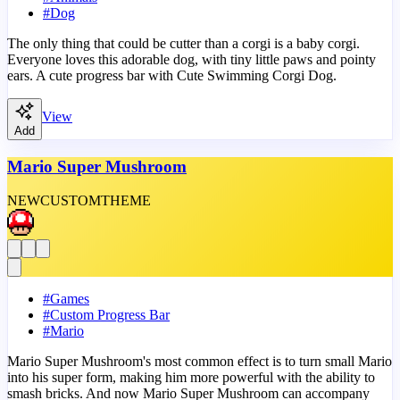
#
Dog
The only thing that could be cutter than a corgi is a baby corgi.
Everyone loves this adorable dog, with tiny little paws and pointy
ears. A cute progress bar with Cute Swimming Corgi Dog.
View
Add
Mario Super Mushroom
NEW
CUSTOM
THEME
#
Games
#
Custom Progress Bar
#
Mario
Mario Super Mushroom's most common effect is to turn small Mario
into his super form, making him more powerful with the ability to
smash bricks. And now Mario Super Mushroom can accompany