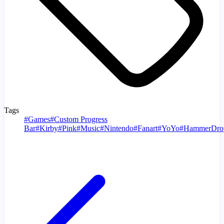
Tags
#
Games
#
Custom Progress
Bar
#
Kirby
#
Pink
#
Music
#
Nintendo
#
Fanart
#
YoYo
#
HammerDro