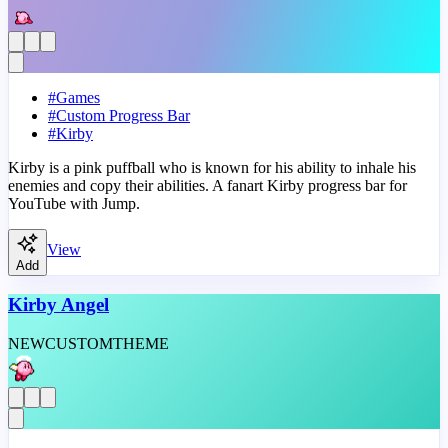
#
Games
#
Custom Progress Bar
#
Kirby
Kirby is a pink puffball who is known for his ability to inhale his
enemies and copy their abilities. A fanart Kirby progress bar for
YouTube with Jump.
View
Add
Kirby Angel
NEW
CUSTOM
THEME