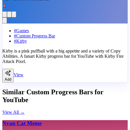
#
Games
#
Custom Progress Bar
#
Kirby
Kirby is a pink puffball with a big appetite and a variety of Copy
Abilities. A fanart Kirby progress bar for YouTube with Kirby Fire
Attack Pixel.
View
Add
Similar Custom Progress Bars for
YouTube
View All
→
Nyan Cat Meme