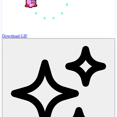
Download GIF