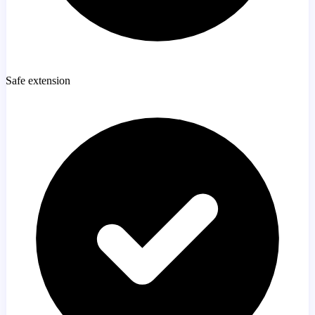
Safe extension