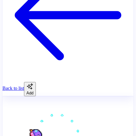
Back to list
Add