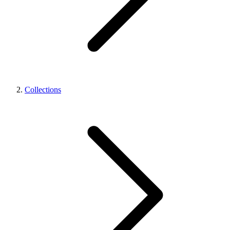
Collections