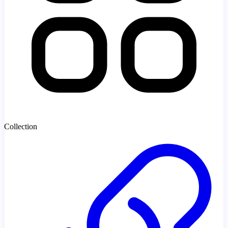
Collection