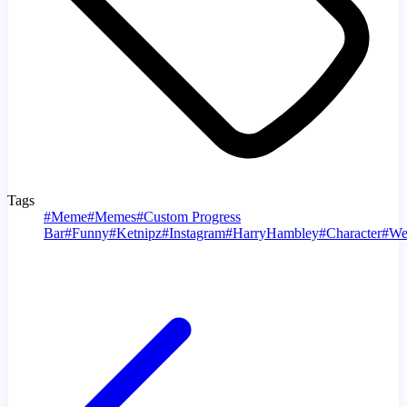
Tags
#
Meme
#
Memes
#
Custom Progress
Bar
#
Funny
#
Ketnipz
#
Instagram
#
HarryHambley
#
Character
#
We