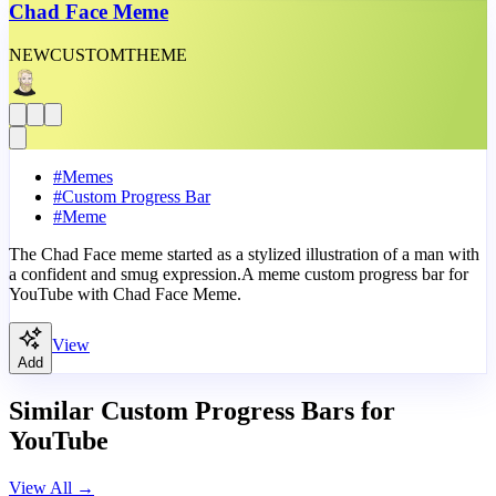
Chad Face Meme
NEW
CUSTOM
THEME
#
Memes
#
Custom Progress Bar
#
Meme
The Chad Face meme started as a stylized illustration of a man with
a confident and smug expression.A meme custom progress bar for
YouTube with Chad Face Meme.
View
Add
Similar Custom Progress Bars for
YouTube
View All
→