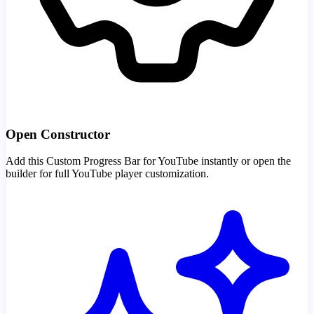
Open Constructor
Add this Custom Progress Bar for YouTube instantly or open the
builder for full YouTube player customization.