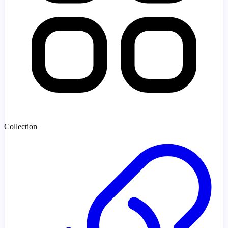
Collection