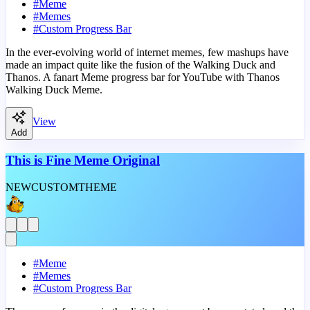
#
Meme
#
Memes
#
Custom Progress Bar
In the ever-evolving world of internet memes, few mashups have
made an impact quite like the fusion of the Walking Duck and
Thanos. A fanart Meme progress bar for YouTube with Thanos
Walking Duck Meme.
View
Add
This is Fine Meme Original
NEW
CUSTOM
THEME
#
Meme
#
Memes
#
Custom Progress Bar