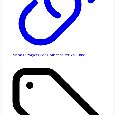
Memes Progress Bar Collection for YouTube