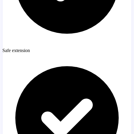
Safe extension