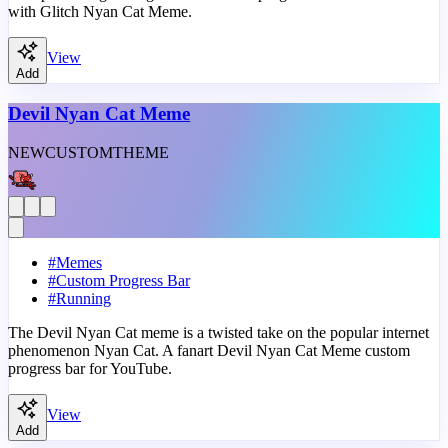
with Glitch Nyan Cat Meme.
View
Add
Devil Nyan Cat Meme
NEW
CUSTOM
THEME
#
Memes
#
Custom Progress Bar
#
Running
The Devil Nyan Cat meme is a twisted take on the popular internet
phenomenon Nyan Cat. A fanart Devil Nyan Cat Meme custom
progress bar for YouTube.
View
Add