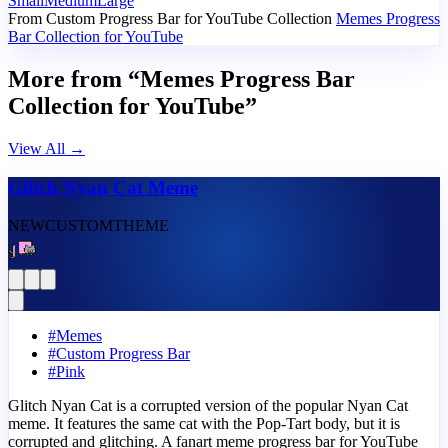
Small
Medium
Large
From Custom Progress Bar for YouTube Collection
Memes Progress
Bar Collection for YouTube
More from “Memes Progress Bar
Collection for YouTube”
View All
→
Glitch Nyan Cat Meme
NEW
CUSTOM
THEME
#
Memes
#
Custom Progress Bar
#
Pink
Glitch Nyan Cat is a corrupted version of the popular Nyan Cat
meme. It features the same cat with the Pop-Tart body, but it is
corrupted and glitching. A fanart meme progress bar for YouTube