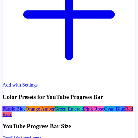
Add with Settings
Color Presets for YouTube Progress Bar
Purple Blue
Orange Amber
Green Emerald
Pink Rose
Cyan Blue
Red
Rose
YouTube Progress Bar Size