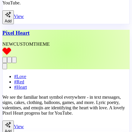
YouTube.
View
Add
Pixel Heart
NEW
CUSTOM
THEME
#
Love
#
Red
#
Heart
We see the familiar heart symbol everywhere - in text messages,
signs, cakes, clothing, balloons, games, and more. Lyric poetry,
valentines, and emojis are identifying the heart with love. A lovely
Pixel Heart progress bar for YouTube.
View
Add