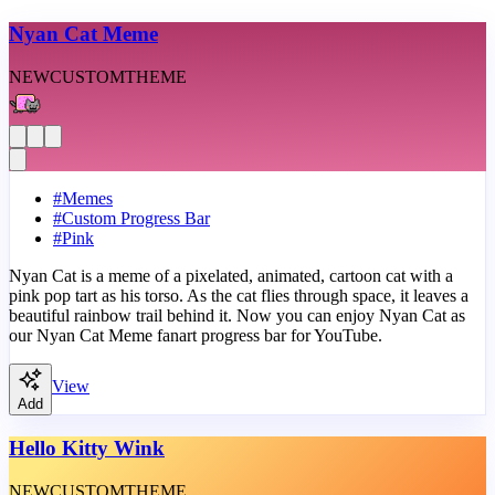
Nyan Cat Meme
NEW
CUSTOM
THEME
#
Memes
#
Custom Progress Bar
#
Pink
Nyan Cat is a meme of a pixelated, animated, cartoon cat with a
pink pop tart as his torso. As the cat flies through space, it leaves a
beautiful rainbow trail behind it. Now you can enjoy Nyan Cat as
our Nyan Cat Meme fanart progress bar for YouTube.
View
Add
Hello Kitty Wink
NEW
CUSTOM
THEME