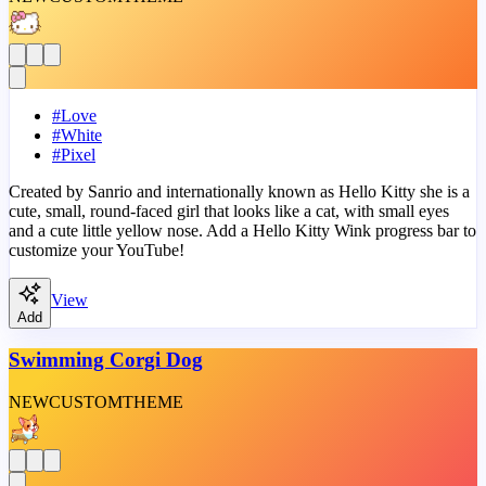
#
Love
#
White
#
Pixel
Created by Sanrio and internationally known as Hello Kitty she is a
cute, small, round-faced girl that looks like a cat, with small eyes
and a cute little yellow nose. Add a Hello Kitty Wink progress bar to
customize your YouTube!
View
Add
Swimming Corgi Dog
NEW
CUSTOM
THEME