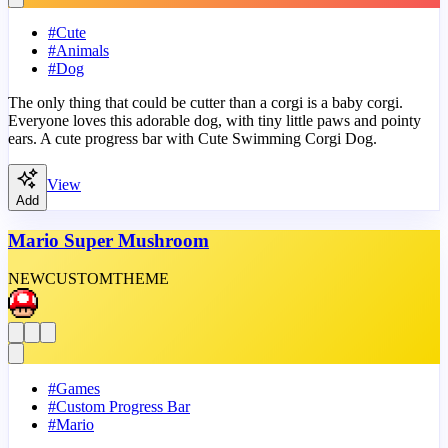
#
Cute
#
Animals
#
Dog
The only thing that could be cutter than a corgi is a baby corgi.
Everyone loves this adorable dog, with tiny little paws and pointy
ears. A cute progress bar with Cute Swimming Corgi Dog.
View
Add
Mario Super Mushroom
NEW
CUSTOM
THEME
#
Games
#
Custom Progress Bar
#
Mario