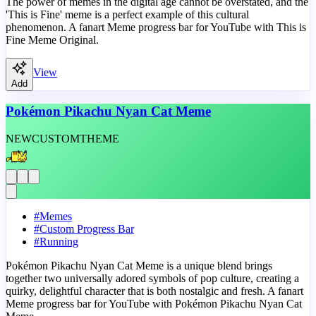
The power of memes in the digital age cannot be overstated, and the
'This is Fine' meme is a perfect example of this cultural
phenomenon. A fanart Meme progress bar for YouTube with This is
Fine Meme Original.
View
Add
Pokémon Pikachu Nyan Cat Meme
NEW
CUSTOM
THEME
#
Memes
#
Custom Progress Bar
#
Running
Pokémon Pikachu Nyan Cat Meme is a unique blend brings
together two universally adored symbols of pop culture, creating a
quirky, delightful character that is both nostalgic and fresh. A fanart
Meme progress bar for YouTube with Pokémon Pikachu Nyan Cat