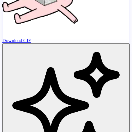
Download GIF