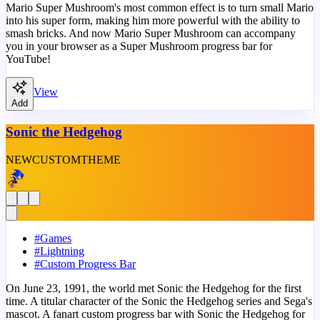
Mario Super Mushroom's most common effect is to turn small Mario
into his super form, making him more powerful with the ability to
smash bricks. And now Mario Super Mushroom can accompany
you in your browser as a Super Mushroom progress bar for
YouTube!
View
Add
Sonic the Hedgehog
NEW
CUSTOM
THEME
#
Games
#
Lightning
#
Custom Progress Bar
On June 23, 1991, the world met Sonic the Hedgehog for the first
time. A titular character of the Sonic the Hedgehog series and Sega's
mascot. A fanart custom progress bar with Sonic the Hedgehog for