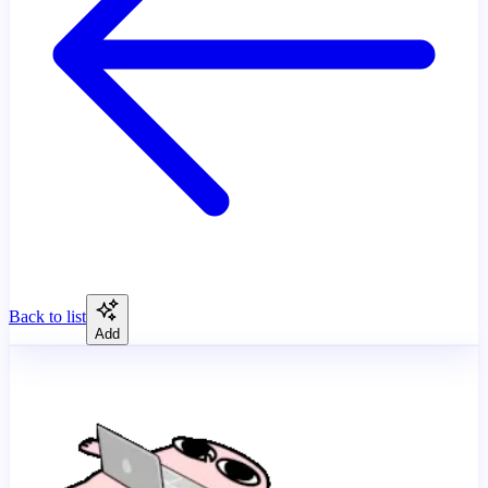
Back to list
Add