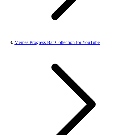
Memes Progress Bar Collection for YouTube