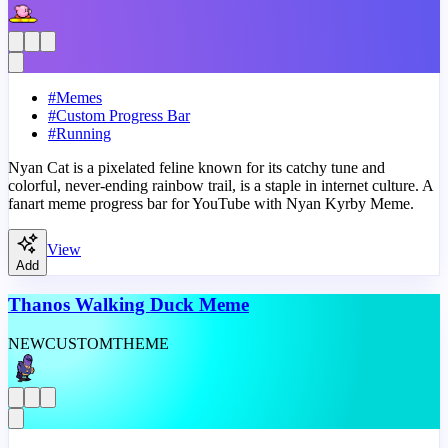
#
Memes
#
Custom Progress Bar
#
Running
Nyan Cat is a pixelated feline known for its catchy tune and
colorful, never-ending rainbow trail, is a staple in internet culture. A
fanart meme progress bar for YouTube with Nyan Kyrby Meme.
View
Add
Thanos Walking Duck Meme
NEW
CUSTOM
THEME