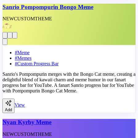
Sanrio Pompompurin Bongo Meme
NEW
CUSTOM
THEME
#
Meme
#
Memes
#
Custom Progress Bar
Sanrio's Pompompurin merges with the Bongo Cat meme, creating a
delightful blend of kawaii charm and meme humor in our fanart
progress bar for YouTube. A fanart Sanrio progress bar for YouTube
with Pompompurin Bongo Cat Meme.
View
Add
Nyan Kyrby Meme
NEW
CUSTOM
THEME