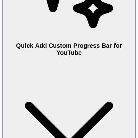
Quick Add Custom Progress Bar for
YouTube