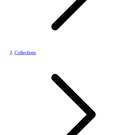
Collections