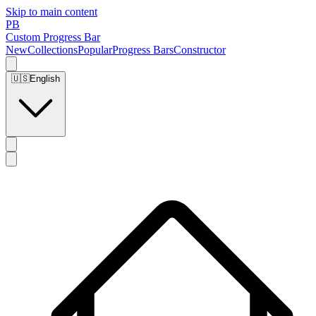
Skip to main content
PB
Custom Progress Bar
New
Collections
Popular
Progress Bars
Constructor
🇺🇸
English