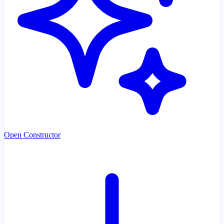
Open Constructor