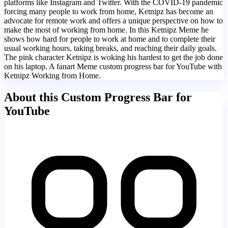
platforms like Instagram and Twitter. With the COVID-19 pandemic
forcing many people to work from home, Ketnipz has become an
advocate for remote work and offers a unique perspective on how to
make the most of working from home. In this Ketnipz Meme he
shows how hard for people to work at home and to complete their
usual working hours, taking breaks, and reaching their daily goals.
The pink character Ketnipz is woking his hardest to get the job done
on his laptop. A fanart Meme custom progress bar for YouTube with
Ketnipz Working from Home.
About this Custom Progress Bar for
YouTube