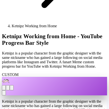
Ketnipz Working from Home
Ketnipz Working from Home - YouTube
Progress Bar Style
Ketnipz is a popular character from the graphic designer with the
same nickname who has gained a large following on social media
platforms like Instagram and Twitter. A fanart Meme custom
progress bar for YouTube with Ketnipz Working from Home.
CUSTOM
Ketnipz is a popular character from the graphic designer with the
same nickname who has gained a large following on social media