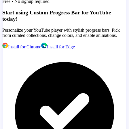
Free • No signup required
Start using Custom Progress Bar for YouTube
today!
Personalize your YouTube player with stylish progress bars. Pick
from curated collections, change colors, and enable animations.
Install for Chrome
Install for Edge