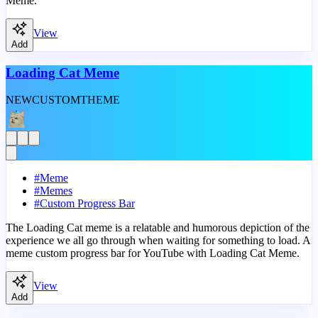
Meme.
View
Add
Loading Cat Meme
NEW
CUSTOM
THEME
#
Meme
#
Memes
#
Custom Progress Bar
The Loading Cat meme is a relatable and humorous depiction of the
experience we all go through when waiting for something to load. A
meme custom progress bar for YouTube with Loading Cat Meme.
View
Add