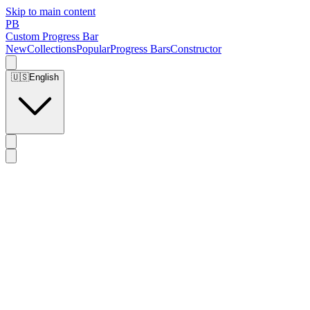
Skip to main content
PB
Custom Progress Bar
New
Collections
Popular
Progress Bars
Constructor
🇺🇸
English