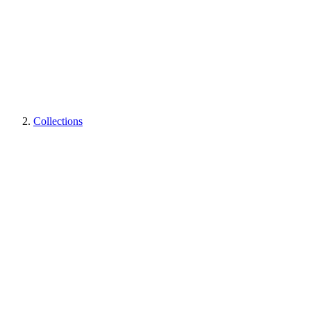
Collections