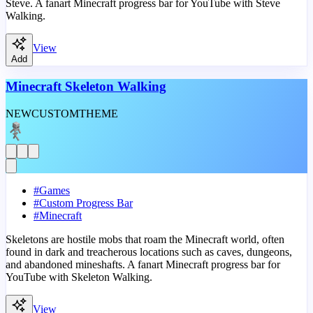
Steve. A fanart Minecraft progress bar for YouTube with Steve
Walking.
View
Add
Minecraft Skeleton Walking
NEW
CUSTOM
THEME
#
Games
#
Custom Progress Bar
#
Minecraft
Skeletons are hostile mobs that roam the Minecraft world, often
found in dark and treacherous locations such as caves, dungeons,
and abandoned mineshafts. A fanart Minecraft progress bar for
YouTube with Skeleton Walking.
View