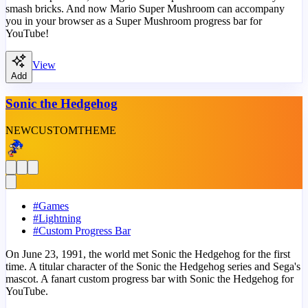
smash bricks. And now Mario Super Mushroom can accompany
you in your browser as a Super Mushroom progress bar for
YouTube!
View
Add
Sonic the Hedgehog
NEW
CUSTOM
THEME
#
Games
#
Lightning
#
Custom Progress Bar
On June 23, 1991, the world met Sonic the Hedgehog for the first
time. A titular character of the Sonic the Hedgehog series and Sega's
mascot. A fanart custom progress bar with Sonic the Hedgehog for
YouTube.