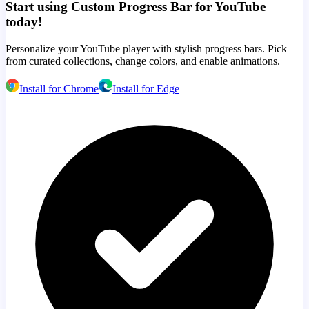
Start using Custom Progress Bar for YouTube
today!
Personalize your YouTube player with stylish progress bars. Pick
from curated collections, change colors, and enable animations.
Install for Chrome
Install for Edge