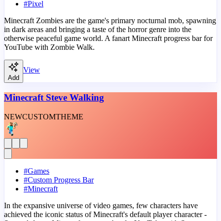
#
Pixel
Minecraft Zombies are the game's primary nocturnal mob, spawning
in dark areas and bringing a taste of the horror genre into the
otherwise peaceful game world. A fanart Minecraft progress bar for
YouTube with Zombie Walk.
View
Add
Minecraft Steve Walking
NEW
CUSTOM
THEME
#
Games
#
Custom Progress Bar
#
Minecraft
In the expansive universe of video games, few characters have
achieved the iconic status of Minecraft's default player character -