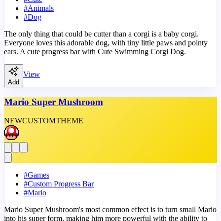
#
Animals
#
Dog
The only thing that could be cutter than a corgi is a baby corgi.
Everyone loves this adorable dog, with tiny little paws and pointy
ears. A cute progress bar with Cute Swimming Corgi Dog.
View
Add
Mario Super Mushroom
NEW
CUSTOM
THEME
#
Games
#
Custom Progress Bar
#
Mario
Mario Super Mushroom's most common effect is to turn small Mario
into his super form, making him more powerful with the ability to