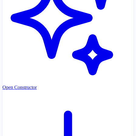
Open Constructor