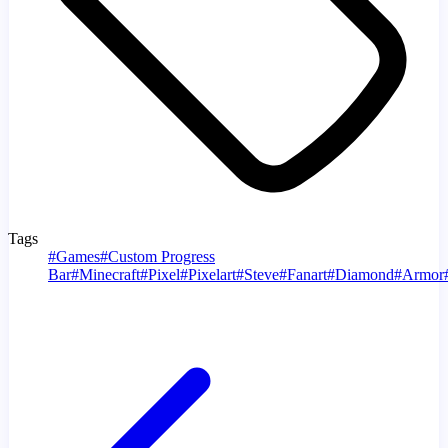
Tags
#
Games
#
Custom Progress
Bar
#
Minecraft
#
Pixel
#
Pixelart
#
Steve
#
Fanart
#
Diamond
#
Armor