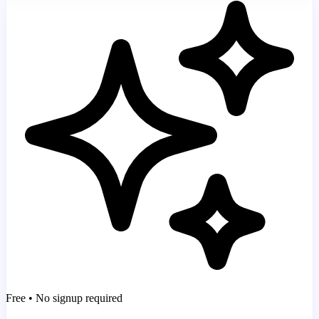
Free • No signup required