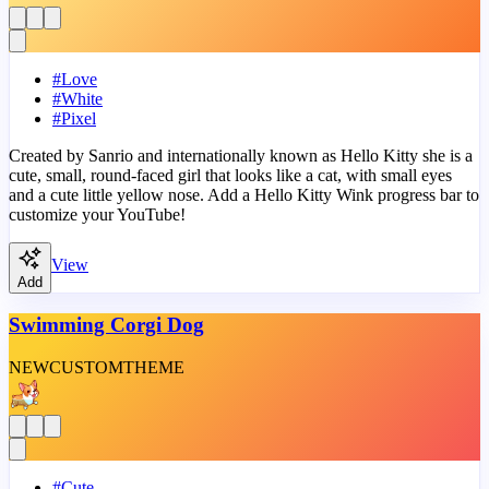
#
Love
#
White
#
Pixel
Created by Sanrio and internationally known as Hello Kitty she is a
cute, small, round-faced girl that looks like a cat, with small eyes
and a cute little yellow nose. Add a Hello Kitty Wink progress bar to
customize your YouTube!
View
Add
Swimming Corgi Dog
NEW
CUSTOM
THEME
#
Cute