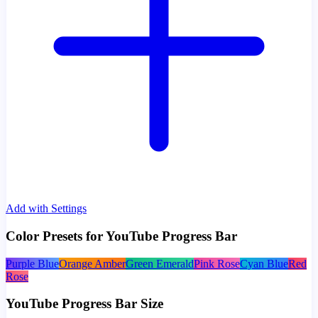
Add with Settings
Color Presets for YouTube Progress Bar
Purple Blue
Orange Amber
Green Emerald
Pink Rose
Cyan Blue
Red
Rose
YouTube Progress Bar Size