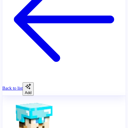
Back to list
Add