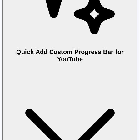
Quick Add Custom Progress Bar for
YouTube