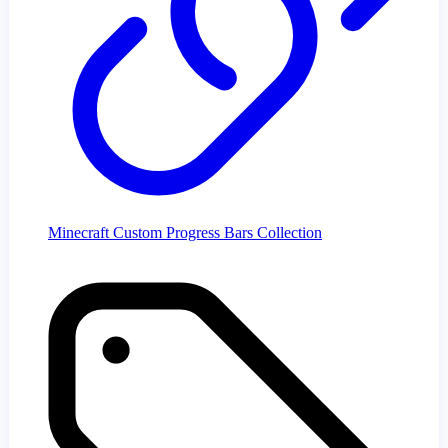
Minecraft Custom Progress Bars Collection