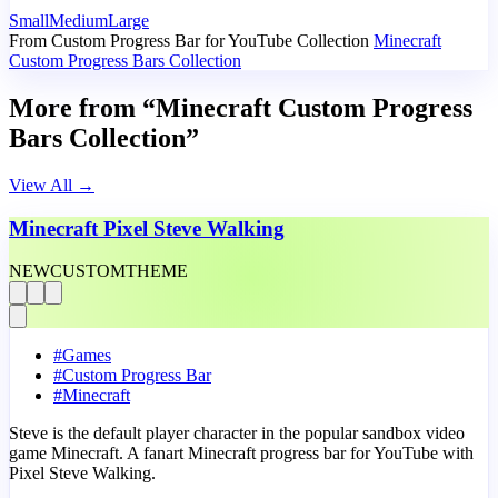
Small
Medium
Large
From Custom Progress Bar for YouTube Collection
Minecraft
Custom Progress Bars Collection
More from “Minecraft Custom Progress
Bars Collection”
View All
→
Minecraft Pixel Steve Walking
NEW
CUSTOM
THEME
#
Games
#
Custom Progress Bar
#
Minecraft
Steve is the default player character in the popular sandbox video
game Minecraft. A fanart Minecraft progress bar for YouTube with
Pixel Steve Walking.