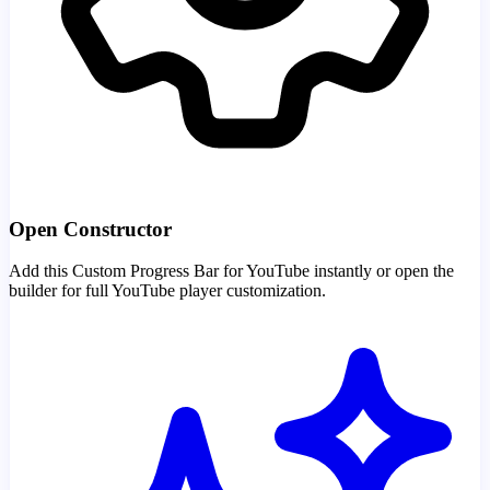
Open Constructor
Add this Custom Progress Bar for YouTube instantly or open the
builder for full YouTube player customization.