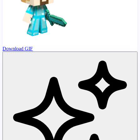
Download GIF