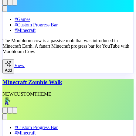
#
Games
#
Custom Progress Bar
#
Minecraft
The Moobloom cow is a passive mob that was introduced in
Minecraft Earth. A fanart Minecraft progress bar for YouTube with
Moobloom Cow.
View
Add
Minecraft Zombie Walk
NEW
CUSTOM
THEME
#
Custom Progress Bar
#
Minecraft