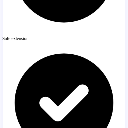
Safe extension