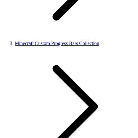
Minecraft Custom Progress Bars Collection