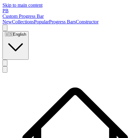
Skip to main content
PB
Custom Progress Bar
New
Collections
Popular
Progress Bars
Constructor
🇺🇸
English