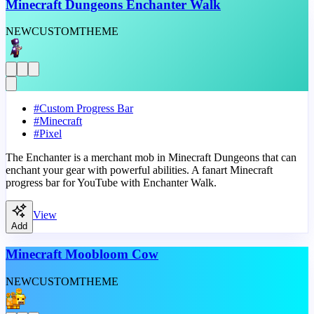
Minecraft Dungeons Enchanter Walk
NEW
CUSTOM
THEME
#
Custom Progress Bar
#
Minecraft
#
Pixel
The Enchanter is a merchant mob in Minecraft Dungeons that can
enchant your gear with powerful abilities. A fanart Minecraft
progress bar for YouTube with Enchanter Walk.
View
Add
Minecraft Moobloom Cow
NEW
CUSTOM
THEME