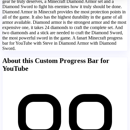
gear he truly deserves, a Minecraft Diamond Armor set and a
Diamond Sword to fight his enemies how it truly should be done.
Diamond Armor in Minecraft provides the most protection points in
all of the game. It also has the highest durability in the game of all
armor available. Diamond armor is the strongest armor and the most
expensive one, it takes 24 diamonds to craft the complete set. And
two diamonds and a stick are needed to craft the Diamond Sword,
the most powerful sword in the game. A fanart Minecraft progress
bar for YouTube with Steve in Diamond Armor with Diamond
Sword.
About this Custom Progress Bar for
YouTube