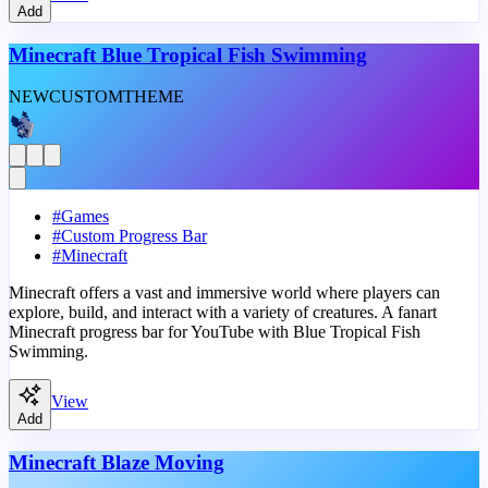
Add
Minecraft Blue Tropical Fish Swimming
NEW
CUSTOM
THEME
#
Games
#
Custom Progress Bar
#
Minecraft
Minecraft offers a vast and immersive world where players can
explore, build, and interact with a variety of creatures. A fanart
Minecraft progress bar for YouTube with Blue Tropical Fish
Swimming.
View
Add
Minecraft Blaze Moving