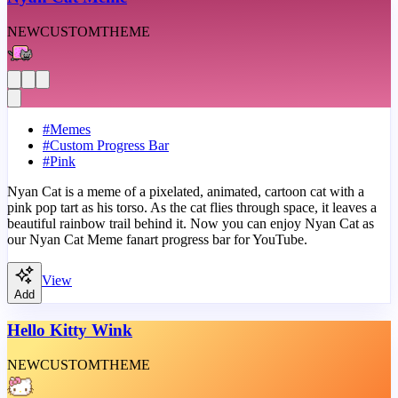
NEW
CUSTOM
THEME
#
Memes
#
Custom Progress Bar
#
Pink
Nyan Cat is a meme of a pixelated, animated, cartoon cat with a
pink pop tart as his torso. As the cat flies through space, it leaves a
beautiful rainbow trail behind it. Now you can enjoy Nyan Cat as
our Nyan Cat Meme fanart progress bar for YouTube.
View
Add
Hello Kitty Wink
NEW
CUSTOM
THEME