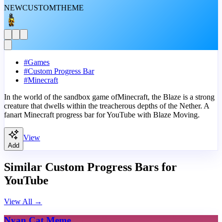
NEW
CUSTOM
THEME
#
Games
#
Custom Progress Bar
#
Minecraft
In the world of the sandbox game ofMinecraft, the Blaze is a strong
creature that dwells within the treacherous depths of the Nether. A
fanart Minecraft progress bar for YouTube with Blaze Moving.
View
Add
Similar Custom Progress Bars for
YouTube
View All
→
Nyan Cat Meme