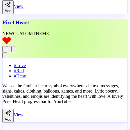
View
Add
Pixel Heart
NEW
CUSTOM
THEME
#
Love
#
Red
#
Heart
We see the familiar heart symbol everywhere - in text messages,
signs, cakes, clothing, balloons, games, and more. Lyric poetry,
valentines, and emojis are identifying the heart with love. A lovely
Pixel Heart progress bar for YouTube.
View
Add