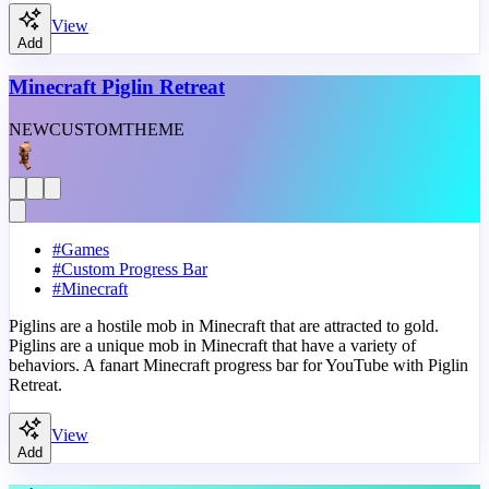
View
Add
Minecraft Piglin Retreat
NEW
CUSTOM
THEME
#
Games
#
Custom Progress Bar
#
Minecraft
Piglins are a hostile mob in Minecraft that are attracted to gold.
Piglins are a unique mob in Minecraft that have a variety of
behaviors. A fanart Minecraft progress bar for YouTube with Piglin
Retreat.
View
Add