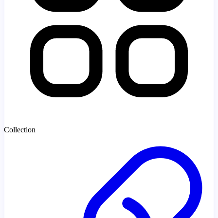
Collection