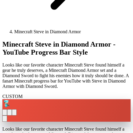
Minecraft Steve in Diamond Armor
Minecraft Steve in Diamond Armor -
YouTube Progress Bar Style
Looks like our favorite character Minecraft Steve found himself a
gear he truly deserves, a Minecraft Diamond Armor set and a
Diamond Sword to fight his enemies how it truly should be done. A
fanart Minecraft progress bar for YouTube with Steve in Diamond
Armor with Diamond Sword.
CUSTOM
Looks like our favorite character Minecraft Steve found himself a