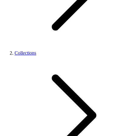
Collections