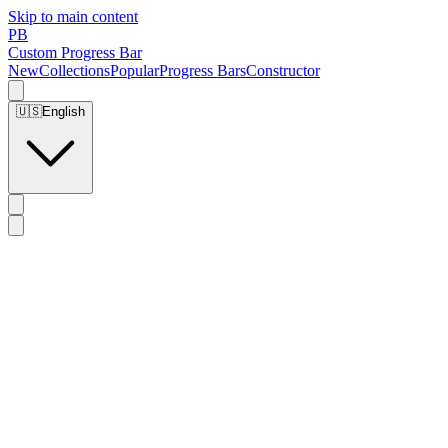
Skip to main content
PB
Custom Progress Bar
New
Collections
Popular
Progress Bars
Constructor
🇺🇸
English