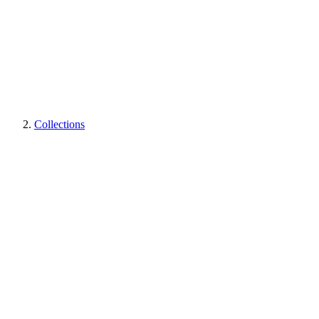
Collections