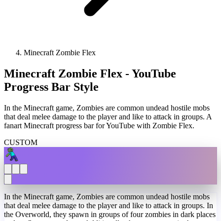
Minecraft Zombie Flex
Minecraft Zombie Flex - YouTube
Progress Bar Style
In the Minecraft game, Zombies are common undead hostile mobs
that deal melee damage to the player and like to attack in groups. A
fanart Minecraft progress bar for YouTube with Zombie Flex.
CUSTOM
In the Minecraft game, Zombies are common undead hostile mobs
that deal melee damage to the player and like to attack in groups. In
the Overworld, they spawn in groups of four zombies in dark places