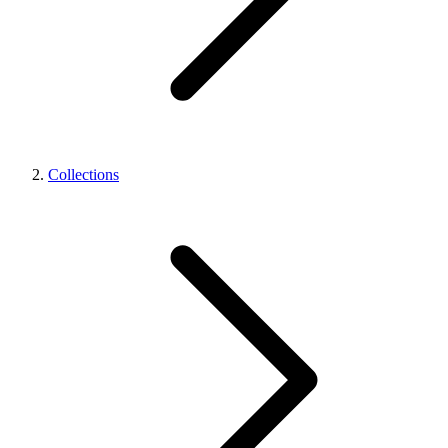
Collections