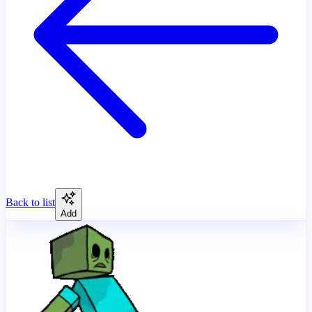
Back to list
Add