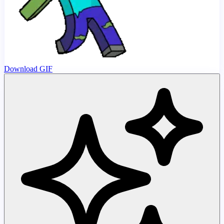
Download GIF