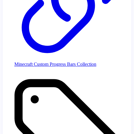
Minecraft Custom Progress Bars Collection