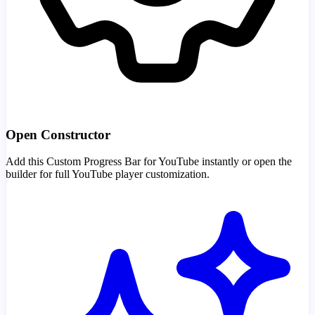
Open Constructor
Add this Custom Progress Bar for YouTube instantly or open the
builder for full YouTube player customization.