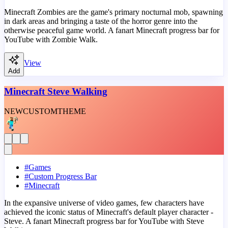
Minecraft Zombies are the game's primary nocturnal mob, spawning
in dark areas and bringing a taste of the horror genre into the
otherwise peaceful game world. A fanart Minecraft progress bar for
YouTube with Zombie Walk.
View
Add
Minecraft Steve Walking
NEW
CUSTOM
THEME
#
Games
#
Custom Progress Bar
#
Minecraft
In the expansive universe of video games, few characters have
achieved the iconic status of Minecraft's default player character -
Steve. A fanart Minecraft progress bar for YouTube with Steve