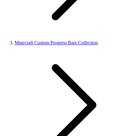
Minecraft Custom Progress Bars Collection