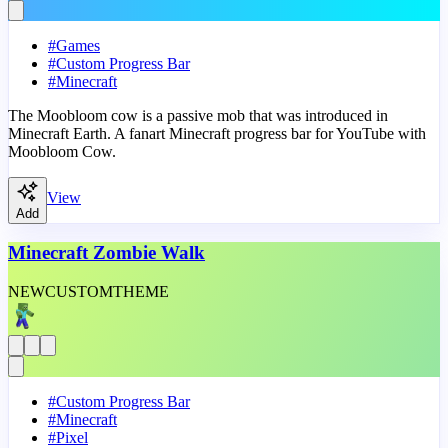
#
Games
#
Custom Progress Bar
#
Minecraft
The Moobloom cow is a passive mob that was introduced in
Minecraft Earth. A fanart Minecraft progress bar for YouTube with
Moobloom Cow.
View
Add
Minecraft Zombie Walk
NEW
CUSTOM
THEME
#
Custom Progress Bar
#
Minecraft
#
Pixel