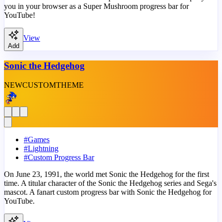
you in your browser as a Super Mushroom progress bar for
YouTube!
View
Add
Sonic the Hedgehog
NEW
CUSTOM
THEME
#
Games
#
Lightning
#
Custom Progress Bar
On June 23, 1991, the world met Sonic the Hedgehog for the first
time. A titular character of the Sonic the Hedgehog series and Sega's
mascot. A fanart custom progress bar with Sonic the Hedgehog for
YouTube.