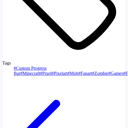
Tags
#
Custom Progress
Bar
#
Minecraft
#
Pixel
#
Pixelart
#
Mob
#
Fanart
#
Zombie
#
Games
#
F