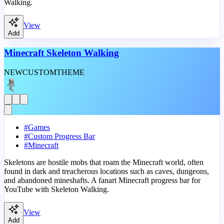
Walking.
View
Add
Minecraft Skeleton Walking
NEW
CUSTOM
THEME
#
Games
#
Custom Progress Bar
#
Minecraft
Skeletons are hostile mobs that roam the Minecraft world, often
found in dark and treacherous locations such as caves, dungeons,
and abandoned mineshafts. A fanart Minecraft progress bar for
YouTube with Skeleton Walking.
View
Add