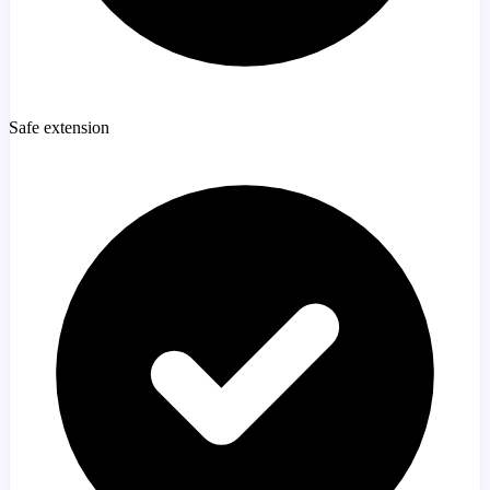
Safe extension