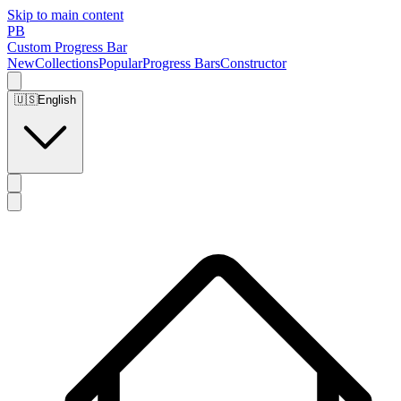
Skip to main content
PB
Custom Progress Bar
New
Collections
Popular
Progress Bars
Constructor
🇺🇸
English