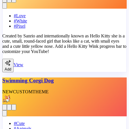
#
Love
#
White
#
Pixel
Created by Sanrio and internationally known as Hello Kitty she is a
cute, small, round-faced girl that looks like a cat, with small eyes
and a cute little yellow nose. Add a Hello Kitty Wink progress bar to
customize your YouTube!
View
Add
Swimming Corgi Dog
NEW
CUSTOM
THEME
#
Cute
#
Animals