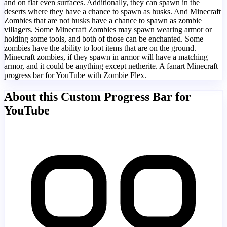
and on flat even surfaces. Additionally, they can spawn in the
deserts where they have a chance to spawn as husks. And Minecraft
Zombies that are not husks have a chance to spawn as zombie
villagers. Some Minecraft Zombies may spawn wearing armor or
holding some tools, and both of those can be enchanted. Some
zombies have the ability to loot items that are on the ground.
Minecraft zombies, if they spawn in armor will have a matching
armor, and it could be anything except netherite. A fanart Minecraft
progress bar for YouTube with Zombie Flex.
About this Custom Progress Bar for
YouTube