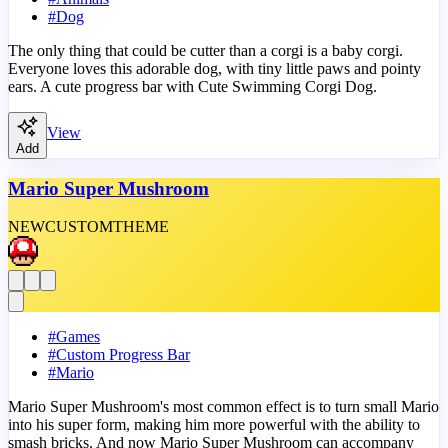
#
Dog
The only thing that could be cutter than a corgi is a baby corgi.
Everyone loves this adorable dog, with tiny little paws and pointy
ears. A cute progress bar with Cute Swimming Corgi Dog.
View
Add
Mario Super Mushroom
NEW
CUSTOM
THEME
#
Games
#
Custom Progress Bar
#
Mario
Mario Super Mushroom's most common effect is to turn small Mario
into his super form, making him more powerful with the ability to
smash bricks. And now Mario Super Mushroom can accompany