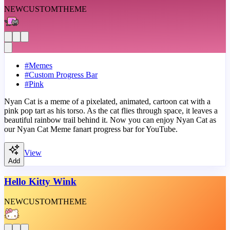
NEW
CUSTOM
THEME
#
Memes
#
Custom Progress Bar
#
Pink
Nyan Cat is a meme of a pixelated, animated, cartoon cat with a
pink pop tart as his torso. As the cat flies through space, it leaves a
beautiful rainbow trail behind it. Now you can enjoy Nyan Cat as
our Nyan Cat Meme fanart progress bar for YouTube.
View
Add
Hello Kitty Wink
NEW
CUSTOM
THEME