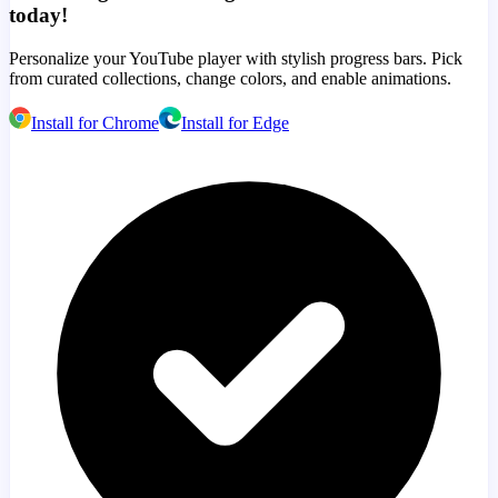
today!
Personalize your YouTube player with stylish progress bars. Pick
from curated collections, change colors, and enable animations.
Install for Chrome
Install for Edge