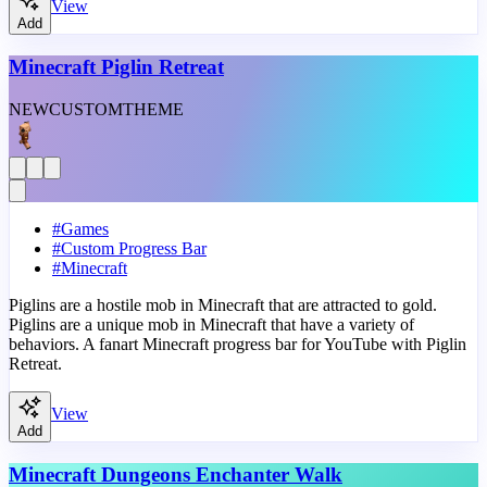
View
Add
Minecraft Piglin Retreat
NEW
CUSTOM
THEME
#
Games
#
Custom Progress Bar
#
Minecraft
Piglins are a hostile mob in Minecraft that are attracted to gold.
Piglins are a unique mob in Minecraft that have a variety of
behaviors. A fanart Minecraft progress bar for YouTube with Piglin
Retreat.
View
Add
Minecraft Dungeons Enchanter Walk