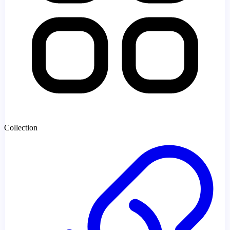
Collection