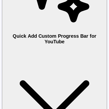
Quick Add Custom Progress Bar for
YouTube