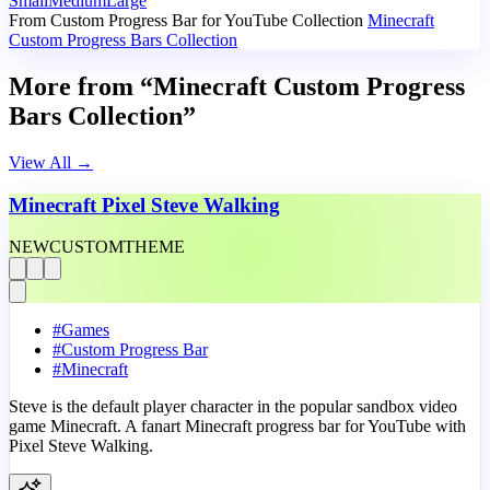
Small
Medium
Large
From Custom Progress Bar for YouTube Collection
Minecraft
Custom Progress Bars Collection
More from “Minecraft Custom Progress
Bars Collection”
View All
→
Minecraft Pixel Steve Walking
NEW
CUSTOM
THEME
#
Games
#
Custom Progress Bar
#
Minecraft
Steve is the default player character in the popular sandbox video
game Minecraft. A fanart Minecraft progress bar for YouTube with
Pixel Steve Walking.