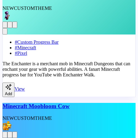
NEW
CUSTOM
THEME
#
Custom Progress Bar
#
Minecraft
#
Pixel
The Enchanter is a merchant mob in Minecraft Dungeons that can
enchant your gear with powerful abilities. A fanart Minecraft
progress bar for YouTube with Enchanter Walk.
View
Add
Minecraft Moobloom Cow
NEW
CUSTOM
THEME