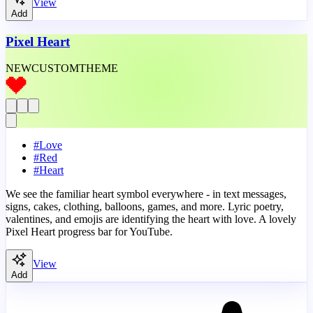
View
Add
Pixel Heart
NEW
CUSTOM
THEME
#
Love
#
Red
#
Heart
We see the familiar heart symbol everywhere - in text messages,
signs, cakes, clothing, balloons, games, and more. Lyric poetry,
valentines, and emojis are identifying the heart with love. A lovely
Pixel Heart progress bar for YouTube.
View
Add