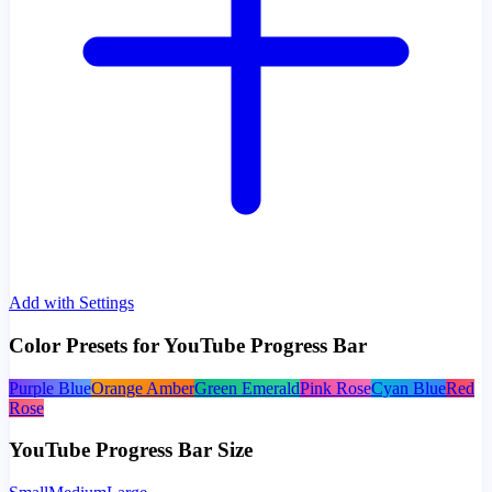
Add with Settings
Color Presets for YouTube Progress Bar
Purple Blue
Orange Amber
Green Emerald
Pink Rose
Cyan Blue
Red
Rose
YouTube Progress Bar Size