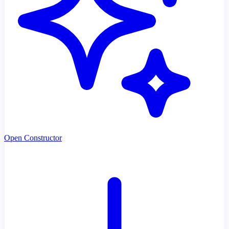
Open Constructor