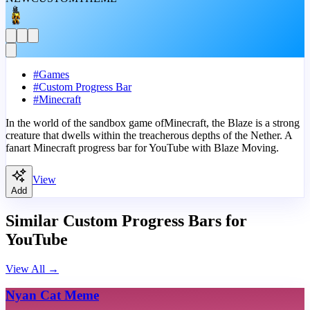
#
Games
#
Custom Progress Bar
#
Minecraft
In the world of the sandbox game ofMinecraft, the Blaze is a strong
creature that dwells within the treacherous depths of the Nether. A
fanart Minecraft progress bar for YouTube with Blaze Moving.
View
Add
Similar Custom Progress Bars for
YouTube
View All
→
Nyan Cat Meme