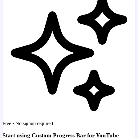
Free • No signup required
Start using Custom Progress Bar for YouTube