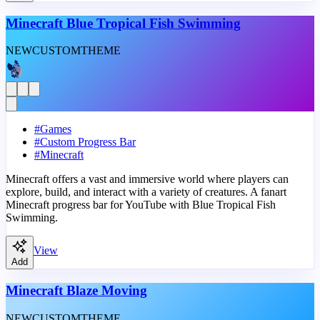
Minecraft Blue Tropical Fish Swimming
NEW
CUSTOM
THEME
#
Games
#
Custom Progress Bar
#
Minecraft
Minecraft offers a vast and immersive world where players can
explore, build, and interact with a variety of creatures. A fanart
Minecraft progress bar for YouTube with Blue Tropical Fish
Swimming.
View
Add
Minecraft Blaze Moving
NEW
CUSTOM
THEME