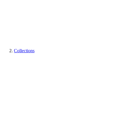
Collections