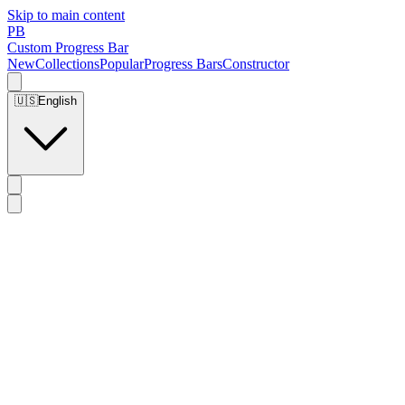
Skip to main content
PB
Custom Progress Bar
New
Collections
Popular
Progress Bars
Constructor
🇺🇸
English