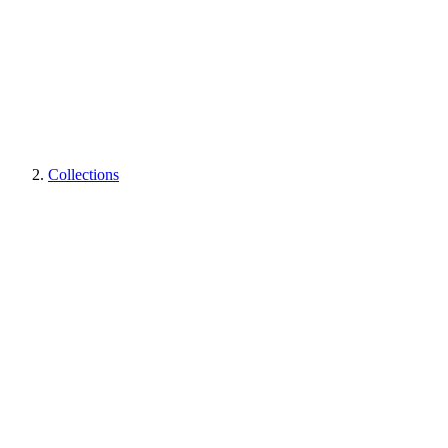
Collections