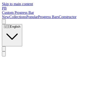
Skip to main content
PB
Custom Progress Bar
New
Collections
Popular
Progress Bars
Constructor
🇺🇸
English