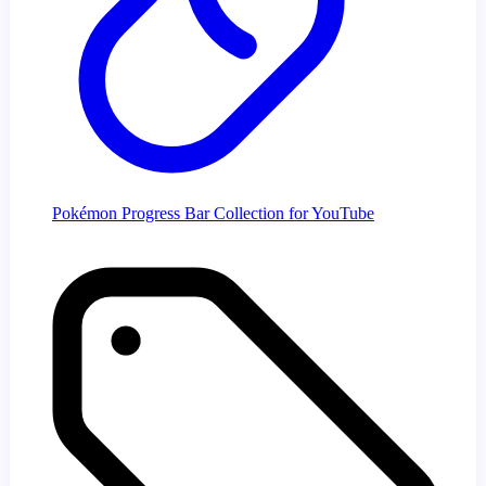
Pokémon Progress Bar Collection for YouTube