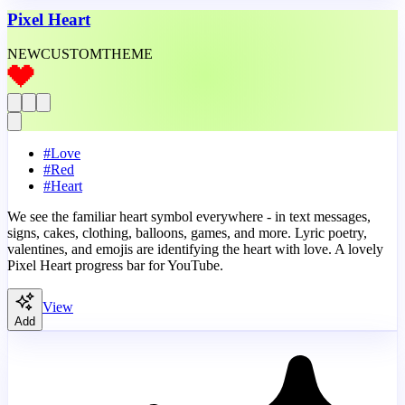
Pixel Heart
NEW
CUSTOM
THEME
#
Love
#
Red
#
Heart
We see the familiar heart symbol everywhere - in text messages,
signs, cakes, clothing, balloons, games, and more. Lyric poetry,
valentines, and emojis are identifying the heart with love. A lovely
Pixel Heart progress bar for YouTube.
View
Add