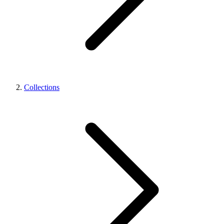
Collections