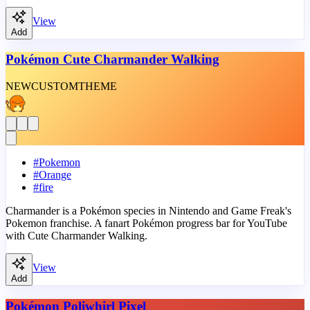
View
Add
Pokémon Cute Charmander Walking
NEW
CUSTOM
THEME
#
Pokemon
#
Orange
#
fire
Charmander is a Pokémon species in Nintendo and Game Freak's
Pokemon franchise. A fanart Pokémon progress bar for YouTube
with Cute Charmander Walking.
View
Add
Pokémon Poliwhirl Pixel