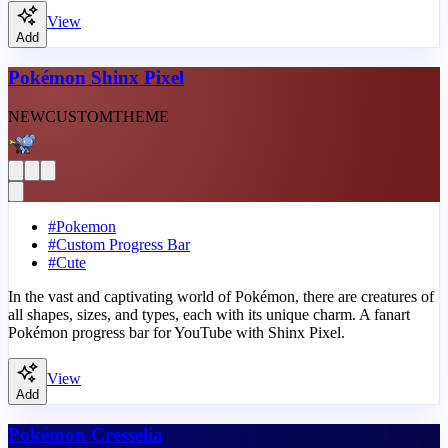
View
Add
Pokémon Shinx Pixel
NEW
CUSTOM
THEME
#
Pokemon
#
Custom Progress Bar
#
Cute
In the vast and captivating world of Pokémon, there are creatures of
all shapes, sizes, and types, each with its unique charm. A fanart
Pokémon progress bar for YouTube with Shinx Pixel.
View
Add
Pokémon Cresselia