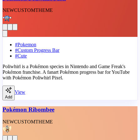
NEW
CUSTOM
THEME
#
Pokemon
#
Custom Progress Bar
#
Cute
Poliwhirl is a Pokémon species in Nintendo and Game Freak's
Pokémon franchise. A fanart Pokémon progress bar for YouTube
with Pokémon Poliwhirl Pixel.
View
Add
Pokémon Ribombee
NEW
CUSTOM
THEME