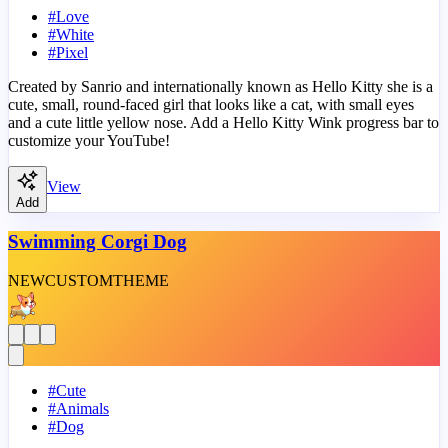
#
Love
#
White
#
Pixel
Created by Sanrio and internationally known as Hello Kitty she is a
cute, small, round-faced girl that looks like a cat, with small eyes
and a cute little yellow nose. Add a Hello Kitty Wink progress bar to
customize your YouTube!
View
Add
Swimming Corgi Dog
NEW
CUSTOM
THEME
#
Cute
#
Animals
#
Dog