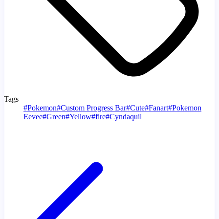
Tags
#
Pokemon
#
Custom Progress Bar
#
Cute
#
Fanart
#
Pokemon
Eevee
#
Green
#
Yellow
#
fire
#
Cyndaquil