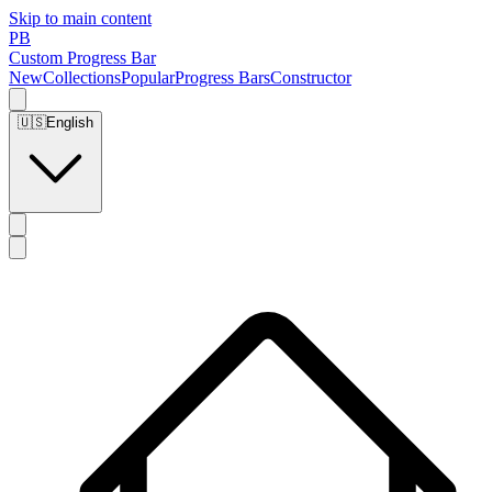
Skip to main content
PB
Custom Progress Bar
New
Collections
Popular
Progress Bars
Constructor
🇺🇸
English