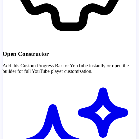
Open Constructor
Add this Custom Progress Bar for YouTube instantly or open the
builder for full YouTube player customization.