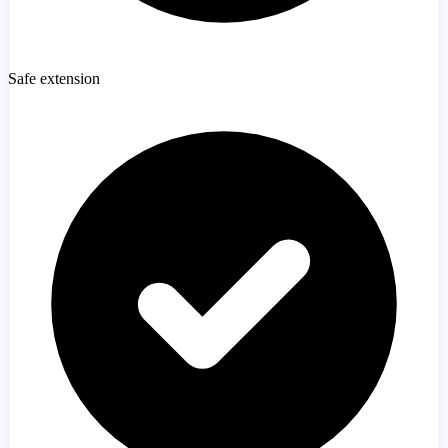
Safe extension