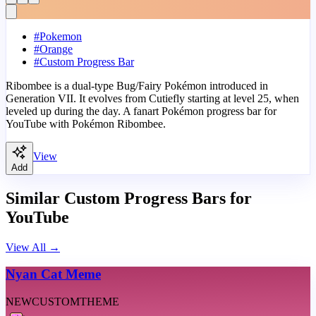
#
Pokemon
#
Orange
#
Custom Progress Bar
Ribombee is a dual-type Bug/Fairy Pokémon introduced in
Generation VII. It evolves from Cutiefly starting at level 25, when
leveled up during the day. A fanart Pokémon progress bar for
YouTube with Pokémon Ribombee.
View
Add
Similar Custom Progress Bars for
YouTube
View All
→
Nyan Cat Meme
NEW
CUSTOM
THEME