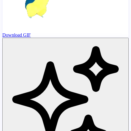
Download GIF