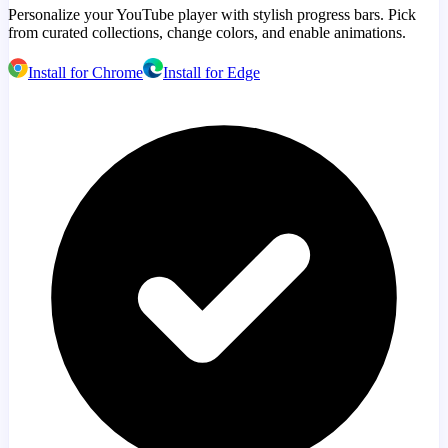
Personalize your YouTube player with stylish progress bars. Pick
from curated collections, change colors, and enable animations.
Install for Chrome
Install for Edge