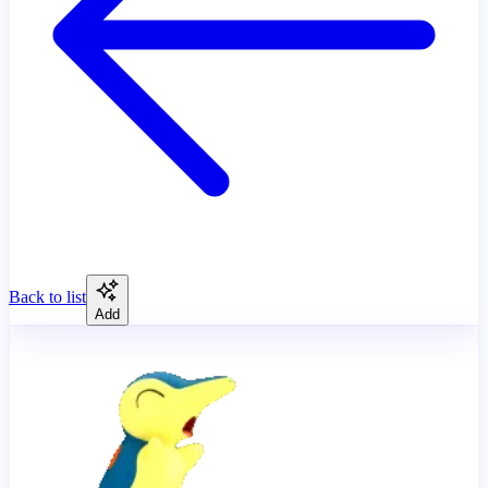
Back to list
Add