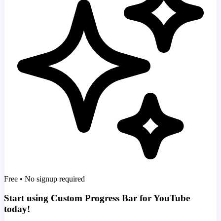
Free • No signup required
Start using Custom Progress Bar for YouTube
today!