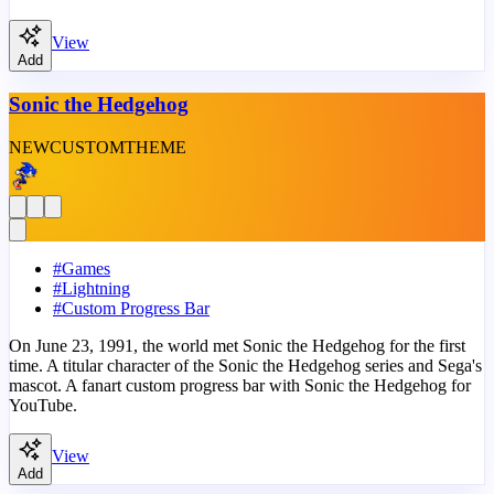
View
Add
Sonic the Hedgehog
NEW
CUSTOM
THEME
#
Games
#
Lightning
#
Custom Progress Bar
On June 23, 1991, the world met Sonic the Hedgehog for the first
time. A titular character of the Sonic the Hedgehog series and Sega's
mascot. A fanart custom progress bar with Sonic the Hedgehog for
YouTube.
View
Add