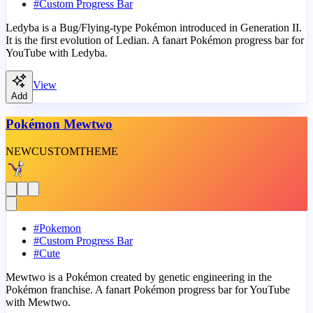
#
Custom Progress Bar
Ledyba is a Bug/Flying-type Pokémon introduced in Generation II.
It is the first evolution of Ledian. A fanart Pokémon progress bar for
YouTube with Ledyba.
View
Add
Pokémon Mewtwo
NEW
CUSTOM
THEME
#
Pokemon
#
Custom Progress Bar
#
Cute
Mewtwo is a Pokémon created by genetic engineering in the
Pokémon franchise. A fanart Pokémon progress bar for YouTube
with Mewtwo.