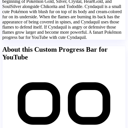
beginning of Pokémon Gold, Silver, Crystal, HeartGold, and
SoulSilver alongside Chikorita and Tododile. Cyndaquil is a small
cute Pokémon with blush fur on top of its body and cream-colored
fur on its underside. When the flames are burning its back has the
appearance of being covered in spines, and Cyndaquil uses those
flames to defend itself. If Cyndaquil is angry or defensive those
flames grow larger and become more powerful. A fanart Pokémon
progress bar for YouTube with cute Cyndaquil.
About this Custom Progress Bar for
YouTube