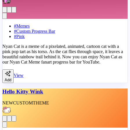
#
Memes
#
Custom Progress Bar
#
Pink
Nyan Cat is a meme of a pixelated, animated, cartoon cat with a
pink pop tart as his torso. As the cat flies through space, it leaves a
beautiful rainbow trail behind it. Now you can enjoy Nyan Cat as
our Nyan Cat Meme fanart progress bar for YouTube.
View
Add
Hello Kitty Wink
NEW
CUSTOM
THEME