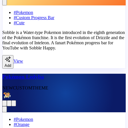
#
Pokemon
#
Custom Progress Bar
#
Cute
Sobble is a Water-type Pokemon introduced in the eighth generation
of the Pokémon franchise. It is the first evolution of Drizzile and the
final evolution of Inteleon. A fanart Pokémon progress bar for
YouTube with Sobble Happy.
View
Add
Pokémon Ledyba
NEW
CUSTOM
THEME
#
Pokemon
#
Orange