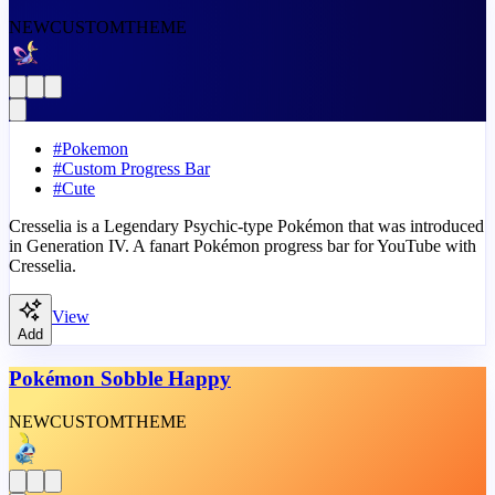
NEW
CUSTOM
THEME
#
Pokemon
#
Custom Progress Bar
#
Cute
Cresselia is a Legendary Psychic-type Pokémon that was introduced
in Generation IV. A fanart Pokémon progress bar for YouTube with
Cresselia.
View
Add
Pokémon Sobble Happy
NEW
CUSTOM
THEME