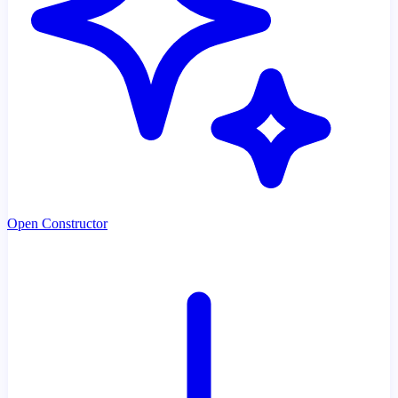
Open Constructor