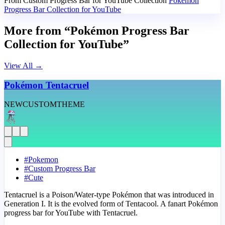
From Custom Progress Bar for YouTube Collection
Pokémon
Progress Bar Collection for YouTube
More from “Pokémon Progress Bar
Collection for YouTube”
View All
→
Pokémon Tentacruel
NEW
CUSTOM
THEME
#
Pokemon
#
Custom Progress Bar
#
Cute
Tentacruel is a Poison/Water-type Pokémon that was introduced in
Generation I. It is the evolved form of Tentacool. A fanart Pokémon
progress bar for YouTube with Tentacruel.