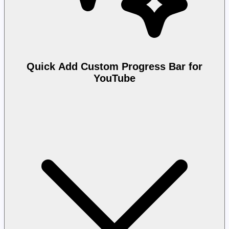
Quick Add Custom Progress Bar for
YouTube