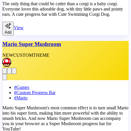
The only thing that could be cutter than a corgi is a baby corgi.
Everyone loves this adorable dog, with tiny little paws and pointy
ears. A cute progress bar with Cute Swimming Corgi Dog.
View
Add
Mario Super Mushroom
NEW
CUSTOM
THEME
#
Games
#
Custom Progress Bar
#
Mario
Mario Super Mushroom's most common effect is to turn small Mario
into his super form, making him more powerful with the ability to
smash bricks. And now Mario Super Mushroom can accompany
you in your browser as a Super Mushroom progress bar for
YouTube!