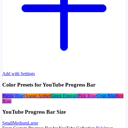
Add with Settings
Color Presets for YouTube Progress Bar
Purple Blue
Orange Amber
Green Emerald
Pink Rose
Cyan Blue
Red
Rose
YouTube Progress Bar Size
Small
Medium
Large