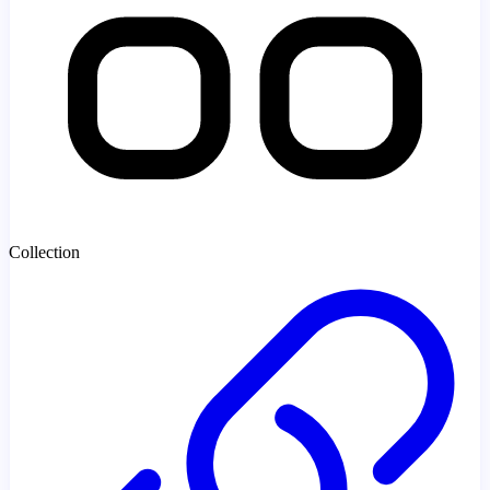
Collection