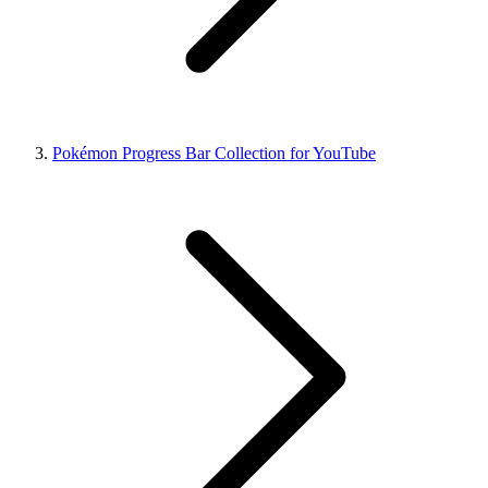
Pokémon Progress Bar Collection for YouTube