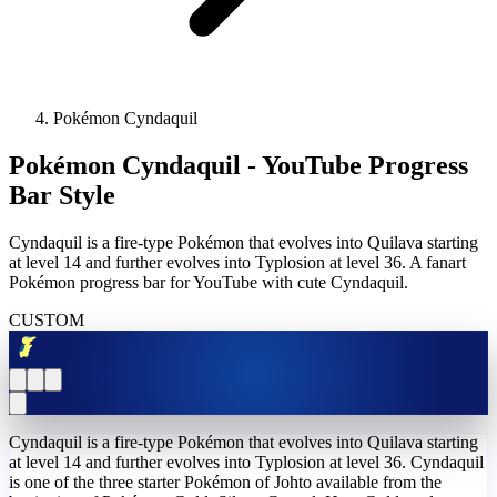
Pokémon Cyndaquil
Pokémon Cyndaquil - YouTube Progress
Bar Style
Cyndaquil is a fire-type Pokémon that evolves into Quilava starting
at level 14 and further evolves into Typlosion at level 36. A fanart
Pokémon progress bar for YouTube with cute Cyndaquil.
CUSTOM
Cyndaquil is a fire-type Pokémon that evolves into Quilava starting
at level 14 and further evolves into Typlosion at level 36. Cyndaquil
is one of the three starter Pokémon of Johto available from the