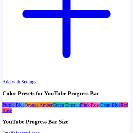
Add with Settings
Color Presets for YouTube Progress Bar
Purple Blue
Orange Amber
Green Emerald
Pink Rose
Cyan Blue
Red
Rose
YouTube Progress Bar Size