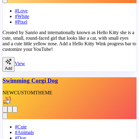
#
Love
#
White
#
Pixel
Created by Sanrio and internationally known as Hello Kitty she is a
cute, small, round-faced girl that looks like a cat, with small eyes
and a cute little yellow nose. Add a Hello Kitty Wink progress bar to
customize your YouTube!
View
Add
Swimming Corgi Dog
NEW
CUSTOM
THEME
#
Cute
#
Animals
#
Dog