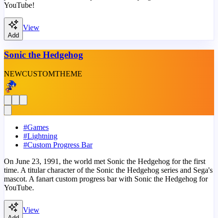
YouTube!
View
Add
Sonic the Hedgehog
NEW
CUSTOM
THEME
#
Games
#
Lightning
#
Custom Progress Bar
On June 23, 1991, the world met Sonic the Hedgehog for the first
time. A titular character of the Sonic the Hedgehog series and Sega's
mascot. A fanart custom progress bar with Sonic the Hedgehog for
YouTube.
View
Add