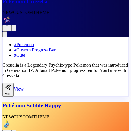
Pokémon Cresselia
NEW
CUSTOM
THEME
#
Pokemon
#
Custom Progress Bar
#
Cute
Cresselia is a Legendary Psychic-type Pokémon that was introduced
in Generation IV. A fanart Pokémon progress bar for YouTube with
Cresselia.
View
Add
Pokémon Sobble Happy
NEW
CUSTOM
THEME