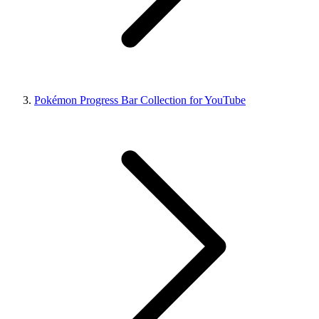
Pokémon Progress Bar Collection for YouTube