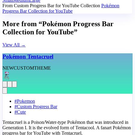
Small
Medium
Large
From Custom Progress Bar for YouTube Collection
Pokémon
Progress Bar Collection for YouTube
More from “Pokémon Progress Bar
Collection for YouTube”
View All
→
Pokémon Tentacruel
NEW
CUSTOM
THEME
#
Pokemon
#
Custom Progress Bar
#
Cute
Tentacruel is a Poison/Water-type Pokémon that was introduced in
Generation I. It is the evolved form of Tentacool. A fanart Pokémon
progress bar for YouTube with Tentacruel.