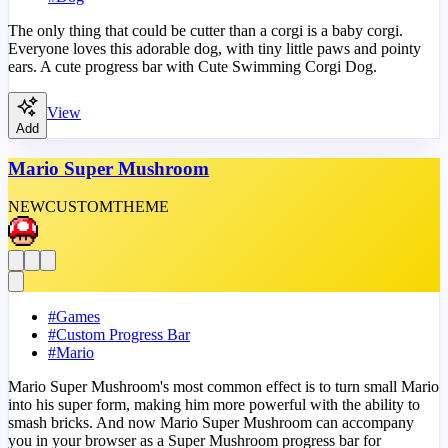
The only thing that could be cutter than a corgi is a baby corgi.
Everyone loves this adorable dog, with tiny little paws and pointy
ears. A cute progress bar with Cute Swimming Corgi Dog.
View
Add
Mario Super Mushroom
NEW
CUSTOM
THEME
#
Games
#
Custom Progress Bar
#
Mario
Mario Super Mushroom's most common effect is to turn small Mario
into his super form, making him more powerful with the ability to
smash bricks. And now Mario Super Mushroom can accompany
you in your browser as a Super Mushroom progress bar for