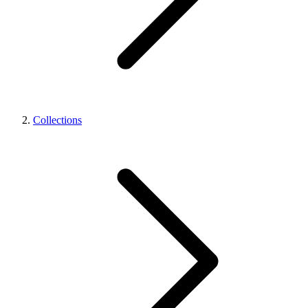
Collections