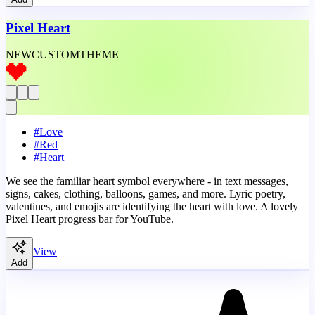
Pixel Heart
NEW
CUSTOM
THEME
#
Love
#
Red
#
Heart
We see the familiar heart symbol everywhere - in text messages,
signs, cakes, clothing, balloons, games, and more. Lyric poetry,
valentines, and emojis are identifying the heart with love. A lovely
Pixel Heart progress bar for YouTube.
View
Add