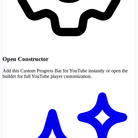
Open Constructor
Add this Custom Progress Bar for YouTube instantly or open the
builder for full YouTube player customization.