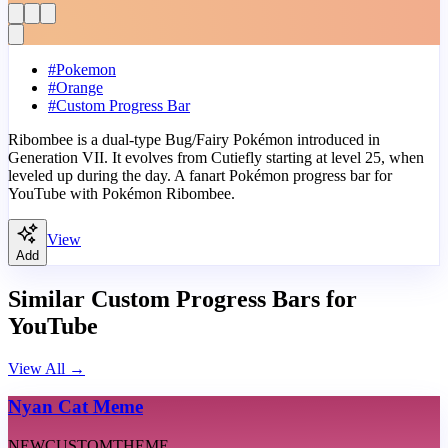
#
Pokemon
#
Orange
#
Custom Progress Bar
Ribombee is a dual-type Bug/Fairy Pokémon introduced in
Generation VII. It evolves from Cutiefly starting at level 25, when
leveled up during the day. A fanart Pokémon progress bar for
YouTube with Pokémon Ribombee.
View
Add
Similar Custom Progress Bars for
YouTube
View All
→
Nyan Cat Meme
NEW
CUSTOM
THEME