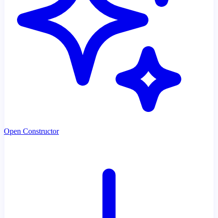
Open Constructor