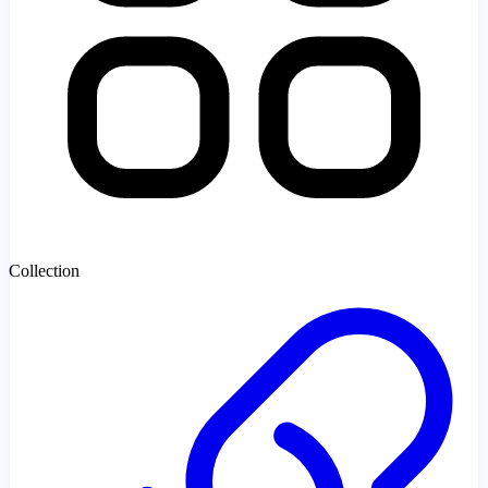
Collection