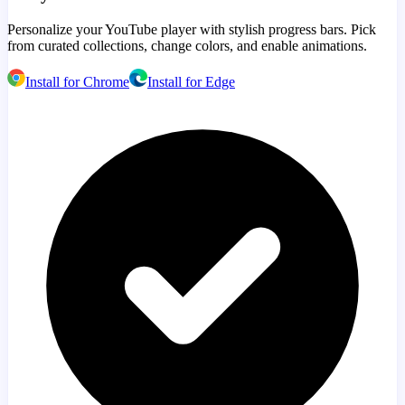
Personalize your YouTube player with stylish progress bars. Pick
from curated collections, change colors, and enable animations.
Install for Chrome
Install for Edge