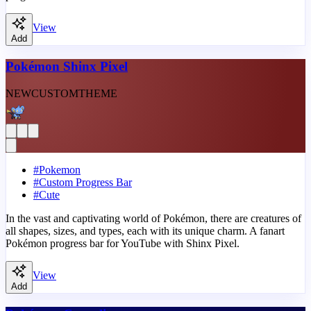
View
Add
Pokémon Shinx Pixel
NEW
CUSTOM
THEME
#
Pokemon
#
Custom Progress Bar
#
Cute
In the vast and captivating world of Pokémon, there are creatures of
all shapes, sizes, and types, each with its unique charm. A fanart
Pokémon progress bar for YouTube with Shinx Pixel.
View
Add