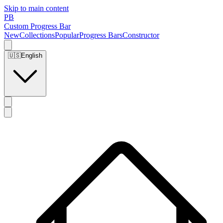
Skip to main content
PB
Custom Progress Bar
New
Collections
Popular
Progress Bars
Constructor
🇺🇸
English