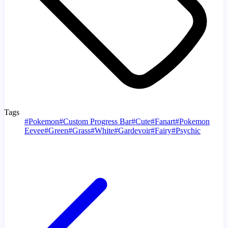
Tags
#
Pokemon
#
Custom Progress Bar
#
Cute
#
Fanart
#
Pokemon
Eevee
#
Green
#
Grass
#
White
#
Gardevoir
#
Fairy
#
Psychic