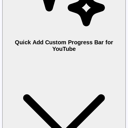
Quick Add Custom Progress Bar for
YouTube