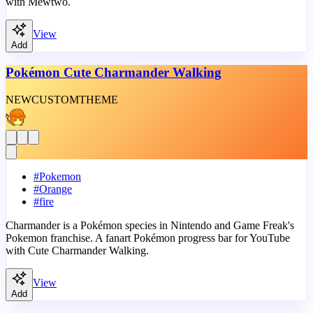
with Mewtwo.
View
Add
Pokémon Cute Charmander Walking
NEW
CUSTOM
THEME
#
Pokemon
#
Orange
#
fire
Charmander is a Pokémon species in Nintendo and Game Freak's
Pokemon franchise. A fanart Pokémon progress bar for YouTube
with Cute Charmander Walking.
View
Add