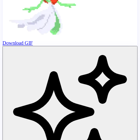
Download GIF