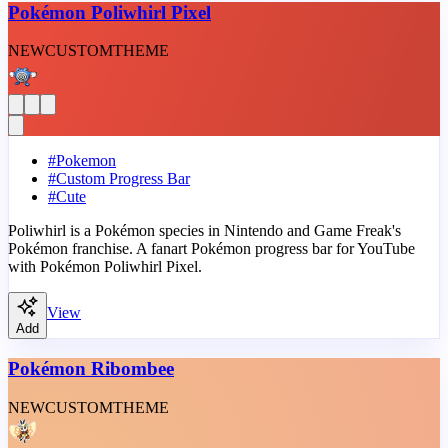
Pokémon Poliwhirl Pixel
NEW
CUSTOM
THEME
#
Pokemon
#
Custom Progress Bar
#
Cute
Poliwhirl is a Pokémon species in Nintendo and Game Freak's
Pokémon franchise. A fanart Pokémon progress bar for YouTube
with Pokémon Poliwhirl Pixel.
View
Add
Pokémon Ribombee
NEW
CUSTOM
THEME