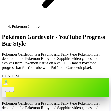
Pokémon Gardevoir
Pokémon Gardevoir - YouTube Progress
Bar Style
Pokémon Gardevoir is a Psychic and Fairy-type Pokémon that
debuted in the Pokémon Ruby and Sapphire video games and it
evolves from Pokemon Kirlia on level 30. A fanart Pokémon
progress bar for YouTube with Pokémon Gardevoir pixel.
CUSTOM
Pokémon Gardevoir is a Psychic and Fairy-type Pokémon that
debuted in the Pokémon Ruby and Sapphire video games and it