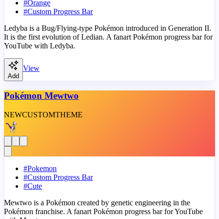
#
Orange
#
Custom Progress Bar
Ledyba is a Bug/Flying-type Pokémon introduced in Generation II.
It is the first evolution of Ledian. A fanart Pokémon progress bar for
YouTube with Ledyba.
View
Add
Pokémon Mewtwo
NEW
CUSTOM
THEME
#
Pokemon
#
Custom Progress Bar
#
Cute
Mewtwo is a Pokémon created by genetic engineering in the
Pokémon franchise. A fanart Pokémon progress bar for YouTube