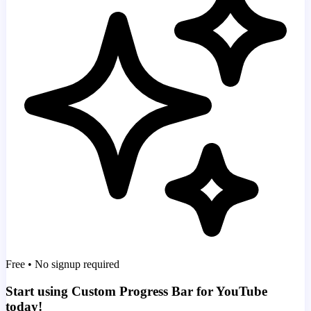
Free • No signup required
Start using Custom Progress Bar for YouTube
today!