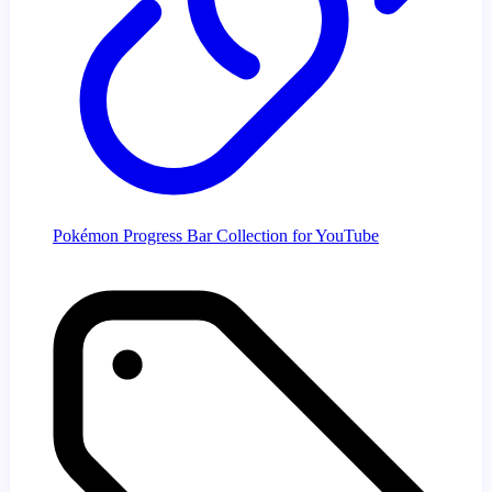
Pokémon Progress Bar Collection for YouTube