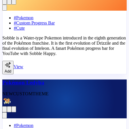
#
Pokemon
#
Custom Progress Bar
#
Cute
Sobble is a Water-type Pokemon introduced in the eighth generation
of the Pokémon franchise. It is the first evolution of Drizzile and the
final evolution of Inteleon. A fanart Pokémon progress bar for
YouTube with Sobble Happy.
View
Add
Pokémon Ledyba
NEW
CUSTOM
THEME
#
Pokemon