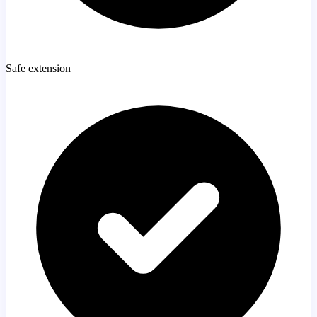
Safe extension