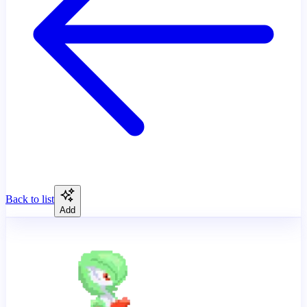
Back to list
Add