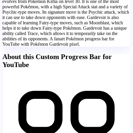
evolves from Pokemon Kirlia on level 30. It is one of the most
powerful Pokémon, with a high Special Attack stat and a variety of
Psychic-type moves. Its signature move is the Psychic attack, which
it can use to take down opponents with ease. Gardevoir is also
capable of learning Fairy-type moves, such as Moonblast, which
helps it to take down Fairy-type Pokémon. Gardevoir has a unique
ability called Trace, which allows it to temporarily take on the
abilities of its opponents. A fanart Pokémon progress bar for
YouTube with Pokémon Gardevoir pixel.
About this Custom Progress Bar for
YouTube