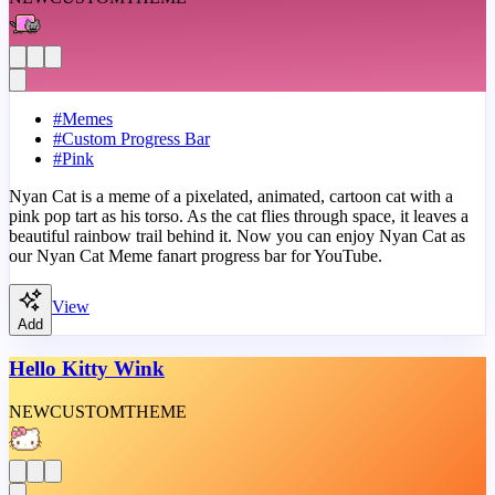
#
Memes
#
Custom Progress Bar
#
Pink
Nyan Cat is a meme of a pixelated, animated, cartoon cat with a
pink pop tart as his torso. As the cat flies through space, it leaves a
beautiful rainbow trail behind it. Now you can enjoy Nyan Cat as
our Nyan Cat Meme fanart progress bar for YouTube.
View
Add
Hello Kitty Wink
NEW
CUSTOM
THEME