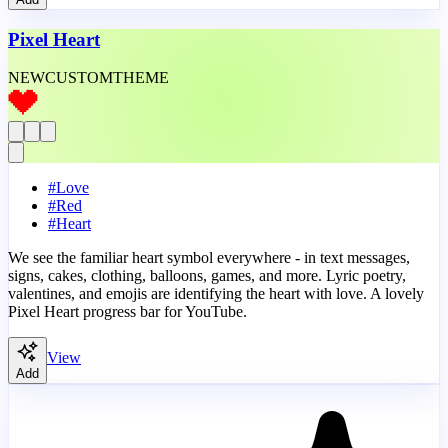
Pixel Heart
NEW
CUSTOM
THEME
#
Love
#
Red
#
Heart
We see the familiar heart symbol everywhere - in text messages,
signs, cakes, clothing, balloons, games, and more. Lyric poetry,
valentines, and emojis are identifying the heart with love. A lovely
Pixel Heart progress bar for YouTube.
View
Add