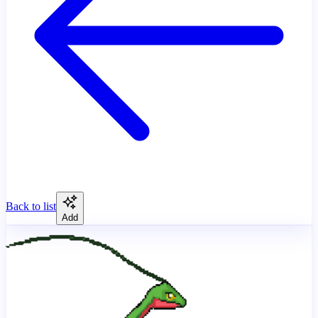
Back to list
Add