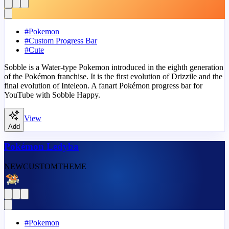
#
Pokemon
#
Custom Progress Bar
#
Cute
Sobble is a Water-type Pokemon introduced in the eighth generation
of the Pokémon franchise. It is the first evolution of Drizzile and the
final evolution of Inteleon. A fanart Pokémon progress bar for
YouTube with Sobble Happy.
View
Add
Pokémon Ledyba
NEW
CUSTOM
THEME
#
Pokemon