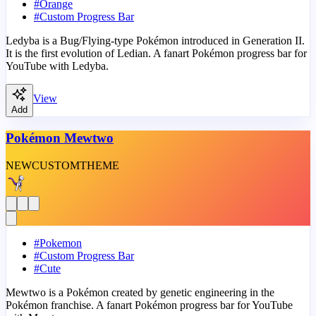
#
Orange
#
Custom Progress Bar
Ledyba is a Bug/Flying-type Pokémon introduced in Generation II.
It is the first evolution of Ledian. A fanart Pokémon progress bar for
YouTube with Ledyba.
View
Add
Pokémon Mewtwo
NEW
CUSTOM
THEME
#
Pokemon
#
Custom Progress Bar
#
Cute
Mewtwo is a Pokémon created by genetic engineering in the
Pokémon franchise. A fanart Pokémon progress bar for YouTube