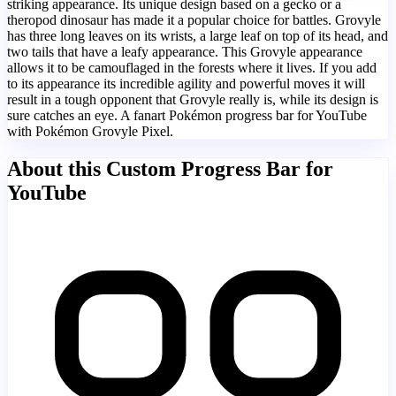
striking appearance. Its unique design based on a gecko or a
theropod dinosaur has made it a popular choice for battles. Grovyle
has three long leaves on its wrists, a large leaf on top of its head, and
two tails that have a leafy appearance. This Grovyle appearance
allows it to be camouflaged in the forests where it lives. If you add
to its appearance its incredible agility and powerful moves it will
result in a tough opponent that Grovyle really is, while its design is
sure catches an eye. A fanart Pokémon progress bar for YouTube
with Pokémon Grovyle Pixel.
About this Custom Progress Bar for
YouTube