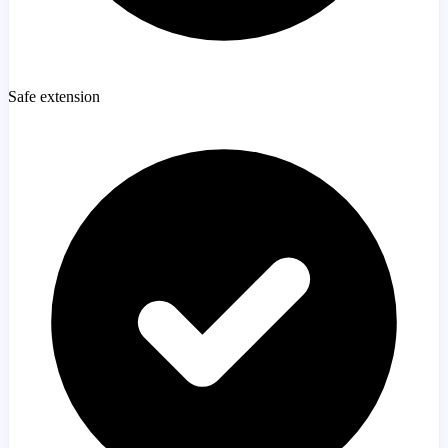
Safe extension