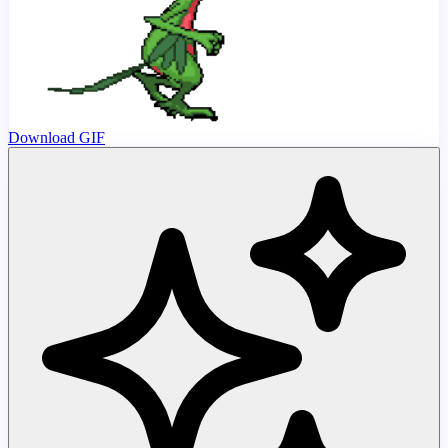
Download GIF