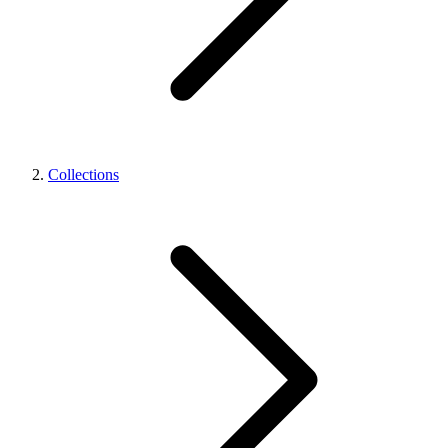
Collections