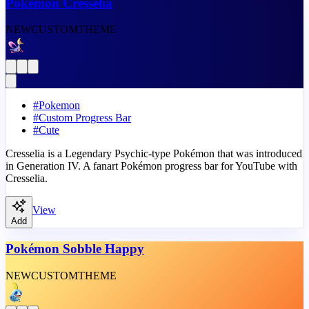
Pokémon Cresselia
NEW
CUSTOM
THEME
#
Pokemon
#
Custom Progress Bar
#
Cute
Cresselia is a Legendary Psychic-type Pokémon that was introduced
in Generation IV. A fanart Pokémon progress bar for YouTube with
Cresselia.
View
Add
Pokémon Sobble Happy
NEW
CUSTOM
THEME