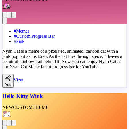
#
Memes
#
Custom Progress Bar
#
Pink
Nyan Cat is a meme of a pixelated, animated, cartoon cat with a
pink pop tart as his torso. As the cat flies through space, it leaves a
beautiful rainbow trail behind it. Now you can enjoy Nyan Cat as
our Nyan Cat Meme fanart progress bar for YouTube.
View
Add
Hello Kitty Wink
NEW
CUSTOM
THEME