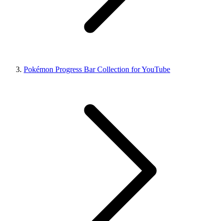
Pokémon Progress Bar Collection for YouTube