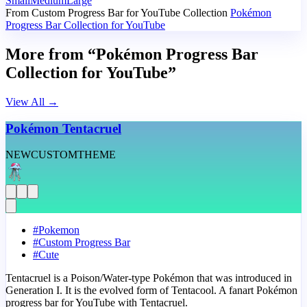
Small
Medium
Large
From Custom Progress Bar for YouTube Collection
Pokémon
Progress Bar Collection for YouTube
More from “Pokémon Progress Bar
Collection for YouTube”
View All
→
Pokémon Tentacruel
NEW
CUSTOM
THEME
#
Pokemon
#
Custom Progress Bar
#
Cute
Tentacruel is a Poison/Water-type Pokémon that was introduced in
Generation I. It is the evolved form of Tentacool. A fanart Pokémon
progress bar for YouTube with Tentacruel.