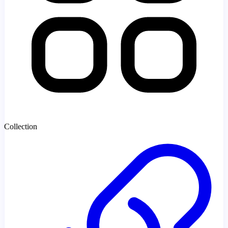
Collection