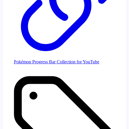
Pokémon Progress Bar Collection for YouTube