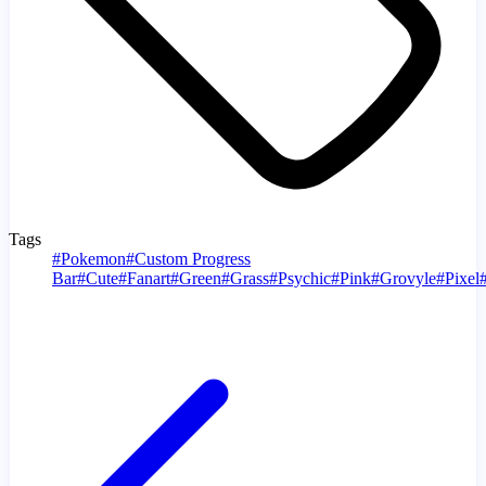
Tags
#
Pokemon
#
Custom Progress
Bar
#
Cute
#
Fanart
#
Green
#
Grass
#
Psychic
#
Pink
#
Grovyle
#
Pixel