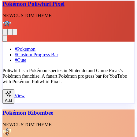
Pokémon Poliwhirl Pixel
NEW
CUSTOM
THEME
#
Pokemon
#
Custom Progress Bar
#
Cute
Poliwhirl is a Pokémon species in Nintendo and Game Freak's
Pokémon franchise. A fanart Pokémon progress bar for YouTube
with Pokémon Poliwhirl Pixel.
View
Add
Pokémon Ribombee
NEW
CUSTOM
THEME