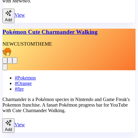
with Mewtwo.
View
Add
Pokémon Cute Charmander Walking
NEW
CUSTOM
THEME
#
Pokemon
#
Orange
#
fire
Charmander is a Pokémon species in Nintendo and Game Freak's
Pokemon franchise. A fanart Pokémon progress bar for YouTube
with Cute Charmander Walking.
View
Add