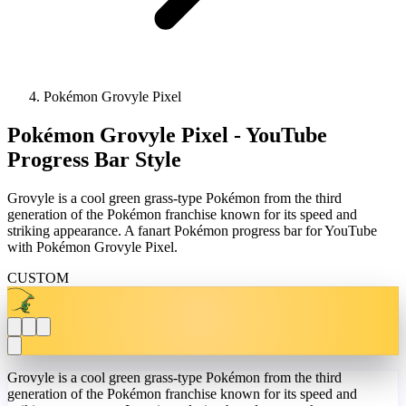
Pokémon Grovyle Pixel
Pokémon Grovyle Pixel - YouTube
Progress Bar Style
Grovyle is a cool green grass-type Pokémon from the third
generation of the Pokémon franchise known for its speed and
striking appearance. A fanart Pokémon progress bar for YouTube
with Pokémon Grovyle Pixel.
CUSTOM
Grovyle is a cool green grass-type Pokémon from the third
generation of the Pokémon franchise known for its speed and