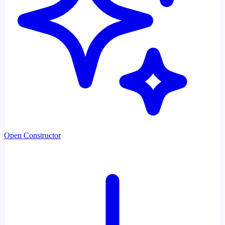
Open Constructor