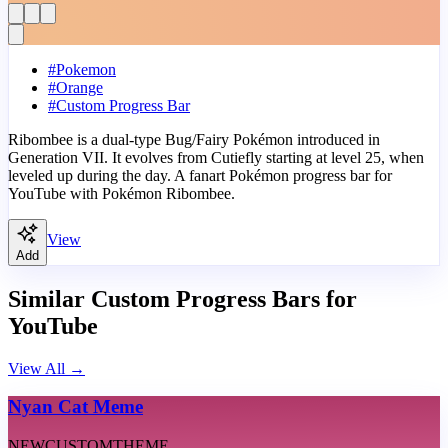
#
Pokemon
#
Orange
#
Custom Progress Bar
Ribombee is a dual-type Bug/Fairy Pokémon introduced in
Generation VII. It evolves from Cutiefly starting at level 25, when
leveled up during the day. A fanart Pokémon progress bar for
YouTube with Pokémon Ribombee.
View
Add
Similar Custom Progress Bars for
YouTube
View All
→
Nyan Cat Meme
NEW
CUSTOM
THEME