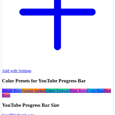
Add with Settings
Color Presets for YouTube Progress Bar
Purple Blue
Orange Amber
Green Emerald
Pink Rose
Cyan Blue
Red
Rose
YouTube Progress Bar Size