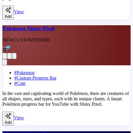
View
Add
Pokémon Shinx Pixel
NEW
CUSTOM
THEME
#
Pokemon
#
Custom Progress Bar
#
Cute
In the vast and captivating world of Pokémon, there are creatures of
all shapes, sizes, and types, each with its unique charm. A fanart
Pokémon progress bar for YouTube with Shinx Pixel.
View
Add