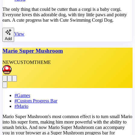
The only thing that could be cutter than a corgi is a baby corgi.
Everyone loves this adorable dog, with tiny little paws and pointy
ears. A cute progress bar with Cute Swimming Corgi Dog.
View
Add
Mario Super Mushroom
NEW
CUSTOM
THEME
#
Games
#
Custom Progress Bar
#
Mario
Mario Super Mushroom's most common effect is to turn small Mario
into his super form, making him more powerful with the ability to
smash bricks. And now Mario Super Mushroom can accompany
you in your browser as a Super Mushroom progress bar for