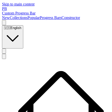
Skip to main content
PB
Custom Progress Bar
New
Collections
Popular
Progress Bars
Constructor
🇺🇸
English