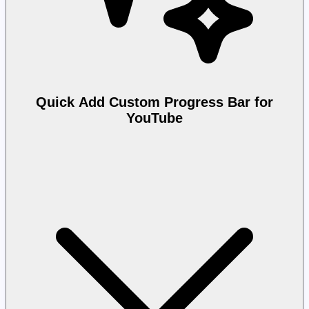
Quick Add Custom Progress Bar for
YouTube