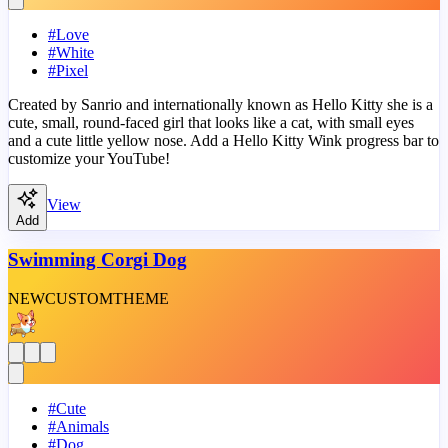
#
Love
#
White
#
Pixel
Created by Sanrio and internationally known as Hello Kitty she is a
cute, small, round-faced girl that looks like a cat, with small eyes
and a cute little yellow nose. Add a Hello Kitty Wink progress bar to
customize your YouTube!
View
Add
Swimming Corgi Dog
NEW
CUSTOM
THEME
#
Cute
#
Animals
#
Dog