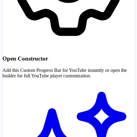
Open Constructor
Add this Custom Progress Bar for YouTube instantly or open the
builder for full YouTube player customization.