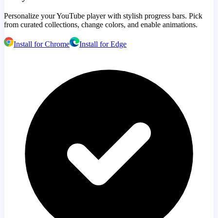
Personalize your YouTube player with stylish progress bars. Pick
from curated collections, change colors, and enable animations.
Install for Chrome
Install for Edge