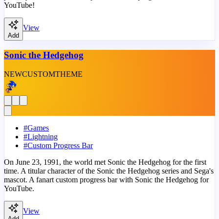
YouTube!
View
Add
Sonic the Hedgehog
NEW
CUSTOM
THEME
#
Games
#
Lightning
#
Custom Progress Bar
On June 23, 1991, the world met Sonic the Hedgehog for the first
time. A titular character of the Sonic the Hedgehog series and Sega's
mascot. A fanart custom progress bar with Sonic the Hedgehog for
YouTube.
View
Add