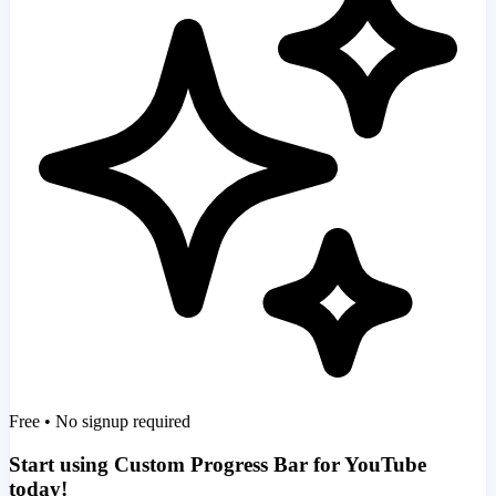
Free • No signup required
Start using Custom Progress Bar for YouTube
today!