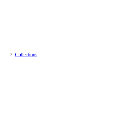
Collections