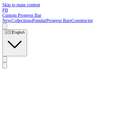
Skip to main content
PB
Custom Progress Bar
New
Collections
Popular
Progress Bars
Constructor
🇺🇸
English