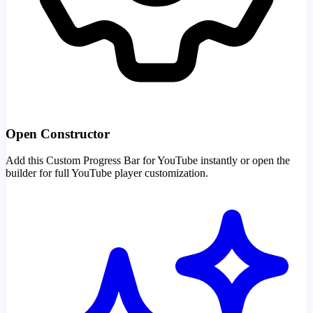
Open Constructor
Add this Custom Progress Bar for YouTube instantly or open the
builder for full YouTube player customization.