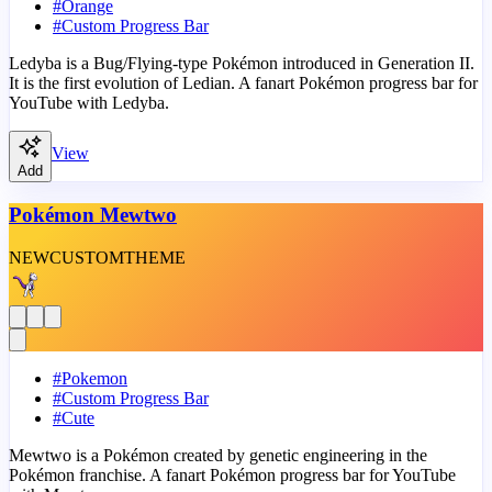
#
Orange
#
Custom Progress Bar
Ledyba is a Bug/Flying-type Pokémon introduced in Generation II.
It is the first evolution of Ledian. A fanart Pokémon progress bar for
YouTube with Ledyba.
View
Add
Pokémon Mewtwo
NEW
CUSTOM
THEME
#
Pokemon
#
Custom Progress Bar
#
Cute
Mewtwo is a Pokémon created by genetic engineering in the
Pokémon franchise. A fanart Pokémon progress bar for YouTube