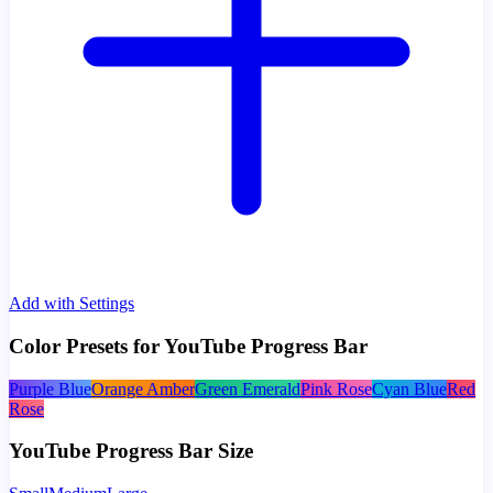
Add with Settings
Color Presets for YouTube Progress Bar
Purple Blue
Orange Amber
Green Emerald
Pink Rose
Cyan Blue
Red
Rose
YouTube Progress Bar Size