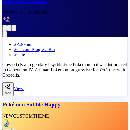
Pokémon Cresselia
NEW
CUSTOM
THEME
#
Pokemon
#
Custom Progress Bar
#
Cute
Cresselia is a Legendary Psychic-type Pokémon that was introduced
in Generation IV. A fanart Pokémon progress bar for YouTube with
Cresselia.
View
Add
Pokémon Sobble Happy
NEW
CUSTOM
THEME