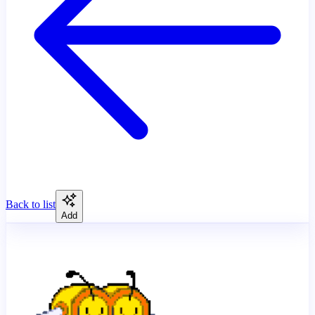
Back to list
Add