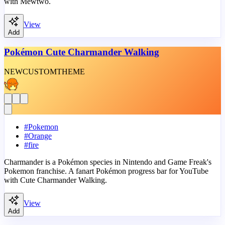
with Mewtwo.
View
Add
Pokémon Cute Charmander Walking
NEW
CUSTOM
THEME
#
Pokemon
#
Orange
#
fire
Charmander is a Pokémon species in Nintendo and Game Freak's
Pokemon franchise. A fanart Pokémon progress bar for YouTube
with Cute Charmander Walking.
View
Add