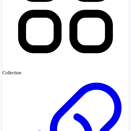
Collection