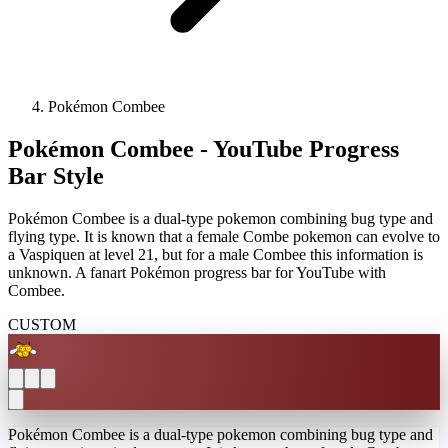
Pokémon Combee
Pokémon Combee - YouTube Progress
Bar Style
Pokémon Combee is a dual-type pokemon combining bug type and
flying type. It is known that a female Combe pokemon can evolve to
a Vaspiquen at level 21, but for a male Combee this information is
unknown. A fanart Pokémon progress bar for YouTube with
Combee.
CUSTOM
Pokémon Combee is a dual-type pokemon combining bug type and