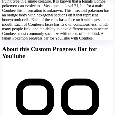
flying type in a single creature. It is known that a female Combe
pokemon can evolve to a Vaspiquen at level 21, but for a male
Combee this information is unknown. This insectoid pokemon has
an orange body with hexagonal sections on it that represent
honeycomb cells. Each of the cells has a face on it with eyes and a
mouth. Each of Combee's faces has its own consciousness, which
many people lack, and the ability to have different tastes in nectar.
Combees most commonly socialize with others of their kind. A
fanart Pokémon progress bar for YouTube with Combee.
About this Custom Progress Bar for
YouTube