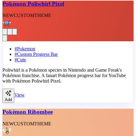
Pokémon Poliwhirl Pixel
NEW
CUSTOM
THEME
#
Pokemon
#
Custom Progress Bar
#
Cute
Poliwhirl is a Pokémon species in Nintendo and Game Freak's
Pokémon franchise. A fanart Pokémon progress bar for YouTube
with Pokémon Poliwhirl Pixel.
View
Add
Pokémon Ribombee
NEW
CUSTOM
THEME