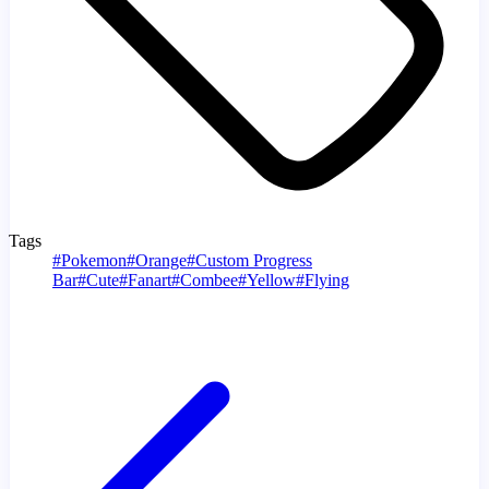
Tags
#
Pokemon
#
Orange
#
Custom Progress
Bar
#
Cute
#
Fanart
#
Combee
#
Yellow
#
Flying