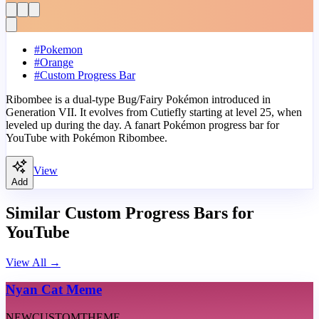
#
Pokemon
#
Orange
#
Custom Progress Bar
Ribombee is a dual-type Bug/Fairy Pokémon introduced in
Generation VII. It evolves from Cutiefly starting at level 25, when
leveled up during the day. A fanart Pokémon progress bar for
YouTube with Pokémon Ribombee.
View
Add
Similar Custom Progress Bars for
YouTube
View All
→
Nyan Cat Meme
NEW
CUSTOM
THEME