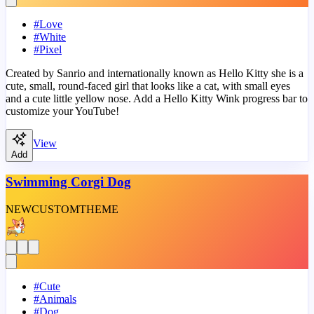
#
Love
#
White
#
Pixel
Created by Sanrio and internationally known as Hello Kitty she is a
cute, small, round-faced girl that looks like a cat, with small eyes
and a cute little yellow nose. Add a Hello Kitty Wink progress bar to
customize your YouTube!
View
Add
Swimming Corgi Dog
NEW
CUSTOM
THEME
#
Cute
#
Animals
#
Dog