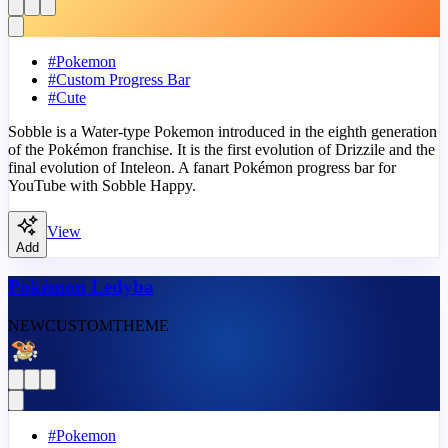
#
Pokemon
#
Custom Progress Bar
#
Cute
Sobble is a Water-type Pokemon introduced in the eighth generation
of the Pokémon franchise. It is the first evolution of Drizzile and the
final evolution of Inteleon. A fanart Pokémon progress bar for
YouTube with Sobble Happy.
View
Add
Pokémon Ledyba
NEW
CUSTOM
THEME
#
Pokemon