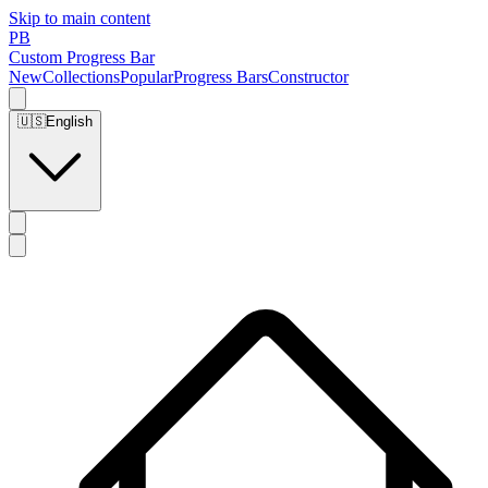
Skip to main content
PB
Custom Progress Bar
New
Collections
Popular
Progress Bars
Constructor
🇺🇸
English