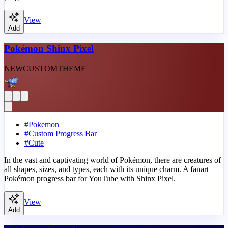
View
Add
Pokémon Shinx Pixel
NEW
CUSTOM
THEME
#
Pokemon
#
Custom Progress Bar
#
Cute
In the vast and captivating world of Pokémon, there are creatures of
all shapes, sizes, and types, each with its unique charm. A fanart
Pokémon progress bar for YouTube with Shinx Pixel.
View
Add