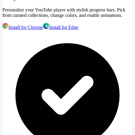
Personalize your YouTube player with stylish progress bars. Pick
from curated collections, change colors, and enable animations.
Install for Chrome
Install for Edge