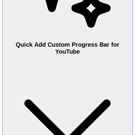
Quick Add Custom Progress Bar for
YouTube