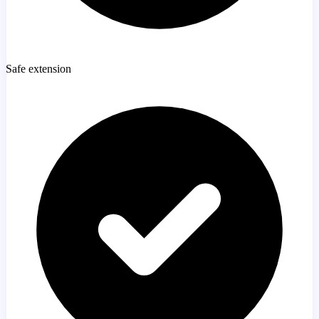
Safe extension