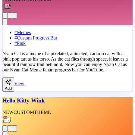
#
Memes
#
Custom Progress Bar
#
Pink
Nyan Cat is a meme of a pixelated, animated, cartoon cat with a
pink pop tart as his torso. As the cat flies through space, it leaves a
beautiful rainbow trail behind it. Now you can enjoy Nyan Cat as
our Nyan Cat Meme fanart progress bar for YouTube.
View
Add
Hello Kitty Wink
NEW
CUSTOM
THEME