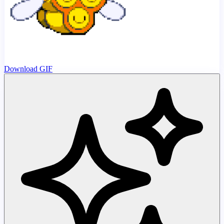
Download GIF