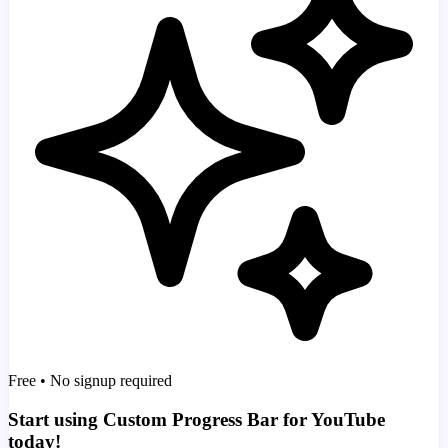
Free • No signup required
Start using Custom Progress Bar for YouTube
today!