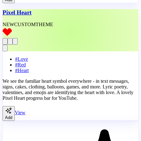
Pixel Heart
NEW
CUSTOM
THEME
#
Love
#
Red
#
Heart
We see the familiar heart symbol everywhere - in text messages,
signs, cakes, clothing, balloons, games, and more. Lyric poetry,
valentines, and emojis are identifying the heart with love. A lovely
Pixel Heart progress bar for YouTube.
View
Add