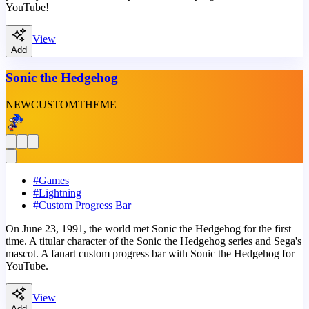
YouTube!
View
Add
Sonic the Hedgehog
NEW
CUSTOM
THEME
#
Games
#
Lightning
#
Custom Progress Bar
On June 23, 1991, the world met Sonic the Hedgehog for the first
time. A titular character of the Sonic the Hedgehog series and Sega's
mascot. A fanart custom progress bar with Sonic the Hedgehog for
YouTube.
View
Add