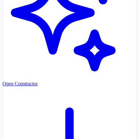
Open Constructor