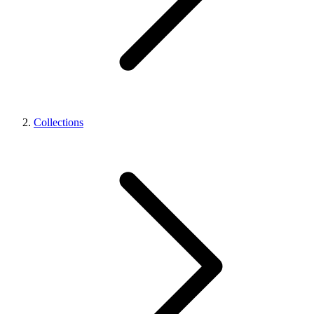
Collections