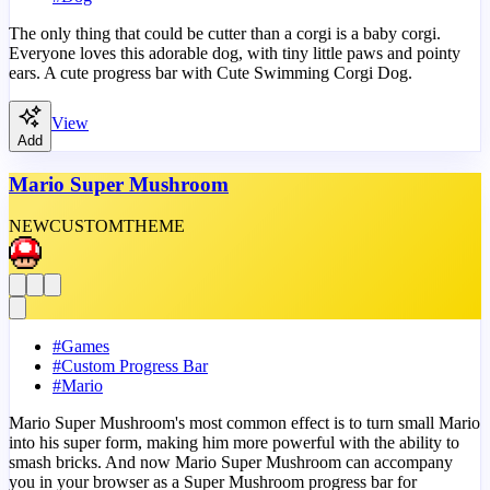
The only thing that could be cutter than a corgi is a baby corgi.
Everyone loves this adorable dog, with tiny little paws and pointy
ears. A cute progress bar with Cute Swimming Corgi Dog.
View
Add
Mario Super Mushroom
NEW
CUSTOM
THEME
#
Games
#
Custom Progress Bar
#
Mario
Mario Super Mushroom's most common effect is to turn small Mario
into his super form, making him more powerful with the ability to
smash bricks. And now Mario Super Mushroom can accompany
you in your browser as a Super Mushroom progress bar for