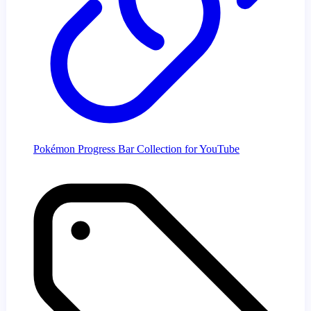
Pokémon Progress Bar Collection for YouTube