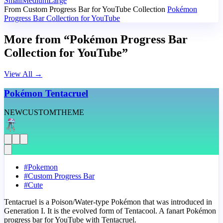
Small
Medium
Large
From Custom Progress Bar for YouTube Collection
Pokémon
Progress Bar Collection for YouTube
More from “Pokémon Progress Bar
Collection for YouTube”
View All
→
Pokémon Tentacruel
NEW
CUSTOM
THEME
#
Pokemon
#
Custom Progress Bar
#
Cute
Tentacruel is a Poison/Water-type Pokémon that was introduced in
Generation I. It is the evolved form of Tentacool. A fanart Pokémon
progress bar for YouTube with Tentacruel.