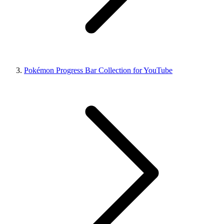
Pokémon Progress Bar Collection for YouTube