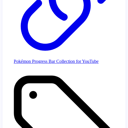
Pokémon Progress Bar Collection for YouTube