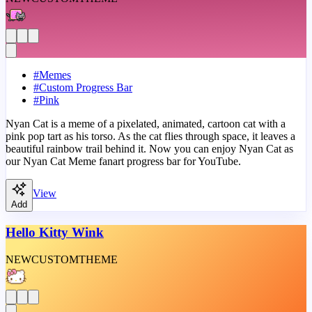
#
Memes
#
Custom Progress Bar
#
Pink
Nyan Cat is a meme of a pixelated, animated, cartoon cat with a
pink pop tart as his torso. As the cat flies through space, it leaves a
beautiful rainbow trail behind it. Now you can enjoy Nyan Cat as
our Nyan Cat Meme fanart progress bar for YouTube.
View
Add
Hello Kitty Wink
NEW
CUSTOM
THEME