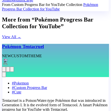
Small
Medium
Large
From Custom Progress Bar for YouTube Collection
Pokémon
Progress Bar Collection for YouTube
More from “Pokémon Progress Bar
Collection for YouTube”
View All
→
Pokémon Tentacruel
NEW
CUSTOM
THEME
#
Pokemon
#
Custom Progress Bar
#
Cute
Tentacruel is a Poison/Water-type Pokémon that was introduced in
Generation I. It is the evolved form of Tentacool. A fanart Pokémon
progress bar for YouTube with Tentacruel.