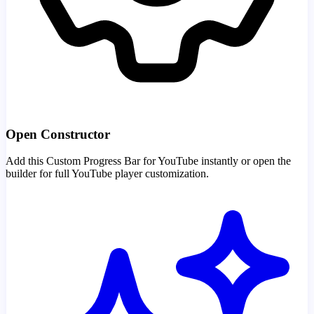
Open Constructor
Add this Custom Progress Bar for YouTube instantly or open the
builder for full YouTube player customization.