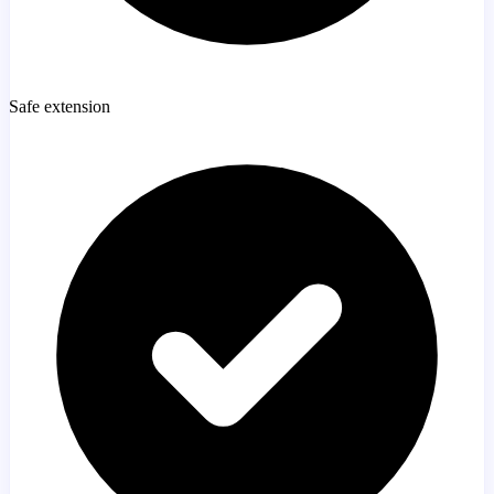
Safe extension