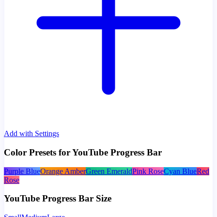
Add with Settings
Color Presets for YouTube Progress Bar
Purple Blue
Orange Amber
Green Emerald
Pink Rose
Cyan Blue
Red
Rose
YouTube Progress Bar Size