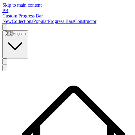
Skip to main content
PB
Custom Progress Bar
New
Collections
Popular
Progress Bars
Constructor
🇺🇸
English