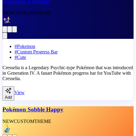
Pokémon Cresselia
NEW
CUSTOM
THEME
#
Pokemon
#
Custom Progress Bar
#
Cute
Cresselia is a Legendary Psychic-type Pokémon that was introduced
in Generation IV. A fanart Pokémon progress bar for YouTube with
Cresselia.
View
Add
Pokémon Sobble Happy
NEW
CUSTOM
THEME