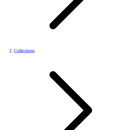
Collections