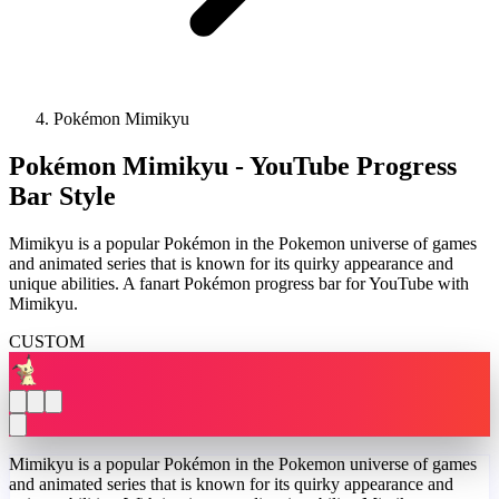
Pokémon Mimikyu
Pokémon Mimikyu - YouTube Progress
Bar Style
Mimikyu is a popular Pokémon in the Pokemon universe of games
and animated series that is known for its quirky appearance and
unique abilities. A fanart Pokémon progress bar for YouTube with
Mimikyu.
CUSTOM
Mimikyu is a popular Pokémon in the Pokemon universe of games
and animated series that is known for its quirky appearance and