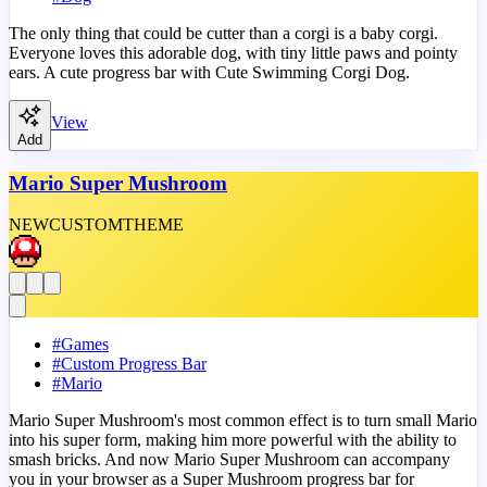
The only thing that could be cutter than a corgi is a baby corgi.
Everyone loves this adorable dog, with tiny little paws and pointy
ears. A cute progress bar with Cute Swimming Corgi Dog.
View
Add
Mario Super Mushroom
NEW
CUSTOM
THEME
#
Games
#
Custom Progress Bar
#
Mario
Mario Super Mushroom's most common effect is to turn small Mario
into his super form, making him more powerful with the ability to
smash bricks. And now Mario Super Mushroom can accompany
you in your browser as a Super Mushroom progress bar for