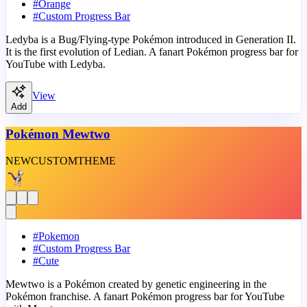
#
Orange
#
Custom Progress Bar
Ledyba is a Bug/Flying-type Pokémon introduced in Generation II.
It is the first evolution of Ledian. A fanart Pokémon progress bar for
YouTube with Ledyba.
View
Add
Pokémon Mewtwo
NEW
CUSTOM
THEME
#
Pokemon
#
Custom Progress Bar
#
Cute
Mewtwo is a Pokémon created by genetic engineering in the
Pokémon franchise. A fanart Pokémon progress bar for YouTube