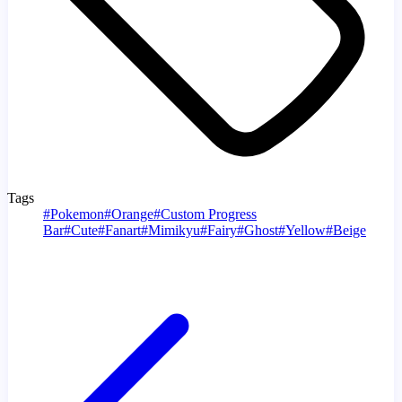
Tags
#
Pokemon
#
Orange
#
Custom Progress
Bar
#
Cute
#
Fanart
#
Mimikyu
#
Fairy
#
Ghost
#
Yellow
#
Beige