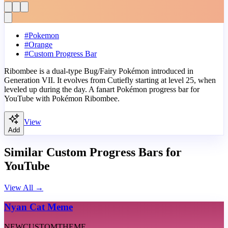
#
Pokemon
#
Orange
#
Custom Progress Bar
Ribombee is a dual-type Bug/Fairy Pokémon introduced in
Generation VII. It evolves from Cutiefly starting at level 25, when
leveled up during the day. A fanart Pokémon progress bar for
YouTube with Pokémon Ribombee.
View
Add
Similar Custom Progress Bars for
YouTube
View All
→
Nyan Cat Meme
NEW
CUSTOM
THEME