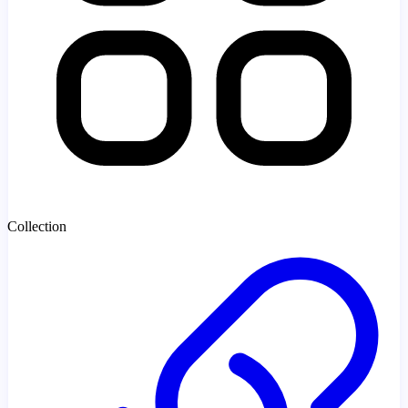
Collection