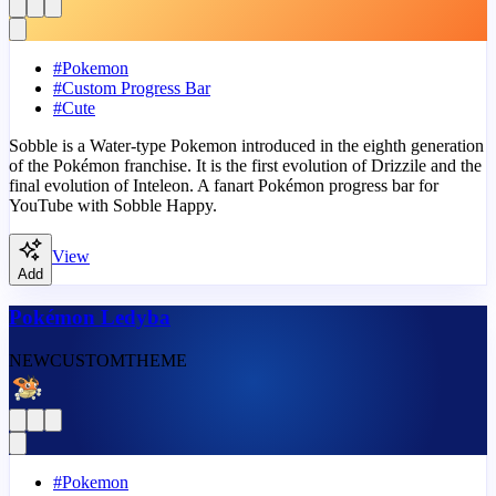
#
Pokemon
#
Custom Progress Bar
#
Cute
Sobble is a Water-type Pokemon introduced in the eighth generation
of the Pokémon franchise. It is the first evolution of Drizzile and the
final evolution of Inteleon. A fanart Pokémon progress bar for
YouTube with Sobble Happy.
View
Add
Pokémon Ledyba
NEW
CUSTOM
THEME
#
Pokemon