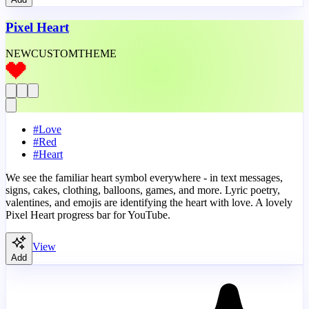
Pixel Heart
NEW
CUSTOM
THEME
#
Love
#
Red
#
Heart
We see the familiar heart symbol everywhere - in text messages,
signs, cakes, clothing, balloons, games, and more. Lyric poetry,
valentines, and emojis are identifying the heart with love. A lovely
Pixel Heart progress bar for YouTube.
View
Add