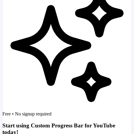
Free • No signup required
Start using Custom Progress Bar for YouTube
today!