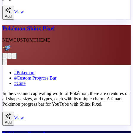
View
Add
Pokémon Shinx Pixel
NEW
CUSTOM
THEME
#
Pokemon
#
Custom Progress Bar
#
Cute
In the vast and captivating world of Pokémon, there are creatures of
all shapes, sizes, and types, each with its unique charm. A fanart
Pokémon progress bar for YouTube with Shinx Pixel.
View
Add