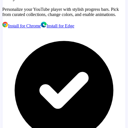
Personalize your YouTube player with stylish progress bars. Pick
from curated collections, change colors, and enable animations.
Install for Chrome
Install for Edge