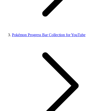
Pokémon Progress Bar Collection for YouTube