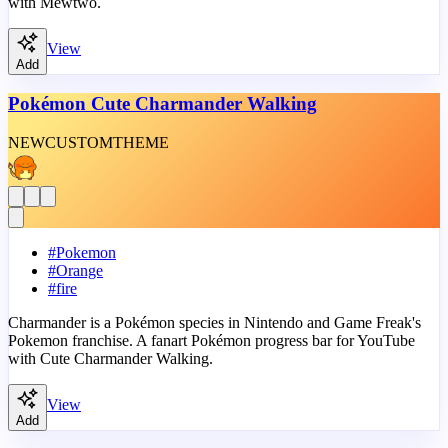
with Mewtwo.
View
Add
Pokémon Cute Charmander Walking
NEW
CUSTOM
THEME
#
Pokemon
#
Orange
#
fire
Charmander is a Pokémon species in Nintendo and Game Freak's
Pokemon franchise. A fanart Pokémon progress bar for YouTube
with Cute Charmander Walking.
View
Add