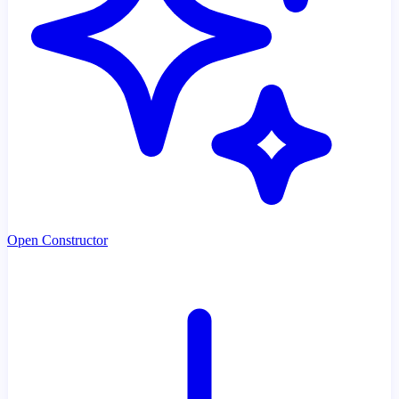
Open Constructor