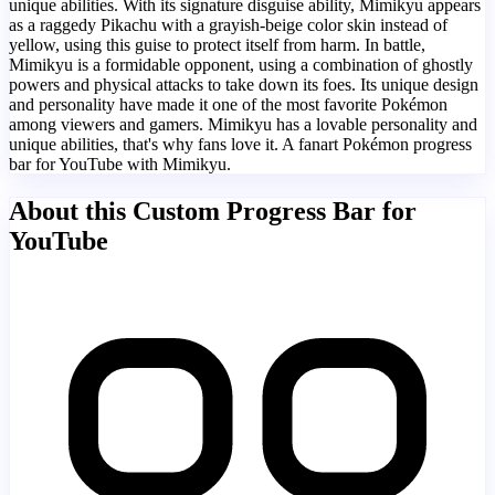
unique abilities. With its signature disguise ability, Mimikyu appears
as a raggedy Pikachu with a grayish-beige color skin instead of
yellow, using this guise to protect itself from harm. In battle,
Mimikyu is a formidable opponent, using a combination of ghostly
powers and physical attacks to take down its foes. Its unique design
and personality have made it one of the most favorite Pokémon
among viewers and gamers. Mimikyu has a lovable personality and
unique abilities, that's why fans love it. A fanart Pokémon progress
bar for YouTube with Mimikyu.
About this Custom Progress Bar for
YouTube