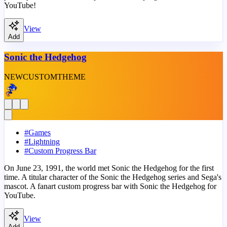
YouTube!
View
Add
Sonic the Hedgehog
NEW
CUSTOM
THEME
#
Games
#
Lightning
#
Custom Progress Bar
On June 23, 1991, the world met Sonic the Hedgehog for the first
time. A titular character of the Sonic the Hedgehog series and Sega's
mascot. A fanart custom progress bar with Sonic the Hedgehog for
YouTube.
View
Add