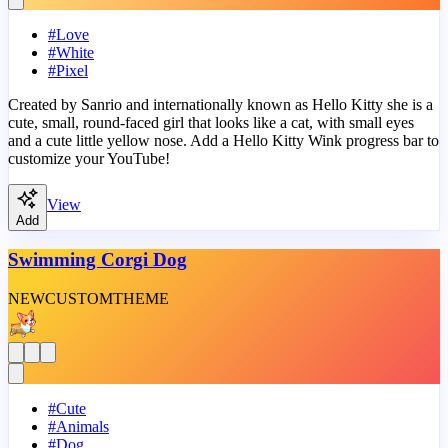
#
Love
#
White
#
Pixel
Created by Sanrio and internationally known as Hello Kitty she is a
cute, small, round-faced girl that looks like a cat, with small eyes
and a cute little yellow nose. Add a Hello Kitty Wink progress bar to
customize your YouTube!
View
Add
Swimming Corgi Dog
NEW
CUSTOM
THEME
#
Cute
#
Animals
#
Dog