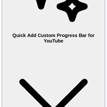
Quick Add Custom Progress Bar for
YouTube