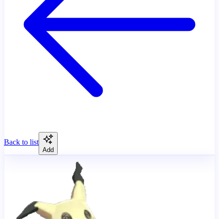
Back to list
Add