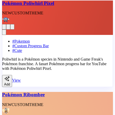
Pokémon Poliwhirl Pixel
NEW
CUSTOM
THEME
#
Pokemon
#
Custom Progress Bar
#
Cute
Poliwhirl is a Pokémon species in Nintendo and Game Freak's
Pokémon franchise. A fanart Pokémon progress bar for YouTube
with Pokémon Poliwhirl Pixel.
View
Add
Pokémon Ribombee
NEW
CUSTOM
THEME