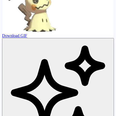
Download GIF