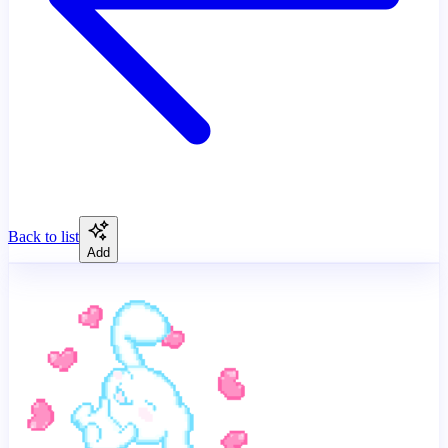
Back to list
Add