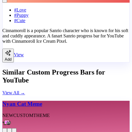
#
Love
#
Puppy
#
Cute
Cinnamoroll is a popular Sanrio character who is known for his soft
and cuddly appearance. A fanart Sanrio progress bar for YouTube
with Cinnamoroll Ice Cream Pixel.
View
Add
Similar Custom Progress Bars for
YouTube
View All
→
Nyan Cat Meme
NEW
CUSTOM
THEME