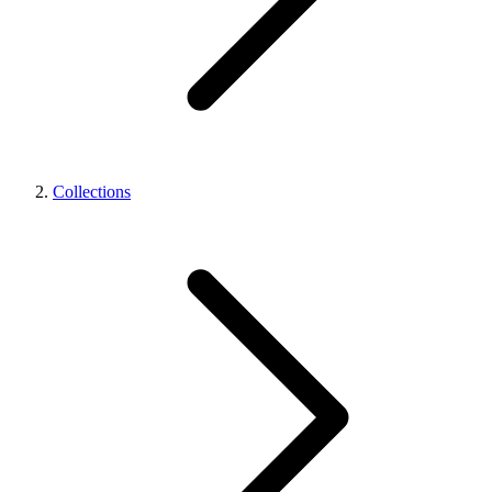
Collections