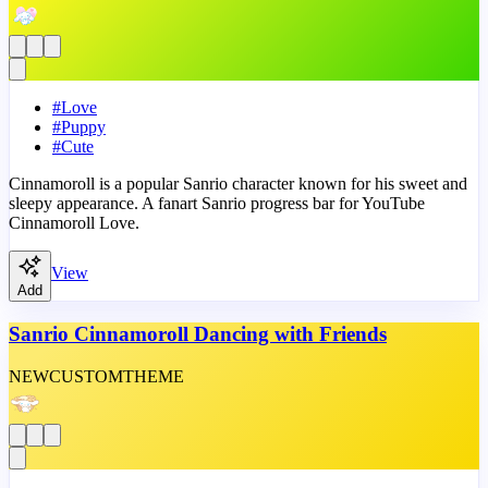
#
Love
#
Puppy
#
Cute
Cinnamoroll is a popular Sanrio character known for his sweet and
sleepy appearance. A fanart Sanrio progress bar for YouTube
Cinnamoroll Love.
View
Add
Sanrio Cinnamoroll Dancing with Friends
NEW
CUSTOM
THEME