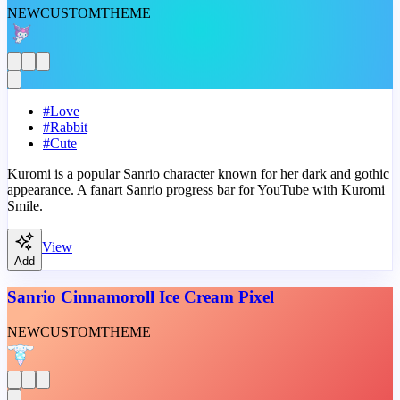
NEW
CUSTOM
THEME
#
Love
#
Rabbit
#
Cute
Kuromi is a popular Sanrio character known for her dark and gothic
appearance. A fanart Sanrio progress bar for YouTube with Kuromi
Smile.
View
Add
Sanrio Cinnamoroll Ice Cream Pixel
NEW
CUSTOM
THEME