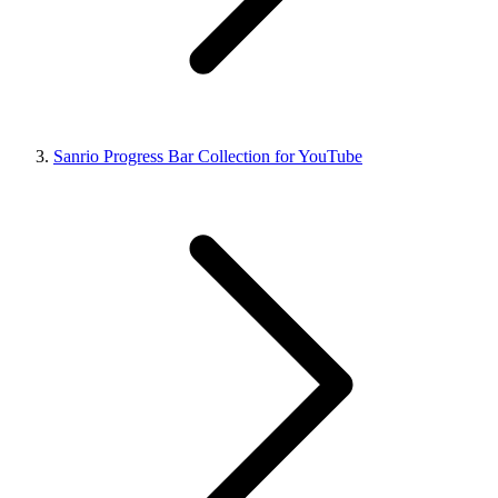
Sanrio Progress Bar Collection for YouTube