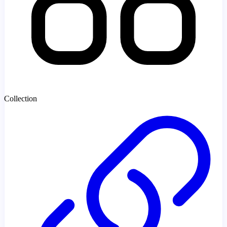
Collection