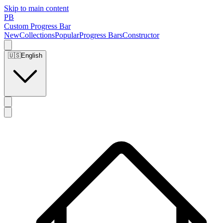
Skip to main content
PB
Custom Progress Bar
New
Collections
Popular
Progress Bars
Constructor
🇺🇸
English