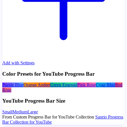
Add with Settings
Color Presets for YouTube Progress Bar
Purple Blue
Orange Amber
Green Emerald
Pink Rose
Cyan Blue
Red
Rose
YouTube Progress Bar Size
Small
Medium
Large
From Custom Progress Bar for YouTube Collection
Sanrio Progress
Bar Collection for YouTube