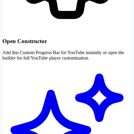
Open Constructor
Add this Custom Progress Bar for YouTube instantly or open the
builder for full YouTube player customization.