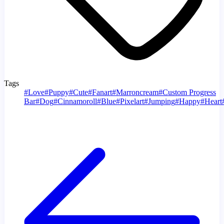
Tags
#
Love
#
Puppy
#
Cute
#
Fanart
#
Marroncream
#
Custom Progress
Bar
#
Dog
#
Cinnamoroll
#
Blue
#
Pixelart
#
Jumping
#
Happy
#
Heart