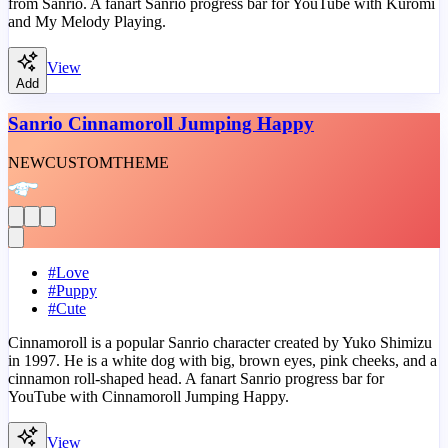
from Sanrio. A fanart Sanrio progress bar for YouTube with Kuromi
and My Melody Playing.
View
Add
Sanrio Cinnamoroll Jumping Happy
NEW
CUSTOM
THEME
#
Love
#
Puppy
#
Cute
Cinnamoroll is a popular Sanrio character created by Yuko Shimizu
in 1997. He is a white dog with big, brown eyes, pink cheeks, and a
cinnamon roll-shaped head. A fanart Sanrio progress bar for
YouTube with Cinnamoroll Jumping Happy.
View