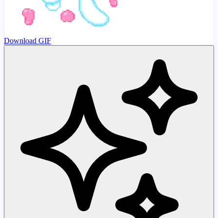
Download GIF