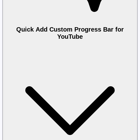
Quick Add Custom Progress Bar for
YouTube