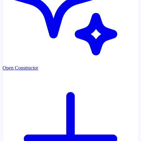
Open Constructor