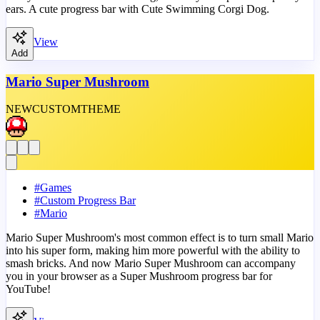
ears. A cute progress bar with Cute Swimming Corgi Dog.
View
Add
Mario Super Mushroom
NEW
CUSTOM
THEME
#
Games
#
Custom Progress Bar
#
Mario
Mario Super Mushroom's most common effect is to turn small Mario
into his super form, making him more powerful with the ability to
smash bricks. And now Mario Super Mushroom can accompany
you in your browser as a Super Mushroom progress bar for
YouTube!