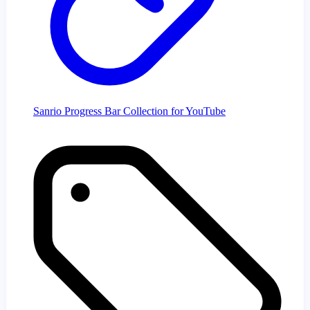
Sanrio Progress Bar Collection for YouTube