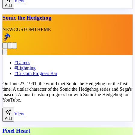
View
Add
Sonic the Hedgehog
NEW
CUSTOM
THEME
#
Games
#
Lightning
#
Custom Progress Bar
On June 23, 1991, the world met Sonic the Hedgehog for the first
time. A titular character of the Sonic the Hedgehog series and Sega's
mascot. A fanart custom progress bar with Sonic the Hedgehog for
YouTube.
View
Add
Pixel Heart