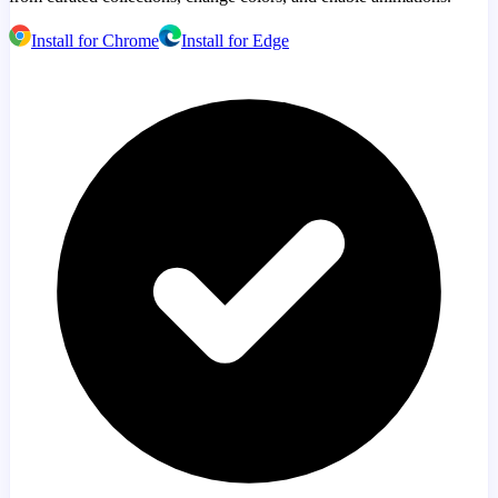
Install for Chrome
Install for Edge