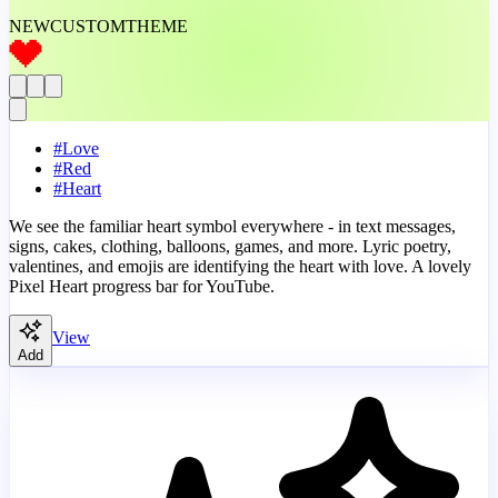
NEW
CUSTOM
THEME
#
Love
#
Red
#
Heart
We see the familiar heart symbol everywhere - in text messages,
signs, cakes, clothing, balloons, games, and more. Lyric poetry,
valentines, and emojis are identifying the heart with love. A lovely
Pixel Heart progress bar for YouTube.
View
Add