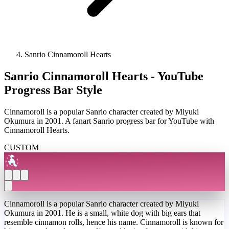
Sanrio Cinnamoroll Hearts
Sanrio Cinnamoroll Hearts - YouTube
Progress Bar Style
Cinnamoroll is a popular Sanrio character created by Miyuki
Okumura in 2001. A fanart Sanrio progress bar for YouTube with
Cinnamoroll Hearts.
CUSTOM
Cinnamoroll is a popular Sanrio character created by Miyuki
Okumura in 2001. He is a small, white dog with big ears that
resemble cinnamon rolls, hence his name. Cinnamoroll is known for