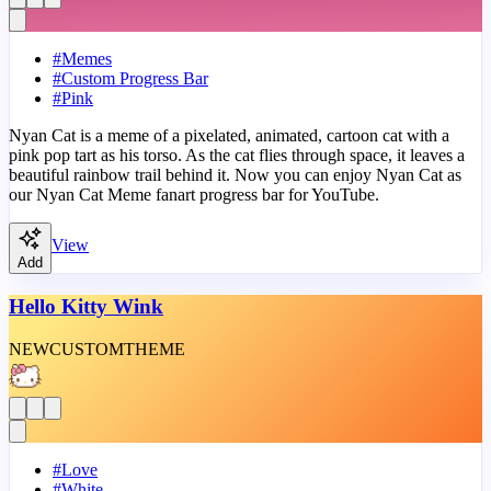
#
Memes
#
Custom Progress Bar
#
Pink
Nyan Cat is a meme of a pixelated, animated, cartoon cat with a
pink pop tart as his torso. As the cat flies through space, it leaves a
beautiful rainbow trail behind it. Now you can enjoy Nyan Cat as
our Nyan Cat Meme fanart progress bar for YouTube.
View
Add
Hello Kitty Wink
NEW
CUSTOM
THEME
#
Love
#
White