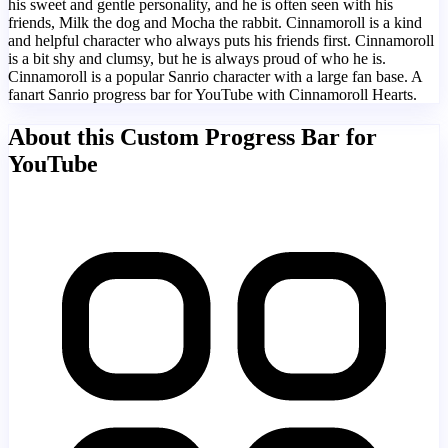
his sweet and gentle personality, and he is often seen with his
friends, Milk the dog and Mocha the rabbit. Cinnamoroll is a kind
and helpful character who always puts his friends first. Cinnamoroll
is a bit shy and clumsy, but he is always proud of who he is.
Cinnamoroll is a popular Sanrio character with a large fan base. A
fanart Sanrio progress bar for YouTube with Cinnamoroll Hearts.
About this Custom Progress Bar for
YouTube