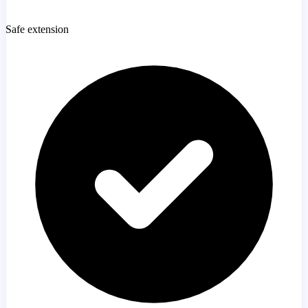
Safe extension