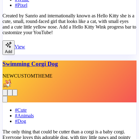
#
Pixel
Created by Sanrio and internationally known as Hello Kitty she is a
cute, small, round-faced girl that looks like a cat, with small eyes
and a cute little yellow nose. Add a Hello Kitty Wink progress bar to
customize your YouTube!
View
Add
Swimming Corgi Dog
NEW
CUSTOM
THEME
#
Cute
#
Animals
#
Dog
The only thing that could be cutter than a corgi is a baby corgi.
Everyone loves this adorable dog, with tiny little paws and pointy