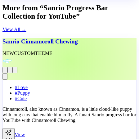
More from “Sanrio Progress Bar
Collection for YouTube”
View All
→
Sanrio Cinnamoroll Chewing
NEW
CUSTOM
THEME
#
Love
#
Puppy
#
Cute
Cinnamoroll, also known as Cinnamon, is a little cloud-like puppy
with long ears that enable him to fly. A fanart Sanrio progress bar for
YouTube with Cinnamoroll Chewing.
View