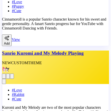
#
Love
#
Puppy
#
Cute
Cinnamoroll is a popular Sanrio character known for his sweet and
gentle personality. A fanart Sanrio progress bar for YouTube with
Cinnamoroll Dancing with Friends.
View
Add
Sanrio Kuromi and My Melody Playing
NEW
CUSTOM
THEME
#
Love
#
Rabbit
#
Cute
Kuromi and My Melody are two of the most popular characters