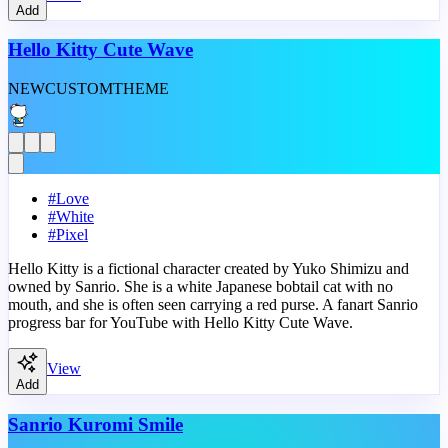
Add
Hello Kitty Cute Wave
NEW
CUSTOM
THEME
#
Love
#
White
#
Pixel
Hello Kitty is a fictional character created by Yuko Shimizu and
owned by Sanrio. She is a white Japanese bobtail cat with no
mouth, and she is often seen carrying a red purse. A fanart Sanrio
progress bar for YouTube with Hello Kitty Cute Wave.
View
Add
Sanrio Kuromi Smile