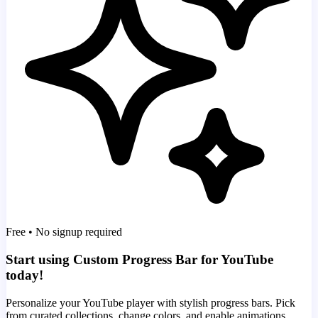
Free • No signup required
Start using Custom Progress Bar for YouTube
today!
Personalize your YouTube player with stylish progress bars. Pick
from curated collections, change colors, and enable animations.