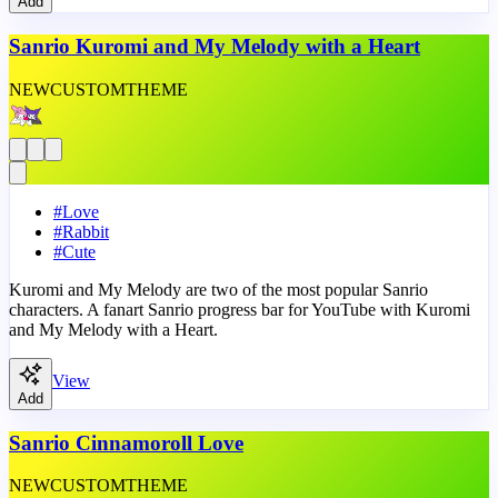
Add
Sanrio Kuromi and My Melody with a Heart
NEW
CUSTOM
THEME
#
Love
#
Rabbit
#
Cute
Kuromi and My Melody are two of the most popular Sanrio
characters. A fanart Sanrio progress bar for YouTube with Kuromi
and My Melody with a Heart.
View
Add
Sanrio Cinnamoroll Love
NEW
CUSTOM
THEME