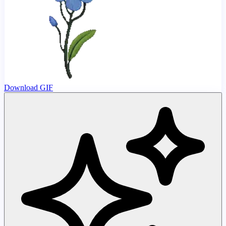
Download GIF