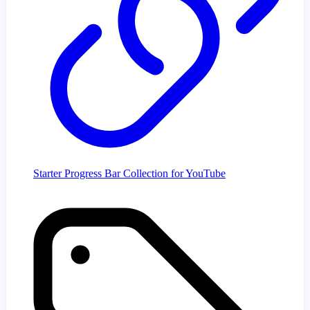
Starter Progress Bar Collection for YouTube