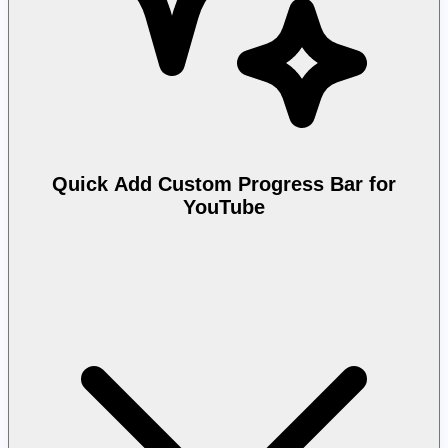
Quick Add Custom Progress Bar for
YouTube