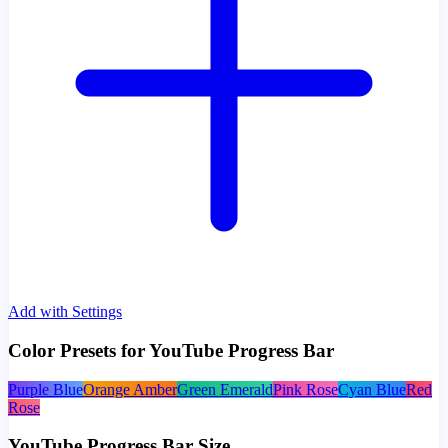
Add with Settings
Color Presets for YouTube Progress Bar
Purple Blue
Orange Amber
Green Emerald
Pink Rose
Cyan Blue
Red
Rose
YouTube Progress Bar Size