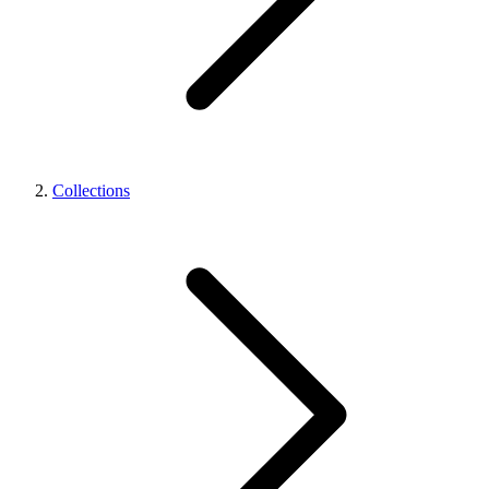
Collections