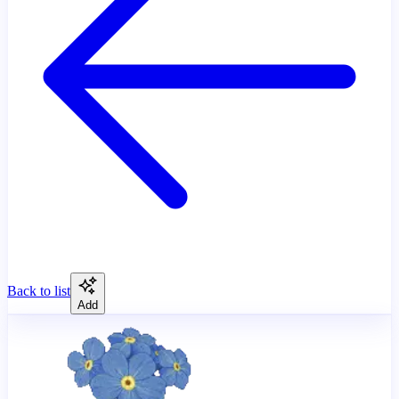
Back to list
Add