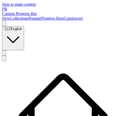
Skip to main content
PB
Custom Progress Bar
New
Collections
Popular
Progress Bars
Constructor
🇺🇸
English