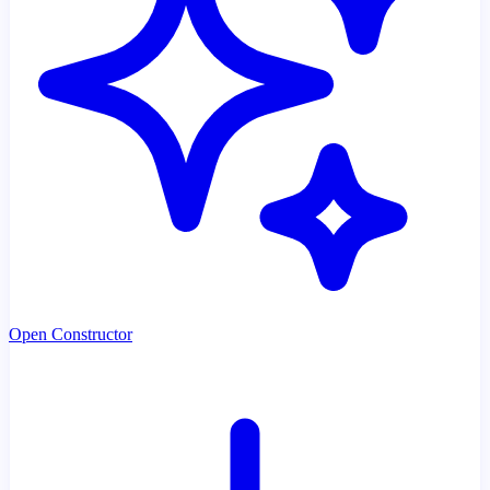
Open Constructor