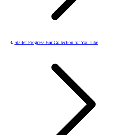
Starter Progress Bar Collection for YouTube