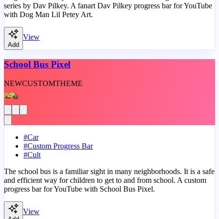
series by Dav Pilkey. A fanart Dav Pilkey progress bar for YouTube
with Dog Man Lil Petey Art.
View
Add
School Bus Pixel
NEW
CUSTOM
THEME
#
Car
#
Custom Progress Bar
#
Cult
The school bus is a familiar sight in many neighborhoods. It is a safe
and efficient way for children to get to and from school. A custom
progress bar for YouTube with School Bus Pixel.
View