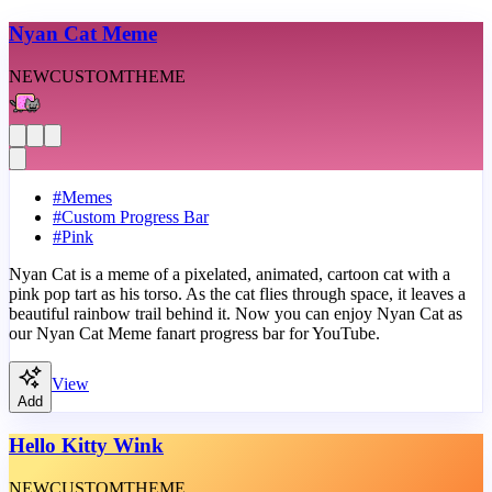
Nyan Cat Meme
NEW
CUSTOM
THEME
#
Memes
#
Custom Progress Bar
#
Pink
Nyan Cat is a meme of a pixelated, animated, cartoon cat with a
pink pop tart as his torso. As the cat flies through space, it leaves a
beautiful rainbow trail behind it. Now you can enjoy Nyan Cat as
our Nyan Cat Meme fanart progress bar for YouTube.
View
Add
Hello Kitty Wink
NEW
CUSTOM
THEME