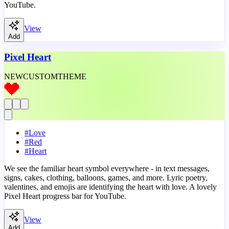
YouTube.
View
Add
Pixel Heart
NEW
CUSTOM
THEME
#
Love
#
Red
#
Heart
We see the familiar heart symbol everywhere - in text messages,
signs, cakes, clothing, balloons, games, and more. Lyric poetry,
valentines, and emojis are identifying the heart with love. A lovely
Pixel Heart progress bar for YouTube.
View
Add