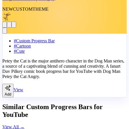
NEW
CUSTOM
THEME
#
Custom Progress Bar
#
Cartoon
#
Cute
Petey the Cat is the major antihero character in the Dog Man series,
a source of a captivating blend of cunning and creativity. A fanart
Dav Pilkey comic book progress bar for YouTube with Dog Man
Petey the Cat Angry.
View
Add
Similar Custom Progress Bars for
YouTube
View All
→