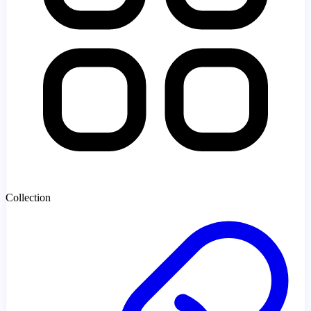
Collection