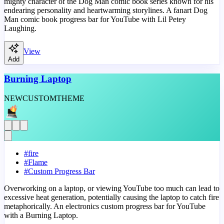
mighty character of the Dog Man comic book series known for his
endearing personality and heartwarming storylines. A fanart Dog
Man comic book progress bar for YouTube with Lil Petey
Laughing.
View
Add
Burning Laptop
NEW
CUSTOM
THEME
#
fire
#
Flame
#
Custom Progress Bar
Overworking on a laptop, or viewing YouTube too much can lead to
excessive heat generation, potentially causing the laptop to catch fire
metaphorically. An electronics custom progress bar for YouTube
with a Burning Laptop.