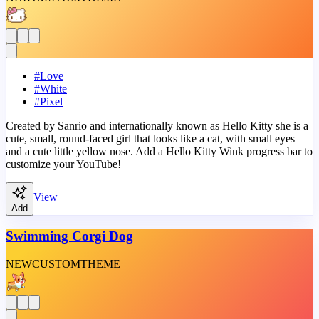
#
Love
#
White
#
Pixel
Created by Sanrio and internationally known as Hello Kitty she is a
cute, small, round-faced girl that looks like a cat, with small eyes
and a cute little yellow nose. Add a Hello Kitty Wink progress bar to
customize your YouTube!
View
Add
Swimming Corgi Dog
NEW
CUSTOM
THEME