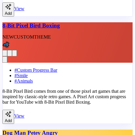
View
Add
8-Bit Pixel Bird Boxing
NEW
CUSTOM
THEME
#
Custom Progress Bar
#
Smile
#
Animals
8-Bit Pixel Bird comes from one of those pixel art games that are
inspired by classic-style retro games. A Pixel Art custom progress
bar for YouTube with 8-Bit Pixel Bird Boxing.
View
Add
Dog Man Petey Angry