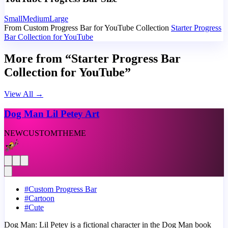
Small
Medium
Large
From Custom Progress Bar for YouTube Collection
Starter Progress
Bar Collection for YouTube
More from “Starter Progress Bar
Collection for YouTube”
View All
→
Dog Man Lil Petey Art
NEW
CUSTOM
THEME
#
Custom Progress Bar
#
Cartoon
#
Cute
Dog Man: Lil Petey is a fictional character in the Dog Man book