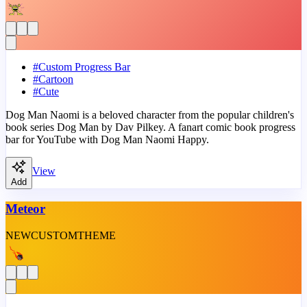
#
Custom Progress Bar
#
Cartoon
#
Cute
Dog Man Naomi is a beloved character from the popular children's
book series Dog Man by Dav Pilkey. A fanart comic book progress
bar for YouTube with Dog Man Naomi Happy.
View
Add
Meteor
NEW
CUSTOM
THEME