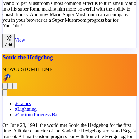
Mario Super Mushroom's most common effect is to turn small Mario
into his super form, making him more powerful with the ability to
smash bricks. And now Mario Super Mushroom can accompany
you in your browser as a Super Mushroom progress bar for
YouTube!
View
Add
Sonic the Hedgehog
NEW
CUSTOM
THEME
#
Games
#
Lightning
#
Custom Progress Bar
On June 23, 1991, the world met Sonic the Hedgehog for the first
time. A titular character of the Sonic the Hedgehog series and Sega's
mascot. A fanart custom progress bar with Sonic the Hedgehog for