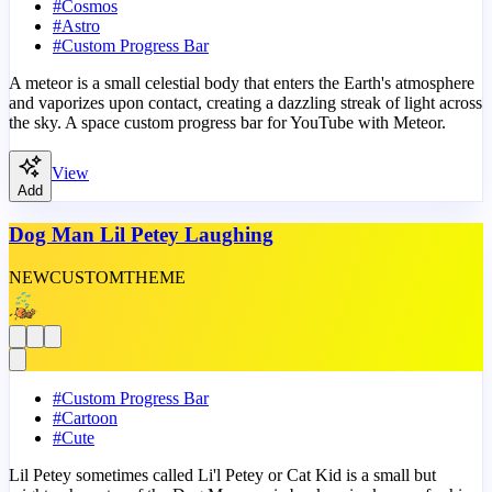
#
Cosmos
#
Astro
#
Custom Progress Bar
A meteor is a small celestial body that enters the Earth's atmosphere
and vaporizes upon contact, creating a dazzling streak of light across
the sky. A space custom progress bar for YouTube with Meteor.
View
Add
Dog Man Lil Petey Laughing
NEW
CUSTOM
THEME
#
Custom Progress Bar
#
Cartoon
#
Cute
Lil Petey sometimes called Li'l Petey or Cat Kid is a small but