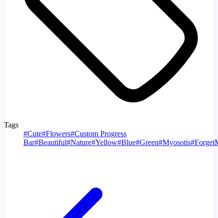
Tags
#
Cute
#
Flowers
#
Custom Progress
Bar
#
Beautiful
#
Nature
#
Yellow
#
Blue
#
Green
#
Myosotis
#
Forget