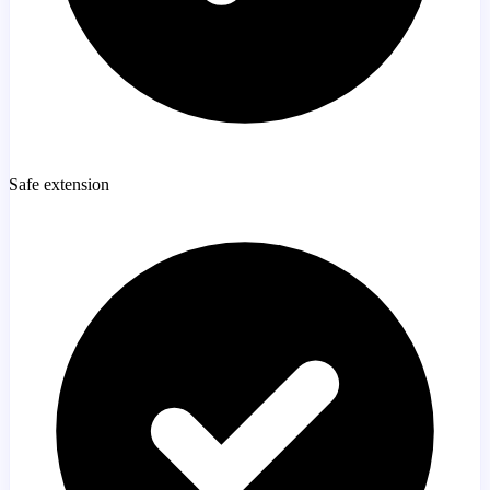
Safe extension