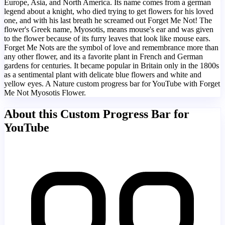
Europe, Asia, and North America. Its name comes from a german
legend about a knight, who died trying to get flowers for his loved
one, and with his last breath he screamed out Forget Me Not! The
flower's Greek name, Myosotis, means mouse's ear and was given
to the flower because of its furry leaves that look like mouse ears.
Forget Me Nots are the symbol of love and remembrance more than
any other flower, and its a favorite plant in French and German
gardens for centuries. It became popular in Britain only in the 1800s
as a sentimental plant with delicate blue flowers and white and
yellow eyes. A Nature custom progress bar for YouTube with Forget
Me Not Myosotis Flower.
About this Custom Progress Bar for
YouTube