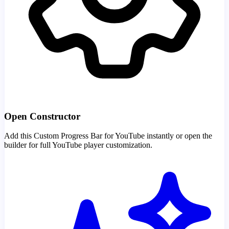
Open Constructor
Add this Custom Progress Bar for YouTube instantly or open the
builder for full YouTube player customization.