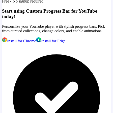
Free • No signup required
Start using Custom Progress Bar for YouTube
today!
Personalize your YouTube player with stylish progress bars. Pick
from curated collections, change colors, and enable animations.
Install for Chrome
Install for Edge