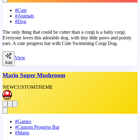
#
Cute
#
Animals
#
Dog
The only thing that could be cutter than a corgi is a baby corgi.
Everyone loves this adorable dog, with tiny little paws and pointy
ears. A cute progress bar with Cute Swimming Corgi Dog.
View
Add
Mario Super Mushroom
NEW
CUSTOM
THEME
#
Games
#
Custom Progress Bar
#
Mario