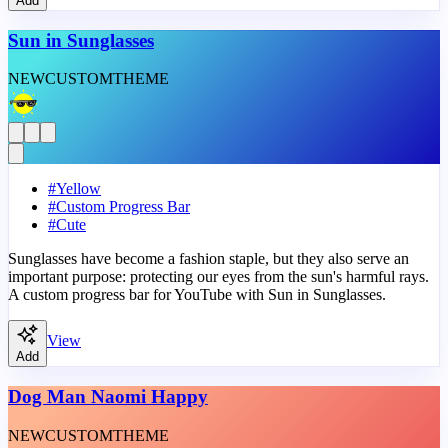
Add
Sun in Sunglasses
NEW
CUSTOM
THEME
#
Yellow
#
Custom Progress Bar
#
Cute
Sunglasses have become a fashion staple, but they also serve an
important purpose: protecting our eyes from the sun's harmful rays.
A custom progress bar for YouTube with Sun in Sunglasses.
View
Add
Dog Man Naomi Happy
NEW
CUSTOM
THEME