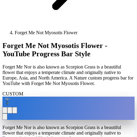
Forget Me Not Myosotis Flower
Forget Me Not Myosotis Flower -
YouTube Progress Bar Style
Forget Me Nor is also known as Scorpion Grass is a beautiful
flower that enjoys a temperate climate and originally native to
Europe, Asia, and North America. A Nature custom progress bar for
YouTube with Forget Me Not Myosotis Flower.
CUSTOM
Forget Me Nor is also known as Scorpion Grass is a beautiful
flower that enjoys a temperate climate and originally native to