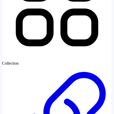
Collection