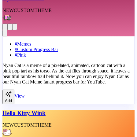
NEW
CUSTOM
THEME
#
Memes
#
Custom Progress Bar
#
Pink
Nyan Cat is a meme of a pixelated, animated, cartoon cat with a
pink pop tart as his torso. As the cat flies through space, it leaves a
beautiful rainbow trail behind it. Now you can enjoy Nyan Cat as
our Nyan Cat Meme fanart progress bar for YouTube.
View
Add
Hello Kitty Wink
NEW
CUSTOM
THEME