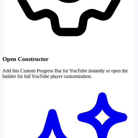
Open Constructor
Add this Custom Progress Bar for YouTube instantly or open the
builder for full YouTube player customization.