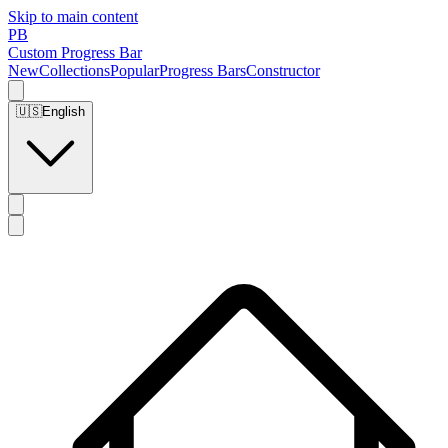
Skip to main content
PB
Custom Progress Bar
New
Collections
Popular
Progress Bars
Constructor
🇺🇸
English