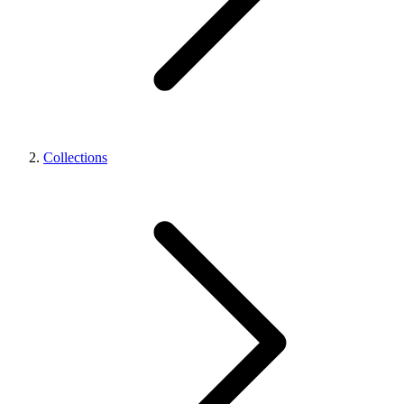
Collections