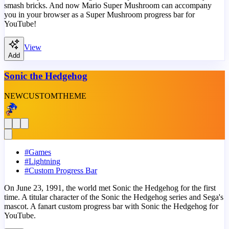
smash bricks. And now Mario Super Mushroom can accompany
you in your browser as a Super Mushroom progress bar for
YouTube!
View
Add
Sonic the Hedgehog
NEW
CUSTOM
THEME
#
Games
#
Lightning
#
Custom Progress Bar
On June 23, 1991, the world met Sonic the Hedgehog for the first
time. A titular character of the Sonic the Hedgehog series and Sega's
mascot. A fanart custom progress bar with Sonic the Hedgehog for
YouTube.