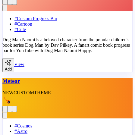
#
Custom Progress Bar
#
Cartoon
#
Cute
Dog Man Naomi is a beloved character from the popular children's
book series Dog Man by Dav Pilkey. A fanart comic book progress
bar for YouTube with Dog Man Naomi Happy.
View
Add
Meteor
NEW
CUSTOM
THEME
#
Cosmos
#
Astro