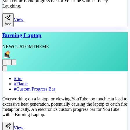
Man comic book progress bar for YouTube with Lil Petey
Laughing.
View
Add
Burning Laptop
NEW
CUSTOM
THEME
#
fire
#
Flame
#
Custom Progress Bar
Overworking on a laptop, or viewing YouTube too much can lead to
excessive heat generation, potentially causing the laptop to catch fire
metaphorically. An electronics custom progress bar for YouTube
with a Burning Laptop.
View