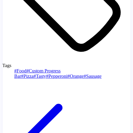
Tags
#
Food
#
Custom Progress
Bar
#
Pizza
#
Tasty
#
Pepperoni
#
Orange
#
Sausage