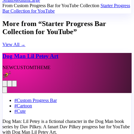
Small
Medium
Large
From Custom Progress Bar for YouTube Collection
Starter Progress
Bar Collection for YouTube
More from “Starter Progress Bar
Collection for YouTube”
View All
→
Dog Man Lil Petey Art
NEW
CUSTOM
THEME
#
Custom Progress Bar
#
Cartoon
#
Cute
Dog Man: Lil Petey is a fictional character in the Dog Man book
series by Dav Pilkey. A fanart Dav Pilkey progress bar for YouTube
with Dog Man Lil Petey Art.