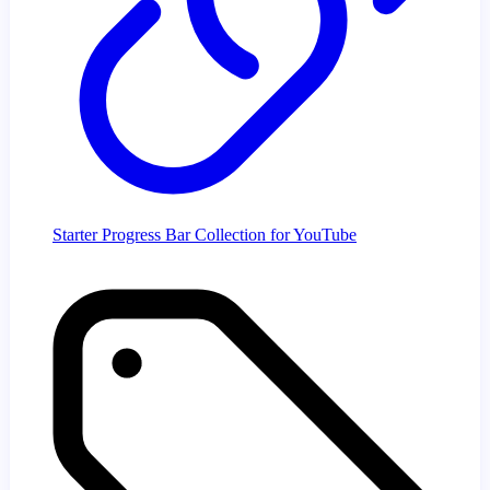
Starter Progress Bar Collection for YouTube