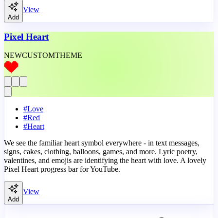
View
Add
Pixel Heart
NEW
CUSTOM
THEME
#
Love
#
Red
#
Heart
We see the familiar heart symbol everywhere - in text messages,
signs, cakes, clothing, balloons, games, and more. Lyric poetry,
valentines, and emojis are identifying the heart with love. A lovely
Pixel Heart progress bar for YouTube.
View
Add