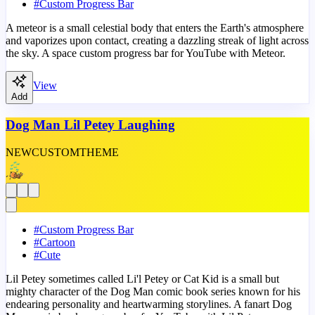
#
Custom Progress Bar
A meteor is a small celestial body that enters the Earth's atmosphere
and vaporizes upon contact, creating a dazzling streak of light across
the sky. A space custom progress bar for YouTube with Meteor.
View
Add
Dog Man Lil Petey Laughing
NEW
CUSTOM
THEME
#
Custom Progress Bar
#
Cartoon
#
Cute
Lil Petey sometimes called Li'l Petey or Cat Kid is a small but
mighty character of the Dog Man comic book series known for his
endearing personality and heartwarming storylines. A fanart Dog