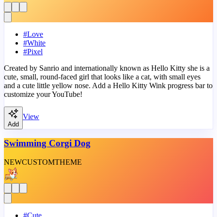
#
Love
#
White
#
Pixel
Created by Sanrio and internationally known as Hello Kitty she is a
cute, small, round-faced girl that looks like a cat, with small eyes
and a cute little yellow nose. Add a Hello Kitty Wink progress bar to
customize your YouTube!
View
Add
Swimming Corgi Dog
NEW
CUSTOM
THEME
#
Cute