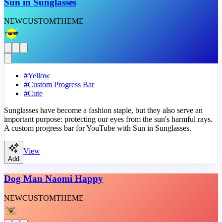
Sun in Sunglasses
NEW
CUSTOM
THEME
#
Yellow
#
Custom Progress Bar
#
Cute
Sunglasses have become a fashion staple, but they also serve an
important purpose: protecting our eyes from the sun's harmful rays.
A custom progress bar for YouTube with Sun in Sunglasses.
View
Add
Dog Man Naomi Happy
NEW
CUSTOM
THEME