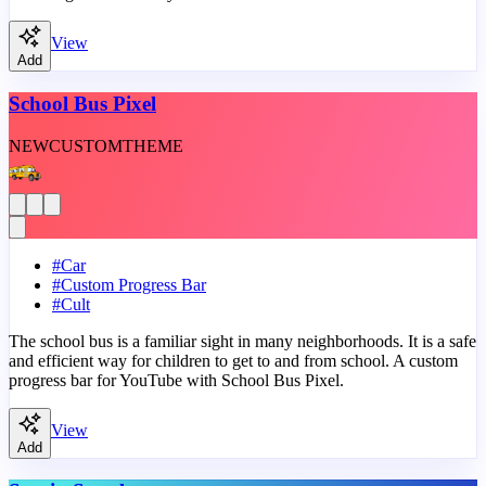
View
Add
School Bus Pixel
NEW
CUSTOM
THEME
#
Car
#
Custom Progress Bar
#
Cult
The school bus is a familiar sight in many neighborhoods. It is a safe
and efficient way for children to get to and from school. A custom
progress bar for YouTube with School Bus Pixel.
View
Add