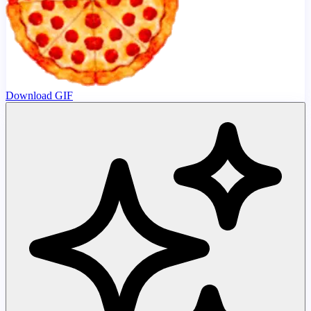
Download GIF