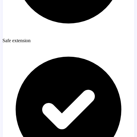
Safe extension