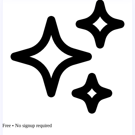
Free • No signup required