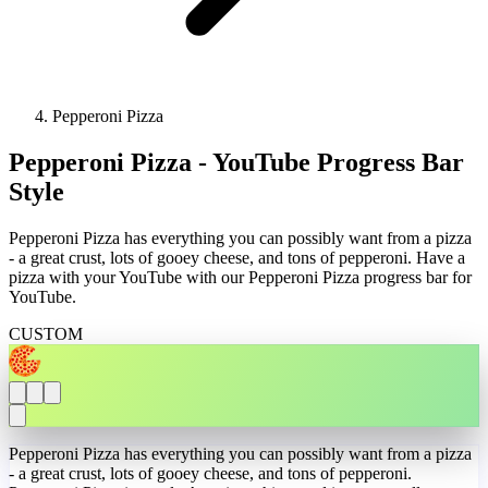
Pepperoni Pizza
Pepperoni Pizza - YouTube Progress Bar
Style
Pepperoni Pizza has everything you can possibly want from a pizza
- a great crust, lots of gooey cheese, and tons of pepperoni. Have a
pizza with your YouTube with our Pepperoni Pizza progress bar for
YouTube.
CUSTOM
Pepperoni Pizza has everything you can possibly want from a pizza
- a great crust, lots of gooey cheese, and tons of pepperoni.