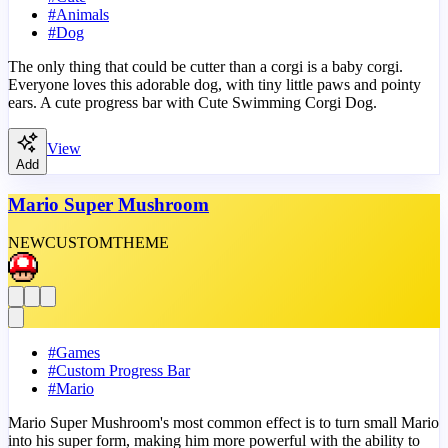
#
Animals
#
Dog
The only thing that could be cutter than a corgi is a baby corgi.
Everyone loves this adorable dog, with tiny little paws and pointy
ears. A cute progress bar with Cute Swimming Corgi Dog.
View
Add
Mario Super Mushroom
NEW
CUSTOM
THEME
#
Games
#
Custom Progress Bar
#
Mario
Mario Super Mushroom's most common effect is to turn small Mario
into his super form, making him more powerful with the ability to