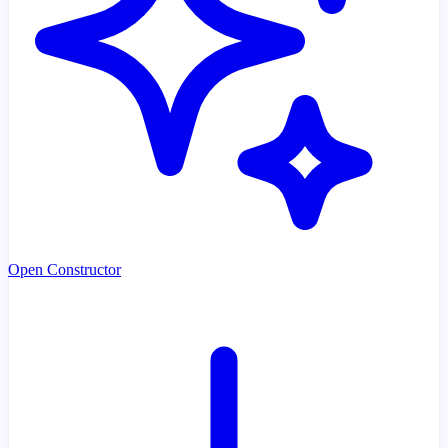
Open Constructor