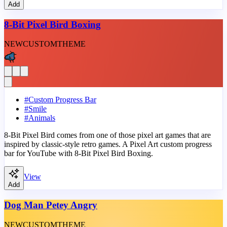
Add
8-Bit Pixel Bird Boxing
NEW
CUSTOM
THEME
#
Custom Progress Bar
#
Smile
#
Animals
8-Bit Pixel Bird comes from one of those pixel art games that are
inspired by classic-style retro games. A Pixel Art custom progress
bar for YouTube with 8-Bit Pixel Bird Boxing.
View
Add
Dog Man Petey Angry
NEW
CUSTOM
THEME