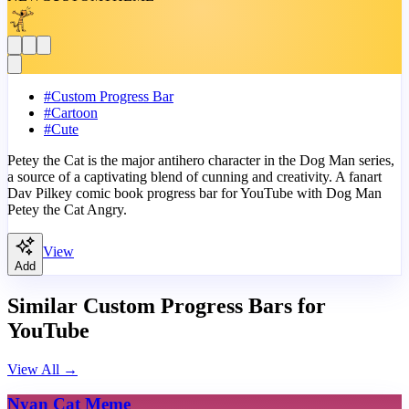
#
Custom Progress Bar
#
Cartoon
#
Cute
Petey the Cat is the major antihero character in the Dog Man series,
a source of a captivating blend of cunning and creativity. A fanart
Dav Pilkey comic book progress bar for YouTube with Dog Man
Petey the Cat Angry.
View
Add
Similar Custom Progress Bars for
YouTube
View All
→
Nyan Cat Meme