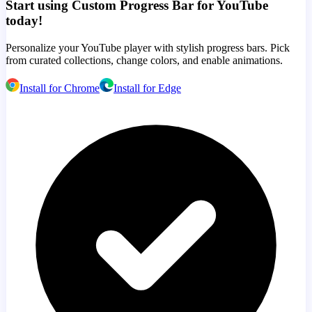
Start using Custom Progress Bar for YouTube
today!
Personalize your YouTube player with stylish progress bars. Pick
from curated collections, change colors, and enable animations.
Install for Chrome
Install for Edge