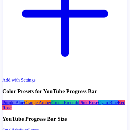
Add with Settings
Color Presets for YouTube Progress Bar
Purple Blue
Orange Amber
Green Emerald
Pink Rose
Cyan Blue
Red
Rose
YouTube Progress Bar Size