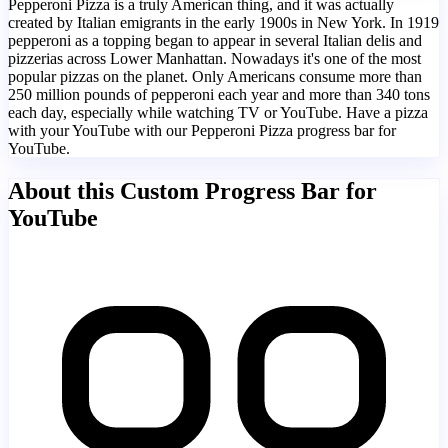
Pepperoni Pizza is a truly American thing, and it was actually
created by Italian emigrants in the early 1900s in New York. In 1919
pepperoni as a topping began to appear in several Italian delis and
pizzerias across Lower Manhattan. Nowadays it's one of the most
popular pizzas on the planet. Only Americans consume more than
250 million pounds of pepperoni each year and more than 340 tons
each day, especially while watching TV or YouTube. Have a pizza
with your YouTube with our Pepperoni Pizza progress bar for
YouTube.
About this Custom Progress Bar for
YouTube