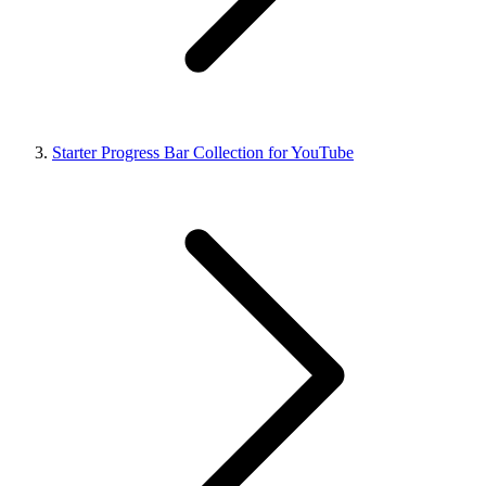
Starter Progress Bar Collection for YouTube