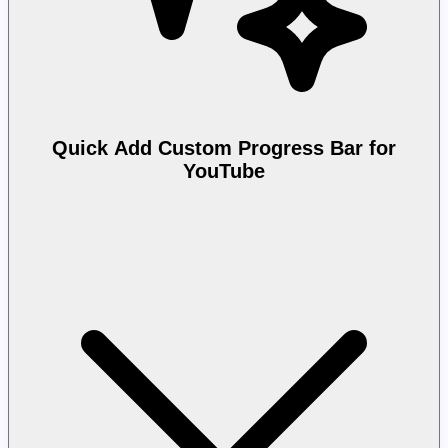
Quick Add Custom Progress Bar for
YouTube