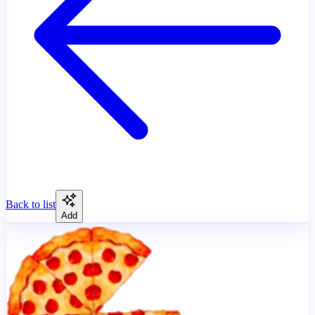
Back to list
Add