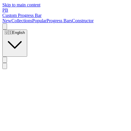
Skip to main content
PB
Custom Progress Bar
New
Collections
Popular
Progress Bars
Constructor
🇺🇸
English