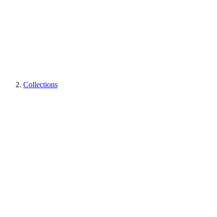
Collections