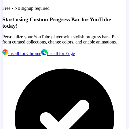
Free • No signup required
Start using Custom Progress Bar for YouTube
today!
Personalize your YouTube player with stylish progress bars. Pick
from curated collections, change colors, and enable animations.
Install for Chrome
Install for Edge