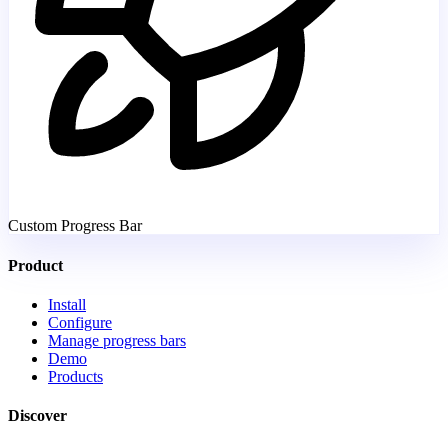
Custom Progress Bar
Product
Install
Configure
Manage progress bars
Demo
Products
Discover