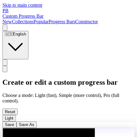
Skip to main content
PB
Custom Progress Bar
New
Collections
Popular
Progress Bars
Constructor
🇺🇸
English
Create or edit a custom progress bar
Choose a mode: Light (fast), Simple (more control), Pro (full
control).
Reset
Light
Save
Save As