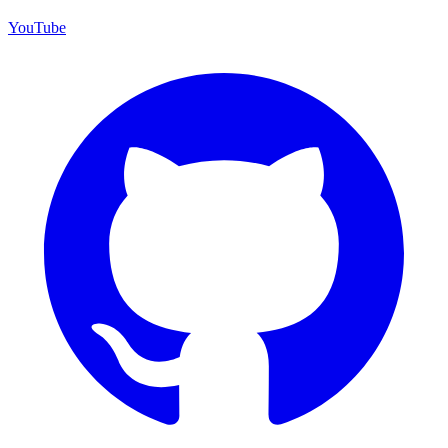
YouTube