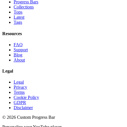
Progress Bars
Collections
Tops
Latest
Tags
Resources
FAQ
Support
Blog
About
Legal
Legal
Privacy
Terms
Cookie Policy
GDPR
Disclaimer
©
2026
Custom Progress Bar
Personalize your YouTube player