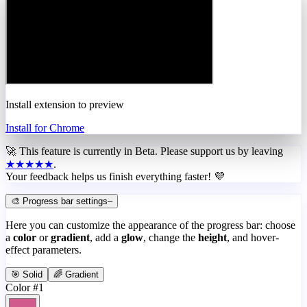
Install extension to preview
Install for Chrome
🚀 This feature is currently in
Beta
. Please support us by leaving
★★★★★
.
Your feedback helps us finish everything faster! 💜
🎨 Progress bar settings
–
Here you can customize the appearance of the progress bar: choose
a
color
or
gradient
, add a
glow
, change the
height
, and hover-
effect parameters.
🎯 Solid
🌈 Gradient
Color #1