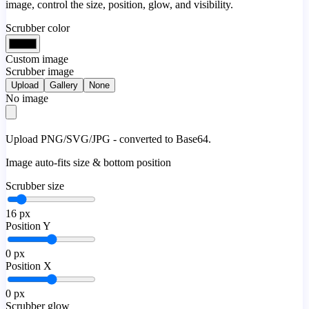
image, control the size, position, glow, and visibility.
Scrubber color
Custom image
Scrubber image
Upload
Gallery
None
No image
Upload PNG/SVG/JPG - converted to Base64.
Image auto-fits size & bottom position
Scrubber size
16
px
Position Y
0
px
Position X
0
px
Scrubber glow