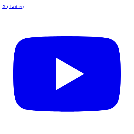
X (Twitter)