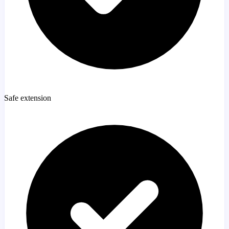
Safe extension