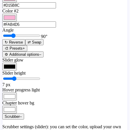
Color #2
Angle
90
°
↻ Reverse
⇄ Swap
🎨 Presets
+
⚙️ Additional options
–
Slider glow
Slider height
7
px
Hover progress light
Chapter hover bg
Scrubber
–
Scrubber settings (slider): you can set the color, upload your own