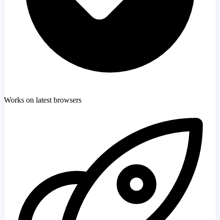
Works on latest browsers