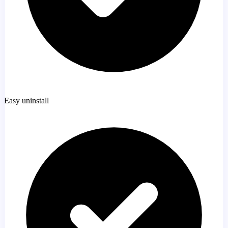
Easy uninstall