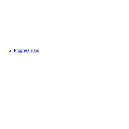
Progress Bars