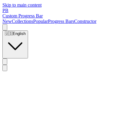
Skip to main content
PB
Custom Progress Bar
New
Collections
Popular
Progress Bars
Constructor
🇺🇸
English