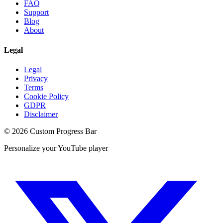
FAQ
Support
Blog
About
Legal
Legal
Privacy
Terms
Cookie Policy
GDPR
Disclaimer
©
2026
Custom Progress Bar
Personalize your YouTube player