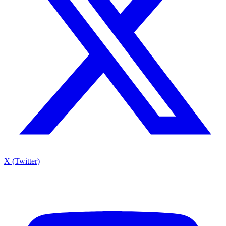
X (Twitter)