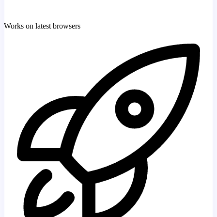
Works on latest browsers