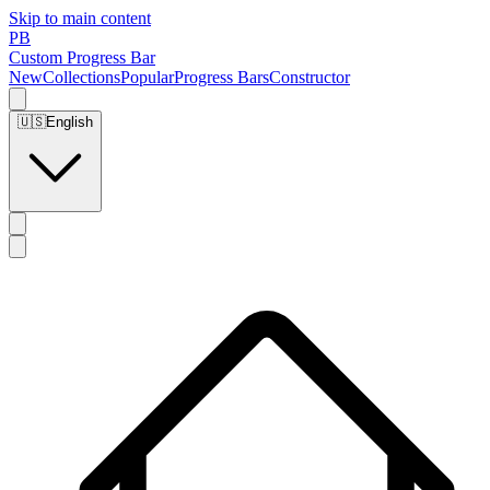
Skip to main content
PB
Custom Progress Bar
New
Collections
Popular
Progress Bars
Constructor
🇺🇸
English