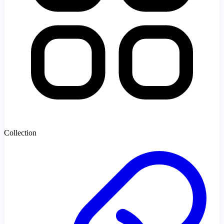
Collection