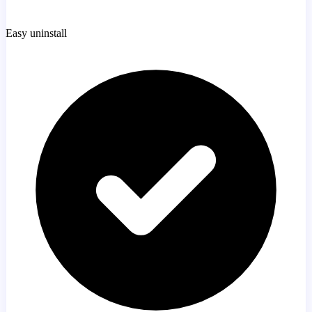
Easy uninstall