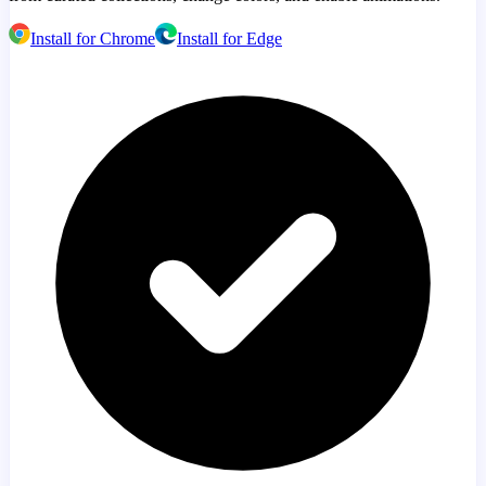
Install for Chrome
Install for Edge