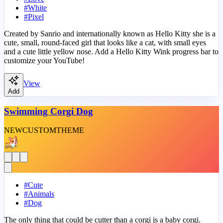
#
White
#
Pixel
Created by Sanrio and internationally known as Hello Kitty she is a
cute, small, round-faced girl that looks like a cat, with small eyes
and a cute little yellow nose. Add a Hello Kitty Wink progress bar to
customize your YouTube!
View
Add
Swimming Corgi Dog
NEW
CUSTOM
THEME
#
Cute
#
Animals
#
Dog
The only thing that could be cutter than a corgi is a baby corgi.