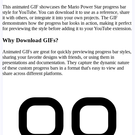
This animated GIF showcases the
Mario Power Star
progress bar
style for YouTube. You can download it to use as a reference, share
it with others, or integrate it into your own projects. The GIF
demonstrates how the progress bar looks in action, making it perfect
for previewing the style before adding it to your YouTube extension.
Why Download GIFs?
Animated GIFs are great for quickly previewing progress bar styles,
sharing your favorite designs with friends, or using them in
presentations and documentation. They capture the dynamic nature
of these custom progress bars in a format that's easy to view and
share across different platforms.