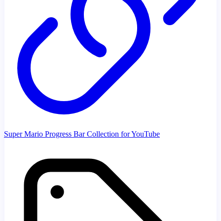
Super Mario Progress Bar Collection for YouTube