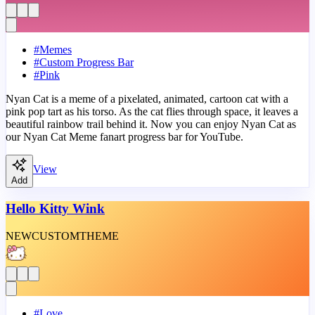
#
Memes
#
Custom Progress Bar
#
Pink
Nyan Cat is a meme of a pixelated, animated, cartoon cat with a
pink pop tart as his torso. As the cat flies through space, it leaves a
beautiful rainbow trail behind it. Now you can enjoy Nyan Cat as
our Nyan Cat Meme fanart progress bar for YouTube.
View
Add
Hello Kitty Wink
NEW
CUSTOM
THEME
#
Love