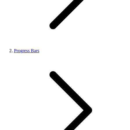
Progress Bars