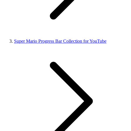
Super Mario Progress Bar Collection for YouTube