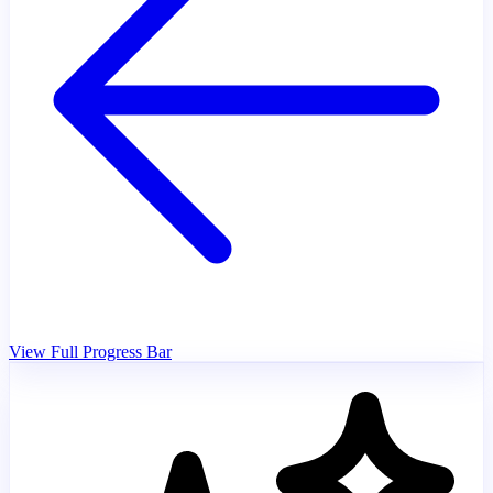
View Full Progress Bar