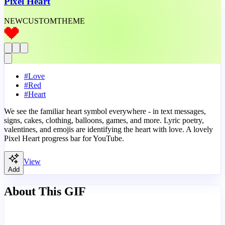
Pixel Heart
NEW
CUSTOM
THEME
#
Love
#
Red
#
Heart
We see the familiar heart symbol everywhere - in text messages,
signs, cakes, clothing, balloons, games, and more. Lyric poetry,
valentines, and emojis are identifying the heart with love. A lovely
Pixel Heart progress bar for YouTube.
View
Add
About This GIF