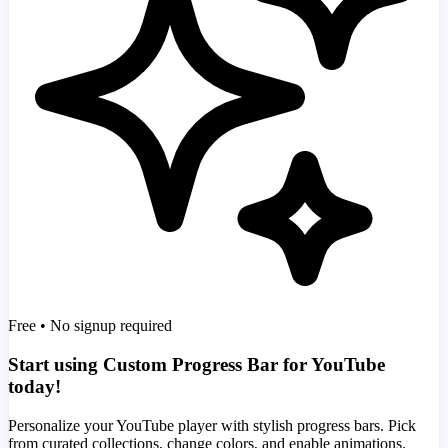
Free • No signup required
Start using Custom Progress Bar for YouTube
today!
Personalize your YouTube player with stylish progress bars. Pick
from curated collections, change colors, and enable animations.