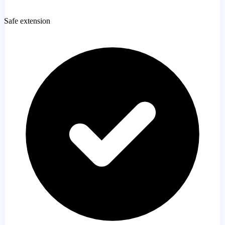
Safe extension