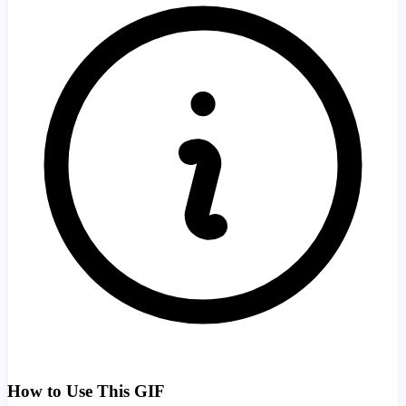
How to Use This GIF