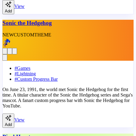
View
Add
Sonic the Hedgehog
NEW
CUSTOM
THEME
#
Games
#
Lightning
#
Custom Progress Bar
On June 23, 1991, the world met Sonic the Hedgehog for the first
time. A titular character of the Sonic the Hedgehog series and Sega's
mascot. A fanart custom progress bar with Sonic the Hedgehog for
YouTube.
View
Add