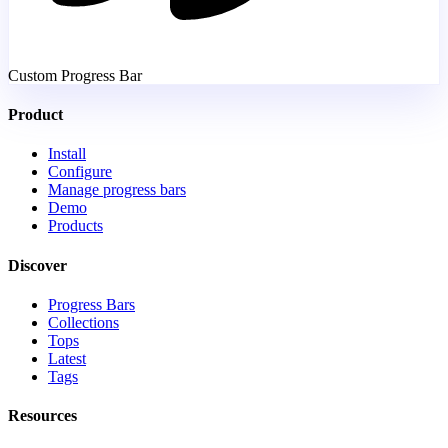
Custom Progress Bar
Product
Install
Configure
Manage progress bars
Demo
Products
Discover
Progress Bars
Collections
Tops
Latest
Tags
Resources