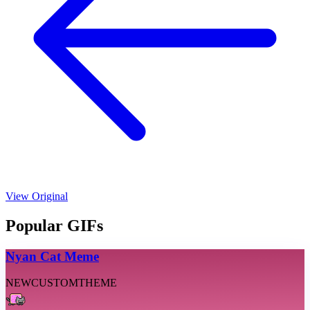
View Original
Popular GIFs
Nyan Cat Meme
NEW
CUSTOM
THEME