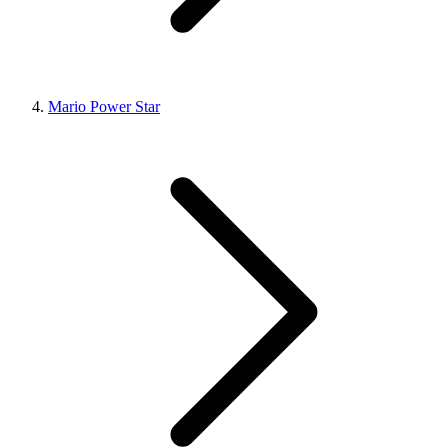
Mario Power Star