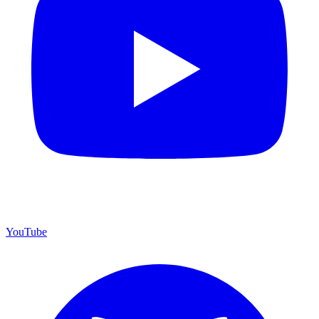
YouTube