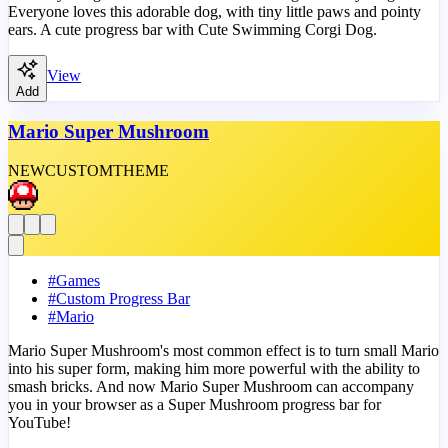
Everyone loves this adorable dog, with tiny little paws and pointy
ears. A cute progress bar with Cute Swimming Corgi Dog.
View
Add
Mario Super Mushroom
NEW
CUSTOM
THEME
#
Games
#
Custom Progress Bar
#
Mario
Mario Super Mushroom's most common effect is to turn small Mario
into his super form, making him more powerful with the ability to
smash bricks. And now Mario Super Mushroom can accompany
you in your browser as a Super Mushroom progress bar for
YouTube!