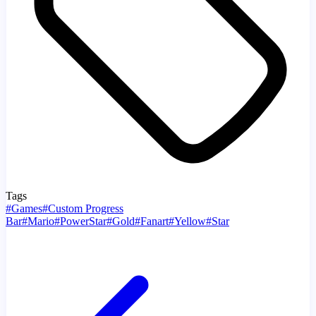
Tags
#
Games
#
Custom Progress
Bar
#
Mario
#
PowerStar
#
Gold
#
Fanart
#
Yellow
#
Star