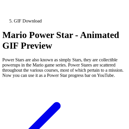
GIF Download
Mario Power Star - Animated
GIF Preview
Power Stars are also known as simply Stars, they are collectible
powerups in the Mario game series. Power Stares are scattered
throughout the various courses, most of which pertain to a mission.
Now you can use it as a Power Star progress bar on YouTube.