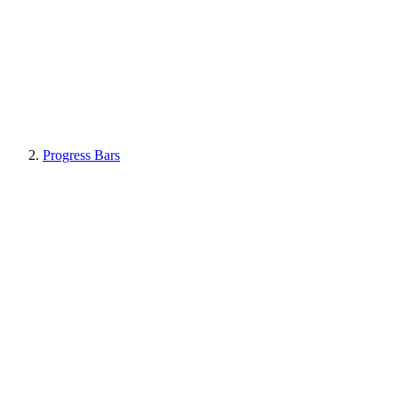
Progress Bars