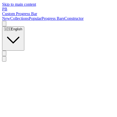
Skip to main content
PB
Custom Progress Bar
New
Collections
Popular
Progress Bars
Constructor
🇺🇸
English