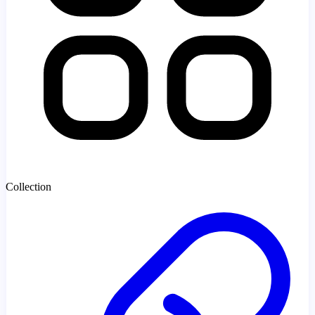
Collection