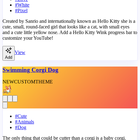
#
White
#
Pixel
Created by Sanrio and internationally known as Hello Kitty she is a
cute, small, round-faced girl that looks like a cat, with small eyes
and a cute little yellow nose. Add a Hello Kitty Wink progress bar to
customize your YouTube!
View
Add
Swimming Corgi Dog
NEW
CUSTOM
THEME
#
Cute
#
Animals
#
Dog
The only thing that could be cutter than a corgi is a baby corgi.