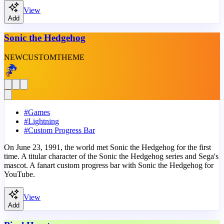
View
Add
Sonic the Hedgehog
NEW
CUSTOM
THEME
#
Games
#
Lightning
#
Custom Progress Bar
On June 23, 1991, the world met Sonic the Hedgehog for the first
time. A titular character of the Sonic the Hedgehog series and Sega's
mascot. A fanart custom progress bar with Sonic the Hedgehog for
YouTube.
View
Add