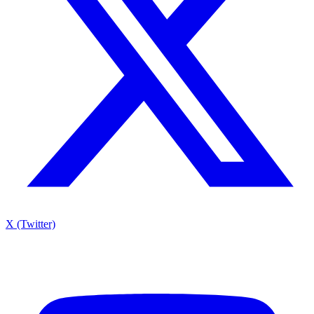
X (Twitter)