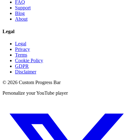
FAQ
Support
Blog
About
Legal
Legal
Privacy
Terms
Cookie Policy
GDPR
Disclaimer
©
2026
Custom Progress Bar
Personalize your YouTube player