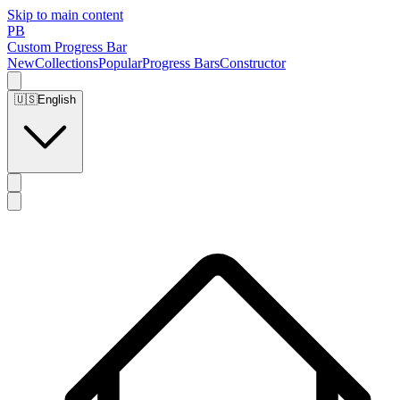
Skip to main content
PB
Custom Progress Bar
New
Collections
Popular
Progress Bars
Constructor
🇺🇸
English