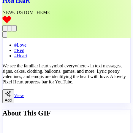
Pixel Heart
NEW
CUSTOM
THEME
#
Love
#
Red
#
Heart
We see the familiar heart symbol everywhere - in text messages,
signs, cakes, clothing, balloons, games, and more. Lyric poetry,
valentines, and emojis are identifying the heart with love. A lovely
Pixel Heart progress bar for YouTube.
View
Add
About This GIF