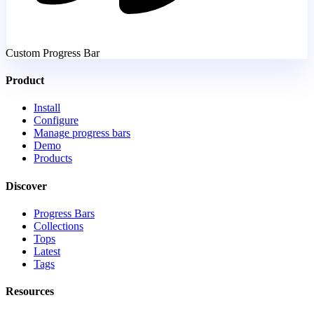
Custom Progress Bar
Product
Install
Configure
Manage progress bars
Demo
Products
Discover
Progress Bars
Collections
Tops
Latest
Tags
Resources