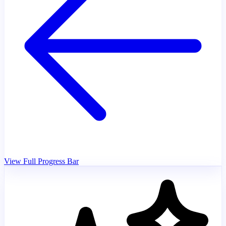
View Full Progress Bar