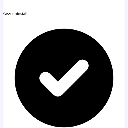
Easy uninstall