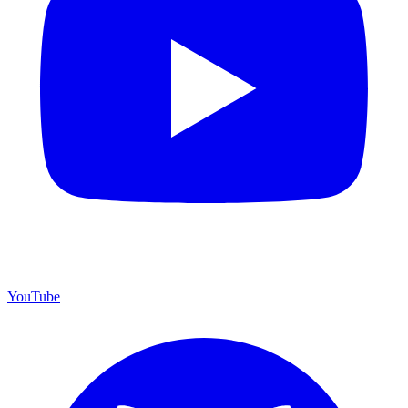
YouTube