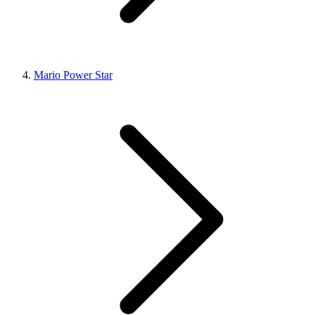
Mario Power Star