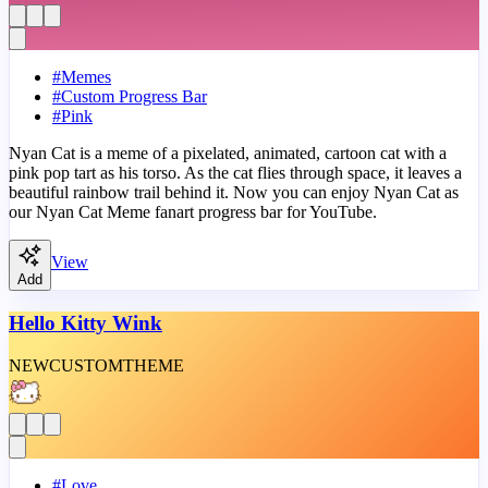
#
Memes
#
Custom Progress Bar
#
Pink
Nyan Cat is a meme of a pixelated, animated, cartoon cat with a
pink pop tart as his torso. As the cat flies through space, it leaves a
beautiful rainbow trail behind it. Now you can enjoy Nyan Cat as
our Nyan Cat Meme fanart progress bar for YouTube.
View
Add
Hello Kitty Wink
NEW
CUSTOM
THEME
#
Love