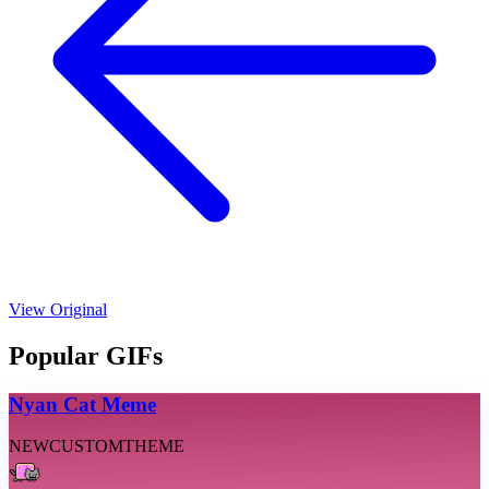
View Original
Popular GIFs
Nyan Cat Meme
NEW
CUSTOM
THEME