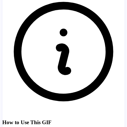
How to Use This GIF