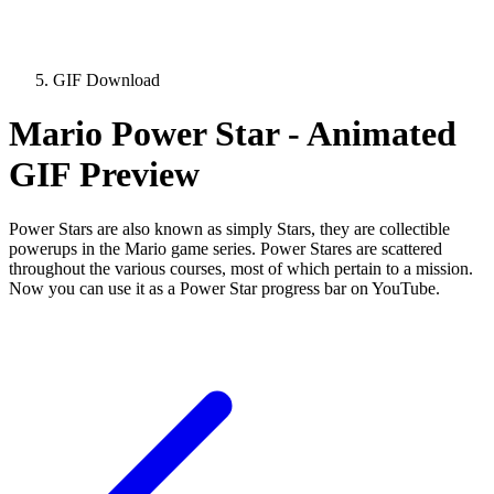
GIF Download
Mario Power Star - Animated
GIF Preview
Power Stars are also known as simply Stars, they are collectible
powerups in the Mario game series. Power Stares are scattered
throughout the various courses, most of which pertain to a mission.
Now you can use it as a Power Star progress bar on YouTube.