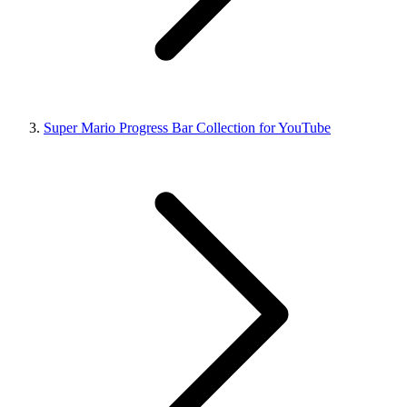
Super Mario Progress Bar Collection for YouTube