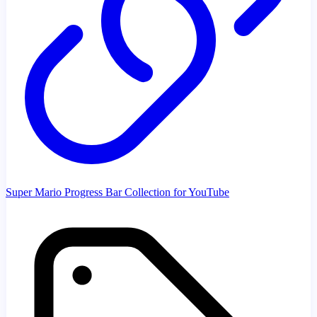
Super Mario Progress Bar Collection for YouTube