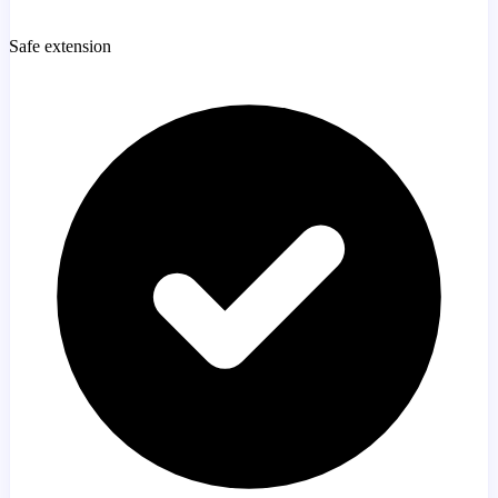
Safe extension