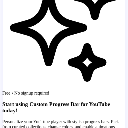
Free • No signup required
Start using Custom Progress Bar for YouTube
today!
Personalize your YouTube player with stylish progress bars. Pick
from curated collections, change colors, and enable animations.