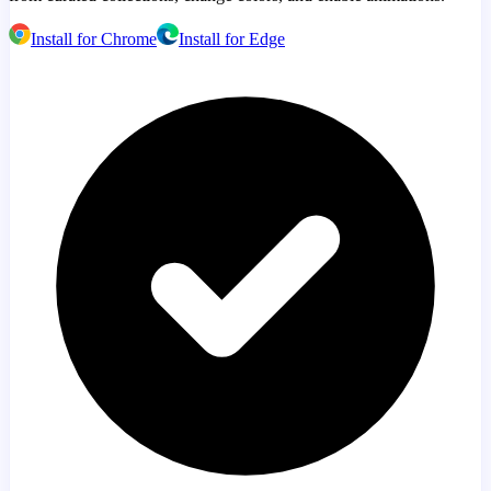
Install for Chrome
Install for Edge