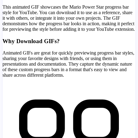
This animated GIF showcases the
Mario Power Star
progress bar
style for YouTube. You can download it to use as a reference, share
it with others, or integrate it into your own projects. The GIF
demonstrates how the progress bar looks in action, making it perfect
for previewing the style before adding it to your YouTube extension.
Why Download GIFs?
Animated GIFs are great for quickly previewing progress bar styles,
sharing your favorite designs with friends, or using them in
presentations and documentation. They capture the dynamic nature
of these custom progress bars in a format that's easy to view and
share across different platforms.