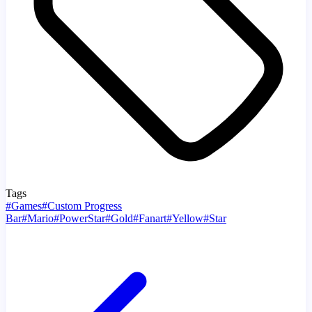
Tags
#
Games
#
Custom Progress
Bar
#
Mario
#
PowerStar
#
Gold
#
Fanart
#
Yellow
#
Star