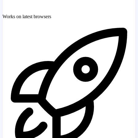
Works on latest browsers