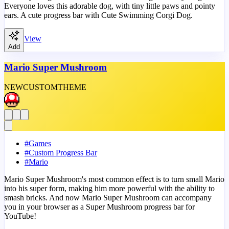
Everyone loves this adorable dog, with tiny little paws and pointy
ears. A cute progress bar with Cute Swimming Corgi Dog.
View
Add
Mario Super Mushroom
NEW
CUSTOM
THEME
#
Games
#
Custom Progress Bar
#
Mario
Mario Super Mushroom's most common effect is to turn small Mario
into his super form, making him more powerful with the ability to
smash bricks. And now Mario Super Mushroom can accompany
you in your browser as a Super Mushroom progress bar for
YouTube!