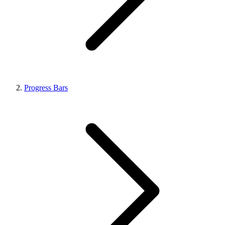
Progress Bars