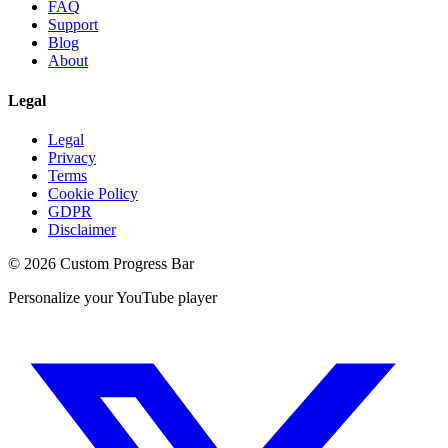
FAQ
Support
Blog
About
Legal
Legal
Privacy
Terms
Cookie Policy
GDPR
Disclaimer
©
2026
Custom Progress Bar
Personalize your YouTube player