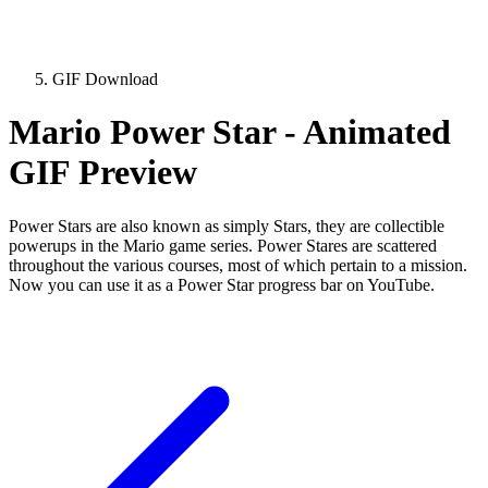
GIF Download
Mario Power Star - Animated
GIF Preview
Power Stars are also known as simply Stars, they are collectible
powerups in the Mario game series. Power Stares are scattered
throughout the various courses, most of which pertain to a mission.
Now you can use it as a Power Star progress bar on YouTube.