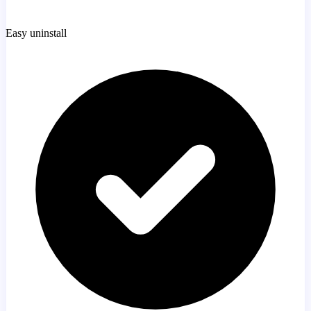
Easy uninstall