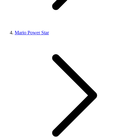
Mario Power Star