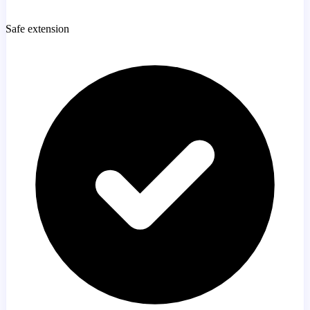
Safe extension