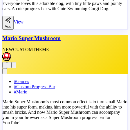
Everyone loves this adorable dog, with tiny little paws and pointy
ears. A cute progress bar with Cute Swimming Corgi Dog.
View
Add
Mario Super Mushroom
NEW
CUSTOM
THEME
#
Games
#
Custom Progress Bar
#
Mario
Mario Super Mushroom's most common effect is to turn small Mario
into his super form, making him more powerful with the ability to
smash bricks. And now Mario Super Mushroom can accompany
you in your browser as a Super Mushroom progress bar for
YouTube!