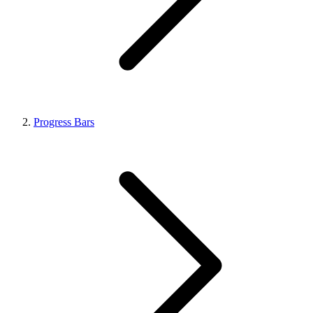
Progress Bars