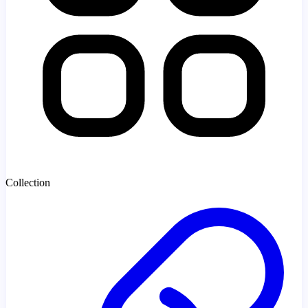
Collection