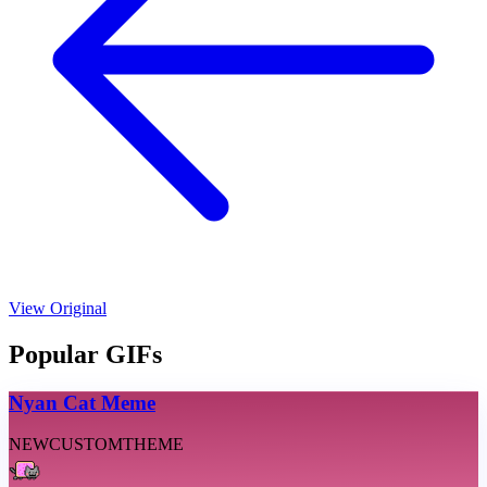
View Original
Popular GIFs
Nyan Cat Meme
NEW
CUSTOM
THEME