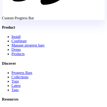
Custom Progress Bar
Product
Install
Configure
Manage progress bars
Demo
Products
Discover
Progress Bars
Collections
Tops
Latest
Tags
Resources