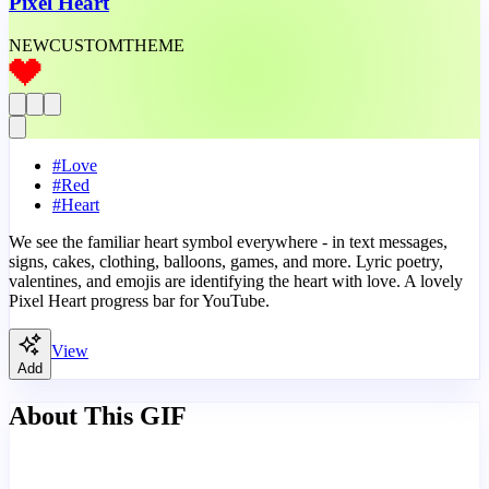
Pixel Heart
NEW
CUSTOM
THEME
#
Love
#
Red
#
Heart
We see the familiar heart symbol everywhere - in text messages,
signs, cakes, clothing, balloons, games, and more. Lyric poetry,
valentines, and emojis are identifying the heart with love. A lovely
Pixel Heart progress bar for YouTube.
View
Add
About This GIF