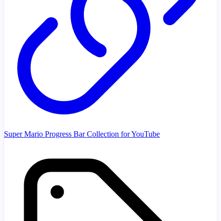
Super Mario Progress Bar Collection for YouTube