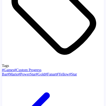
Tags
#
Games
#
Custom Progress
Bar
#
Mario
#
PowerStar
#
Gold
#
Fanart
#
Yellow
#
Star