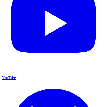
YouTube