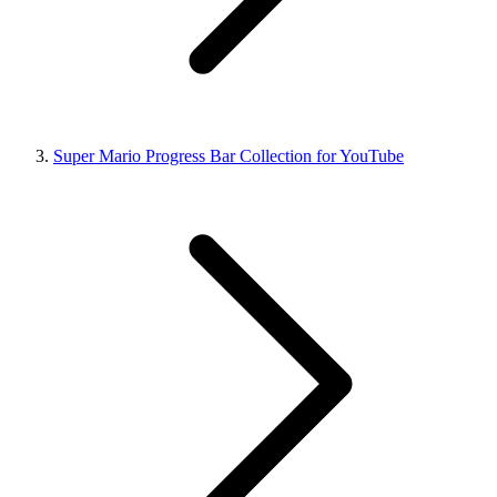
Super Mario Progress Bar Collection for YouTube