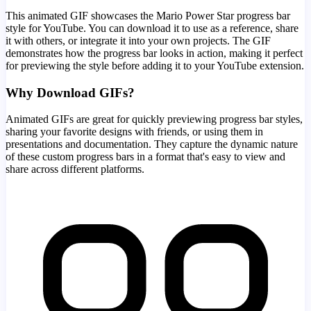
This animated GIF showcases the
Mario Power Star
progress bar
style for YouTube. You can download it to use as a reference, share
it with others, or integrate it into your own projects. The GIF
demonstrates how the progress bar looks in action, making it perfect
for previewing the style before adding it to your YouTube extension.
Why Download GIFs?
Animated GIFs are great for quickly previewing progress bar styles,
sharing your favorite designs with friends, or using them in
presentations and documentation. They capture the dynamic nature
of these custom progress bars in a format that's easy to view and
share across different platforms.