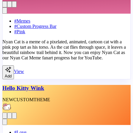
#
Memes
#
Custom Progress Bar
#
Pink
Nyan Cat is a meme of a pixelated, animated, cartoon cat with a
pink pop tart as his torso. As the cat flies through space, it leaves a
beautiful rainbow trail behind it. Now you can enjoy Nyan Cat as
our Nyan Cat Meme fanart progress bar for YouTube.
View
Add
Hello Kitty Wink
NEW
CUSTOM
THEME
#
Love