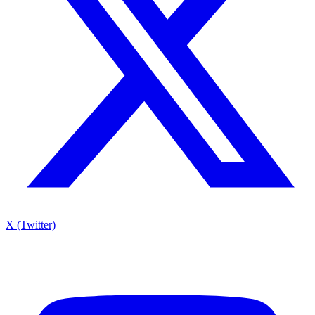
X (Twitter)