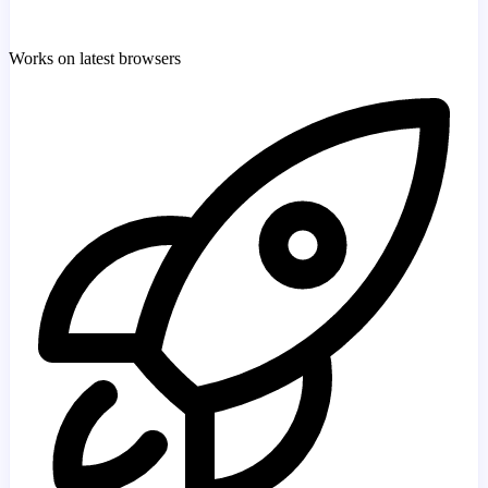
Works on latest browsers