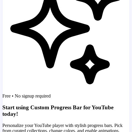
Free • No signup required
Start using Custom Progress Bar for YouTube
today!
Personalize your YouTube player with stylish progress bars. Pick
from curated collections, change colors, and enable animations.