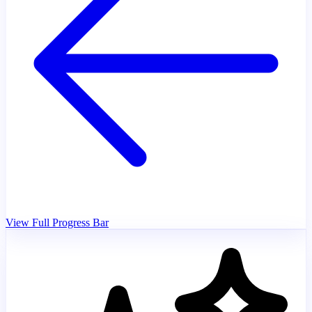
View Full Progress Bar