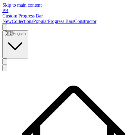
Skip to main content
PB
Custom Progress Bar
New
Collections
Popular
Progress Bars
Constructor
🇺🇸
English