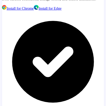
Install for Chrome
Install for Edge