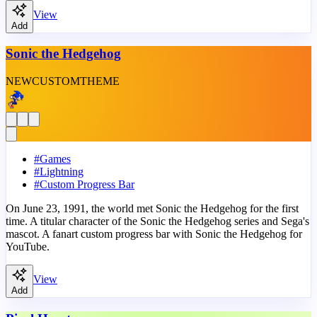
View
Add
Sonic the Hedgehog
NEW
CUSTOM
THEME
#
Games
#
Lightning
#
Custom Progress Bar
On June 23, 1991, the world met Sonic the Hedgehog for the first
time. A titular character of the Sonic the Hedgehog series and Sega's
mascot. A fanart custom progress bar with Sonic the Hedgehog for
YouTube.
View
Add