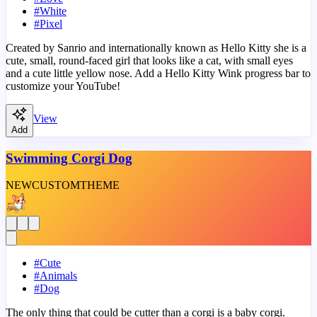
#
White
#
Pixel
Created by Sanrio and internationally known as Hello Kitty she is a
cute, small, round-faced girl that looks like a cat, with small eyes
and a cute little yellow nose. Add a Hello Kitty Wink progress bar to
customize your YouTube!
View
Add
Swimming Corgi Dog
NEW
CUSTOM
THEME
#
Cute
#
Animals
#
Dog
The only thing that could be cutter than a corgi is a baby corgi.