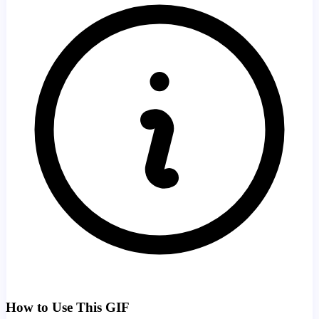
How to Use This GIF