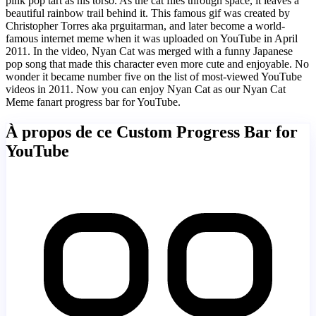
pink pop tart as his torso. As the cat flies through space, it leaves a
beautiful rainbow trail behind it. This famous gif was created by
Christopher Torres aka prguitarman, and later become a world-
famous internet meme when it was uploaded on YouTube in April
2011. In the video, Nyan Cat was merged with a funny Japanese
pop song that made this character even more cute and enjoyable. No
wonder it became number five on the list of most-viewed YouTube
videos in 2011. Now you can enjoy Nyan Cat as our Nyan Cat
Meme fanart progress bar for YouTube.
À propos de ce Custom Progress Bar for
YouTube