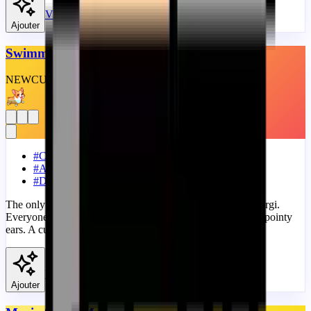
View
Ajouter
Swimming Corgi Dog
NEW
CUSTOM
THEME
#
Cute
#
Animals
#
Dog
The only thing that could be cutter than a corgi is a baby corgi.
Everyone loves this adorable dog, with tiny little paws and pointy
ears. A cute progress bar with Cute Swimming Corgi Dog.
View
Ajouter