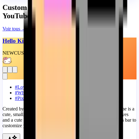
Custom Progress Bars similaires pour
YouTube
Voir tous
→
Hello Kitty Wink
NEW
CUSTOM
THEME
#
Love
#
White
#
Pixel
Created by Sanrio and internationally known as Hello Kitty she is a
cute, small, round-faced girl that looks like a cat, with small eyes
and a cute little yellow nose. Add a Hello Kitty Wink progress bar to
customize your YouTube!