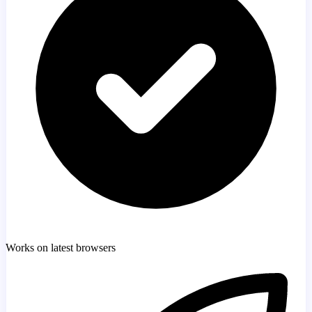
Works on latest browsers