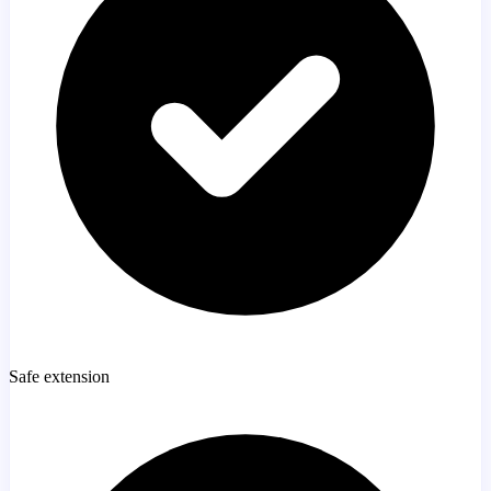
Safe extension