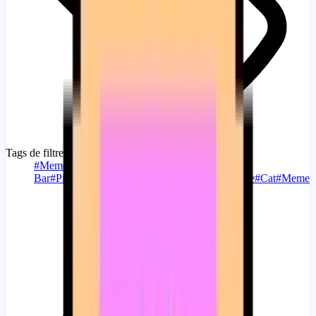
Tags de filtre
#
Memes
#
Custom Progress
Bar
#
Pink
#
Gray
#
Running
#
Nyan
#
Nyan Cat
#
Cute
#
Cat
#
Meme