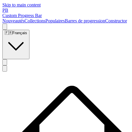
Skip to main content
PB
Custom Progress Bar
Nouveautés
Collections
Populaires
Barres de progression
Constructor
🇫🇷
Français