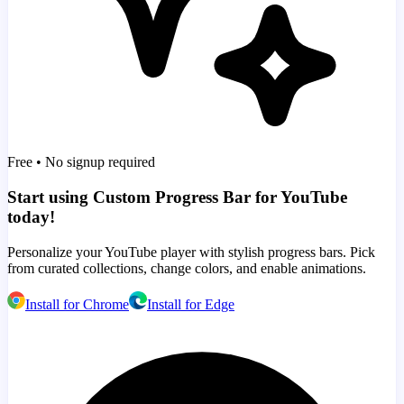
Free • No signup required
Start using Custom Progress Bar for YouTube
today!
Personalize your YouTube player with stylish progress bars. Pick
from curated collections, change colors, and enable animations.
Install for Chrome
Install for Edge