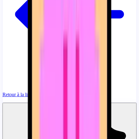
Retour à la liste
Ajouter