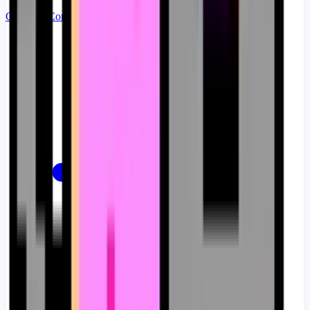
Ouvrir le Constructeur