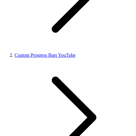
Custom Progress Bars YouTube