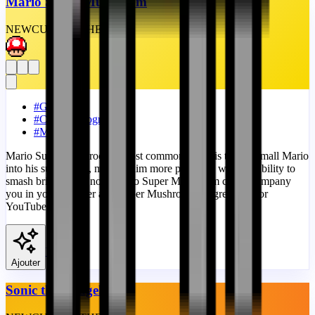
Mario Super Mushroom
NEW
CUSTOM
THEME
#
Games
#
Custom Progress Bar
#
Mario
Mario Super Mushroom's most common effect is to turn small Mario
into his super form, making him more powerful with the ability to
smash bricks. And now Mario Super Mushroom can accompany
you in your browser as a Super Mushroom progress bar for
YouTube!
View
Ajouter
Sonic the Hedgehog