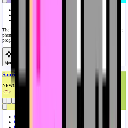
#
Memes
#
Custom Progress Bar
#
Running
The Devil Nyan Cat meme is a twisted take on the popular internet
phenomenon Nyan Cat. A fanart Devil Nyan Cat Meme custom
progress bar for YouTube.
View
Ajouter
Sanrio Pompompurin Bongo Meme
NEW
CUSTOM
THEME
#
Meme
#
Memes
#
Custom Progress Bar