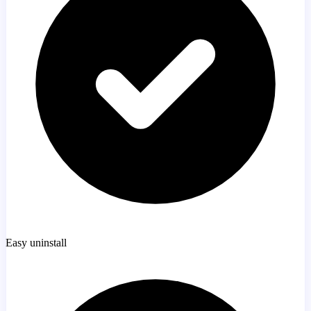
Easy uninstall