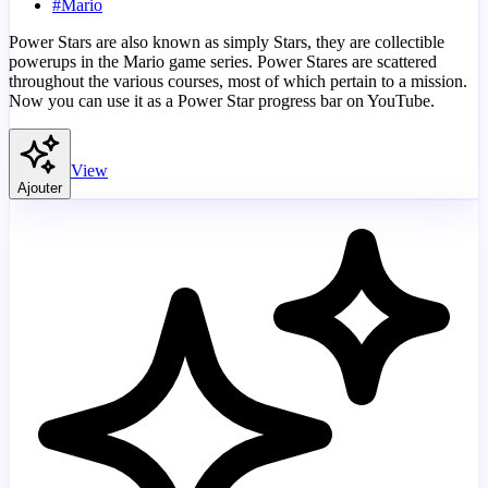
#
Mario
Power Stars are also known as simply Stars, they are collectible
powerups in the Mario game series. Power Stares are scattered
throughout the various courses, most of which pertain to a mission.
Now you can use it as a Power Star progress bar on YouTube.
View
Ajouter