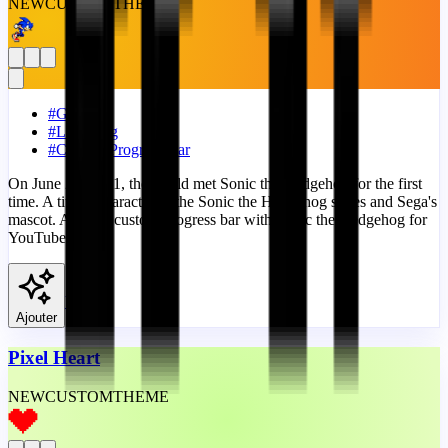
NEW
CUSTOM
THEME
#
Games
#
Lightning
#
Custom Progress Bar
On June 23, 1991, the world met Sonic the Hedgehog for the first
time. A titular character of the Sonic the Hedgehog series and Sega's
mascot. A fanart custom progress bar with Sonic the Hedgehog for
YouTube.
View
Ajouter
Pixel Heart
NEW
CUSTOM
THEME