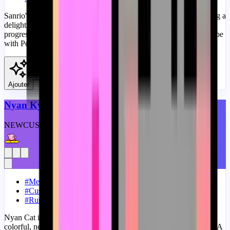
Sanrio's Pompompurin merges with the Bongo Cat meme, creating a
delightful blend of kawaii charm and meme humor in our fanart
progress bar for YouTube. A fanart Sanrio progress bar for YouTube
with Pompompurin Bongo Cat Meme.
View
Ajouter
Nyan Kyrby Meme
NEW
CUSTOM
THEME
#
Memes
#
Custom Progress Bar
#
Running
Nyan Cat is a pixelated feline known for its catchy tune and
colorful, never-ending rainbow trail, is a staple in internet culture. A