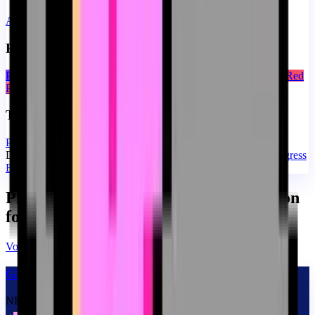
Ajouter avec paramètres
Presets de couleur pour YouTube Progress Bar
Purple Blue
Orange Amber
Green Emerald
Pink Rose
Cyan Blue
Red
Rose
Taille de YouTube Progress Bar
Petit
Moyen
Grand
De la collection Custom Progress Bar for YouTube
Memes Progress
Bar Collection for YouTube
Plus de «Memes Progress Bar Collection
for YouTube»
Voir tous
→
Glitch Nyan Cat Meme
NEW
CUSTOM
THEME