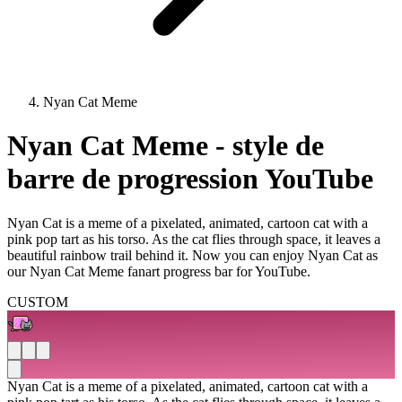
Nyan Cat Meme
Nyan Cat Meme - style de
barre de progression YouTube
Nyan Cat is a meme of a pixelated, animated, cartoon cat with a
pink pop tart as his torso. As the cat flies through space, it leaves a
beautiful rainbow trail behind it. Now you can enjoy Nyan Cat as
our Nyan Cat Meme fanart progress bar for YouTube.
CUSTOM
Nyan Cat is a meme of a pixelated, animated, cartoon cat with a