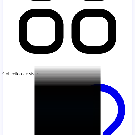
Collection de styles