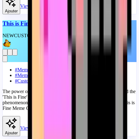
View
Ajouter
This is Fine Meme Original
NEW
CUSTOM
THEME
#
Meme
#
Memes
#
Custom Progress Bar
The power of memes in the digital age cannot be overstated, and the
'This is Fine' meme is a perfect example of this cultural
phenomenon. A fanart Meme progress bar for YouTube with This is
Fine Meme Original.
View
Ajouter