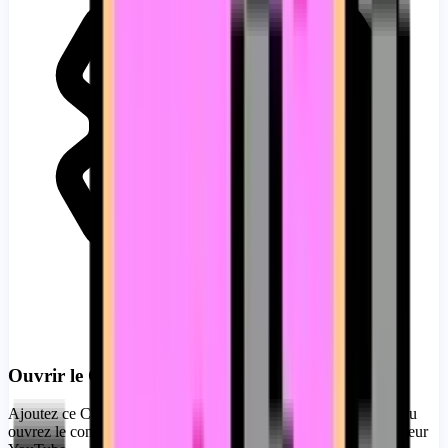
Ouvrir le Constructeur
Ajoutez ce Custom Progress Bar for YouTube immédiatement ou
ouvrez le constructeur pour la personnalisation complète du lecteur