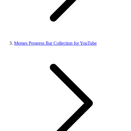
Memes Progress Bar Collection for YouTube