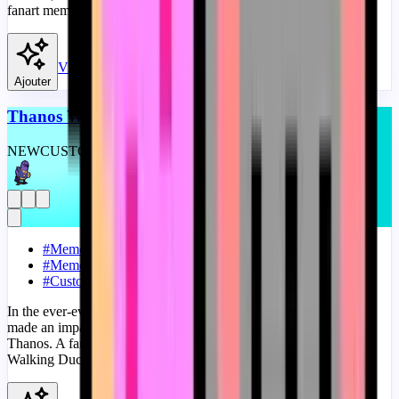
fanart meme progress bar for YouTube with Nyan Kyrby Meme.
View
Ajouter
Thanos Walking Duck Meme
NEW
CUSTOM
THEME
#
Meme
#
Memes
#
Custom Progress Bar
In the ever-evolving world of internet memes, few mashups have
made an impact quite like the fusion of the Walking Duck and
Thanos. A fanart Meme progress bar for YouTube with Thanos
Walking Duck Meme.