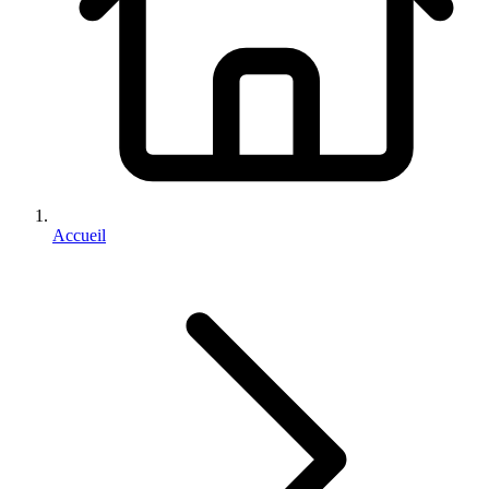
Accueil