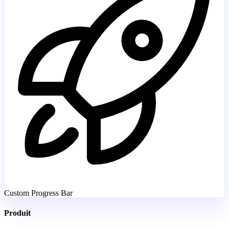
Custom Progress Bar
Produit