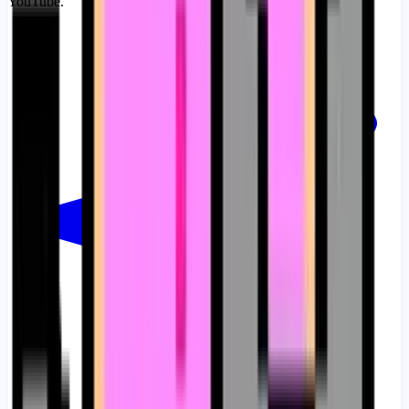
YouTube.