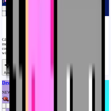
#
Memes
#
Custom Progress Bar
#
Pink
Glitch Nyan Cat is a corrupted version of the popular Nyan Cat
meme. It features the same cat with the Pop-Tart body, but it is
corrupted and glitching. A fanart meme progress bar for YouTube
with Glitch Nyan Cat Meme.
View
Ajouter
Devil Nyan Cat Meme
NEW
CUSTOM
THEME