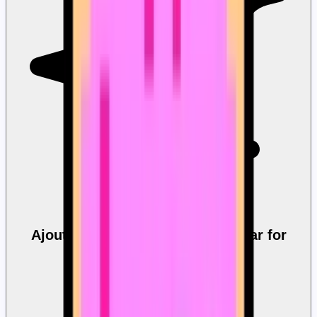
Ajout rapide Custom Progress Bar for
YouTube