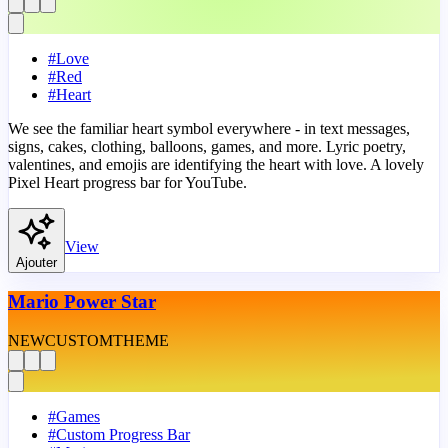
#
Love
#
Red
#
Heart
We see the familiar heart symbol everywhere - in text messages,
signs, cakes, clothing, balloons, games, and more. Lyric poetry,
valentines, and emojis are identifying the heart with love. A lovely
Pixel Heart progress bar for YouTube.
View
Ajouter
Mario Power Star
NEW
CUSTOM
THEME
#
Games
#
Custom Progress Bar