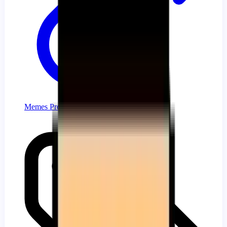
Memes Progress Bar Collection for YouTube