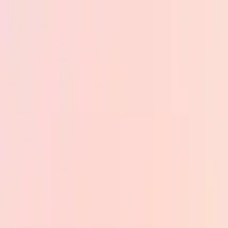
Skip to main content
PB
Custom Progress Bar
New
Collections
Popular
Progress Bars
Constructor
🇺🇸
English