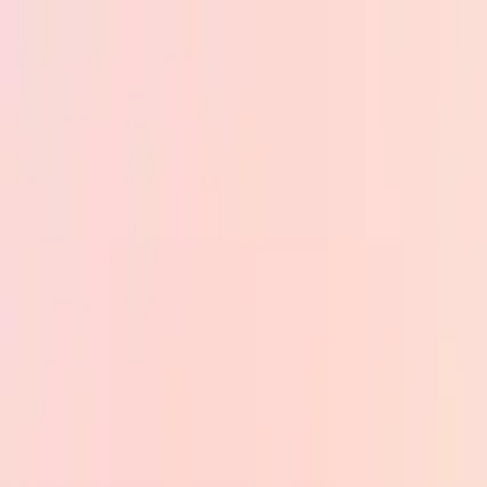
Skip to main content
PB
Custom Progress Bar
New
Collections
Popular
Progress Bars
Constructor
🇺🇸
English