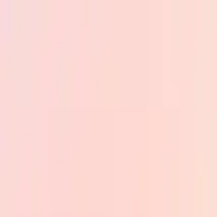
Skip to main content
PB
Custom Progress Bar
New
Collections
Popular
Progress Bars
Constructor
🇺🇸
English