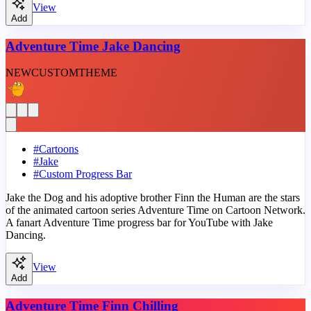
View
Add
Adventure Time Jake Dancing
NEW
CUSTOM
THEME
#
Cartoons
#
Jake
#
Custom Progress Bar
Jake the Dog and his adoptive brother Finn the Human are the stars
of the animated cartoon series Adventure Time on Cartoon Network.
A fanart Adventure Time progress bar for YouTube with Jake
Dancing.
View
Add
Adventure Time Finn Chilling