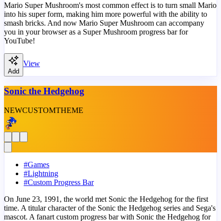
Mario Super Mushroom's most common effect is to turn small Mario
into his super form, making him more powerful with the ability to
smash bricks. And now Mario Super Mushroom can accompany
you in your browser as a Super Mushroom progress bar for
YouTube!
View
Add
Sonic the Hedgehog
NEW
CUSTOM
THEME
#
Games
#
Lightning
#
Custom Progress Bar
On June 23, 1991, the world met Sonic the Hedgehog for the first
time. A titular character of the Sonic the Hedgehog series and Sega's
mascot. A fanart custom progress bar with Sonic the Hedgehog for