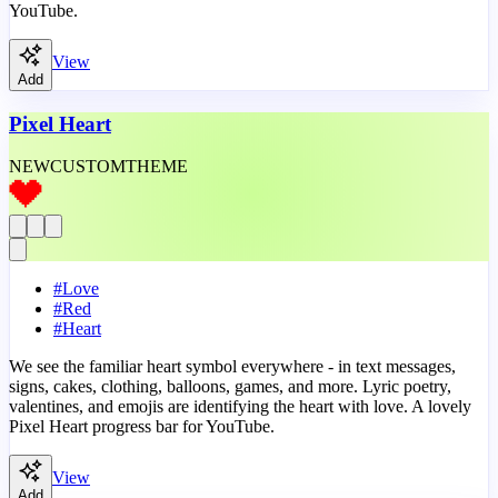
YouTube.
View
Add
Pixel Heart
NEW
CUSTOM
THEME
#
Love
#
Red
#
Heart
We see the familiar heart symbol everywhere - in text messages,
signs, cakes, clothing, balloons, games, and more. Lyric poetry,
valentines, and emojis are identifying the heart with love. A lovely
Pixel Heart progress bar for YouTube.
View
Add