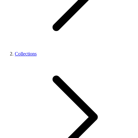
Collections