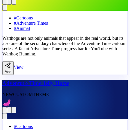
#
Cartoons
#
Adventure Times
#
Animal
Warthogs are not only animals that appear in the real world, but its
also one of the secondary characters of the Adventure Time cartoon
series. A fanart Adventure Time progress bar for YouTube with
Warthog Running.
View
Add
Adventure Time Jelly Horse
NEW
CUSTOM
THEME
#
Cartoons