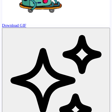
Download GIF