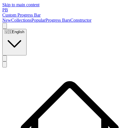
Skip to main content
PB
Custom Progress Bar
New
Collections
Popular
Progress Bars
Constructor
🇺🇸
English