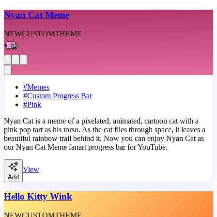
Nyan Cat Meme
NEW
CUSTOM
THEME
#
Memes
#
Custom Progress Bar
#
Pink
Nyan Cat is a meme of a pixelated, animated, cartoon cat with a
pink pop tart as his torso. As the cat flies through space, it leaves a
beautiful rainbow trail behind it. Now you can enjoy Nyan Cat as
our Nyan Cat Meme fanart progress bar for YouTube.
View
Add
Hello Kitty Wink
NEW
CUSTOM
THEME