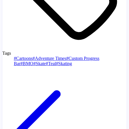
Tags
#
Cartoons
#
Adventure Times
#
Custom Progress
Bar
#
BMO
#
Skate
#
Teal
#
Skating