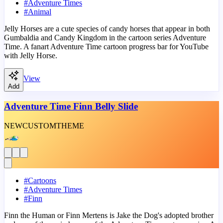
#
Adventure Times
#
Animal
Jelly Horses are a cute species of candy horses that appear in both
Gumbaldia and Candy Kingdom in the cartoon series Adventure
Time. A fanart Adventure Time cartoon progress bar for YouTube
with Jelly Horse.
View
Add
Adventure Time Finn Belly Slide
NEW
CUSTOM
THEME
#
Cartoons
#
Adventure Times
#
Finn
Finn the Human or Finn Mertens is Jake the Dog's adopted brother