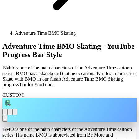
Adventure Time BMO Skating
Adventure Time BMO Skating - YouTube
Progress Bar Style
BMO is one of the main characters of the Adventure Time cartoon
series. BMO has a skateboard that he occasionally rides in the series.
Skate with BMO in our fanart Adventure Time BMO Skating
progress bar for YouTube.
CUSTOM
BMO is one of the main characters of the Adventure Time cartoon
series. His name BMO is abbreviated from Be More and