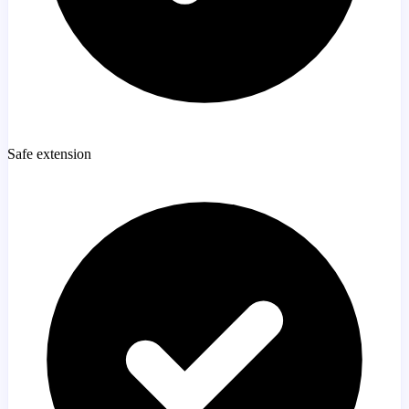
Safe extension