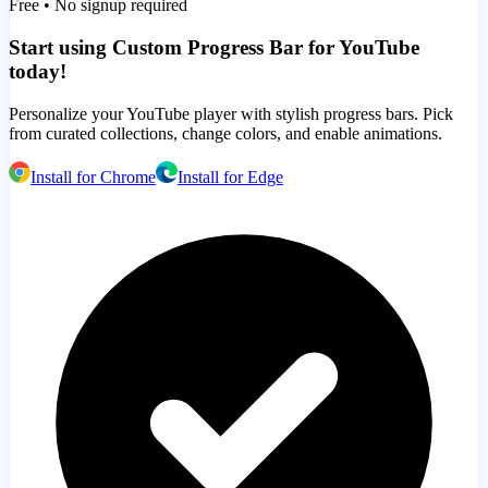
Free • No signup required
Start using Custom Progress Bar for YouTube
today!
Personalize your YouTube player with stylish progress bars. Pick
from curated collections, change colors, and enable animations.
Install for Chrome
Install for Edge