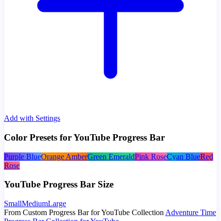
Add with Settings
Color Presets for YouTube Progress Bar
Purple Blue
Orange Amber
Green Emerald
Pink Rose
Cyan Blue
Red
Rose
YouTube Progress Bar Size
Small
Medium
Large
From Custom Progress Bar for YouTube Collection
Adventure Time