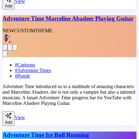
View
Add
Adventure Time Marceline Abadeer Playing Guitar
NEW
CUSTOM
THEME
#
Cartoons
#
Adventure Times
#
Purple
Adventure Time introduced us to a multitude of amazing characters
and Marceline Abadeer, she is not only a vampire but also a talented
musician. A fanart Adventure Time progress bar for YouTube with
Marceline Abadeer Playing Guitar.
View
Add
Adventure Time Ice Bull Running