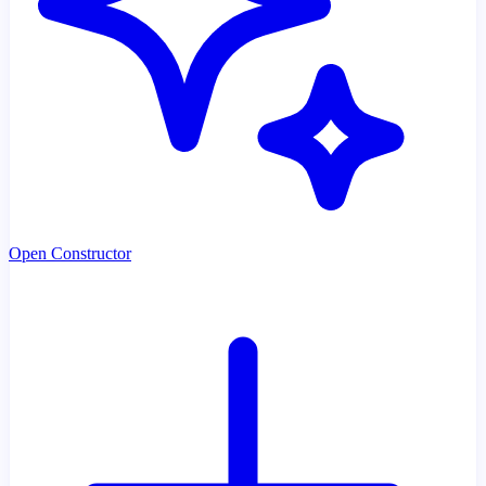
Open Constructor