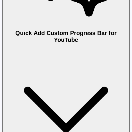
Quick Add Custom Progress Bar for
YouTube