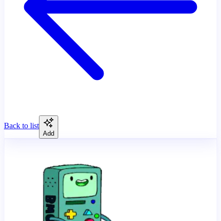
Back to list
Add