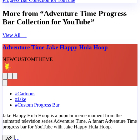
Progress Bar Collection for YouTube
More from “Adventure Time Progress
Bar Collection for YouTube”
View All
→
Adventure Time Jake Happy Hula Hoop
NEW
CUSTOM
THEME
#
Cartoons
#
Jake
#
Custom Progress Bar
Jake Happy Hula Hoop is a popular meme moment from the
animated television series Adventure Time. A fanart Adventure Time
progress bar for YouTube with Jake Happy Hula Hoop.