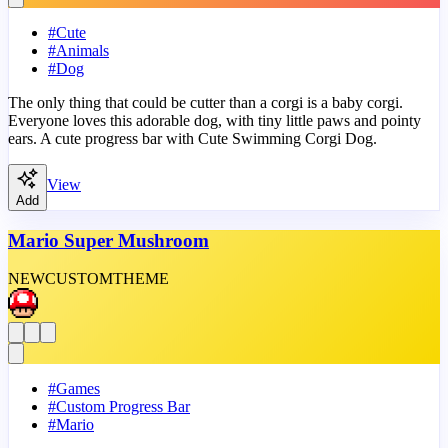
#
Cute
#
Animals
#
Dog
The only thing that could be cutter than a corgi is a baby corgi.
Everyone loves this adorable dog, with tiny little paws and pointy
ears. A cute progress bar with Cute Swimming Corgi Dog.
View
Add
Mario Super Mushroom
NEW
CUSTOM
THEME
#
Games
#
Custom Progress Bar
#
Mario