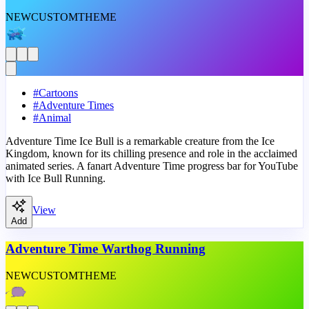
NEW
CUSTOM
THEME
#
Cartoons
#
Adventure Times
#
Animal
Adventure Time Ice Bull is a remarkable creature from the Ice
Kingdom, known for its chilling presence and role in the acclaimed
animated series. A fanart Adventure Time progress bar for YouTube
with Ice Bull Running.
View
Add
Adventure Time Warthog Running
NEW
CUSTOM
THEME