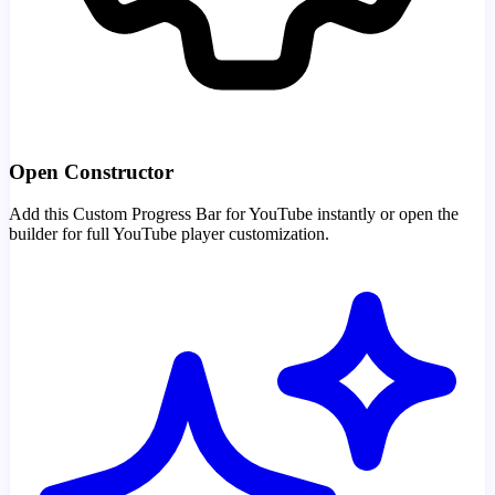
Open Constructor
Add this Custom Progress Bar for YouTube instantly or open the
builder for full YouTube player customization.