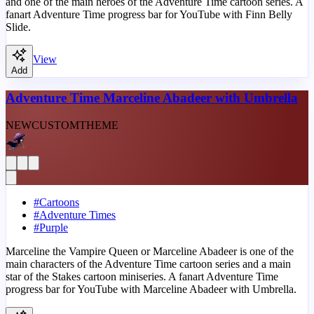
and one of the main heroes of the Adventure Time cartoon series. A
fanart Adventure Time progress bar for YouTube with Finn Belly
Slide.
View
Add
Adventure Time Marceline Abadeer with Umbrella
NEW
CUSTOM
THEME
#
Cartoons
#
Adventure Times
#
Purple
Marceline the Vampire Queen or Marceline Abadeer is one of the
main characters of the Adventure Time cartoon series and a main
star of the Stakes cartoon miniseries. A fanart Adventure Time
progress bar for YouTube with Marceline Abadeer with Umbrella.