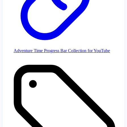
Adventure Time Progress Bar Collection for YouTube