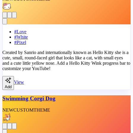
#
Love
#
White
#
Pixel
Created by Sanrio and internationally known as Hello Kitty she is a
cute, small, round-faced girl that looks like a cat, with small eyes
and a cute little yellow nose. Add a Hello Kitty Wink progress bar to
customize your YouTube!
View
Add
Swimming Corgi Dog
NEW
CUSTOM
THEME