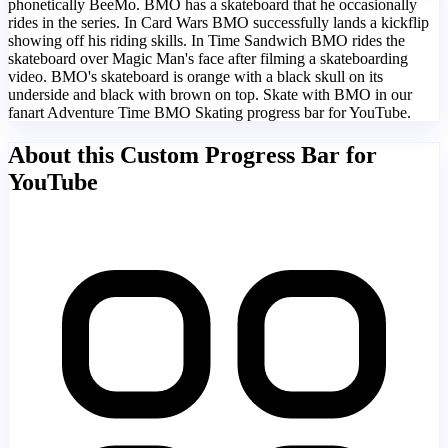
phonetically BeeMo. BMO has a skateboard that he occasionally
rides in the series. In Card Wars BMO successfully lands a kickflip
showing off his riding skills. In Time Sandwich BMO rides the
skateboard over Magic Man's face after filming a skateboarding
video. BMO's skateboard is orange with a black skull on its
underside and black with brown on top. Skate with BMO in our
fanart Adventure Time BMO Skating progress bar for YouTube.
About this Custom Progress Bar for
YouTube