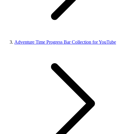
Adventure Time Progress Bar Collection for YouTube