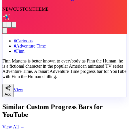
NEW
CUSTOM
THEME
#
Cartoons
#
Adventure Time
#
Finn
Finn Martens is better known to everybody as Finn the Human, he
is a fictional character in the popular American animated TV series
Adventure Time. A fanart Adventure Time progress bar for YouTube
with Finn the Human chilling.
View
Add
Similar Custom Progress Bars for
YouTube
View All
→