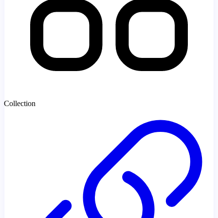
Collection