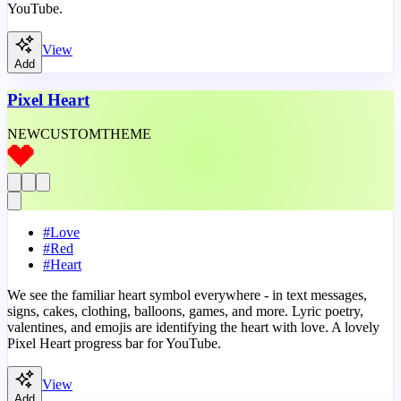
YouTube.
View
Add
Pixel Heart
NEW
CUSTOM
THEME
#
Love
#
Red
#
Heart
We see the familiar heart symbol everywhere - in text messages,
signs, cakes, clothing, balloons, games, and more. Lyric poetry,
valentines, and emojis are identifying the heart with love. A lovely
Pixel Heart progress bar for YouTube.
View
Add