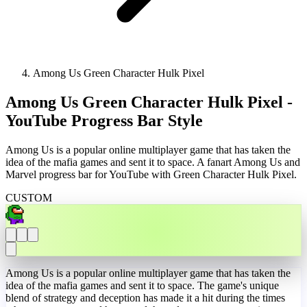
Among Us Green Character Hulk Pixel
Among Us Green Character Hulk Pixel -
YouTube Progress Bar Style
Among Us is a popular online multiplayer game that has taken the
idea of the mafia games and sent it to space. A fanart Among Us and
Marvel progress bar for YouTube with Green Character Hulk Pixel.
CUSTOM
Among Us is a popular online multiplayer game that has taken the
idea of the mafia games and sent it to space. The game's unique
blend of strategy and deception has made it a hit during the times