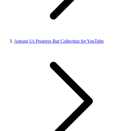
Among Us Progress Bar Collection for YouTube