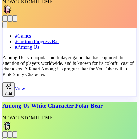
NEW
CUSTOM
THEME
#
Games
#
Custom Progress Bar
#
Among Us
Among Us is a popular multiplayer game that has captured the
attention of players worldwide, and is known for its colorful cast of
characters. A fanart Among Us progress bar for YouTube with a
Pink Shiny Character.
View
Add
Among Us White Character Polar Bear
NEW
CUSTOM
THEME