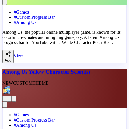
#
Games
#
Custom Progress Bar
#
Among Us
Among Us, the popular online multiplayer game, is known for its
colorful crewmates and intriguing gameplay. A fanart Among Us
progress bar for YouTube with a White Character Polar Bear.
View
Add
Among Us Yellow Character Scientist
NEW
CUSTOM
THEME
#
Games
#
Custom Progress Bar
#
Among Us