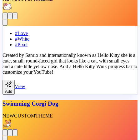
#
Love
#
White
#
Pixel
Created by Sanrio and internationally known as Hello Kitty she is a
cute, small, round-faced girl that looks like a cat, with small eyes
and a cute little yellow nose. Add a Hello Kitty Wink progress bar to
customize your YouTube!
View
Add
Swimming Corgi Dog
NEW
CUSTOM
THEME