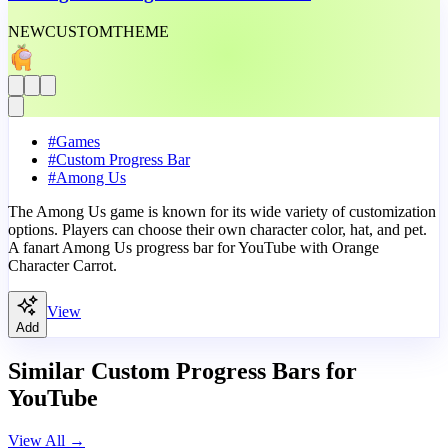
NEW
CUSTOM
THEME
#
Games
#
Custom Progress Bar
#
Among Us
The Among Us game is known for its wide variety of customization
options. Players can choose their own character color, hat, and pet.
A fanart Among Us progress bar for YouTube with Orange
Character Carrot.
View
Add
Similar Custom Progress Bars for
YouTube
View All
→