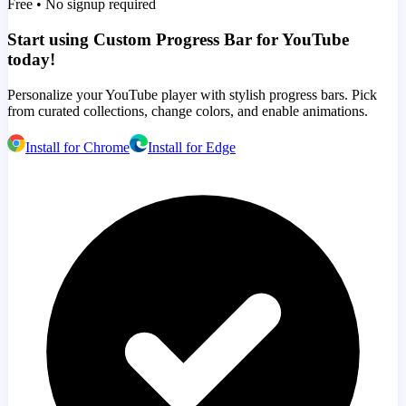
Free • No signup required
Start using Custom Progress Bar for YouTube
today!
Personalize your YouTube player with stylish progress bars. Pick
from curated collections, change colors, and enable animations.
Install for Chrome
Install for Edge