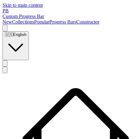
Skip to main content
PB
Custom Progress Bar
New
Collections
Popular
Progress Bars
Constructor
🇺🇸
English