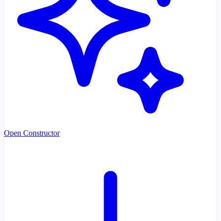
Open Constructor