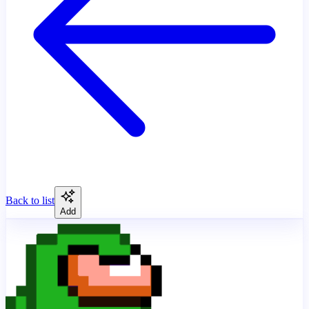
Back to list
Add