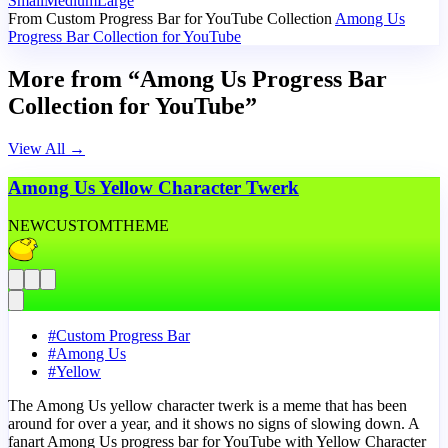
Small
Medium
Large
From Custom Progress Bar for YouTube Collection
Among Us
Progress Bar Collection for YouTube
More from “Among Us Progress Bar
Collection for YouTube”
View All
→
Among Us Yellow Character Twerk
NEW
CUSTOM
THEME
#
Custom Progress Bar
#
Among Us
#
Yellow
The Among Us yellow character twerk is a meme that has been
around for over a year, and it shows no signs of slowing down. A
fanart Among Us progress bar for YouTube with Yellow Character