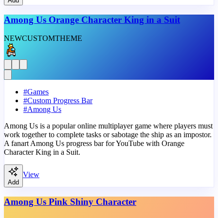
Add
Among Us Orange Character King in a Suit
NEW
CUSTOM
THEME
#
Games
#
Custom Progress Bar
#
Among Us
Among Us is a popular online multiplayer game where players must
work together to complete tasks or sabotage the ship as an impostor.
A fanart Among Us progress bar for YouTube with Orange
Character King in a Suit.
View
Add
Among Us Pink Shiny Character