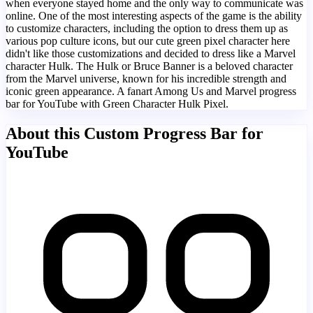
when everyone stayed home and the only way to communicate was
online. One of the most interesting aspects of the game is the ability
to customize characters, including the option to dress them up as
various pop culture icons, but our cute green pixel character here
didn't like those customizations and decided to dress like a Marvel
character Hulk. The Hulk or Bruce Banner is a beloved character
from the Marvel universe, known for his incredible strength and
iconic green appearance. A fanart Among Us and Marvel progress
bar for YouTube with Green Character Hulk Pixel.
About this Custom Progress Bar for
YouTube