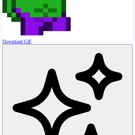
Download GIF