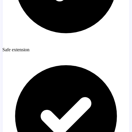
Safe extension