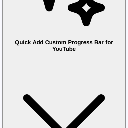
Quick Add Custom Progress Bar for
YouTube