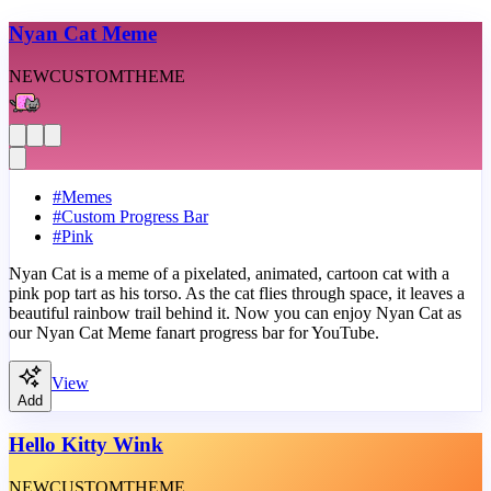
Nyan Cat Meme
NEW
CUSTOM
THEME
#
Memes
#
Custom Progress Bar
#
Pink
Nyan Cat is a meme of a pixelated, animated, cartoon cat with a
pink pop tart as his torso. As the cat flies through space, it leaves a
beautiful rainbow trail behind it. Now you can enjoy Nyan Cat as
our Nyan Cat Meme fanart progress bar for YouTube.
View
Add
Hello Kitty Wink
NEW
CUSTOM
THEME