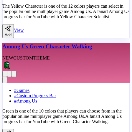
The Yellow Character is one of the 12 colors players can select in
the popular online multiplayer game Among Us. A fanart Among Us
progress bar for YouTube with Yellow Character Scientist.
View
Add
Among Us Green Character Walking
NEW
CUSTOM
THEME
#
Games
#
Custom Progress Bar
#
Among Us
Green is one of the 10 colors that players can choose from in the
popular online multiplayer game Among Us.A fanart Among Us
progress bar for YouTube with Green Character Walking.