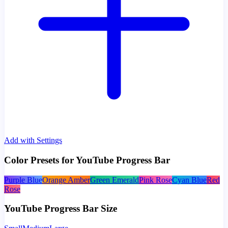
Add with Settings
Color Presets for YouTube Progress Bar
Purple Blue
Orange Amber
Green Emerald
Pink Rose
Cyan Blue
Red
Rose
YouTube Progress Bar Size