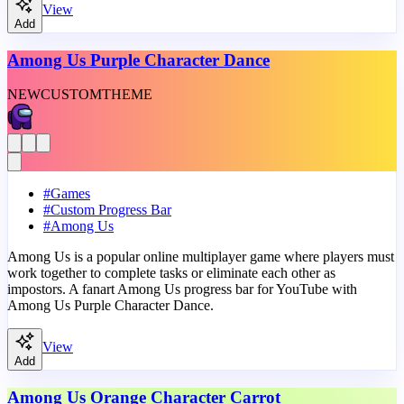
View
Add
Among Us Purple Character Dance
NEW
CUSTOM
THEME
#
Games
#
Custom Progress Bar
#
Among Us
Among Us is a popular online multiplayer game where players must
work together to complete tasks or eliminate each other as
impostors. A fanart Among Us progress bar for YouTube with
Among Us Purple Character Dance.
View
Add
Among Us Orange Character Carrot