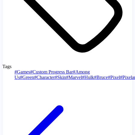
Tags
#
Games
#
Custom Progress Bar
#
Among
Us
#
Green
#
Character
#
Skin
#
Marvel
#
Hulk
#
Bruce
#
Pixel
#
Pixelar