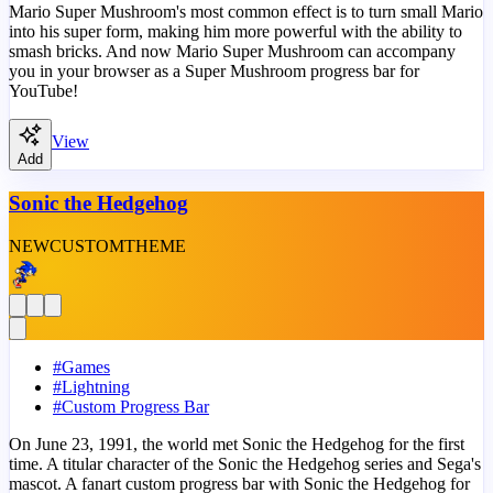
Mario Super Mushroom's most common effect is to turn small Mario
into his super form, making him more powerful with the ability to
smash bricks. And now Mario Super Mushroom can accompany
you in your browser as a Super Mushroom progress bar for
YouTube!
View
Add
Sonic the Hedgehog
NEW
CUSTOM
THEME
#
Games
#
Lightning
#
Custom Progress Bar
On June 23, 1991, the world met Sonic the Hedgehog for the first
time. A titular character of the Sonic the Hedgehog series and Sega's
mascot. A fanart custom progress bar with Sonic the Hedgehog for