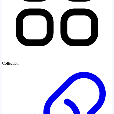
Collection