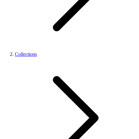
Collections