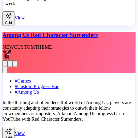
Twerk.
View
Add
Among Us Red Character Surrenders
NEW
CUSTOM
THEME
#
Games
#
Custom Progress Bar
#
Among Us
In the thrilling and often deceitful world of Among Us, players are
constantly adapting their strategies to outwit their fellow
crewmembers or impostors. A fanart Among Us progress bar for
YouTube with Red Character Surrenders.
View