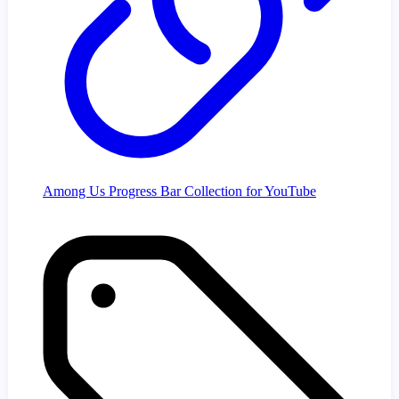
Among Us Progress Bar Collection for YouTube