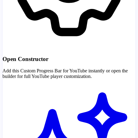
Open Constructor
Add this Custom Progress Bar for YouTube instantly or open the
builder for full YouTube player customization.