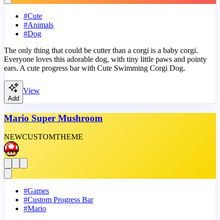
#
Cute
#
Animals
#
Dog
The only thing that could be cutter than a corgi is a baby corgi.
Everyone loves this adorable dog, with tiny little paws and pointy
ears. A cute progress bar with Cute Swimming Corgi Dog.
View
Add
Mario Super Mushroom
NEW
CUSTOM
THEME
#
Games
#
Custom Progress Bar
#
Mario