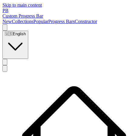
Skip to main content
PB
Custom Progress Bar
New
Collections
Popular
Progress Bars
Constructor
🇺🇸
English