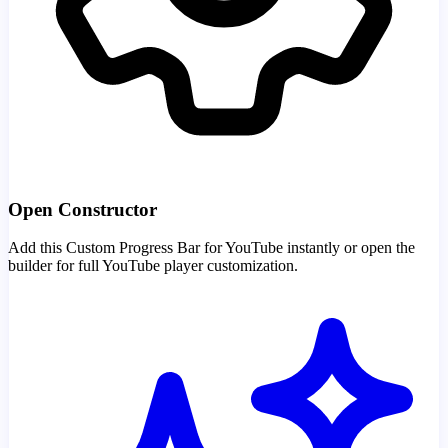
Open Constructor
Add this Custom Progress Bar for YouTube instantly or open the
builder for full YouTube player customization.