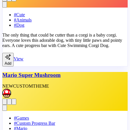
#
Cute
#
Animals
#
Dog
The only thing that could be cutter than a corgi is a baby corgi.
Everyone loves this adorable dog, with tiny little paws and pointy
ears. A cute progress bar with Cute Swimming Corgi Dog.
View
Add
Mario Super Mushroom
NEW
CUSTOM
THEME
#
Games
#
Custom Progress Bar
#
Mario