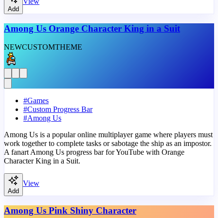
View
Add
Among Us Orange Character King in a Suit
NEW
CUSTOM
THEME
#
Games
#
Custom Progress Bar
#
Among Us
Among Us is a popular online multiplayer game where players must
work together to complete tasks or sabotage the ship as an impostor.
A fanart Among Us progress bar for YouTube with Orange
Character King in a Suit.
View
Add
Among Us Pink Shiny Character