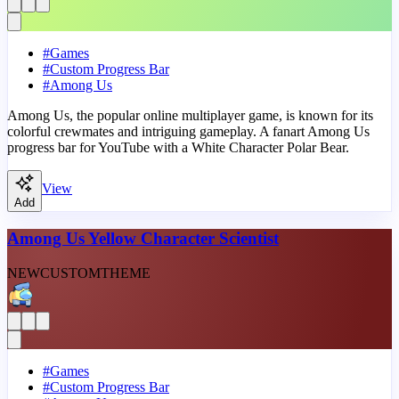
#
Games
#
Custom Progress Bar
#
Among Us
Among Us, the popular online multiplayer game, is known for its
colorful crewmates and intriguing gameplay. A fanart Among Us
progress bar for YouTube with a White Character Polar Bear.
View
Add
Among Us Yellow Character Scientist
NEW
CUSTOM
THEME
#
Games
#
Custom Progress Bar