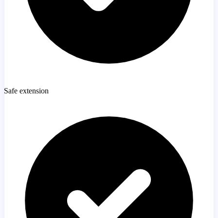
Safe extension