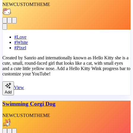
NEW
CUSTOM
THEME
#
Love
#
White
#
Pixel
Created by Sanrio and internationally known as Hello Kitty she is a
cute, small, round-faced girl that looks like a cat, with small eyes
and a cute little yellow nose. Add a Hello Kitty Wink progress bar to
customize your YouTube!
View
Add
Swimming Corgi Dog
NEW
CUSTOM
THEME