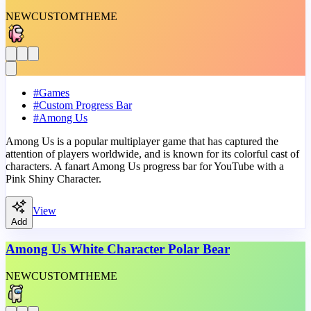
NEW
CUSTOM
THEME
#
Games
#
Custom Progress Bar
#
Among Us
Among Us is a popular multiplayer game that has captured the
attention of players worldwide, and is known for its colorful cast of
characters. A fanart Among Us progress bar for YouTube with a
Pink Shiny Character.
View
Add
Among Us White Character Polar Bear
NEW
CUSTOM
THEME