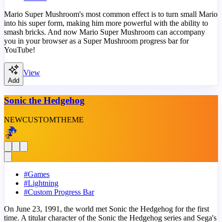
Mario Super Mushroom's most common effect is to turn small Mario
into his super form, making him more powerful with the ability to
smash bricks. And now Mario Super Mushroom can accompany
you in your browser as a Super Mushroom progress bar for
YouTube!
View
Add
Sonic the Hedgehog
NEW
CUSTOM
THEME
#
Games
#
Lightning
#
Custom Progress Bar
On June 23, 1991, the world met Sonic the Hedgehog for the first
time. A titular character of the Sonic the Hedgehog series and Sega's