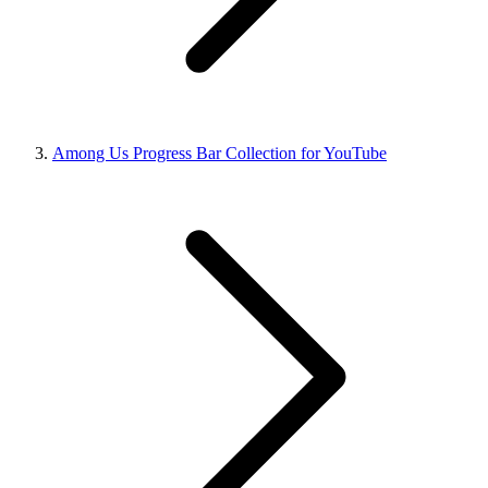
Among Us Progress Bar Collection for YouTube