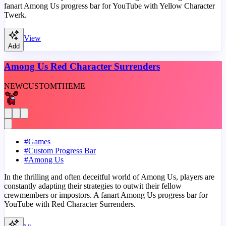
fanart Among Us progress bar for YouTube with Yellow Character
Twerk.
View
Add
Among Us Red Character Surrenders
NEW
CUSTOM
THEME
#
Games
#
Custom Progress Bar
#
Among Us
In the thrilling and often deceitful world of Among Us, players are
constantly adapting their strategies to outwit their fellow
crewmembers or impostors. A fanart Among Us progress bar for
YouTube with Red Character Surrenders.