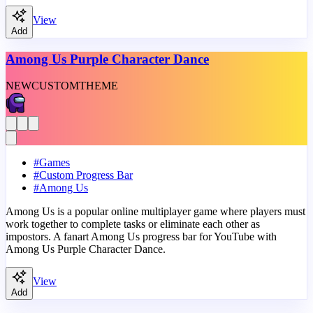
View
Add
Among Us Purple Character Dance
NEW
CUSTOM
THEME
#
Games
#
Custom Progress Bar
#
Among Us
Among Us is a popular online multiplayer game where players must
work together to complete tasks or eliminate each other as
impostors. A fanart Among Us progress bar for YouTube with
Among Us Purple Character Dance.
View
Add