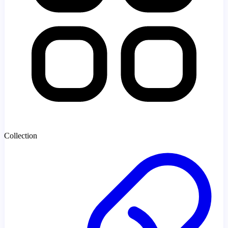
Collection