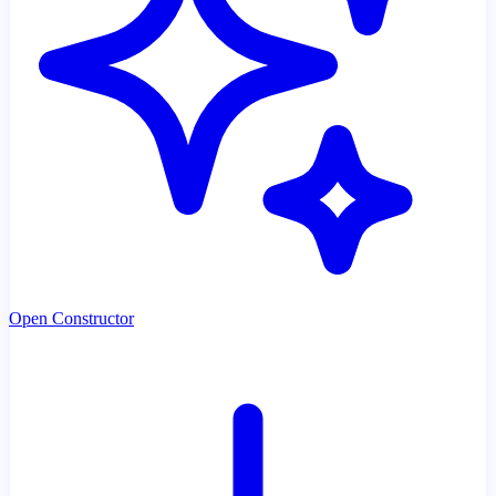
Open Constructor