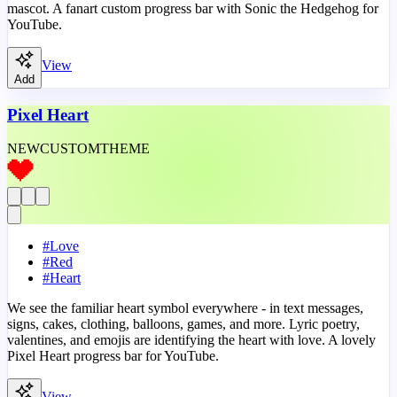
mascot. A fanart custom progress bar with Sonic the Hedgehog for
YouTube.
View
Add
Pixel Heart
NEW
CUSTOM
THEME
#
Love
#
Red
#
Heart
We see the familiar heart symbol everywhere - in text messages,
signs, cakes, clothing, balloons, games, and more. Lyric poetry,
valentines, and emojis are identifying the heart with love. A lovely
Pixel Heart progress bar for YouTube.
View