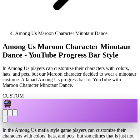
Among Us Maroon Character Minotaur Dance
Among Us Maroon Character Minotaur
Dance - YouTube Progress Bar Style
In Among Us players can customize their characters with colors,
hats, and pets, but our Maroon character decided to wear a minotaur
costume. A fanart Among Us progress bar for YouTube with
Maroon Character Minotaur Dance.
CUSTOM
In the Among Us mafia-style game players can customize their
characters with colors, hats, and pets, but sometimes that is just not