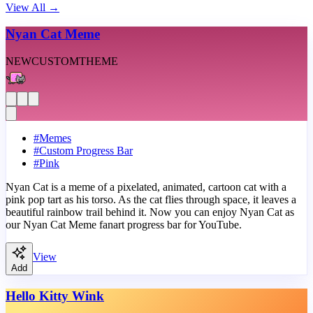
View All
→
Nyan Cat Meme
NEW
CUSTOM
THEME
#
Memes
#
Custom Progress Bar
#
Pink
Nyan Cat is a meme of a pixelated, animated, cartoon cat with a
pink pop tart as his torso. As the cat flies through space, it leaves a
beautiful rainbow trail behind it. Now you can enjoy Nyan Cat as
our Nyan Cat Meme fanart progress bar for YouTube.
View
Add
Hello Kitty Wink