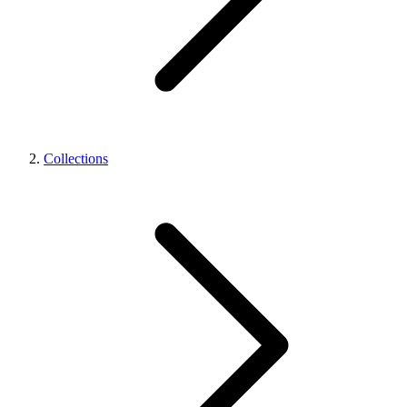
Collections