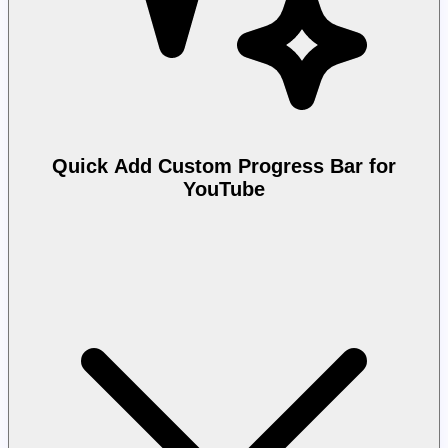
Quick Add Custom Progress Bar for
YouTube