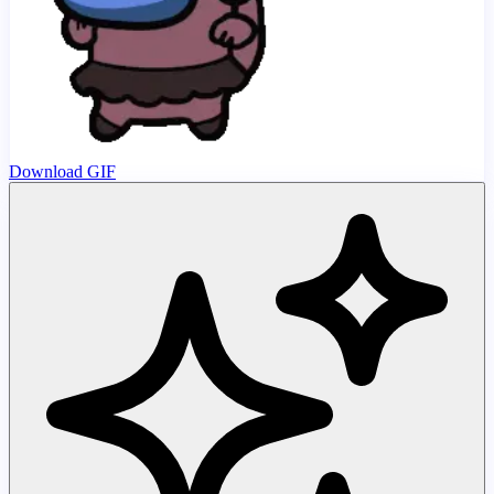
Download GIF