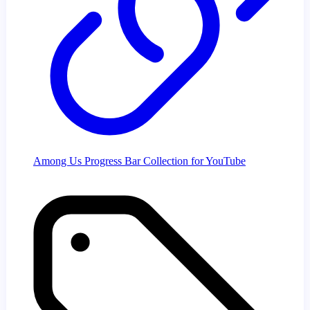
Among Us Progress Bar Collection for YouTube