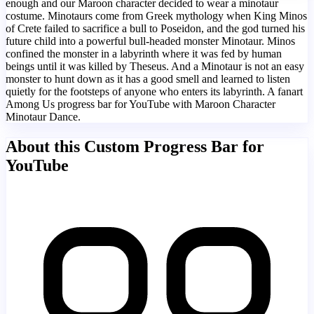
enough and our Maroon character decided to wear a minotaur
costume. Minotaurs come from Greek mythology when King Minos
of Crete failed to sacrifice a bull to Poseidon, and the god turned his
future child into a powerful bull-headed monster Minotaur. Minos
confined the monster in a labyrinth where it was fed by human
beings until it was killed by Theseus. And a Minotaur is not an easy
monster to hunt down as it has a good smell and learned to listen
quietly for the footsteps of anyone who enters its labyrinth. A fanart
Among Us progress bar for YouTube with Maroon Character
Minotaur Dance.
About this Custom Progress Bar for
YouTube