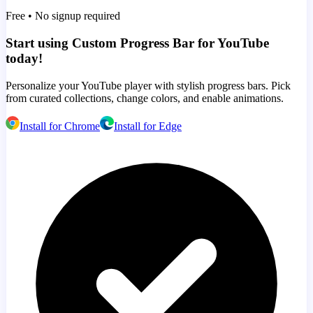
Free • No signup required
Start using Custom Progress Bar for YouTube
today!
Personalize your YouTube player with stylish progress bars. Pick
from curated collections, change colors, and enable animations.
Install for Chrome
Install for Edge