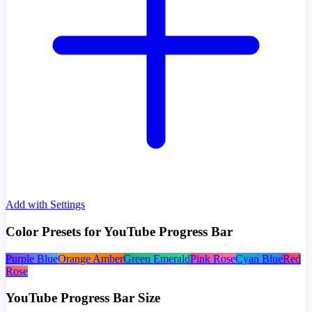
Add with Settings
Color Presets for YouTube Progress Bar
Purple Blue
Orange Amber
Green Emerald
Pink Rose
Cyan Blue
Red
Rose
YouTube Progress Bar Size