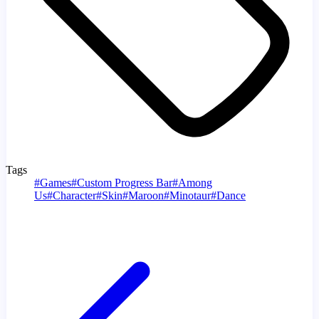
Tags
#
Games
#
Custom Progress Bar
#
Among
Us
#
Character
#
Skin
#
Maroon
#
Minotaur
#
Dance