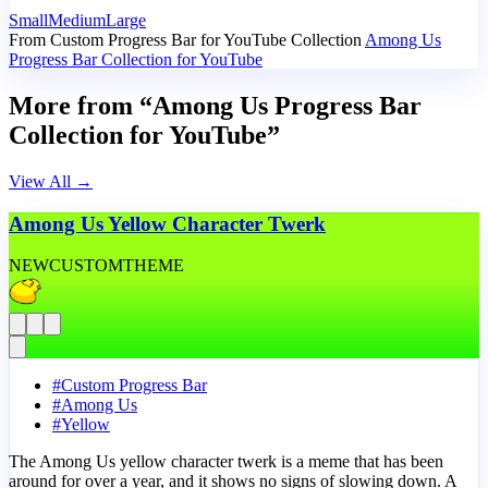
Small
Medium
Large
From Custom Progress Bar for YouTube Collection
Among Us
Progress Bar Collection for YouTube
More from “Among Us Progress Bar
Collection for YouTube”
View All
→
Among Us Yellow Character Twerk
NEW
CUSTOM
THEME
#
Custom Progress Bar
#
Among Us
#
Yellow
The Among Us yellow character twerk is a meme that has been
around for over a year, and it shows no signs of slowing down. A