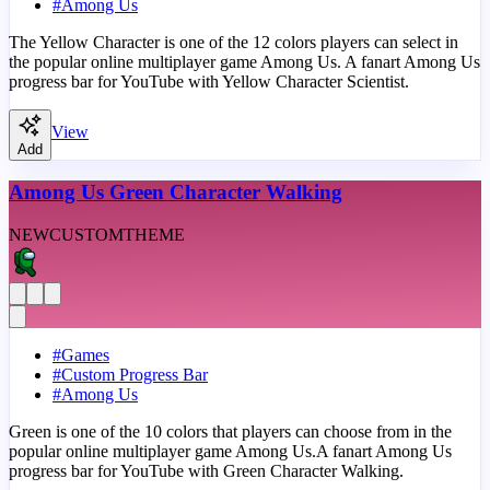
#
Among Us
The Yellow Character is one of the 12 colors players can select in
the popular online multiplayer game Among Us. A fanart Among Us
progress bar for YouTube with Yellow Character Scientist.
View
Add
Among Us Green Character Walking
NEW
CUSTOM
THEME
#
Games
#
Custom Progress Bar
#
Among Us
Green is one of the 10 colors that players can choose from in the
popular online multiplayer game Among Us.A fanart Among Us
progress bar for YouTube with Green Character Walking.