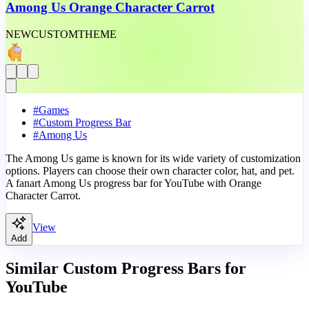
Among Us Orange Character Carrot
NEW
CUSTOM
THEME
#
Games
#
Custom Progress Bar
#
Among Us
The Among Us game is known for its wide variety of customization
options. Players can choose their own character color, hat, and pet.
A fanart Among Us progress bar for YouTube with Orange
Character Carrot.
View
Add
Similar Custom Progress Bars for
YouTube