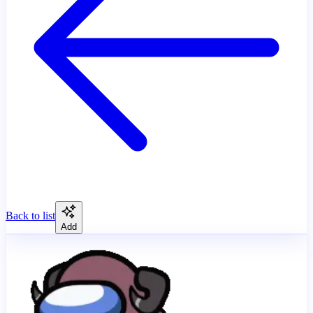
Back to list
Add