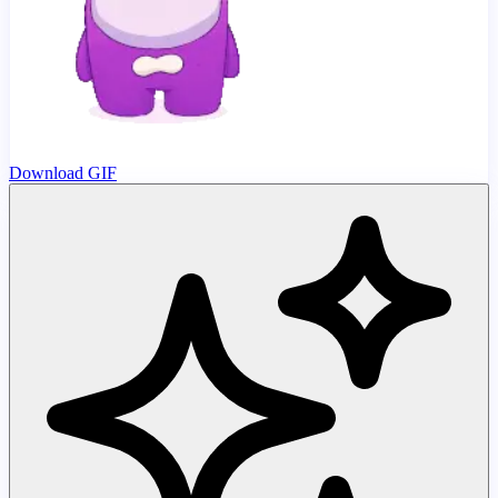
Download GIF