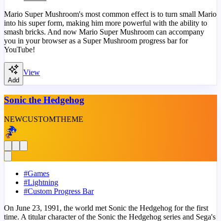
Mario Super Mushroom's most common effect is to turn small Mario
into his super form, making him more powerful with the ability to
smash bricks. And now Mario Super Mushroom can accompany
you in your browser as a Super Mushroom progress bar for
YouTube!
View
Add
Sonic the Hedgehog
NEW
CUSTOM
THEME
#
Games
#
Lightning
#
Custom Progress Bar
On June 23, 1991, the world met Sonic the Hedgehog for the first
time. A titular character of the Sonic the Hedgehog series and Sega's