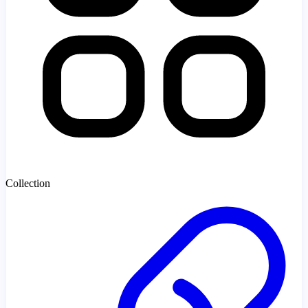
Collection