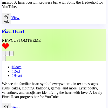
mascot. A fanart custom progress bar with Sonic the Hedgehog for
YouTube.
View
Add
Pixel Heart
NEW
CUSTOM
THEME
#
Love
#
Red
#
Heart
We see the familiar heart symbol everywhere - in text messages,
signs, cakes, clothing, balloons, games, and more. Lyric poetry,
valentines, and emojis are identifying the heart with love. A lovely
Pixel Heart progress bar for YouTube.
View