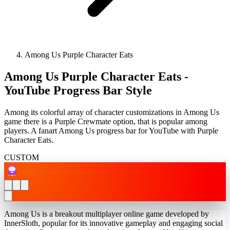
Among Us Purple Character Eats
Among Us Purple Character Eats -
YouTube Progress Bar Style
Among its colorful array of character customizations in Among Us
game there is a Purple Crewmate option, that is popular among
players. A fanart Among Us progress bar for YouTube with Purple
Character Eats.
CUSTOM
Among Us is a breakout multiplayer online game developed by
InnerSloth, popular for its innovative gameplay and engaging social