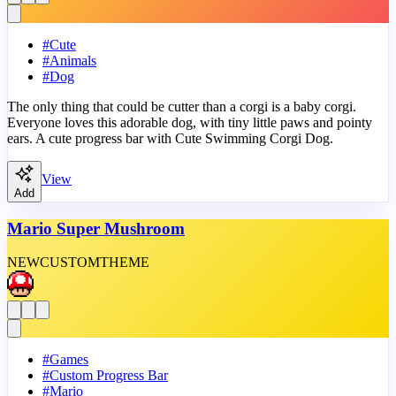
#
Cute
#
Animals
#
Dog
The only thing that could be cutter than a corgi is a baby corgi.
Everyone loves this adorable dog, with tiny little paws and pointy
ears. A cute progress bar with Cute Swimming Corgi Dog.
View
Add
Mario Super Mushroom
NEW
CUSTOM
THEME
#
Games
#
Custom Progress Bar
#
Mario