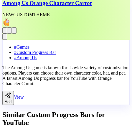
Among Us Orange Character Carrot
NEW
CUSTOM
THEME
#
Games
#
Custom Progress Bar
#
Among Us
The Among Us game is known for its wide variety of customization
options. Players can choose their own character color, hat, and pet.
A fanart Among Us progress bar for YouTube with Orange
Character Carrot.
View
Add
Similar Custom Progress Bars for
YouTube