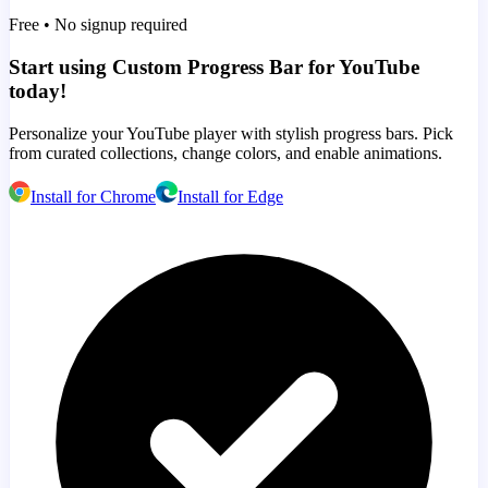
Free • No signup required
Start using Custom Progress Bar for YouTube
today!
Personalize your YouTube player with stylish progress bars. Pick
from curated collections, change colors, and enable animations.
Install for Chrome
Install for Edge