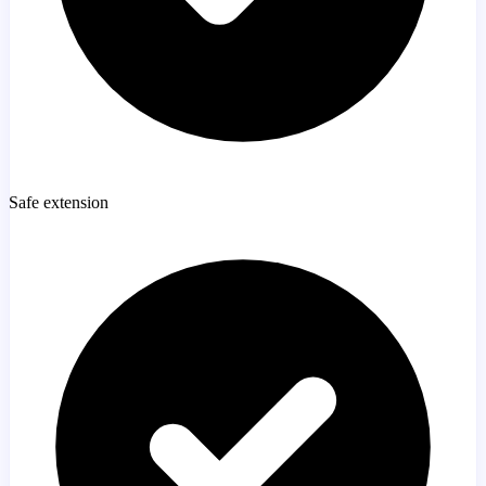
Safe extension