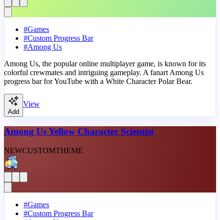
#
Games
#
Custom Progress Bar
#
Among Us
Among Us, the popular online multiplayer game, is known for its
colorful crewmates and intriguing gameplay. A fanart Among Us
progress bar for YouTube with a White Character Polar Bear.
View
Add
Among Us Yellow Character Scientist
NEW
CUSTOM
THEME
#
Games
#
Custom Progress Bar