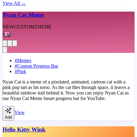
View All
→
Nyan Cat Meme
NEW
CUSTOM
THEME
#
Memes
#
Custom Progress Bar
#
Pink
Nyan Cat is a meme of a pixelated, animated, cartoon cat with a
pink pop tart as his torso. As the cat flies through space, it leaves a
beautiful rainbow trail behind it. Now you can enjoy Nyan Cat as
our Nyan Cat Meme fanart progress bar for YouTube.
View
Add
Hello Kitty Wink