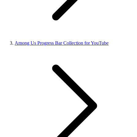
Among Us Progress Bar Collection for YouTube