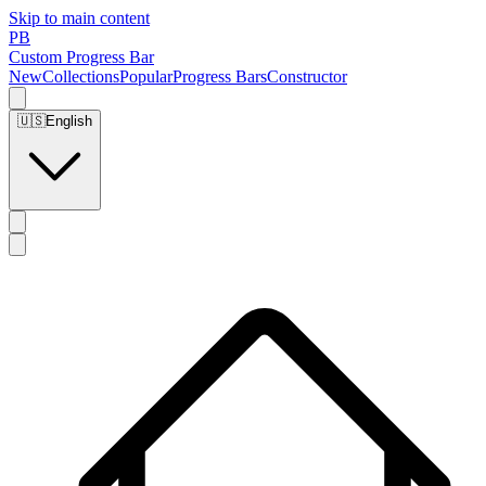
Skip to main content
PB
Custom Progress Bar
New
Collections
Popular
Progress Bars
Constructor
🇺🇸
English