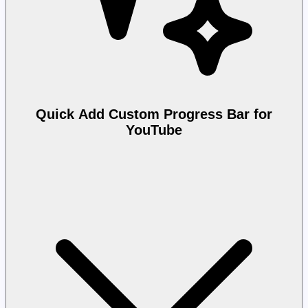
Quick Add Custom Progress Bar for
YouTube