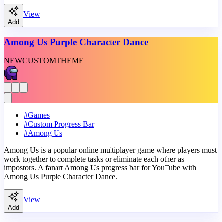
View
Add
Among Us Purple Character Dance
NEW
CUSTOM
THEME
#
Games
#
Custom Progress Bar
#
Among Us
Among Us is a popular online multiplayer game where players must
work together to complete tasks or eliminate each other as
impostors. A fanart Among Us progress bar for YouTube with
Among Us Purple Character Dance.
View
Add