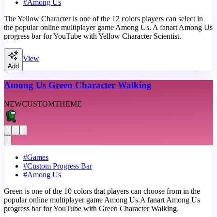
#
Among Us
The Yellow Character is one of the 12 colors players can select in
the popular online multiplayer game Among Us. A fanart Among Us
progress bar for YouTube with Yellow Character Scientist.
View
Add
Among Us Green Character Walking
NEW
CUSTOM
THEME
#
Games
#
Custom Progress Bar
#
Among Us
Green is one of the 10 colors that players can choose from in the
popular online multiplayer game Among Us.A fanart Among Us
progress bar for YouTube with Green Character Walking.