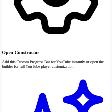
Open Constructor
Add this Custom Progress Bar for YouTube instantly or open the
builder for full YouTube player customization.