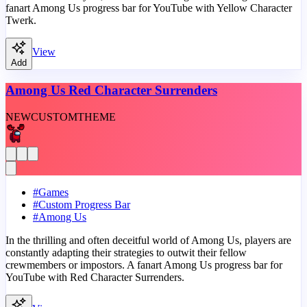
fanart Among Us progress bar for YouTube with Yellow Character
Twerk.
View
Add
Among Us Red Character Surrenders
NEW
CUSTOM
THEME
#
Games
#
Custom Progress Bar
#
Among Us
In the thrilling and often deceitful world of Among Us, players are
constantly adapting their strategies to outwit their fellow
crewmembers or impostors. A fanart Among Us progress bar for
YouTube with Red Character Surrenders.