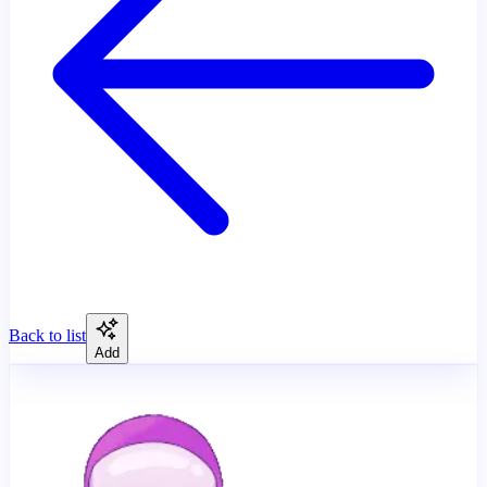
Back to list
Add