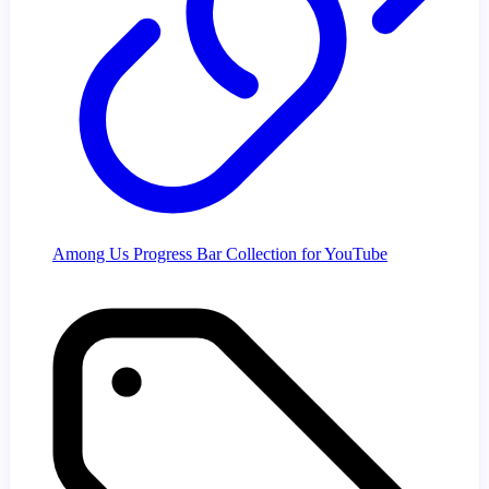
Among Us Progress Bar Collection for YouTube