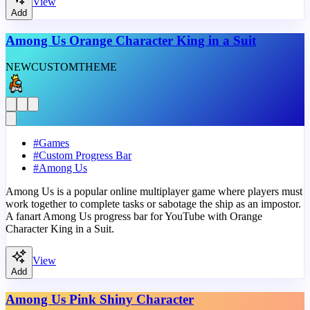
View
Add
Among Us Orange Character King in a Suit
NEW
CUSTOM
THEME
#
Games
#
Custom Progress Bar
#
Among Us
Among Us is a popular online multiplayer game where players must
work together to complete tasks or sabotage the ship as an impostor.
A fanart Among Us progress bar for YouTube with Orange
Character King in a Suit.
View
Add
Among Us Pink Shiny Character