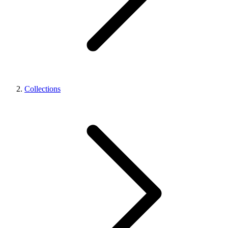
Collections