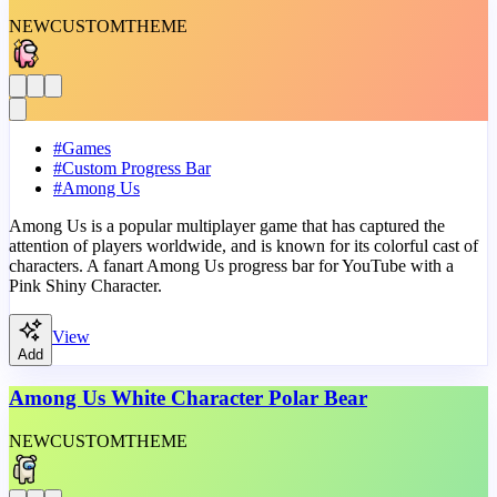
NEW
CUSTOM
THEME
#
Games
#
Custom Progress Bar
#
Among Us
Among Us is a popular multiplayer game that has captured the
attention of players worldwide, and is known for its colorful cast of
characters. A fanart Among Us progress bar for YouTube with a
Pink Shiny Character.
View
Add
Among Us White Character Polar Bear
NEW
CUSTOM
THEME