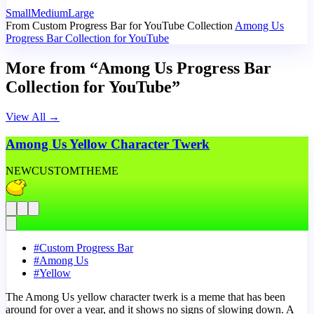
Small
Medium
Large
From Custom Progress Bar for YouTube Collection
Among Us
Progress Bar Collection for YouTube
More from “Among Us Progress Bar
Collection for YouTube”
View All
→
Among Us Yellow Character Twerk
NEW
CUSTOM
THEME
#
Custom Progress Bar
#
Among Us
#
Yellow
The Among Us yellow character twerk is a meme that has been
around for over a year, and it shows no signs of slowing down. A