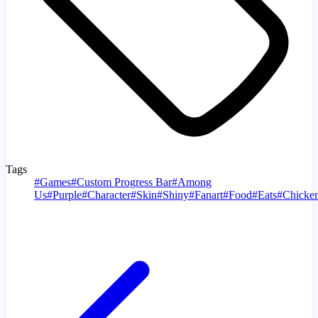
Tags
#
Games
#
Custom Progress Bar
#
Among
Us
#
Purple
#
Character
#
Skin
#
Shiny
#
Fanart
#
Food
#
Eats
#
Chicke