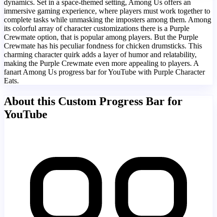
dynamics. Set in a space-themed setting, Among Us offers an
immersive gaming experience, where players must work together to
complete tasks while unmasking the imposters among them. Among
its colorful array of character customizations there is a Purple
Crewmate option, that is popular among players. But the Purple
Crewmate has his peculiar fondness for chicken drumsticks. This
charming character quirk adds a layer of humor and relatability,
making the Purple Crewmate even more appealing to players. A
fanart Among Us progress bar for YouTube with Purple Character
Eats.
About this Custom Progress Bar for
YouTube