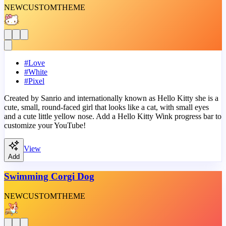
NEW
CUSTOM
THEME
#
Love
#
White
#
Pixel
Created by Sanrio and internationally known as Hello Kitty she is a
cute, small, round-faced girl that looks like a cat, with small eyes
and a cute little yellow nose. Add a Hello Kitty Wink progress bar to
customize your YouTube!
View
Add
Swimming Corgi Dog
NEW
CUSTOM
THEME