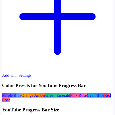
Add with Settings
Color Presets for YouTube Progress Bar
Purple Blue
Orange Amber
Green Emerald
Pink Rose
Cyan Blue
Red
Rose
YouTube Progress Bar Size