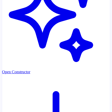
Open Constructor