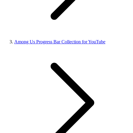
Among Us Progress Bar Collection for YouTube