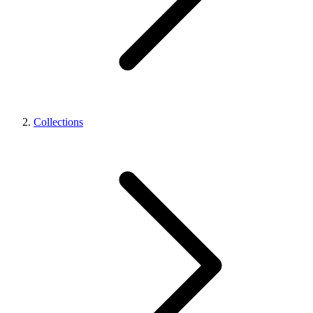
Collections