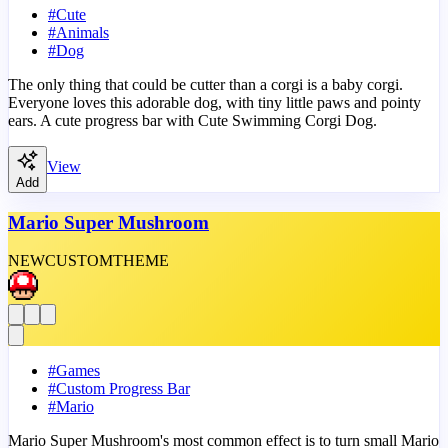
#
Cute
#
Animals
#
Dog
The only thing that could be cutter than a corgi is a baby corgi.
Everyone loves this adorable dog, with tiny little paws and pointy
ears. A cute progress bar with Cute Swimming Corgi Dog.
View
Add
Mario Super Mushroom
NEW
CUSTOM
THEME
#
Games
#
Custom Progress Bar
#
Mario
Mario Super Mushroom's most common effect is to turn small Mario