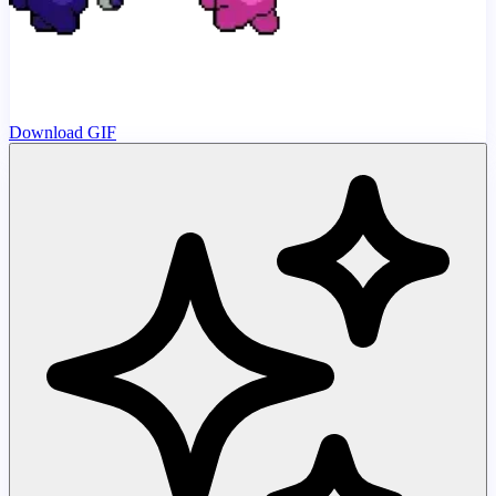
Download GIF