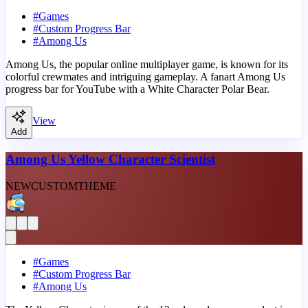
#
Games
#
Custom Progress Bar
#
Among Us
Among Us, the popular online multiplayer game, is known for its
colorful crewmates and intriguing gameplay. A fanart Among Us
progress bar for YouTube with a White Character Polar Bear.
View
Add
Among Us Yellow Character Scientist
NEW
CUSTOM
THEME
#
Games
#
Custom Progress Bar
#
Among Us