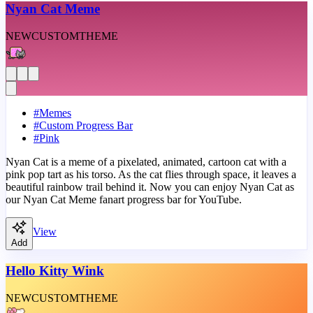
Nyan Cat Meme
NEW
CUSTOM
THEME
#
Memes
#
Custom Progress Bar
#
Pink
Nyan Cat is a meme of a pixelated, animated, cartoon cat with a
pink pop tart as his torso. As the cat flies through space, it leaves a
beautiful rainbow trail behind it. Now you can enjoy Nyan Cat as
our Nyan Cat Meme fanart progress bar for YouTube.
View
Add
Hello Kitty Wink
NEW
CUSTOM
THEME