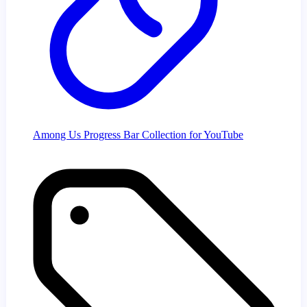
Among Us Progress Bar Collection for YouTube