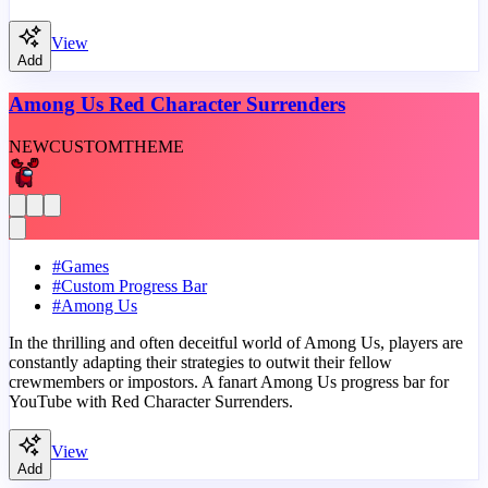
View
Add
Among Us Red Character Surrenders
NEW
CUSTOM
THEME
#
Games
#
Custom Progress Bar
#
Among Us
In the thrilling and often deceitful world of Among Us, players are
constantly adapting their strategies to outwit their fellow
crewmembers or impostors. A fanart Among Us progress bar for
YouTube with Red Character Surrenders.
View
Add