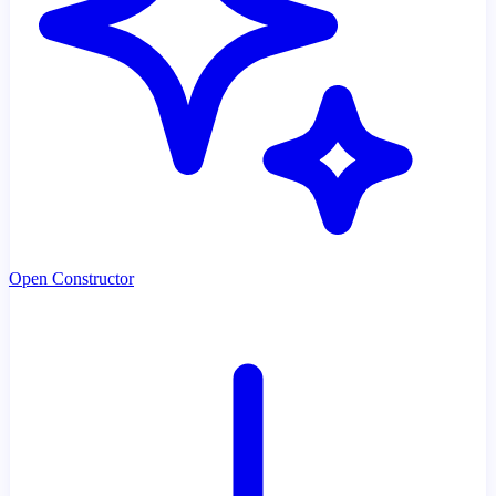
Open Constructor