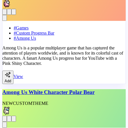
#
Games
#
Custom Progress Bar
#
Among Us
Among Us is a popular multiplayer game that has captured the
attention of players worldwide, and is known for its colorful cast of
characters. A fanart Among Us progress bar for YouTube with a
Pink Shiny Character.
View
Add
Among Us White Character Polar Bear
NEW
CUSTOM
THEME