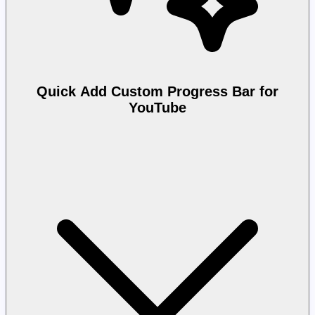
Quick Add Custom Progress Bar for
YouTube