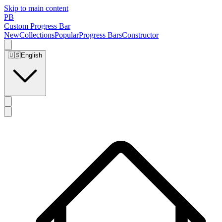
Skip to main content
PB
Custom Progress Bar
New
Collections
Popular
Progress Bars
Constructor
🇺🇸
English