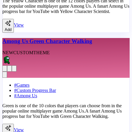
The Yellow Character is one of the 12 colors players can select in
the popular online multiplayer game Among Us. A fanart Among Us
progress bar for YouTube with Yellow Character Scientist.
View
Add
Among Us Green Character Walking
NEW
CUSTOM
THEME
#
Games
#
Custom Progress Bar
#
Among Us
Green is one of the 10 colors that players can choose from in the
popular online multiplayer game Among Us.A fanart Among Us
progress bar for YouTube with Green Character Walking.
View