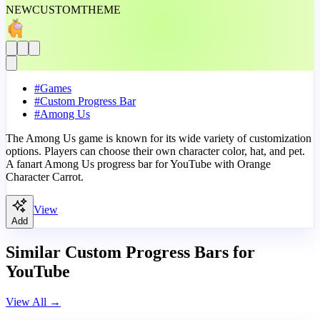
NEW
CUSTOM
THEME
#
Games
#
Custom Progress Bar
#
Among Us
The Among Us game is known for its wide variety of customization
options. Players can choose their own character color, hat, and pet.
A fanart Among Us progress bar for YouTube with Orange
Character Carrot.
View
Add
Similar Custom Progress Bars for
YouTube
View All
→