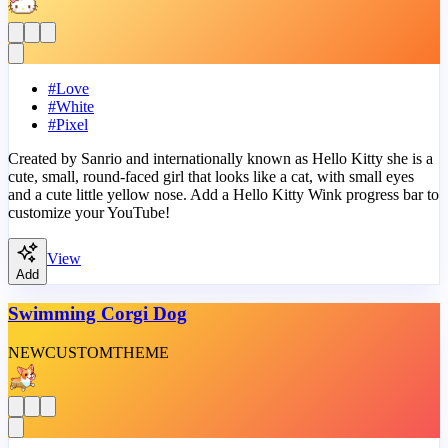
#
Love
#
White
#
Pixel
Created by Sanrio and internationally known as Hello Kitty she is a
cute, small, round-faced girl that looks like a cat, with small eyes
and a cute little yellow nose. Add a Hello Kitty Wink progress bar to
customize your YouTube!
View
Add
Swimming Corgi Dog
NEW
CUSTOM
THEME