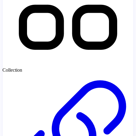
Collection