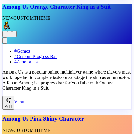
Among Us Orange Character King in a Suit
NEW
CUSTOM
THEME
#
Games
#
Custom Progress Bar
#
Among Us
Among Us is a popular online multiplayer game where players must
work together to complete tasks or sabotage the ship as an impostor.
A fanart Among Us progress bar for YouTube with Orange
Character King in a Suit.
View
Add
Among Us Pink Shiny Character
NEW
CUSTOM
THEME