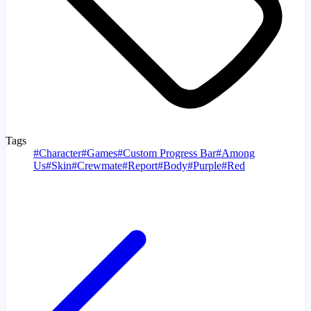
Tags
#
Character
#
Games
#
Custom Progress Bar
#
Among
Us
#
Skin
#
Crewmate
#
Report
#
Body
#
Purple
#
Red