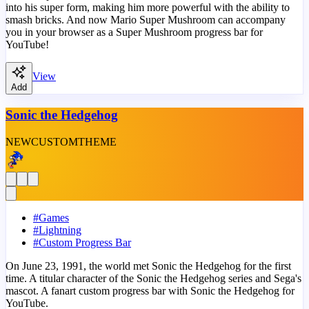
into his super form, making him more powerful with the ability to
smash bricks. And now Mario Super Mushroom can accompany
you in your browser as a Super Mushroom progress bar for
YouTube!
View
Add
Sonic the Hedgehog
NEW
CUSTOM
THEME
#
Games
#
Lightning
#
Custom Progress Bar
On June 23, 1991, the world met Sonic the Hedgehog for the first
time. A titular character of the Sonic the Hedgehog series and Sega's
mascot. A fanart custom progress bar with Sonic the Hedgehog for
YouTube.