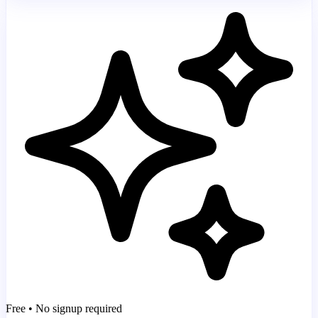
Free • No signup required