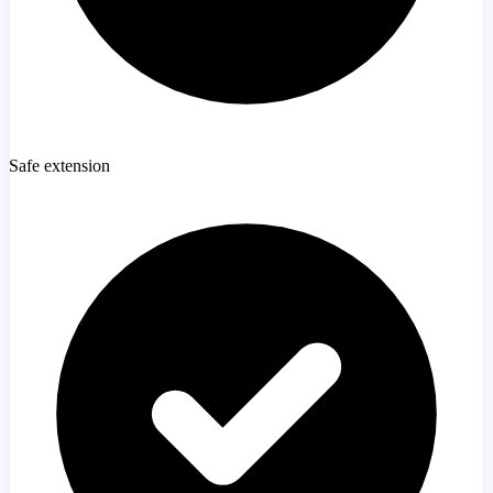
Safe extension