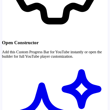
Open Constructor
Add this Custom Progress Bar for YouTube instantly or open the
builder for full YouTube player customization.