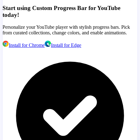
Start using Custom Progress Bar for YouTube
today!
Personalize your YouTube player with stylish progress bars. Pick
from curated collections, change colors, and enable animations.
Install for Chrome
Install for Edge