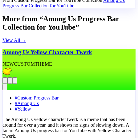
From Custom Progress Bar for YouTube Collection
Among Us
Progress Bar Collection for YouTube
More from “Among Us Progress Bar
Collection for YouTube”
View All
→
Among Us Yellow Character Twerk
NEW
CUSTOM
THEME
#
Custom Progress Bar
#
Among Us
#
Yellow
The Among Us yellow character twerk is a meme that has been
around for over a year, and it shows no signs of slowing down. A
fanart Among Us progress bar for YouTube with Yellow Character
Twerk.