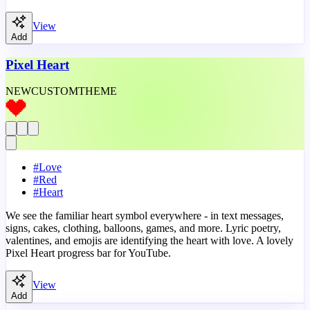
View
Add
Pixel Heart
NEW
CUSTOM
THEME
#
Love
#
Red
#
Heart
We see the familiar heart symbol everywhere - in text messages,
signs, cakes, clothing, balloons, games, and more. Lyric poetry,
valentines, and emojis are identifying the heart with love. A lovely
Pixel Heart progress bar for YouTube.
View
Add