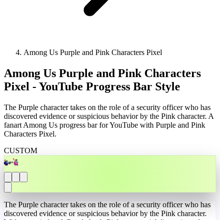
Among Us Purple and Pink Characters Pixel
Among Us Purple and Pink Characters
Pixel - YouTube Progress Bar Style
The Purple character takes on the role of a security officer who has
discovered evidence or suspicious behavior by the Pink character. A
fanart Among Us progress bar for YouTube with Purple and Pink
Characters Pixel.
CUSTOM
The Purple character takes on the role of a security officer who has
discovered evidence or suspicious behavior by the Pink character.