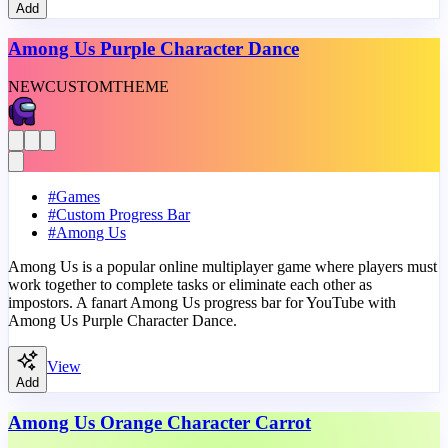
Add
Among Us Purple Character Dance
NEW
CUSTOM
THEME
#
Games
#
Custom Progress Bar
#
Among Us
Among Us is a popular online multiplayer game where players must
work together to complete tasks or eliminate each other as
impostors. A fanart Among Us progress bar for YouTube with
Among Us Purple Character Dance.
View
Add
Among Us Orange Character Carrot