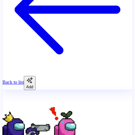
Back to list
Add