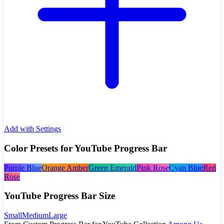
Add with Settings
Color Presets for YouTube Progress Bar
Purple Blue
Orange Amber
Green Emerald
Pink Rose
Cyan Blue
Red
Rose
YouTube Progress Bar Size
Small
Medium
Large