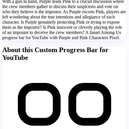
With a gun in hand, Purple leads Pink to a crucial discussion where
the crew members gather to discuss their suspicions and vote on
who they believe is the impostor. As Purple escorts Pink, players are
left wondering about the true intentions and allegiance of each
character. Is Purple genuinely protecting Pink or trying to expose
them as the impostor? Is Pink innocent or cleverly playing the role
of an impostor to deceive the crew members? A fanart Among Us
progress bar for YouTube with Purple and Pink Characters Pixel.
About this Custom Progress Bar for
YouTube