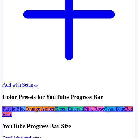
Add with Settings
Color Presets for YouTube Progress Bar
Purple Blue
Orange Amber
Green Emerald
Pink Rose
Cyan Blue
Red
Rose
YouTube Progress Bar Size