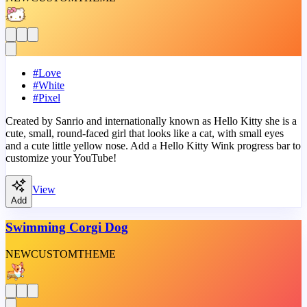
#
Love
#
White
#
Pixel
Created by Sanrio and internationally known as Hello Kitty she is a
cute, small, round-faced girl that looks like a cat, with small eyes
and a cute little yellow nose. Add a Hello Kitty Wink progress bar to
customize your YouTube!
View
Add
Swimming Corgi Dog
NEW
CUSTOM
THEME