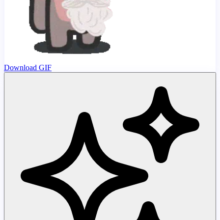
Download GIF