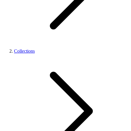
Collections