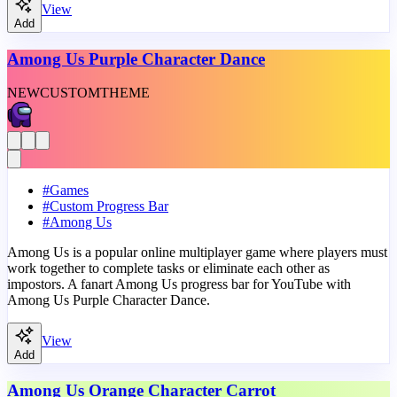
View
Add
Among Us Purple Character Dance
NEW
CUSTOM
THEME
#
Games
#
Custom Progress Bar
#
Among Us
Among Us is a popular online multiplayer game where players must
work together to complete tasks or eliminate each other as
impostors. A fanart Among Us progress bar for YouTube with
Among Us Purple Character Dance.
View
Add
Among Us Orange Character Carrot