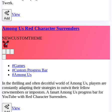
Twerk.
View
Add
Among Us Red Character Surrenders
NEW
CUSTOM
THEME
#
Games
#
Custom Progress Bar
#
Among Us
In the thrilling and often deceitful world of Among Us, players are
constantly adapting their strategies to outwit their fellow
crewmembers or impostors. A fanart Among Us progress bar for
YouTube with Red Character Surrenders.
View