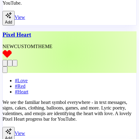
YouTube.
View
Add
Pixel Heart
NEW
CUSTOM
THEME
#
Love
#
Red
#
Heart
We see the familiar heart symbol everywhere - in text messages,
signs, cakes, clothing, balloons, games, and more. Lyric poetry,
valentines, and emojis are identifying the heart with love. A lovely
Pixel Heart progress bar for YouTube.
View
Add