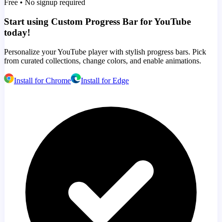
Free • No signup required
Start using Custom Progress Bar for YouTube
today!
Personalize your YouTube player with stylish progress bars. Pick
from curated collections, change colors, and enable animations.
Install for Chrome
Install for Edge