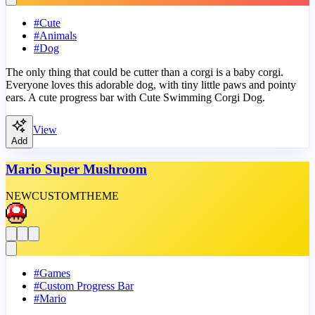
#
Cute
#
Animals
#
Dog
The only thing that could be cutter than a corgi is a baby corgi.
Everyone loves this adorable dog, with tiny little paws and pointy
ears. A cute progress bar with Cute Swimming Corgi Dog.
View
Add
Mario Super Mushroom
NEW
CUSTOM
THEME
#
Games
#
Custom Progress Bar
#
Mario