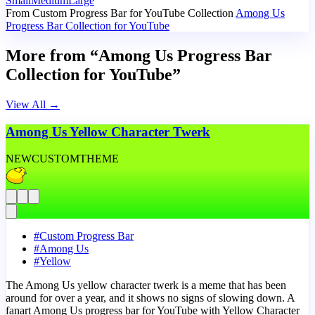
Small
Medium
Large
From Custom Progress Bar for YouTube Collection
Among Us
Progress Bar Collection for YouTube
More from “Among Us Progress Bar
Collection for YouTube”
View All
→
Among Us Yellow Character Twerk
NEW
CUSTOM
THEME
#
Custom Progress Bar
#
Among Us
#
Yellow
The Among Us yellow character twerk is a meme that has been
around for over a year, and it shows no signs of slowing down. A
fanart Among Us progress bar for YouTube with Yellow Character