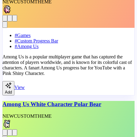
NEW
CUSTOM
THEME
#
Games
#
Custom Progress Bar
#
Among Us
Among Us is a popular multiplayer game that has captured the
attention of players worldwide, and is known for its colorful cast of
characters. A fanart Among Us progress bar for YouTube with a
Pink Shiny Character.
View
Add
Among Us White Character Polar Bear
NEW
CUSTOM
THEME