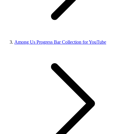
Among Us Progress Bar Collection for YouTube