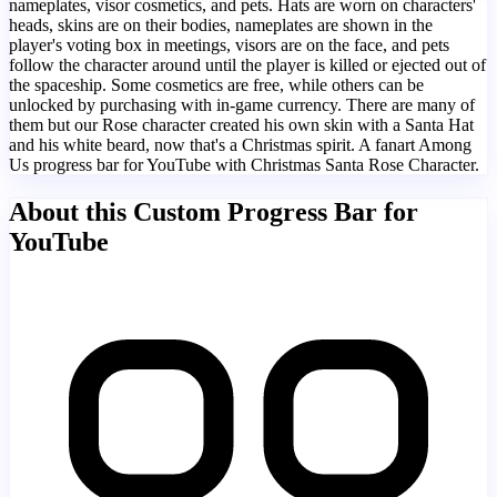
nameplates, visor cosmetics, and pets. Hats are worn on characters'
heads, skins are on their bodies, nameplates are shown in the
player's voting box in meetings, visors are on the face, and pets
follow the character around until the player is killed or ejected out of
the spaceship. Some cosmetics are free, while others can be
unlocked by purchasing with in-game currency. There are many of
them but our Rose character created his own skin with a Santa Hat
and his white beard, now that's a Christmas spirit. A fanart Among
Us progress bar for YouTube with Christmas Santa Rose Character.
About this Custom Progress Bar for
YouTube