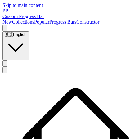
Skip to main content
PB
Custom Progress Bar
New
Collections
Popular
Progress Bars
Constructor
🇺🇸
English