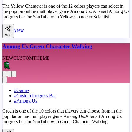
The Yellow Character is one of the 12 colors players can select in
the popular online multiplayer game Among Us. A fanart Among Us
progress bar for YouTube with Yellow Character Scientist.
View
Add
Among Us Green Character Walking
NEW
CUSTOM
THEME
#
Games
#
Custom Progress Bar
#
Among Us
Green is one of the 10 colors that players can choose from in the
popular online multiplayer game Among Us.A fanart Among Us
progress bar for YouTube with Green Character Walking.