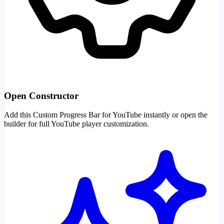
Open Constructor
Add this Custom Progress Bar for YouTube instantly or open the
builder for full YouTube player customization.