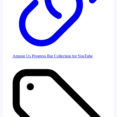
Among Us Progress Bar Collection for YouTube