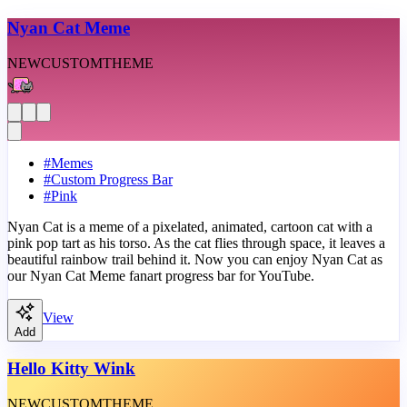
Nyan Cat Meme
NEW
CUSTOM
THEME
#
Memes
#
Custom Progress Bar
#
Pink
Nyan Cat is a meme of a pixelated, animated, cartoon cat with a
pink pop tart as his torso. As the cat flies through space, it leaves a
beautiful rainbow trail behind it. Now you can enjoy Nyan Cat as
our Nyan Cat Meme fanart progress bar for YouTube.
View
Add
Hello Kitty Wink
NEW
CUSTOM
THEME