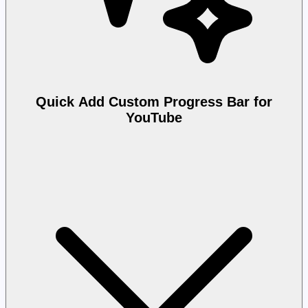
Quick Add Custom Progress Bar for
YouTube