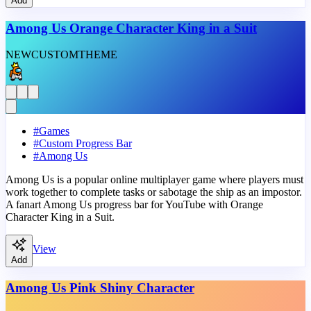
Add
Among Us Orange Character King in a Suit
NEW
CUSTOM
THEME
#
Games
#
Custom Progress Bar
#
Among Us
Among Us is a popular online multiplayer game where players must
work together to complete tasks or sabotage the ship as an impostor.
A fanart Among Us progress bar for YouTube with Orange
Character King in a Suit.
View
Add
Among Us Pink Shiny Character