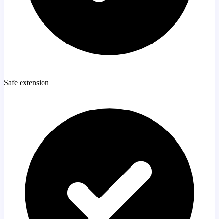
Safe extension