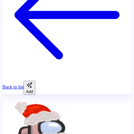
Back to list
Add