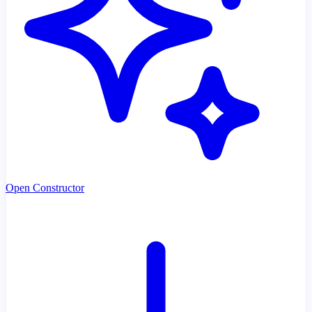
Open Constructor