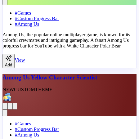
#
Games
#
Custom Progress Bar
#
Among Us
Among Us, the popular online multiplayer game, is known for its
colorful crewmates and intriguing gameplay. A fanart Among Us
progress bar for YouTube with a White Character Polar Bear.
View
Add
Among Us Yellow Character Scientist
NEW
CUSTOM
THEME
#
Games
#
Custom Progress Bar
#
Among Us