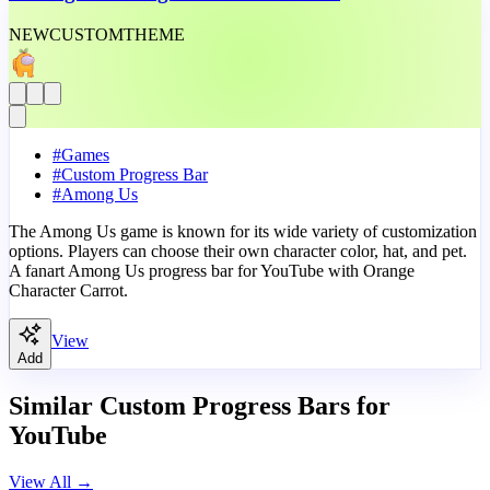
NEW
CUSTOM
THEME
#
Games
#
Custom Progress Bar
#
Among Us
The Among Us game is known for its wide variety of customization
options. Players can choose their own character color, hat, and pet.
A fanart Among Us progress bar for YouTube with Orange
Character Carrot.
View
Add
Similar Custom Progress Bars for
YouTube
View All
→