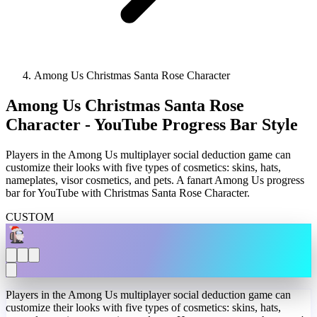
Among Us Christmas Santa Rose Character
Among Us Christmas Santa Rose
Character - YouTube Progress Bar Style
Players in the Among Us multiplayer social deduction game can
customize their looks with five types of cosmetics: skins, hats,
nameplates, visor cosmetics, and pets. A fanart Among Us progress
bar for YouTube with Christmas Santa Rose Character.
CUSTOM
Players in the Among Us multiplayer social deduction game can
customize their looks with five types of cosmetics: skins, hats,