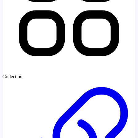
Collection