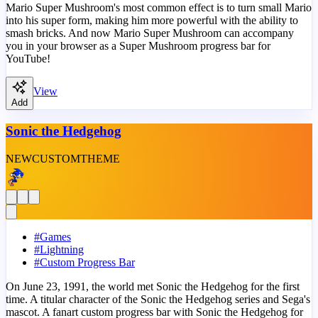
Mario Super Mushroom's most common effect is to turn small Mario
into his super form, making him more powerful with the ability to
smash bricks. And now Mario Super Mushroom can accompany
you in your browser as a Super Mushroom progress bar for
YouTube!
View
Add
Sonic the Hedgehog
NEW
CUSTOM
THEME
#
Games
#
Lightning
#
Custom Progress Bar
On June 23, 1991, the world met Sonic the Hedgehog for the first
time. A titular character of the Sonic the Hedgehog series and Sega's
mascot. A fanart custom progress bar with Sonic the Hedgehog for