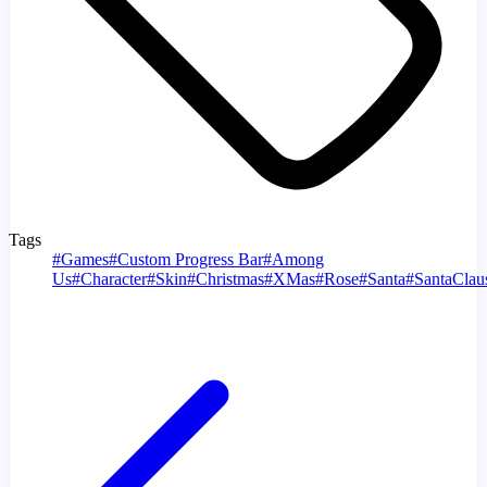
Tags
#
Games
#
Custom Progress Bar
#
Among
Us
#
Character
#
Skin
#
Christmas
#
XMas
#
Rose
#
Santa
#
SantaClau