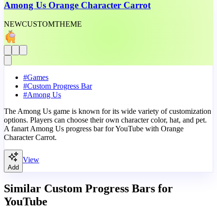
Among Us Orange Character Carrot
NEW
CUSTOM
THEME
#
Games
#
Custom Progress Bar
#
Among Us
The Among Us game is known for its wide variety of customization
options. Players can choose their own character color, hat, and pet.
A fanart Among Us progress bar for YouTube with Orange
Character Carrot.
View
Add
Similar Custom Progress Bars for
YouTube