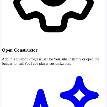
Open Constructor
Add this Custom Progress Bar for YouTube instantly or open the
builder for full YouTube player customization.