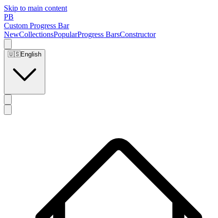
Skip to main content
PB
Custom Progress Bar
New
Collections
Popular
Progress Bars
Constructor
🇺🇸
English