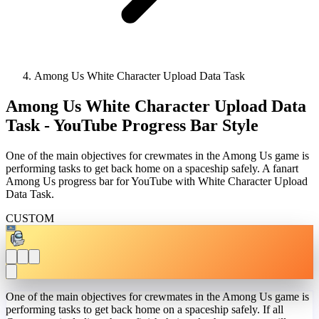
Among Us White Character Upload Data Task
Among Us White Character Upload Data
Task - YouTube Progress Bar Style
One of the main objectives for crewmates in the Among Us game is
performing tasks to get back home on a spaceship safely. A fanart
Among Us progress bar for YouTube with White Character Upload
Data Task.
CUSTOM
One of the main objectives for crewmates in the Among Us game is
performing tasks to get back home on a spaceship safely. If all