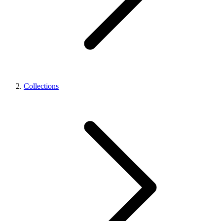
Collections