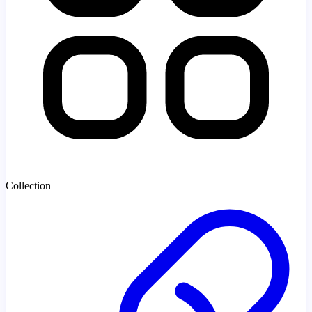
Collection