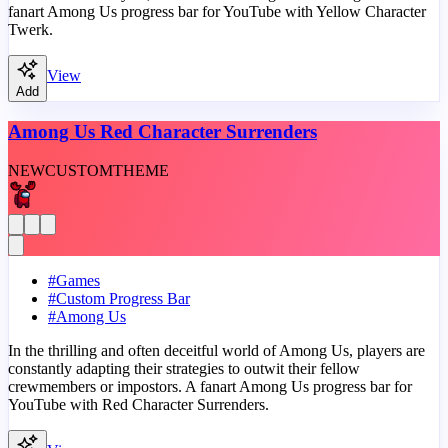
fanart Among Us progress bar for YouTube with Yellow Character
Twerk.
View
Add
Among Us Red Character Surrenders
NEW
CUSTOM
THEME
#
Games
#
Custom Progress Bar
#
Among Us
In the thrilling and often deceitful world of Among Us, players are
constantly adapting their strategies to outwit their fellow
crewmembers or impostors. A fanart Among Us progress bar for
YouTube with Red Character Surrenders.