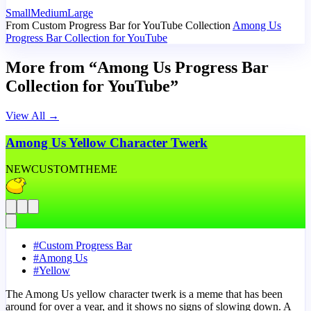
Small
Medium
Large
From Custom Progress Bar for YouTube Collection
Among Us
Progress Bar Collection for YouTube
More from “Among Us Progress Bar
Collection for YouTube”
View All
→
Among Us Yellow Character Twerk
NEW
CUSTOM
THEME
#
Custom Progress Bar
#
Among Us
#
Yellow
The Among Us yellow character twerk is a meme that has been
around for over a year, and it shows no signs of slowing down. A