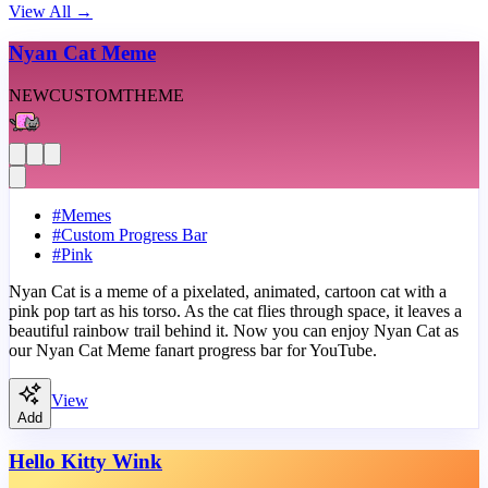
View All
→
Nyan Cat Meme
NEW
CUSTOM
THEME
#
Memes
#
Custom Progress Bar
#
Pink
Nyan Cat is a meme of a pixelated, animated, cartoon cat with a
pink pop tart as his torso. As the cat flies through space, it leaves a
beautiful rainbow trail behind it. Now you can enjoy Nyan Cat as
our Nyan Cat Meme fanart progress bar for YouTube.
View
Add
Hello Kitty Wink