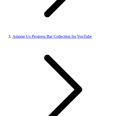
Among Us Progress Bar Collection for YouTube