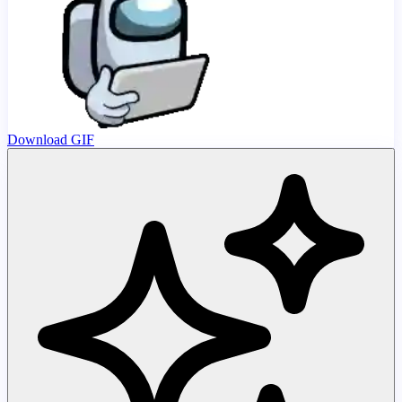
Download GIF