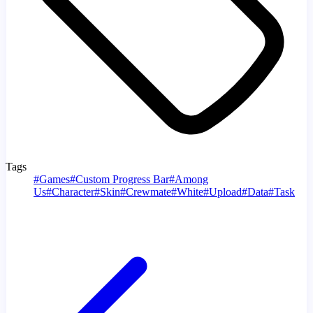
Tags
#
Games
#
Custom Progress Bar
#
Among
Us
#
Character
#
Skin
#
Crewmate
#
White
#
Upload
#
Data
#
Task