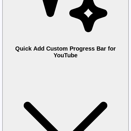
Quick Add Custom Progress Bar for
YouTube