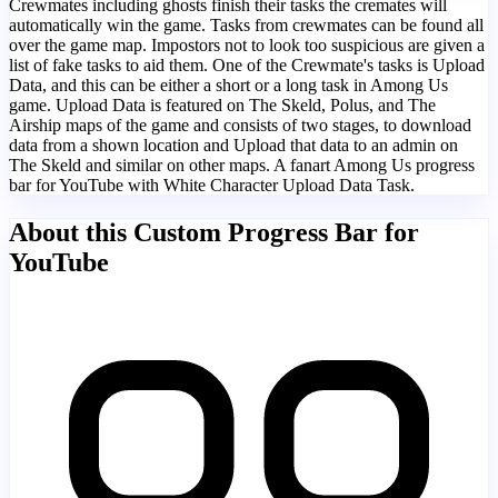
Crewmates including ghosts finish their tasks the cremates will
automatically win the game. Tasks from crewmates can be found all
over the game map. Impostors not to look too suspicious are given a
list of fake tasks to aid them. One of the Crewmate's tasks is Upload
Data, and this can be either a short or a long task in Among Us
game. Upload Data is featured on The Skeld, Polus, and The
Airship maps of the game and consists of two stages, to download
data from a shown location and Upload that data to an admin on
The Skeld and similar on other maps. A fanart Among Us progress
bar for YouTube with White Character Upload Data Task.
About this Custom Progress Bar for
YouTube