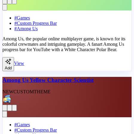
#
Games
#
Custom Progress Bar
#
Among Us
Among Us, the popular online multiplayer game, is known for its
colorful crewmates and intriguing gameplay. A fanart Among Us
progress bar for YouTube with a White Character Polar Bear.
View
Add
Among Us Yellow Character Scientist
NEW
CUSTOM
THEME
#
Games
#
Custom Progress Bar