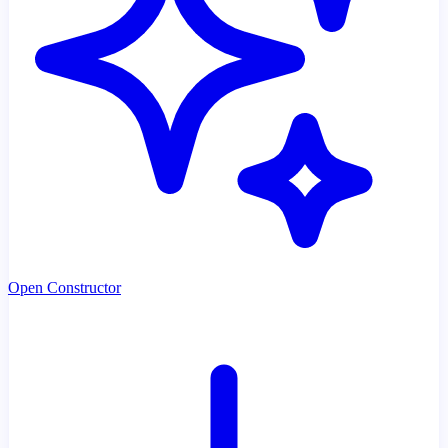
Open Constructor