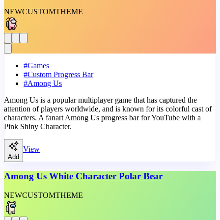
NEW
CUSTOM
THEME
#
Games
#
Custom Progress Bar
#
Among Us
Among Us is a popular multiplayer game that has captured the
attention of players worldwide, and is known for its colorful cast of
characters. A fanart Among Us progress bar for YouTube with a
Pink Shiny Character.
View
Add
Among Us White Character Polar Bear
NEW
CUSTOM
THEME