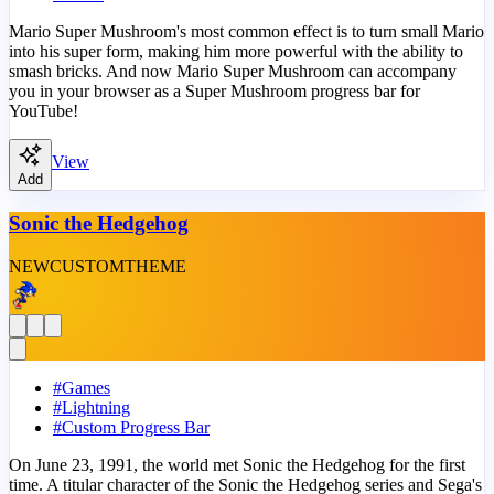
Mario Super Mushroom's most common effect is to turn small Mario
into his super form, making him more powerful with the ability to
smash bricks. And now Mario Super Mushroom can accompany
you in your browser as a Super Mushroom progress bar for
YouTube!
View
Add
Sonic the Hedgehog
NEW
CUSTOM
THEME
#
Games
#
Lightning
#
Custom Progress Bar
On June 23, 1991, the world met Sonic the Hedgehog for the first
time. A titular character of the Sonic the Hedgehog series and Sega's