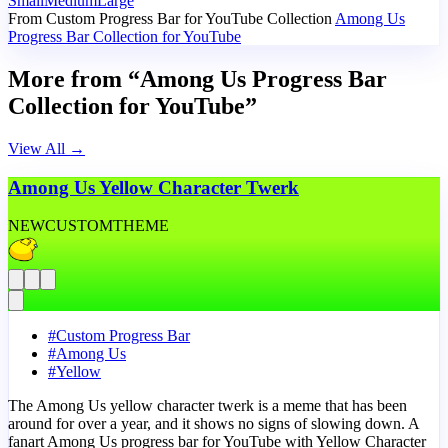
Small
Medium
Large
From Custom Progress Bar for YouTube Collection
Among Us
Progress Bar Collection for YouTube
More from “Among Us Progress Bar
Collection for YouTube”
View All
→
Among Us Yellow Character Twerk
NEW
CUSTOM
THEME
#
Custom Progress Bar
#
Among Us
#
Yellow
The Among Us yellow character twerk is a meme that has been
around for over a year, and it shows no signs of slowing down. A
fanart Among Us progress bar for YouTube with Yellow Character