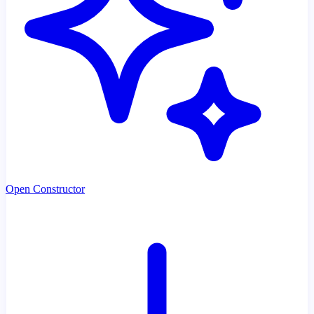
Open Constructor