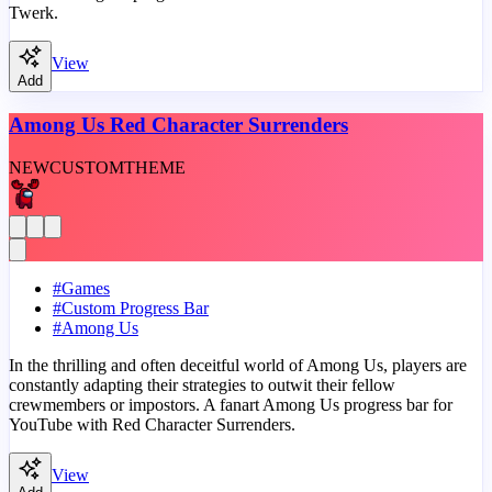
Twerk.
View
Add
Among Us Red Character Surrenders
NEW
CUSTOM
THEME
#
Games
#
Custom Progress Bar
#
Among Us
In the thrilling and often deceitful world of Among Us, players are
constantly adapting their strategies to outwit their fellow
crewmembers or impostors. A fanart Among Us progress bar for
YouTube with Red Character Surrenders.
View