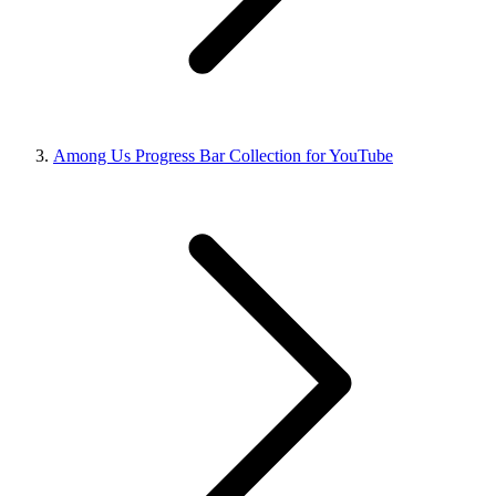
Among Us Progress Bar Collection for YouTube