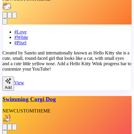
#
Love
#
White
#
Pixel
Created by Sanrio and internationally known as Hello Kitty she is a
cute, small, round-faced girl that looks like a cat, with small eyes
and a cute little yellow nose. Add a Hello Kitty Wink progress bar to
customize your YouTube!
View
Add
Swimming Corgi Dog
NEW
CUSTOM
THEME