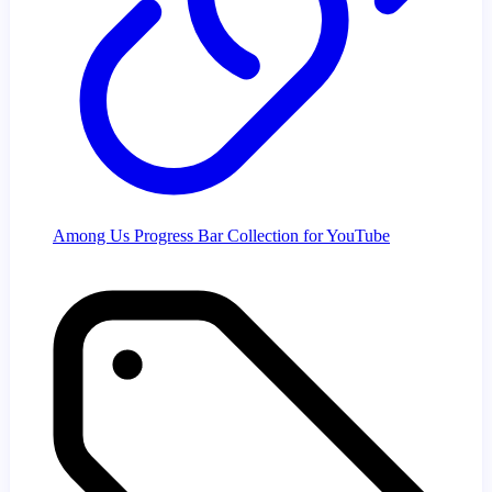
Among Us Progress Bar Collection for YouTube