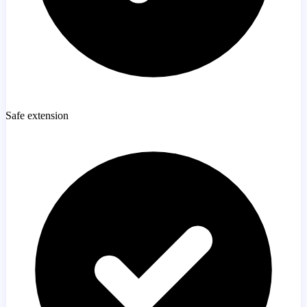
Safe extension