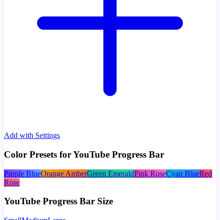
Add with Settings
Color Presets for YouTube Progress Bar
Purple Blue
Orange Amber
Green Emerald
Pink Rose
Cyan Blue
Red
Rose
YouTube Progress Bar Size