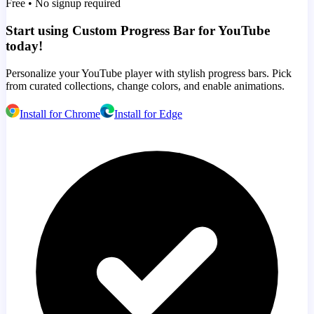
Free • No signup required
Start using Custom Progress Bar for YouTube
today!
Personalize your YouTube player with stylish progress bars. Pick
from curated collections, change colors, and enable animations.
Install for Chrome
Install for Edge