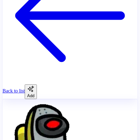
Back to list
Add