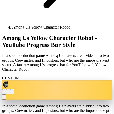
Among Us Yellow Character Robot
Among Us Yellow Character Robot -
YouTube Progress Bar Style
In a social deduction game Among Us players are divided into two
groups, Crewmates, and Impostors, but who are the impostors kept
secret. A fanart Among Us progress bar for YouTube with Yellow
Character Robot.
CUSTOM
In a social deduction game Among Us players are divided into two
groups, Crewmates, and Impostors, but who are the impostors kept