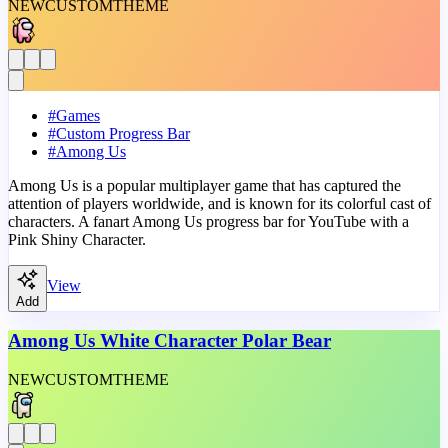
NEW
CUSTOM
THEME
#
Games
#
Custom Progress Bar
#
Among Us
Among Us is a popular multiplayer game that has captured the
attention of players worldwide, and is known for its colorful cast of
characters. A fanart Among Us progress bar for YouTube with a
Pink Shiny Character.
View
Add
Among Us White Character Polar Bear
NEW
CUSTOM
THEME