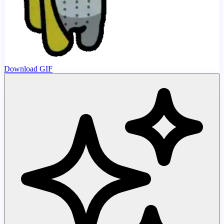
Download GIF