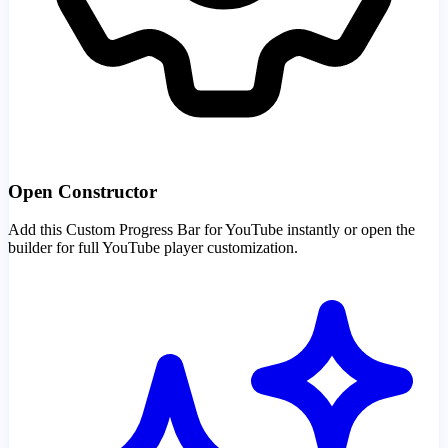
Open Constructor
Add this Custom Progress Bar for YouTube instantly or open the
builder for full YouTube player customization.