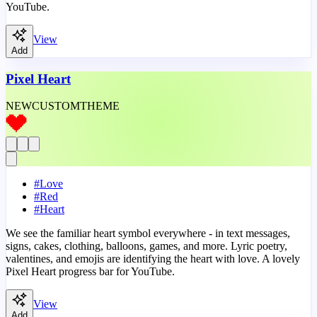
YouTube.
View
Add
Pixel Heart
NEW
CUSTOM
THEME
#
Love
#
Red
#
Heart
We see the familiar heart symbol everywhere - in text messages,
signs, cakes, clothing, balloons, games, and more. Lyric poetry,
valentines, and emojis are identifying the heart with love. A lovely
Pixel Heart progress bar for YouTube.
View
Add