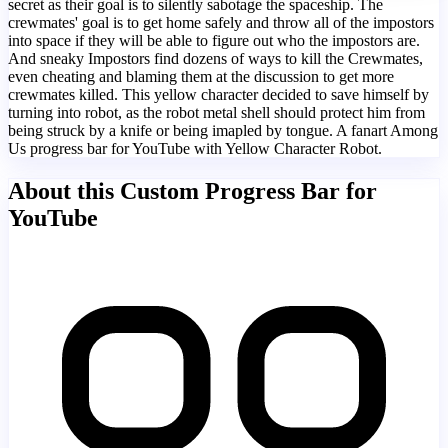
secret as their goal is to silently sabotage the spaceship. The
crewmates' goal is to get home safely and throw all of the impostors
into space if they will be able to figure out who the impostors are.
And sneaky Impostors find dozens of ways to kill the Crewmates,
even cheating and blaming them at the discussion to get more
crewmates killed. This yellow character decided to save himself by
turning into robot, as the robot metal shell should protect him from
being struck by a knife or being imapled by tongue. A fanart Among
Us progress bar for YouTube with Yellow Character Robot.
About this Custom Progress Bar for
YouTube