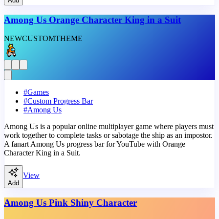
Add
Among Us Orange Character King in a Suit
NEW
CUSTOM
THEME
#
Games
#
Custom Progress Bar
#
Among Us
Among Us is a popular online multiplayer game where players must
work together to complete tasks or sabotage the ship as an impostor.
A fanart Among Us progress bar for YouTube with Orange
Character King in a Suit.
View
Add
Among Us Pink Shiny Character