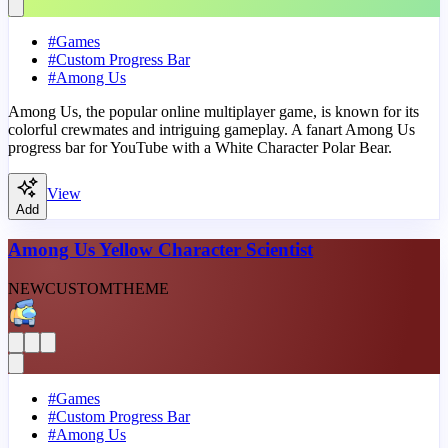
#
Games
#
Custom Progress Bar
#
Among Us
Among Us, the popular online multiplayer game, is known for its
colorful crewmates and intriguing gameplay. A fanart Among Us
progress bar for YouTube with a White Character Polar Bear.
View
Add
Among Us Yellow Character Scientist
NEW
CUSTOM
THEME
#
Games
#
Custom Progress Bar
#
Among Us