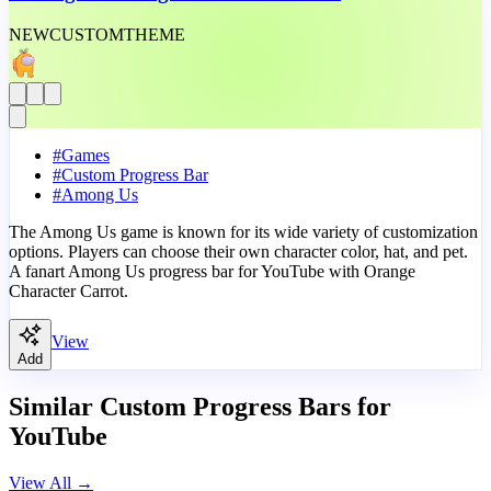
NEW
CUSTOM
THEME
#
Games
#
Custom Progress Bar
#
Among Us
The Among Us game is known for its wide variety of customization
options. Players can choose their own character color, hat, and pet.
A fanart Among Us progress bar for YouTube with Orange
Character Carrot.
View
Add
Similar Custom Progress Bars for
YouTube
View All
→