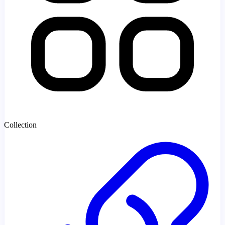
Collection