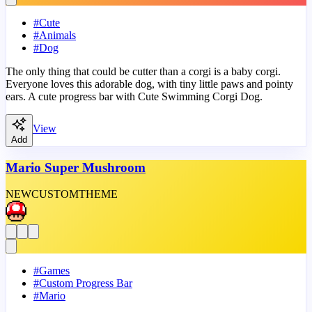
#
Cute
#
Animals
#
Dog
The only thing that could be cutter than a corgi is a baby corgi.
Everyone loves this adorable dog, with tiny little paws and pointy
ears. A cute progress bar with Cute Swimming Corgi Dog.
View
Add
Mario Super Mushroom
NEW
CUSTOM
THEME
#
Games
#
Custom Progress Bar
#
Mario