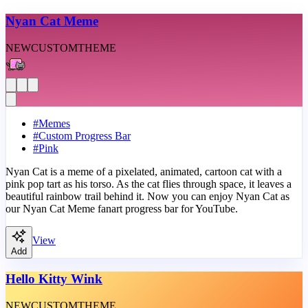
Nyan Cat Meme
NEW
CUSTOM
THEME
#
Memes
#
Custom Progress Bar
#
Pink
Nyan Cat is a meme of a pixelated, animated, cartoon cat with a
pink pop tart as his torso. As the cat flies through space, it leaves a
beautiful rainbow trail behind it. Now you can enjoy Nyan Cat as
our Nyan Cat Meme fanart progress bar for YouTube.
View
Add
Hello Kitty Wink
NEW
CUSTOM
THEME