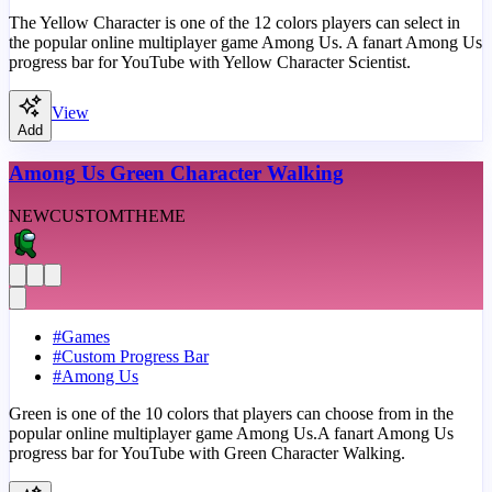
The Yellow Character is one of the 12 colors players can select in
the popular online multiplayer game Among Us. A fanart Among Us
progress bar for YouTube with Yellow Character Scientist.
View
Add
Among Us Green Character Walking
NEW
CUSTOM
THEME
#
Games
#
Custom Progress Bar
#
Among Us
Green is one of the 10 colors that players can choose from in the
popular online multiplayer game Among Us.A fanart Among Us
progress bar for YouTube with Green Character Walking.