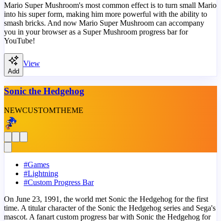
Mario Super Mushroom's most common effect is to turn small Mario
into his super form, making him more powerful with the ability to
smash bricks. And now Mario Super Mushroom can accompany
you in your browser as a Super Mushroom progress bar for
YouTube!
View
Add
Sonic the Hedgehog
NEW
CUSTOM
THEME
#
Games
#
Lightning
#
Custom Progress Bar
On June 23, 1991, the world met Sonic the Hedgehog for the first
time. A titular character of the Sonic the Hedgehog series and Sega's
mascot. A fanart custom progress bar with Sonic the Hedgehog for