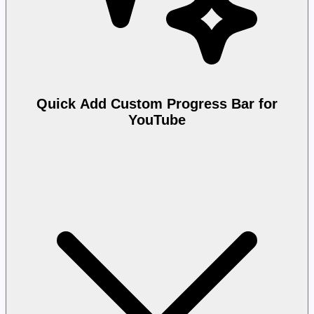
Quick Add Custom Progress Bar for
YouTube