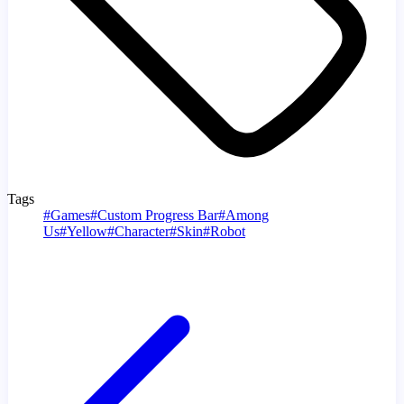
Tags
#
Games
#
Custom Progress Bar
#
Among
Us
#
Yellow
#
Character
#
Skin
#
Robot