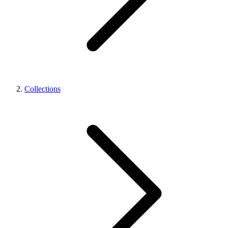
Collections