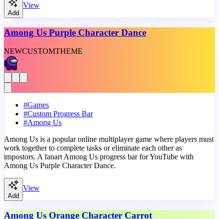
View
Add
Among Us Purple Character Dance
NEW
CUSTOM
THEME
#
Games
#
Custom Progress Bar
#
Among Us
Among Us is a popular online multiplayer game where players must
work together to complete tasks or eliminate each other as
impostors. A fanart Among Us progress bar for YouTube with
Among Us Purple Character Dance.
View
Add
Among Us Orange Character Carrot