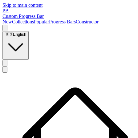
Skip to main content
PB
Custom Progress Bar
New
Collections
Popular
Progress Bars
Constructor
🇺🇸
English