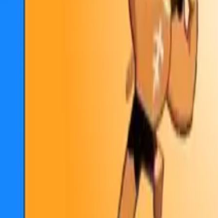
Collections