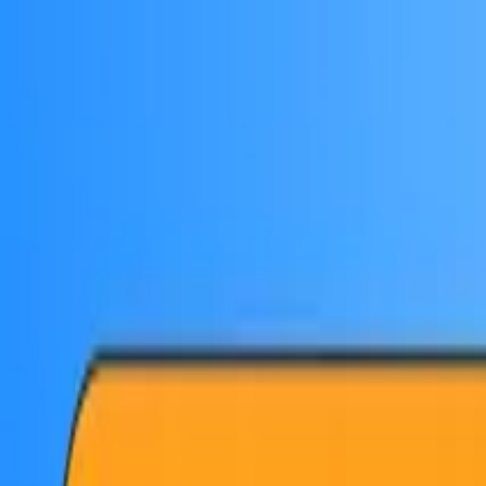
Skip to main content
PB
Custom Progress Bar
New
Collections
Popular
Progress Bars
Constructor
🇺🇸
English