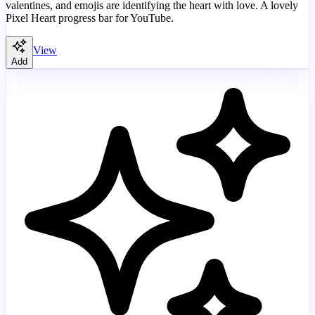
valentines, and emojis are identifying the heart with love. A lovely
Pixel Heart progress bar for YouTube.
View
Add