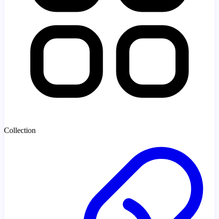
Collection