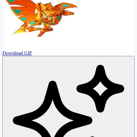
Download GIF