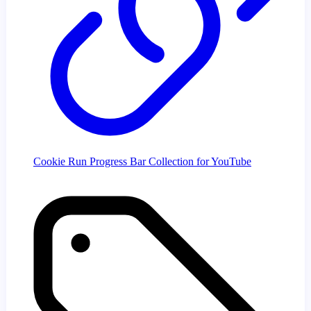
Cookie Run Progress Bar Collection for YouTube