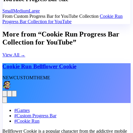
Small
Medium
Large
From Custom Progress Bar for YouTube Collection
Cookie Run
Progress Bar Collection for YouTube
More from “Cookie Run Progress Bar
Collection for YouTube”
View All
→
Cookie Run Bellflower Cookie
NEW
CUSTOM
THEME
#
Games
#
Custom Progress Bar
#
Cookie Run
Bellflower Cookie is a popular character from the addictive mobile