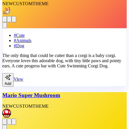
NEW
CUSTOM
THEME
#
Cute
#
Animals
#
Dog
The only thing that could be cutter than a corgi is a baby corgi.
Everyone loves this adorable dog, with tiny little paws and pointy
ears. A cute progress bar with Cute Swimming Corgi Dog.
View
Add
Mario Super Mushroom
NEW
CUSTOM
THEME