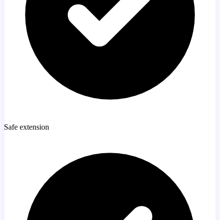
Safe extension