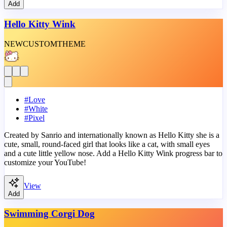
Add
Hello Kitty Wink
NEW
CUSTOM
THEME
#
Love
#
White
#
Pixel
Created by Sanrio and internationally known as Hello Kitty she is a
cute, small, round-faced girl that looks like a cat, with small eyes
and a cute little yellow nose. Add a Hello Kitty Wink progress bar to
customize your YouTube!
View
Add
Swimming Corgi Dog