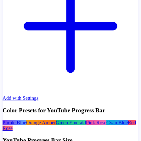
Add with Settings
Color Presets for YouTube Progress Bar
Purple Blue
Orange Amber
Green Emerald
Pink Rose
Cyan Blue
Red
Rose
YouTube Progress Bar Size