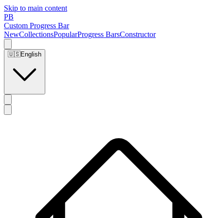
Skip to main content
PB
Custom Progress Bar
New
Collections
Popular
Progress Bars
Constructor
🇺🇸
English