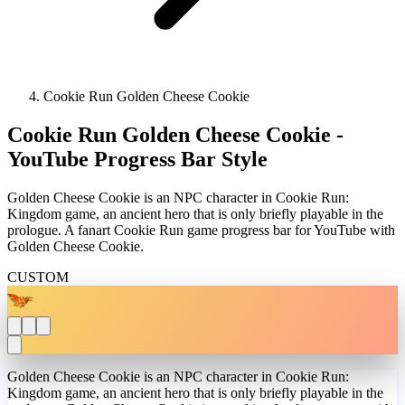
Cookie Run Golden Cheese Cookie
Cookie Run Golden Cheese Cookie -
YouTube Progress Bar Style
Golden Cheese Cookie is an NPC character in Cookie Run:
Kingdom game, an ancient hero that is only briefly playable in the
prologue. A fanart Cookie Run game progress bar for YouTube with
Golden Cheese Cookie.
CUSTOM
Golden Cheese Cookie is an NPC character in Cookie Run:
Kingdom game, an ancient hero that is only briefly playable in the