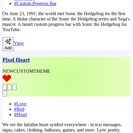
#
Custom Progress Bar
On June 23, 1991, the world met Sonic the Hedgehog for the first
time. A titular character of the Sonic the Hedgehog series and Sega's
mascot. A fanart custom progress bar with Sonic the Hedgehog for
YouTube.
View
Add
Pixel Heart
NEW
CUSTOM
THEME
#
Love
#
Red
#
Heart
We see the familiar heart symbol everywhere - in text messages,
signs, cakes, clothing, balloons, games, and more. Lyric poetry,