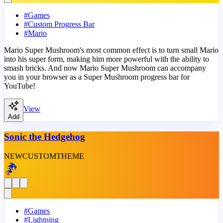
#
Games
#
Custom Progress Bar
#
Mario
Mario Super Mushroom's most common effect is to turn small Mario
into his super form, making him more powerful with the ability to
smash bricks. And now Mario Super Mushroom can accompany
you in your browser as a Super Mushroom progress bar for
YouTube!
View
Add
Sonic the Hedgehog
NEW
CUSTOM
THEME
#
Games
#
Lightning