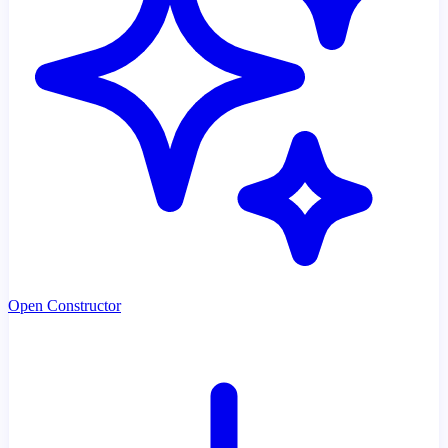
Open Constructor