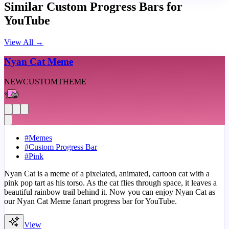
Similar Custom Progress Bars for
YouTube
View All
→
Nyan Cat Meme
NEW
CUSTOM
THEME
#
Memes
#
Custom Progress Bar
#
Pink
Nyan Cat is a meme of a pixelated, animated, cartoon cat with a
pink pop tart as his torso. As the cat flies through space, it leaves a
beautiful rainbow trail behind it. Now you can enjoy Nyan Cat as
our Nyan Cat Meme fanart progress bar for YouTube.
View