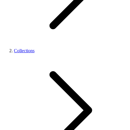
Collections