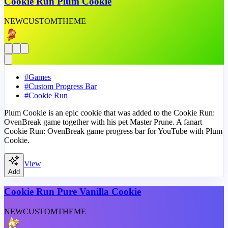
Cookie Run Plum Cookie
NEW
CUSTOM
THEME
#
Games
#
Custom Progress Bar
#
Cookie Run
Plum Cookie is an epic cookie that was added to the Cookie Run:
OvenBreak game together with his pet Master Prune. A fanart
Cookie Run: OvenBreak game progress bar for YouTube with Plum
Cookie.
View
Add
Cookie Run Pure Vanilla Cookie
NEW
CUSTOM
THEME