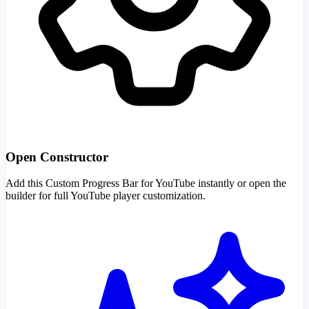
Open Constructor
Add this Custom Progress Bar for YouTube instantly or open the
builder for full YouTube player customization.