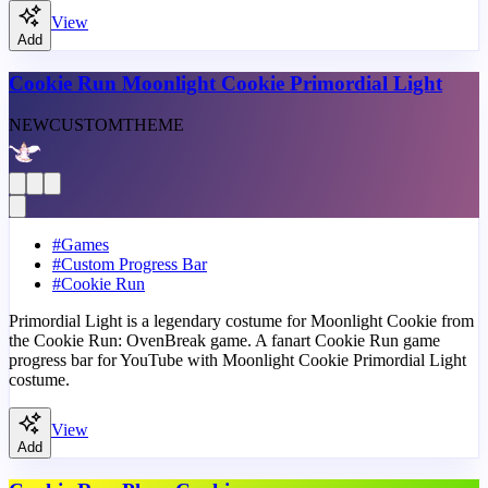
View
Add
Cookie Run Moonlight Cookie Primordial Light
NEW
CUSTOM
THEME
#
Games
#
Custom Progress Bar
#
Cookie Run
Primordial Light is a legendary costume for Moonlight Cookie from
the Cookie Run: OvenBreak game. A fanart Cookie Run game
progress bar for YouTube with Moonlight Cookie Primordial Light
costume.
View
Add