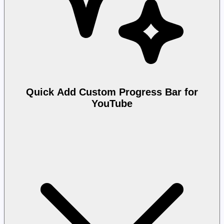
Quick Add Custom Progress Bar for
YouTube