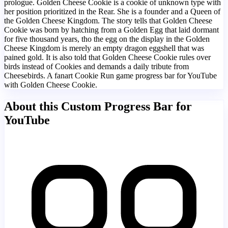
prologue. Golden Cheese Cookie is a cookie of unknown type with
her position prioritized in the Rear. She is a founder and a Queen of
the Golden Cheese Kingdom. The story tells that Golden Cheese
Cookie was born by hatching from a Golden Egg that laid dormant
for five thousand years, tho the egg on the display in the Golden
Cheese Kingdom is merely an empty dragon eggshell that was
pained gold. It is also told that Golden Cheese Cookie rules over
birds instead of Cookies and demands a daily tribute from
Cheesebirds. A fanart Cookie Run game progress bar for YouTube
with Golden Cheese Cookie.
About this Custom Progress Bar for
YouTube