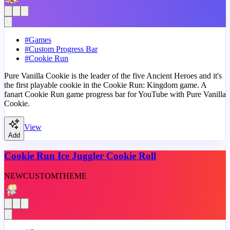
#
Games
#
Custom Progress Bar
#
Cookie Run
Pure Vanilla Cookie is the leader of the five Ancient Heroes and it's
the first playable cookie in the Cookie Run: Kingdom game. A
fanart Cookie Run game progress bar for YouTube with Pure Vanilla
Cookie.
View
Add
Cookie Run Ice Juggler Cookie Roll
NEW
CUSTOM
THEME