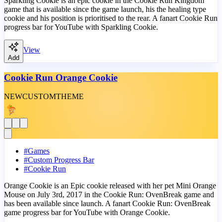
Sparkling Cookie is an epic cookie in the Cookie Run Kingdom
game that is available since the game launch, his the healing type
cookie and his position is prioritised to the rear. A fanart Cookie Run
progress bar for YouTube with Sparkling Cookie.
View
Add
Cookie Run Orange Cookie
NEW
CUSTOM
THEME
#
Games
#
Custom Progress Bar
#
Cookie Run
Orange Cookie is an Epic cookie released with her pet Mini Orange
Mouse on July 3rd, 2017 in the Cookie Run: OvenBreak game and
has been available since launch. A fanart Cookie Run: OvenBreak
game progress bar for YouTube with Orange Cookie.