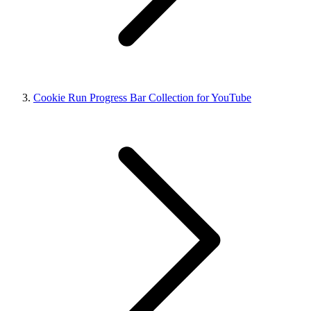
Cookie Run Progress Bar Collection for YouTube