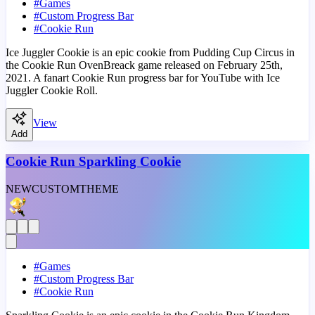
#
Games
#
Custom Progress Bar
#
Cookie Run
Ice Juggler Cookie is an epic cookie from Pudding Cup Circus in
the Cookie Run OvenBreack game released on February 25th,
2021. A fanart Cookie Run progress bar for YouTube with Ice
Juggler Cookie Roll.
View
Add
Cookie Run Sparkling Cookie
NEW
CUSTOM
THEME
#
Games
#
Custom Progress Bar
#
Cookie Run