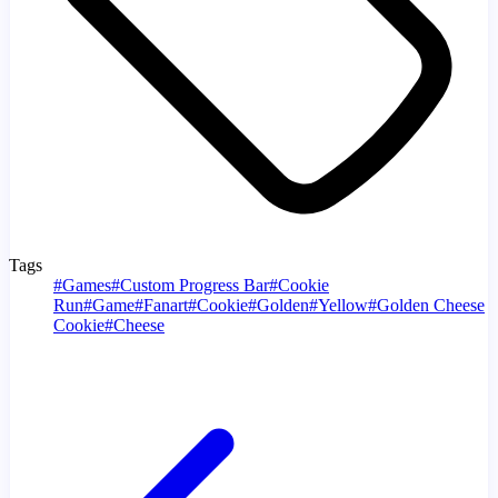
Tags
#
Games
#
Custom Progress Bar
#
Cookie
Run
#
Game
#
Fanart
#
Cookie
#
Golden
#
Yellow
#
Golden Cheese
Cookie
#
Cheese