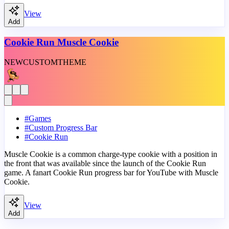
View
Add
Cookie Run Muscle Cookie
NEW
CUSTOM
THEME
#
Games
#
Custom Progress Bar
#
Cookie Run
Muscle Cookie is a common charge-type cookie with a position in
the front that was available since the launch of the Cookie Run
game. A fanart Cookie Run progress bar for YouTube with Muscle
Cookie.
View
Add