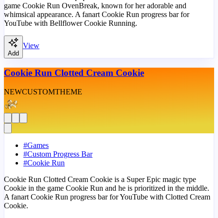
game Cookie Run OvenBreak, known for her adorable and
whimsical appearance. A fanart Cookie Run progress bar for
YouTube with Bellflower Cookie Running.
View
Add
Cookie Run Clotted Cream Cookie
NEW
CUSTOM
THEME
#
Games
#
Custom Progress Bar
#
Cookie Run
Cookie Run Clotted Cream Cookie is a Super Epic magic type
Cookie in the game Cookie Run and he is prioritized in the middle.
A fanart Cookie Run progress bar for YouTube with Clotted Cream
Cookie.