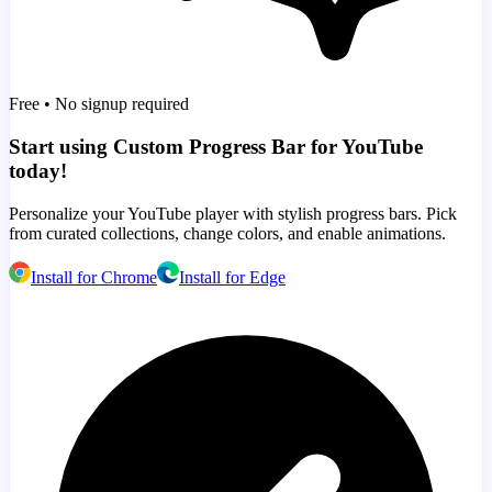
Free • No signup required
Start using Custom Progress Bar for YouTube
today!
Personalize your YouTube player with stylish progress bars. Pick
from curated collections, change colors, and enable animations.
Install for Chrome
Install for Edge