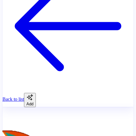
Back to list
Add