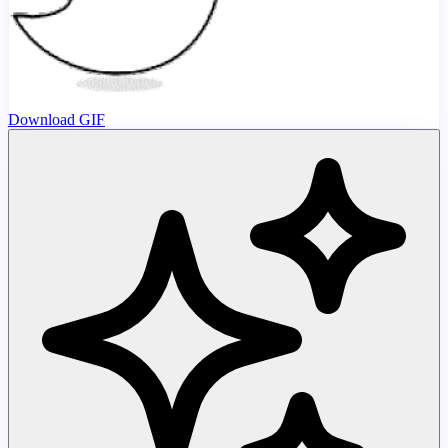
Download GIF