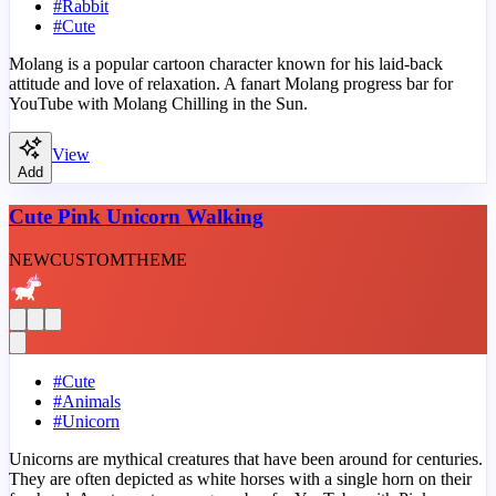
#
Rabbit
#
Cute
Molang is a popular cartoon character known for his laid-back
attitude and love of relaxation. A fanart Molang progress bar for
YouTube with Molang Chilling in the Sun.
View
Add
Cute Pink Unicorn Walking
NEW
CUSTOM
THEME
#
Cute
#
Animals
#
Unicorn
Unicorns are mythical creatures that have been around for centuries.
They are often depicted as white horses with a single horn on their