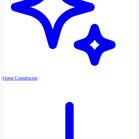
Open Constructor