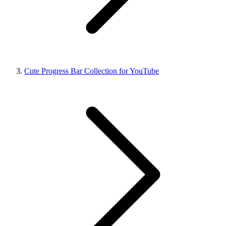
Cute Progress Bar Collection for YouTube