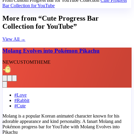
From Custom Progress Bar for YouTube Collection
Cute Progress
Bar Collection for YouTube
More from “Cute Progress Bar
Collection for YouTube”
View All
→
Molang Evolves into Pokémon Pikachu
NEW
CUSTOM
THEME
#
Love
#
Rabbit
#
Cute
Molang is a popular Korean animated character known for his
adorable appearance and kind personality. A fanart Molang and
Pokémon progress bar for YouTube with Molang Evolves into
Pikachu