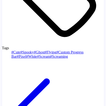
Tags
#
Cute
#
Spooky
#
Ghost
#
Flying
#
Custom Progress
Bar
#
Pixel
#
White
#
Scream
#
Screaming