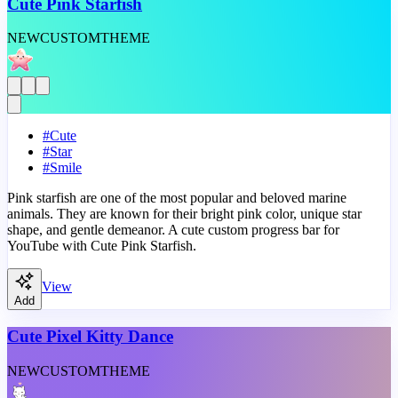
Cute Pink Starfish
NEW
CUSTOM
THEME
#
Cute
#
Star
#
Smile
Pink starfish are one of the most popular and beloved marine
animals. They are known for their bright pink color, unique star
shape, and gentle demeanor. A cute custom progress bar for
YouTube with Cute Pink Starfish.
View
Add
Cute Pixel Kitty Dance
NEW
CUSTOM
THEME