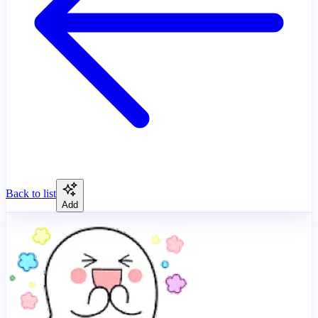
Back to list
Add