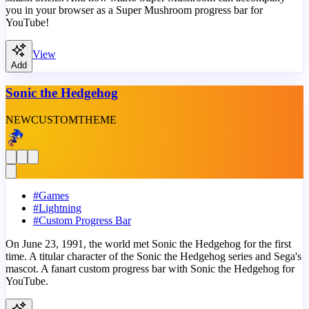
you in your browser as a Super Mushroom progress bar for
YouTube!
View
Add
Sonic the Hedgehog
NEW
CUSTOM
THEME
#
Games
#
Lightning
#
Custom Progress Bar
On June 23, 1991, the world met Sonic the Hedgehog for the first
time. A titular character of the Sonic the Hedgehog series and Sega's
mascot. A fanart custom progress bar with Sonic the Hedgehog for
YouTube.