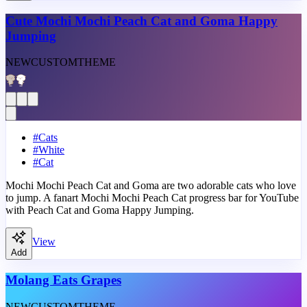
Cute Mochi Mochi Peach Cat and Goma Happy
Jumping
NEW
CUSTOM
THEME
#
Cats
#
White
#
Cat
Mochi Mochi Peach Cat and Goma are two adorable cats who love
to jump. A fanart Mochi Mochi Peach Cat progress bar for YouTube
with Peach Cat and Goma Happy Jumping.
View
Add
Molang Eats Grapes
NEW
CUSTOM
THEME