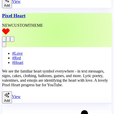
View
Add
Pixel Heart
NEW
CUSTOM
THEME
#
Love
#
Red
#
Heart
We see the familiar heart symbol everywhere - in text messages,
signs, cakes, clothing, balloons, games, and more. Lyric poetry,
valentines, and emojis are identifying the heart with love. A lovely
Pixel Heart progress bar for YouTube.
View
Add