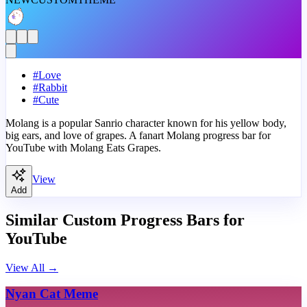
#
Love
#
Rabbit
#
Cute
Molang is a popular Sanrio character known for his yellow body,
big ears, and love of grapes. A fanart Molang progress bar for
YouTube with Molang Eats Grapes.
View
Add
Similar Custom Progress Bars for
YouTube
View All
→
Nyan Cat Meme