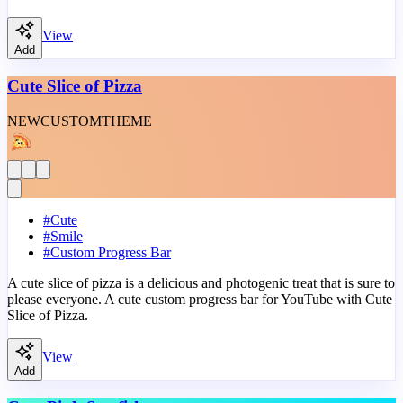
View
Add
Cute Slice of Pizza
NEW
CUSTOM
THEME
#
Cute
#
Smile
#
Custom Progress Bar
A cute slice of pizza is a delicious and photogenic treat that is sure to
please everyone. A cute custom progress bar for YouTube with Cute
Slice of Pizza.
View
Add