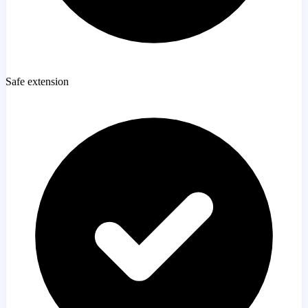
Safe extension