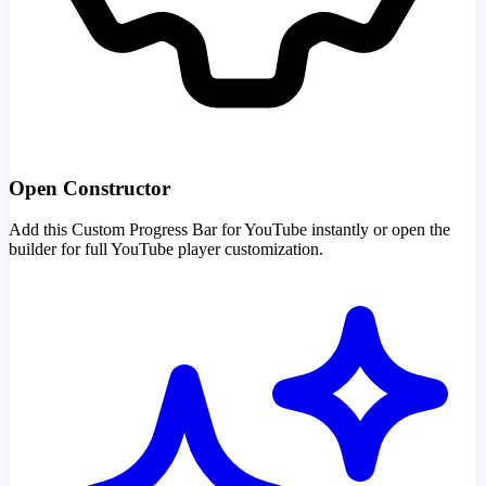
Open Constructor
Add this Custom Progress Bar for YouTube instantly or open the
builder for full YouTube player customization.