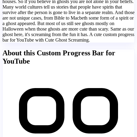
houses. So if you believe in ghosts you are not alone in your beliefs.
Many world cultures tell us stories that people have spirits that
survive after the person is gone to live in a separate realm. And those
are not unique cases, from Bible to Macbeth some form of a spirit or
a ghost appeared. But most of us still see ghosts mostly on
Halloween when those ghosts are more cute than scary. Same as our
ghost here, it's screaming from the fun it has. A cute custom progress
bar for YouTube with Cute Ghost Screaming.
About this Custom Progress Bar for
YouTube