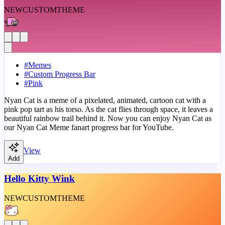
NEW
CUSTOM
THEME
#
Memes
#
Custom Progress Bar
#
Pink
Nyan Cat is a meme of a pixelated, animated, cartoon cat with a
pink pop tart as his torso. As the cat flies through space, it leaves a
beautiful rainbow trail behind it. Now you can enjoy Nyan Cat as
our Nyan Cat Meme fanart progress bar for YouTube.
View
Add
Hello Kitty Wink
NEW
CUSTOM
THEME