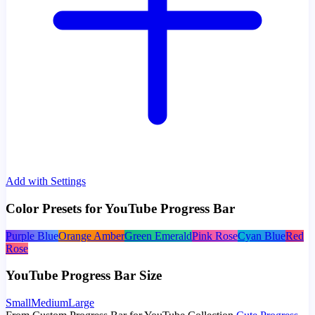
Add with Settings
Color Presets for YouTube Progress Bar
Purple Blue
Orange Amber
Green Emerald
Pink Rose
Cyan Blue
Red
Rose
YouTube Progress Bar Size
Small
Medium
Large