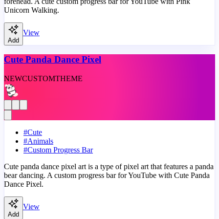
forehead. A cute custom progress bar for YouTube with Pink
Unicorn Walking.
View
Add
Cute Panda Dance Pixel
NEW
CUSTOM
THEME
#
Cute
#
Animals
#
Custom Progress Bar
Cute panda dance pixel art is a type of pixel art that features a panda
bear dancing. A custom progress bar for YouTube with Cute Panda
Dance Pixel.
View
Add