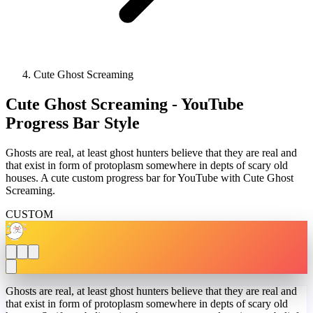
Cute Ghost Screaming
Cute Ghost Screaming - YouTube
Progress Bar Style
Ghosts are real, at least ghost hunters believe that they are real and
that exist in form of protoplasm somewhere in depts of scary old
houses. A cute custom progress bar for YouTube with Cute Ghost
Screaming.
CUSTOM
Ghosts are real, at least ghost hunters believe that they are real and
that exist in form of protoplasm somewhere in depts of scary old