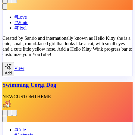
#
Love
#
White
#
Pixel
Created by Sanrio and internationally known as Hello Kitty she is a
cute, small, round-faced girl that looks like a cat, with small eyes
and a cute little yellow nose. Add a Hello Kitty Wink progress bar to
customize your YouTube!
View
Add
Swimming Corgi Dog
NEW
CUSTOM
THEME
#
Cute