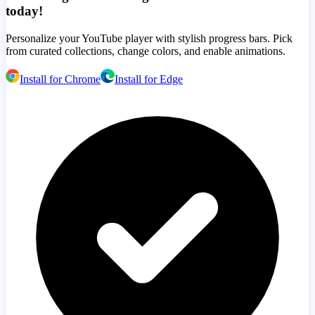
today!
Personalize your YouTube player with stylish progress bars. Pick
from curated collections, change colors, and enable animations.
Install for Chrome
Install for Edge