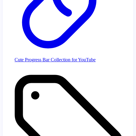
Cute Progress Bar Collection for YouTube