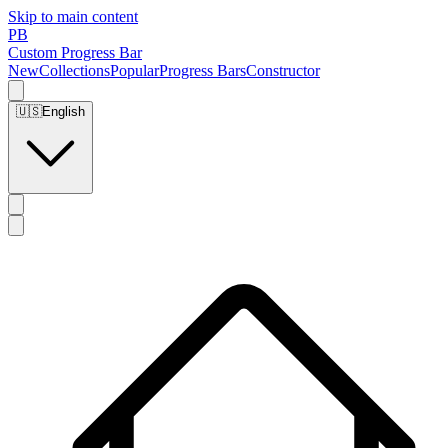
Skip to main content
PB
Custom Progress Bar
New
Collections
Popular
Progress Bars
Constructor
🇺🇸
English