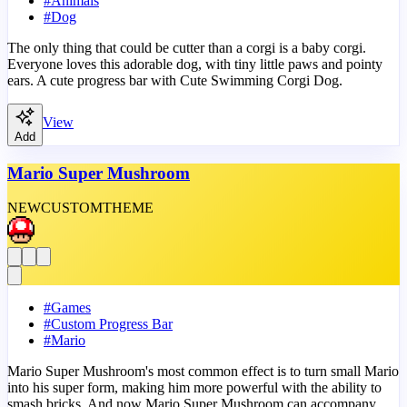
#
Animals
#
Dog
The only thing that could be cutter than a corgi is a baby corgi.
Everyone loves this adorable dog, with tiny little paws and pointy
ears. A cute progress bar with Cute Swimming Corgi Dog.
View
Add
Mario Super Mushroom
NEW
CUSTOM
THEME
#
Games
#
Custom Progress Bar
#
Mario
Mario Super Mushroom's most common effect is to turn small Mario
into his super form, making him more powerful with the ability to
smash bricks. And now Mario Super Mushroom can accompany