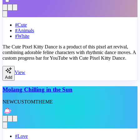
#
Cute
#
Animals
#
White
The Cute Pixel Kitty Dance is a product of this pixel art revival,
combining adorable feline characters with rhythmic dance moves. A
custom progress bar for YouTube with Cute Pixel Kitty Dance.
View
Add
Molang Chilling in the Sun
NEW
CUSTOM
THEME
#
Love