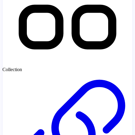
Collection