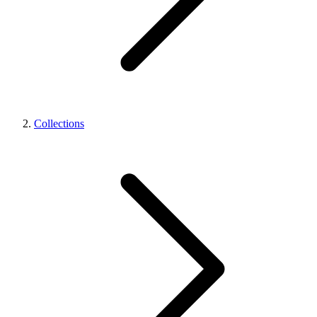
Collections