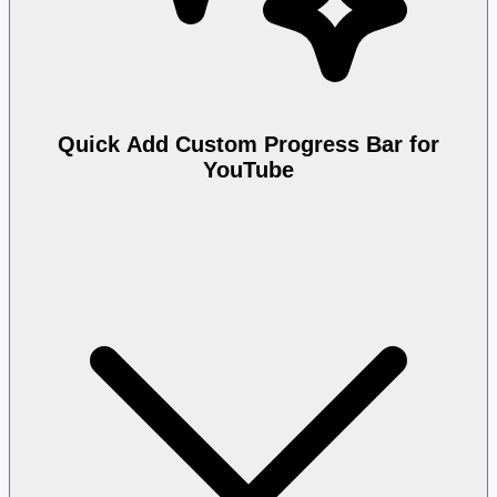
Quick Add Custom Progress Bar for
YouTube