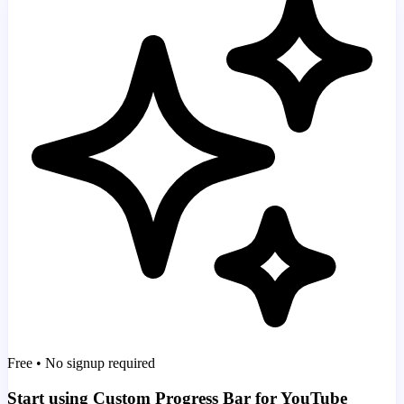
Free • No signup required
Start using Custom Progress Bar for YouTube