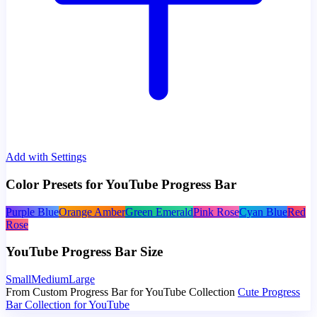
Add with Settings
Color Presets for YouTube Progress Bar
Purple Blue
Orange Amber
Green Emerald
Pink Rose
Cyan Blue
Red
Rose
YouTube Progress Bar Size
Small
Medium
Large
From Custom Progress Bar for YouTube Collection
Cute Progress
Bar Collection for YouTube