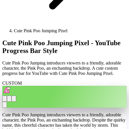
Cute Pink Poo Jumping Pixel
Cute Pink Poo Jumping Pixel - YouTube
Progress Bar Style
Cute Pink Poo Jumping introduces viewers to a friendly, adorable
character, the Pink Poo, an enchanting backdrop. A cute custom
progress bar for YouTube with Cute Pink Poo Jumping Pixel.
CUSTOM
Cute Pink Poo Jumping introduces viewers to a friendly, adorable
character, the Pink Poo, an enchanting backdrop. Despite the quirky
name, this cheerful character has taken the world by storm. This