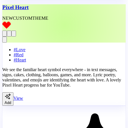
Pixel Heart
NEW
CUSTOM
THEME
#
Love
#
Red
#
Heart
We see the familiar heart symbol everywhere - in text messages,
signs, cakes, clothing, balloons, games, and more. Lyric poetry,
valentines, and emojis are identifying the heart with love. A lovely
Pixel Heart progress bar for YouTube.
View
Add