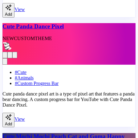
View
Add
Cute Panda Dance Pixel
NEW
CUSTOM
THEME
#
Cute
#
Animals
#
Custom Progress Bar
Cute panda dance pixel art is a type of pixel art that features a panda
bear dancing. A custom progress bar for YouTube with Cute Panda
Dance Pixel.
View
Add
Cute Mochi Mochi Peach Cat and Goma Happy