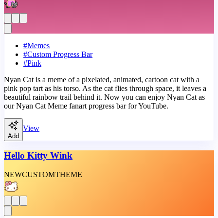
#
Memes
#
Custom Progress Bar
#
Pink
Nyan Cat is a meme of a pixelated, animated, cartoon cat with a
pink pop tart as his torso. As the cat flies through space, it leaves a
beautiful rainbow trail behind it. Now you can enjoy Nyan Cat as
our Nyan Cat Meme fanart progress bar for YouTube.
View
Add
Hello Kitty Wink
NEW
CUSTOM
THEME