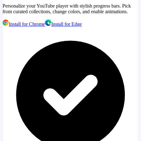
Personalize your YouTube player with stylish progress bars. Pick
from curated collections, change colors, and enable animations.
Install for Chrome
Install for Edge