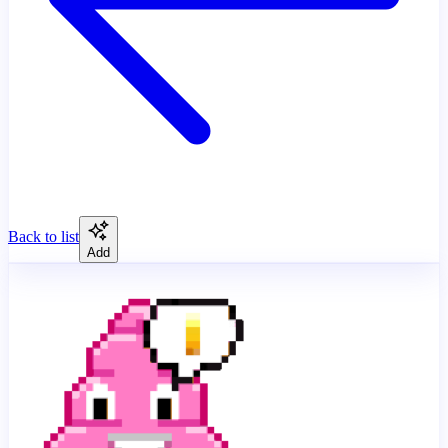
Back to list
Add