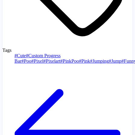
Tags
#
Cute
#
Custom Progress
Bar
#
Poo
#
Pixel
#
Pixelart
#
PinkPoo
#
Pink
#
Jumping
#
Jump
#
Funn