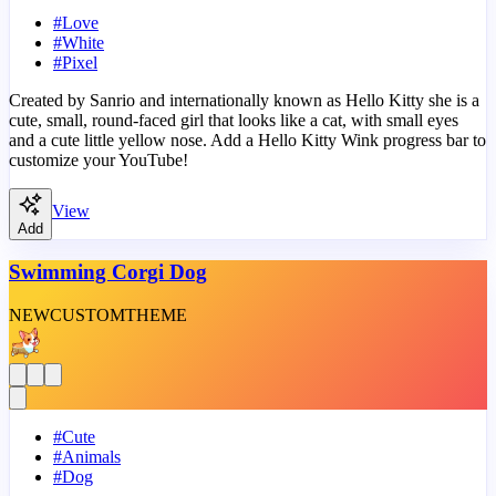
#
Love
#
White
#
Pixel
Created by Sanrio and internationally known as Hello Kitty she is a
cute, small, round-faced girl that looks like a cat, with small eyes
and a cute little yellow nose. Add a Hello Kitty Wink progress bar to
customize your YouTube!
View
Add
Swimming Corgi Dog
NEW
CUSTOM
THEME
#
Cute
#
Animals
#
Dog