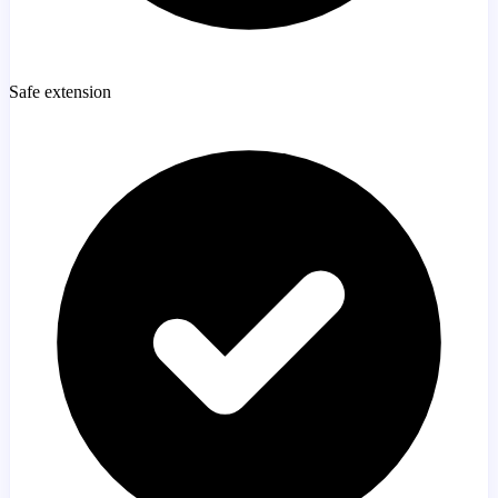
Safe extension