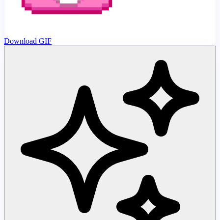
Download GIF