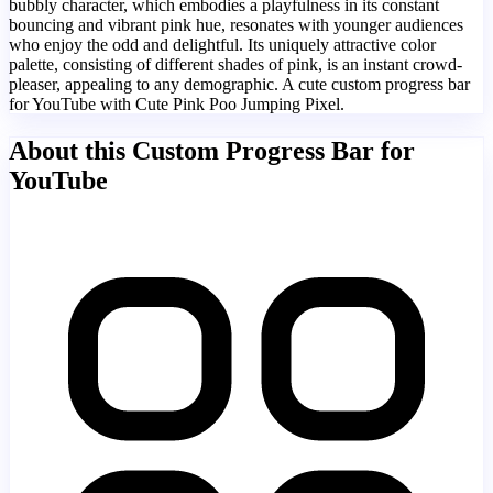
bubbly character, which embodies a playfulness in its constant
bouncing and vibrant pink hue, resonates with younger audiences
who enjoy the odd and delightful. Its uniquely attractive color
palette, consisting of different shades of pink, is an instant crowd-
pleaser, appealing to any demographic. A cute custom progress bar
for YouTube with Cute Pink Poo Jumping Pixel.
About this Custom Progress Bar for
YouTube