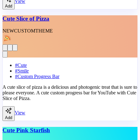
View
Add
Cute Slice of Pizza
NEW
CUSTOM
THEME
#
Cute
#
Smile
#
Custom Progress Bar
A cute slice of pizza is a delicious and photogenic treat that is sure to
please everyone. A cute custom progress bar for YouTube with Cute
Slice of Pizza.
View
Add
Cute Pink Starfish