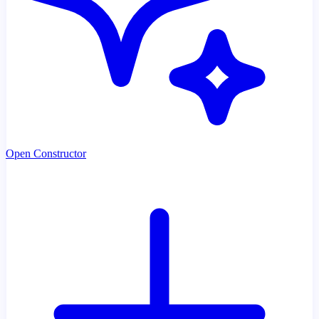
Open Constructor