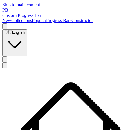
Skip to main content
PB
Custom Progress Bar
New
Collections
Popular
Progress Bars
Constructor
🇺🇸
English