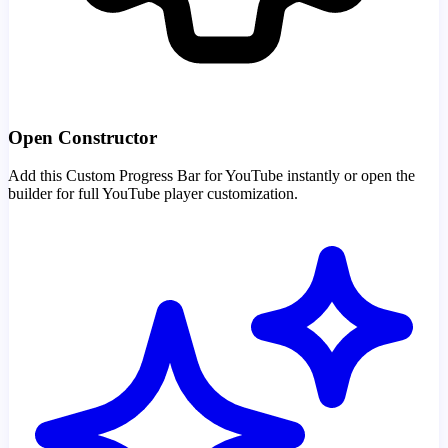
Open Constructor
Add this Custom Progress Bar for YouTube instantly or open the
builder for full YouTube player customization.