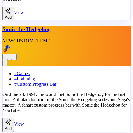
View
Add
Sonic the Hedgehog
NEW
CUSTOM
THEME
#
Games
#
Lightning
#
Custom Progress Bar
On June 23, 1991, the world met Sonic the Hedgehog for the first
time. A titular character of the Sonic the Hedgehog series and Sega's
mascot. A fanart custom progress bar with Sonic the Hedgehog for
YouTube.
View
Add