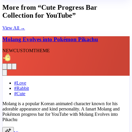
More from “Cute Progress Bar
Collection for YouTube”
View All
→
Molang Evolves into Pokémon Pikachu
NEW
CUSTOM
THEME
#
Love
#
Rabbit
#
Cute
Molang is a popular Korean animated character known for his
adorable appearance and kind personality. A fanart Molang and
Pokémon progress bar for YouTube with Molang Evolves into
Pikachu