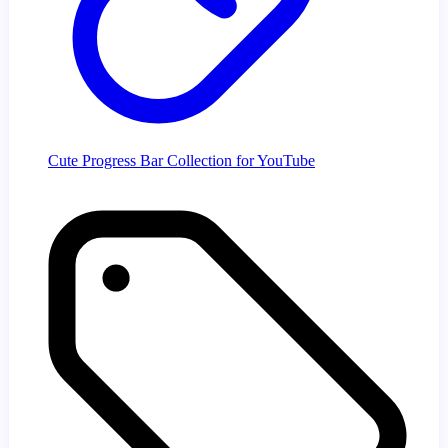
Cute Progress Bar Collection for YouTube