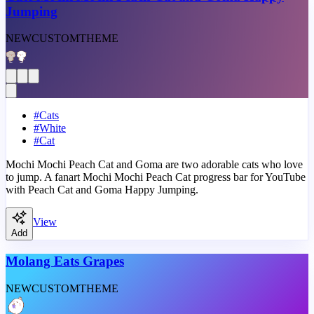
Jumping
NEW
CUSTOM
THEME
#
Cats
#
White
#
Cat
Mochi Mochi Peach Cat and Goma are two adorable cats who love
to jump. A fanart Mochi Mochi Peach Cat progress bar for YouTube
with Peach Cat and Goma Happy Jumping.
View
Add
Molang Eats Grapes
NEW
CUSTOM
THEME