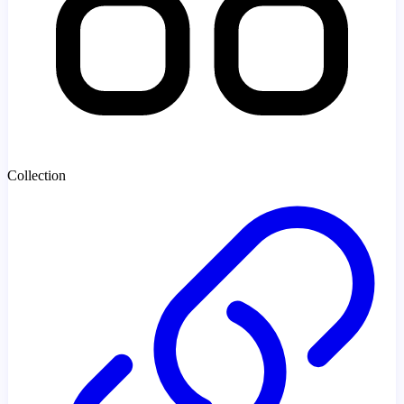
Collection