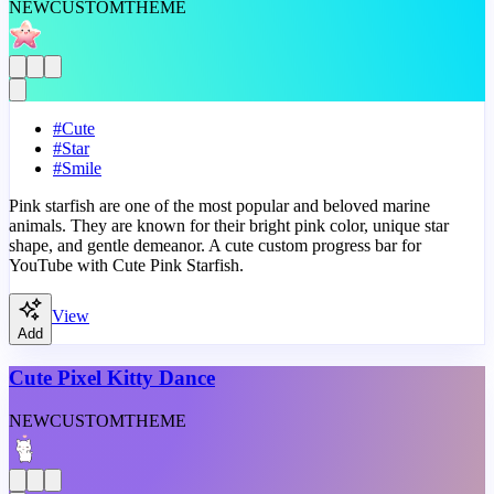
NEW
CUSTOM
THEME
#
Cute
#
Star
#
Smile
Pink starfish are one of the most popular and beloved marine
animals. They are known for their bright pink color, unique star
shape, and gentle demeanor. A cute custom progress bar for
YouTube with Cute Pink Starfish.
View
Add
Cute Pixel Kitty Dance
NEW
CUSTOM
THEME