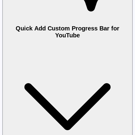
Quick Add Custom Progress Bar for
YouTube