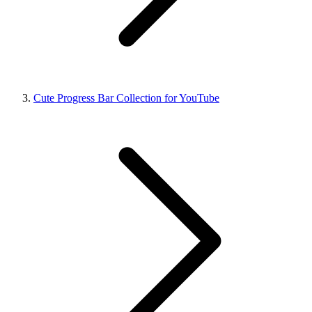
Cute Progress Bar Collection for YouTube