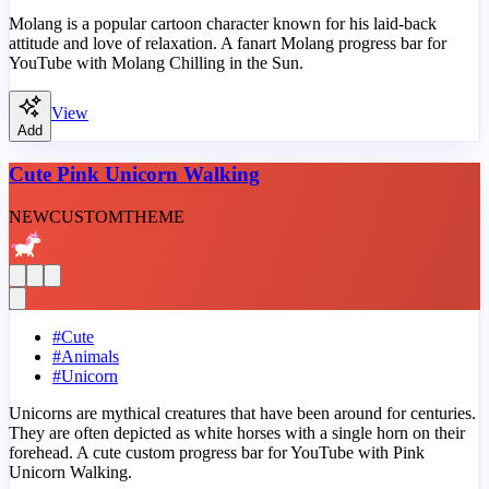
Molang is a popular cartoon character known for his laid-back
attitude and love of relaxation. A fanart Molang progress bar for
YouTube with Molang Chilling in the Sun.
View
Add
Cute Pink Unicorn Walking
NEW
CUSTOM
THEME
#
Cute
#
Animals
#
Unicorn
Unicorns are mythical creatures that have been around for centuries.
They are often depicted as white horses with a single horn on their
forehead. A cute custom progress bar for YouTube with Pink
Unicorn Walking.