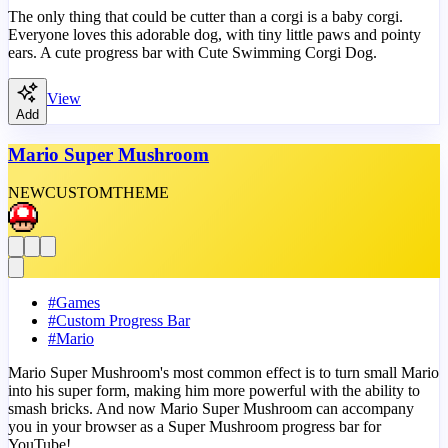
The only thing that could be cutter than a corgi is a baby corgi.
Everyone loves this adorable dog, with tiny little paws and pointy
ears. A cute progress bar with Cute Swimming Corgi Dog.
View
Add
Mario Super Mushroom
NEW
CUSTOM
THEME
#
Games
#
Custom Progress Bar
#
Mario
Mario Super Mushroom's most common effect is to turn small Mario
into his super form, making him more powerful with the ability to
smash bricks. And now Mario Super Mushroom can accompany
you in your browser as a Super Mushroom progress bar for
YouTube!