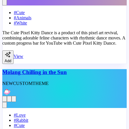
#
Cute
#
Animals
#
White
The Cute Pixel Kitty Dance is a product of this pixel art revival,
combining adorable feline characters with rhythmic dance moves. A
custom progress bar for YouTube with Cute Pixel Kitty Dance.
View
Add
Molang Chilling in the Sun
NEW
CUSTOM
THEME
#
Love
#
Rabbit
#
Cute