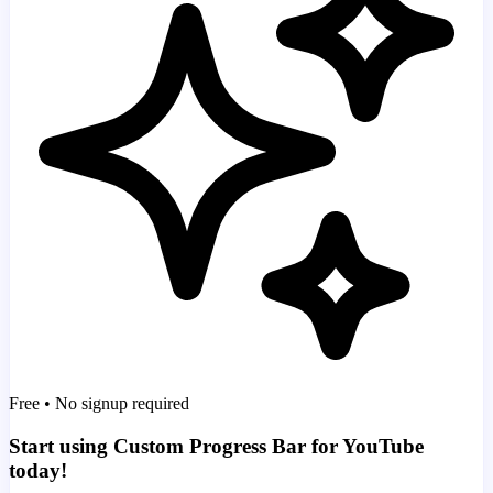
Free • No signup required
Start using Custom Progress Bar for YouTube
today!