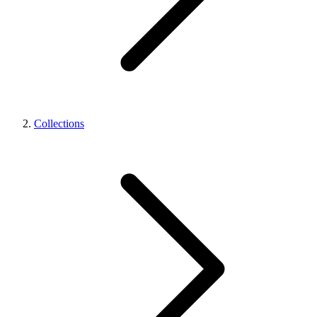
Collections