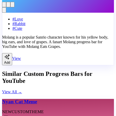
#
Love
#
Rabbit
#
Cute
Molang is a popular Sanrio character known for his yellow body,
big ears, and love of grapes. A fanart Molang progress bar for
YouTube with Molang Eats Grapes.
View
Add
Similar Custom Progress Bars for
YouTube
View All
→
Nyan Cat Meme
NEW
CUSTOM
THEME