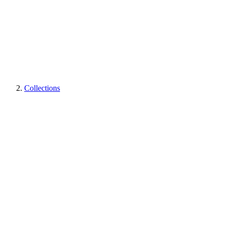
Collections