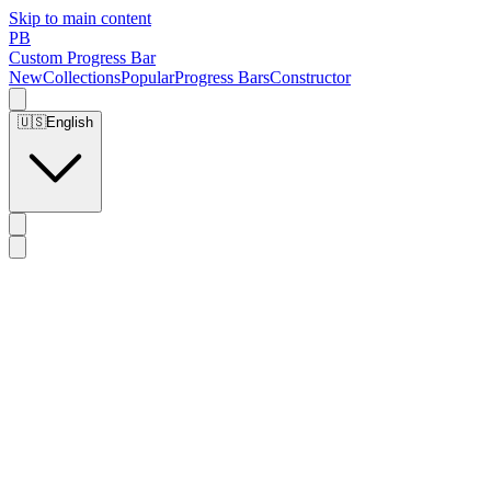
Skip to main content
PB
Custom Progress Bar
New
Collections
Popular
Progress Bars
Constructor
🇺🇸
English