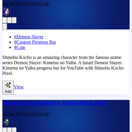
NEW
CUSTOM
THEME
#
Demon Slayer
#
Custom Progress Bar
#
Cute
Shinobu Kocho is an amaizing character from the famous anime
series Demon Slayer: Kimetsu no Yaiba. A fanart Demon Slayer:
Kimetsu no Yaiba progress bar for YouTube with Shinobu Kocho
Pixel.
View
Add
Demon Slayer Muichiro Tokito Blush Pixel
NEW
CUSTOM
THEME