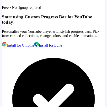
Free • No signup required
Start using Custom Progress Bar for YouTube
today!
Personalize your YouTube player with stylish progress bars. Pick
from curated collections, change colors, and enable animations.
Install for Chrome
Install for Edge