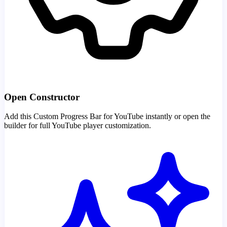
Open Constructor
Add this Custom Progress Bar for YouTube instantly or open the
builder for full YouTube player customization.