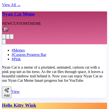
View All
→
Nyan Cat Meme
NEW
CUSTOM
THEME
#
Memes
#
Custom Progress Bar
#
Pink
Nyan Cat is a meme of a pixelated, animated, cartoon cat with a
pink pop tart as his torso. As the cat flies through space, it leaves a
beautiful rainbow trail behind it. Now you can enjoy Nyan Cat as
our Nyan Cat Meme fanart progress bar for YouTube.
View
Add
Hello Kitty Wink