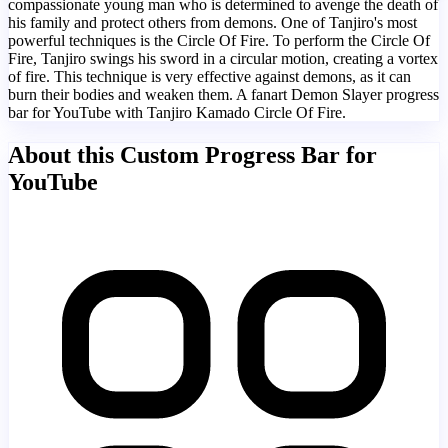
compassionate young man who is determined to avenge the death of
his family and protect others from demons. One of Tanjiro's most
powerful techniques is the Circle Of Fire. To perform the Circle Of
Fire, Tanjiro swings his sword in a circular motion, creating a vortex
of fire. This technique is very effective against demons, as it can
burn their bodies and weaken them. A fanart Demon Slayer progress
bar for YouTube with Tanjiro Kamado Circle Of Fire.
About this Custom Progress Bar for
YouTube