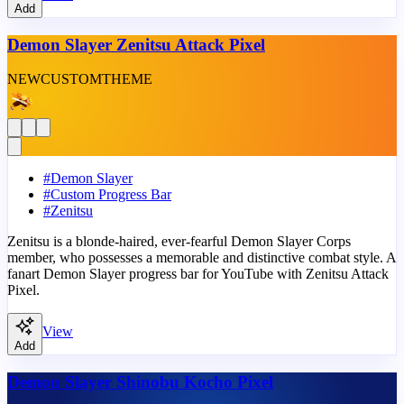
Add
Demon Slayer Zenitsu Attack Pixel
NEW
CUSTOM
THEME
#
Demon Slayer
#
Custom Progress Bar
#
Zenitsu
Zenitsu is a blonde-haired, ever-fearful Demon Slayer Corps
member, who possesses a memorable and distinctive combat style. A
fanart Demon Slayer progress bar for YouTube with Zenitsu Attack
Pixel.
View
Add
Demon Slayer Shinobu Kocho Pixel