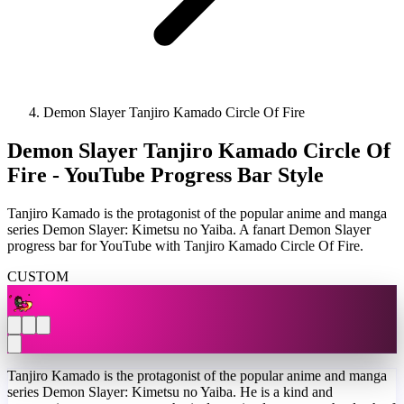
Demon Slayer Tanjiro Kamado Circle Of Fire
Demon Slayer Tanjiro Kamado Circle Of
Fire - YouTube Progress Bar Style
Tanjiro Kamado is the protagonist of the popular anime and manga
series Demon Slayer: Kimetsu no Yaiba. A fanart Demon Slayer
progress bar for YouTube with Tanjiro Kamado Circle Of Fire.
CUSTOM
Tanjiro Kamado is the protagonist of the popular anime and manga
series Demon Slayer: Kimetsu no Yaiba. He is a kind and