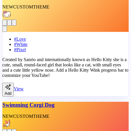
NEW
CUSTOM
THEME
#
Love
#
White
#
Pixel
Created by Sanrio and internationally known as Hello Kitty she is a
cute, small, round-faced girl that looks like a cat, with small eyes
and a cute little yellow nose. Add a Hello Kitty Wink progress bar to
customize your YouTube!
View
Add
Swimming Corgi Dog
NEW
CUSTOM
THEME