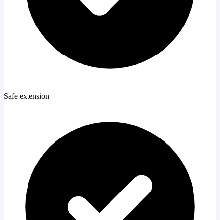
Safe extension