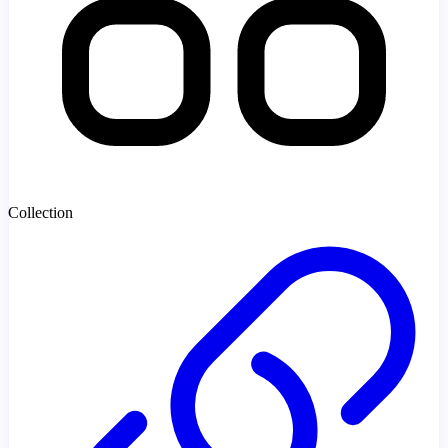
Collection