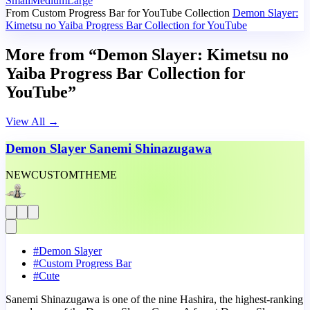
Small
Medium
Large
From Custom Progress Bar for YouTube Collection
Demon Slayer:
Kimetsu no Yaiba Progress Bar Collection for YouTube
More from “Demon Slayer: Kimetsu no
Yaiba Progress Bar Collection for
YouTube”
View All
→
Demon Slayer Sanemi Shinazugawa
NEW
CUSTOM
THEME
#
Demon Slayer
#
Custom Progress Bar
#
Cute
Sanemi Shinazugawa is one of the nine Hashira, the highest-ranking