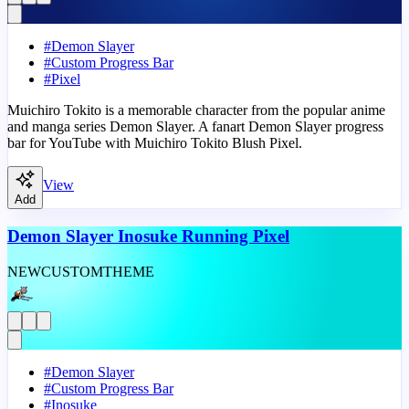
#
Demon Slayer
#
Custom Progress Bar
#
Pixel
Muichiro Tokito is a memorable character from the popular anime
and manga series Demon Slayer. A fanart Demon Slayer progress
bar for YouTube with Muichiro Tokito Blush Pixel.
View
Add
Demon Slayer Inosuke Running Pixel
NEW
CUSTOM
THEME
#
Demon Slayer
#
Custom Progress Bar
#
Inosuke