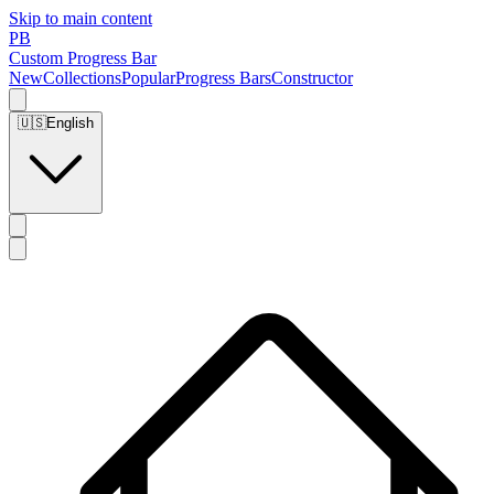
Skip to main content
PB
Custom Progress Bar
New
Collections
Popular
Progress Bars
Constructor
🇺🇸
English