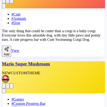
#
Cute
#
Animals
#
Dog
The only thing that could be cutter than a corgi is a baby corgi.
Everyone loves this adorable dog, with tiny little paws and pointy
ears. A cute progress bar with Cute Swimming Corgi Dog.
View
Add
Mario Super Mushroom
NEW
CUSTOM
THEME
#
Games
#
Custom Progress Bar