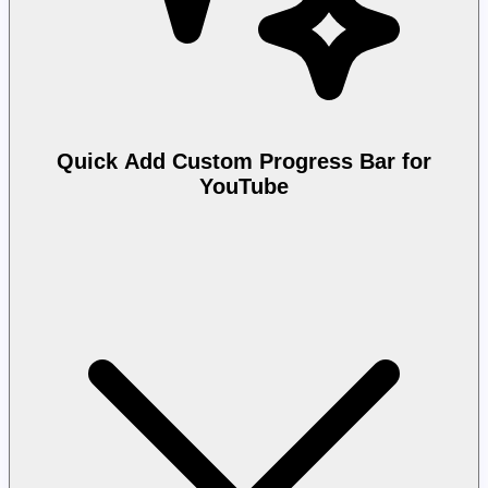
Quick Add Custom Progress Bar for
YouTube