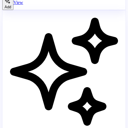
View
Add