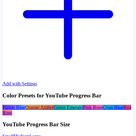
Add with Settings
Color Presets for YouTube Progress Bar
Purple Blue
Orange Amber
Green Emerald
Pink Rose
Cyan Blue
Red
Rose
YouTube Progress Bar Size