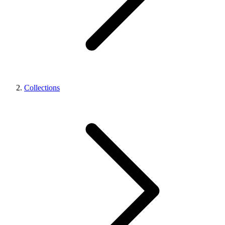
Collections