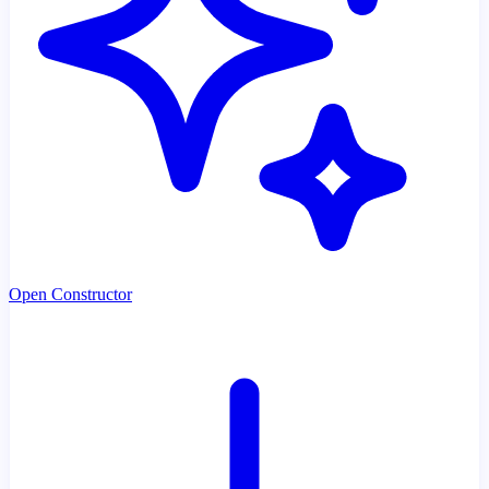
Open Constructor