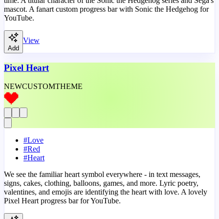
time. A titular character of the Sonic the Hedgehog series and Sega's
mascot. A fanart custom progress bar with Sonic the Hedgehog for
YouTube.
View
Add
Pixel Heart
NEW
CUSTOM
THEME
#
Love
#
Red
#
Heart
We see the familiar heart symbol everywhere - in text messages,
signs, cakes, clothing, balloons, games, and more. Lyric poetry,
valentines, and emojis are identifying the heart with love. A lovely
Pixel Heart progress bar for YouTube.