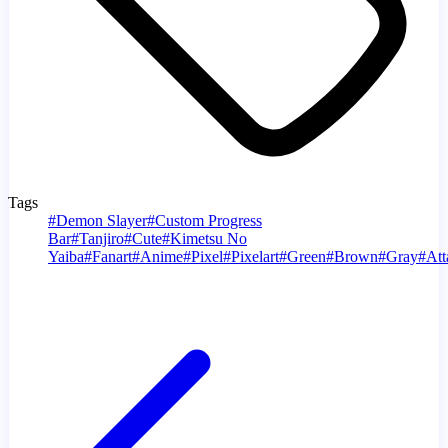
Tags
#
Demon Slayer
#
Custom Progress
Bar
#
Tanjiro
#
Cute
#
Kimetsu No
Yaiba
#
Fanart
#
Anime
#
Pixel
#
Pixelart
#
Green
#
Brown
#
Gray
#
Att