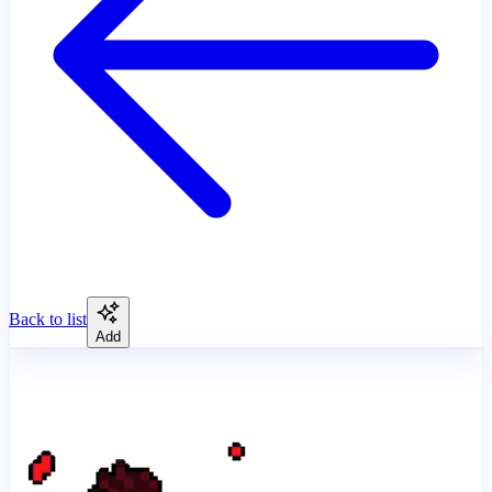
Back to list
Add