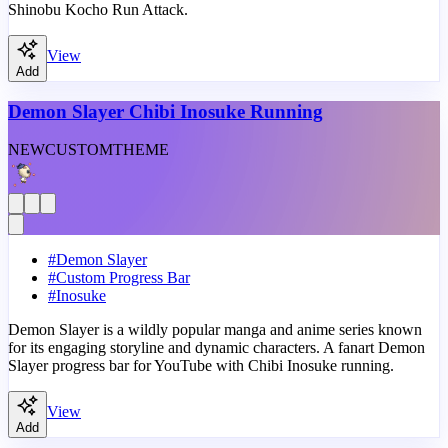
Shinobu Kocho Run Attack.
View
Add
Demon Slayer Chibi Inosuke Running
NEW
CUSTOM
THEME
#
Demon Slayer
#
Custom Progress Bar
#
Inosuke
Demon Slayer is a wildly popular manga and anime series known
for its engaging storyline and dynamic characters. A fanart Demon
Slayer progress bar for YouTube with Chibi Inosuke running.
View
Add