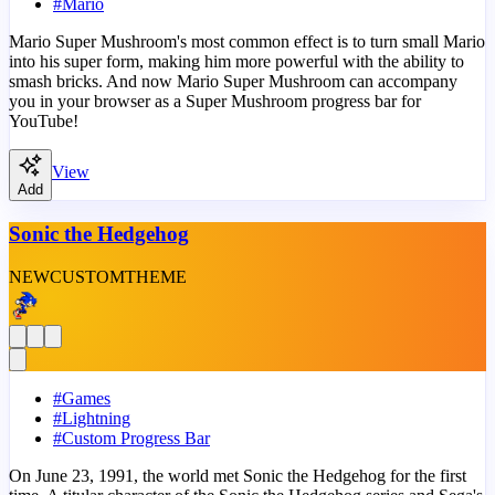
#
Mario
Mario Super Mushroom's most common effect is to turn small Mario
into his super form, making him more powerful with the ability to
smash bricks. And now Mario Super Mushroom can accompany
you in your browser as a Super Mushroom progress bar for
YouTube!
View
Add
Sonic the Hedgehog
NEW
CUSTOM
THEME
#
Games
#
Lightning
#
Custom Progress Bar
On June 23, 1991, the world met Sonic the Hedgehog for the first