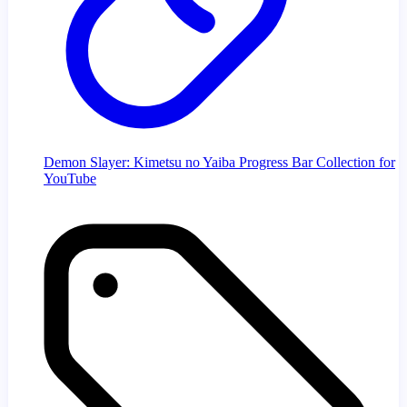
Demon Slayer: Kimetsu no Yaiba Progress Bar Collection for
YouTube