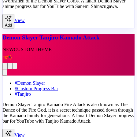
swordsmen of the Demon Slayer Corps. A fanart Demon Slayer
anime progress bar for YouTube with Sanemi Shinazugawa.
View
Add
Demon Slayer Tanjiro Kamado Attack
NEW
CUSTOM
THEME
#
Demon Slayer
#
Custom Progress Bar
#
Tanjiro
Demon Slayer Tanjiro Kamado Fire Attack is also known as The
Dance of the Fire God, it is a secret technique passed down through
the Kamado family for generations. A fanart Demon Slayer progress
bar for YouTube with Tanjiro Kamado Attack.
View