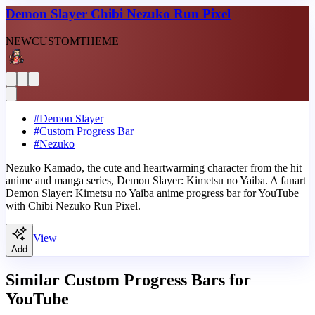
Demon Slayer Chibi Nezuko Run Pixel
NEW
CUSTOM
THEME
#
Demon Slayer
#
Custom Progress Bar
#
Nezuko
Nezuko Kamado, the cute and heartwarming character from the hit
anime and manga series, Demon Slayer: Kimetsu no Yaiba. A fanart
Demon Slayer: Kimetsu no Yaiba anime progress bar for YouTube
with Chibi Nezuko Run Pixel.
View
Add
Similar Custom Progress Bars for
YouTube