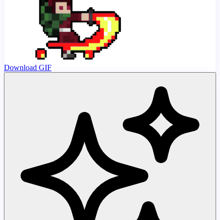
Download GIF