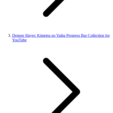
Demon Slayer: Kimetsu no Yaiba Progress Bar Collection for
YouTube