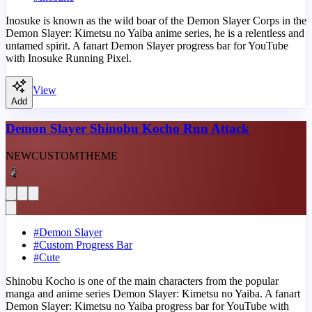
Inosuke is known as the wild boar of the Demon Slayer Corps in the
Demon Slayer: Kimetsu no Yaiba anime series, he is a relentless and
untamed spirit. A fanart Demon Slayer progress bar for YouTube
with Inosuke Running Pixel.
View
Add
Demon Slayer Shinobu Kocho Run Attack
NEW
CUSTOM
THEME
#
Demon Slayer
#
Custom Progress Bar
#
Cute
Shinobu Kocho is one of the main characters from the popular
manga and anime series Demon Slayer: Kimetsu no Yaiba. A fanart
Demon Slayer: Kimetsu no Yaiba progress bar for YouTube with