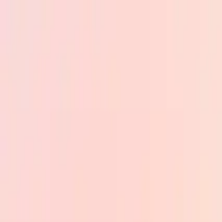
Skip to main content
PB
Custom Progress Bar
New
Collections
Popular
Progress Bars
Constructor
🇺🇸
English