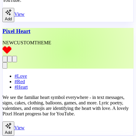
YouTube.
View
Add
Pixel Heart
NEW
CUSTOM
THEME
#
Love
#
Red
#
Heart
We see the familiar heart symbol everywhere - in text messages,
signs, cakes, clothing, balloons, games, and more. Lyric poetry,
valentines, and emojis are identifying the heart with love. A lovely
Pixel Heart progress bar for YouTube.
View
Add