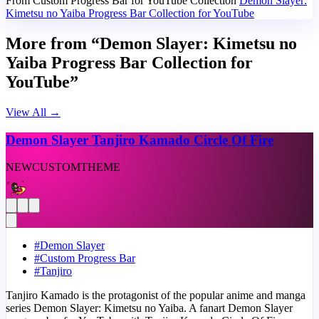
From Custom Progress Bar for YouTube Collection
Demon Slayer:
Kimetsu no Yaiba Progress Bar Collection for YouTube
More from “Demon Slayer: Kimetsu no
Yaiba Progress Bar Collection for
YouTube”
View All
→
Demon Slayer Tanjiro Kamado Circle Of Fire
NEW
CUSTOM
THEME
#
Demon Slayer
#
Custom Progress Bar
#
Tanjiro
Tanjiro Kamado is the protagonist of the popular anime and manga
series Demon Slayer: Kimetsu no Yaiba. A fanart Demon Slayer