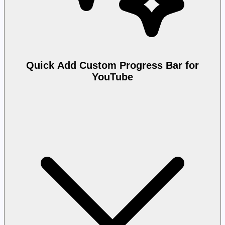
Quick Add Custom Progress Bar for
YouTube