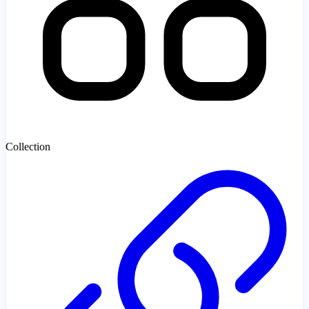
Collection