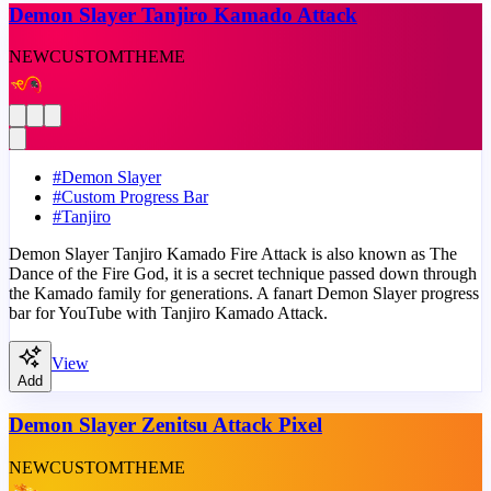
Demon Slayer Tanjiro Kamado Attack
NEW
CUSTOM
THEME
#
Demon Slayer
#
Custom Progress Bar
#
Tanjiro
Demon Slayer Tanjiro Kamado Fire Attack is also known as The
Dance of the Fire God, it is a secret technique passed down through
the Kamado family for generations. A fanart Demon Slayer progress
bar for YouTube with Tanjiro Kamado Attack.
View
Add
Demon Slayer Zenitsu Attack Pixel
NEW
CUSTOM
THEME