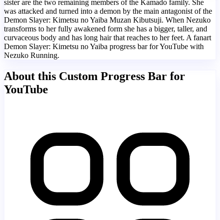
sister are the two remaining members of the Kamado family. She
was attacked and turned into a demon by the main antagonist of the
Demon Slayer: Kimetsu no Yaiba Muzan Kibutsuji. When Nezuko
transforms to her fully awakened form she has a bigger, taller, and
curvaceous body and has long hair that reaches to her feet. A fanart
Demon Slayer: Kimetsu no Yaiba progress bar for YouTube with
Nezuko Running.
About this Custom Progress Bar for
YouTube