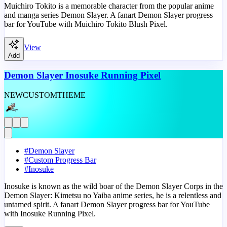
Muichiro Tokito is a memorable character from the popular anime
and manga series Demon Slayer. A fanart Demon Slayer progress
bar for YouTube with Muichiro Tokito Blush Pixel.
View
Add
Demon Slayer Inosuke Running Pixel
NEW
CUSTOM
THEME
#
Demon Slayer
#
Custom Progress Bar
#
Inosuke
Inosuke is known as the wild boar of the Demon Slayer Corps in the
Demon Slayer: Kimetsu no Yaiba anime series, he is a relentless and
untamed spirit. A fanart Demon Slayer progress bar for YouTube
with Inosuke Running Pixel.