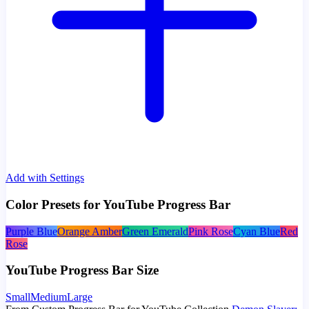
Add with Settings
Color Presets for YouTube Progress Bar
Purple Blue
Orange Amber
Green Emerald
Pink Rose
Cyan Blue
Red
Rose
YouTube Progress Bar Size
Small
Medium
Large