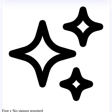
Free • No signup required