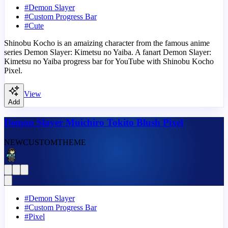
#
Demon Slayer
#
Custom Progress Bar
#
Cute
Shinobu Kocho is an amaizing character from the famous anime
series Demon Slayer: Kimetsu no Yaiba. A fanart Demon Slayer:
Kimetsu no Yaiba progress bar for YouTube with Shinobu Kocho
Pixel.
View
Add
Demon Slayer Muichiro Tokito Blush Pixel
NEW
CUSTOM
THEME
#
Demon Slayer
#
Custom Progress Bar
#
Pixel