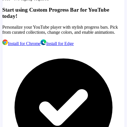
Start using Custom Progress Bar for YouTube
today!
Personalize your YouTube player with stylish progress bars. Pick
from curated collections, change colors, and enable animations.
Install for Chrome
Install for Edge