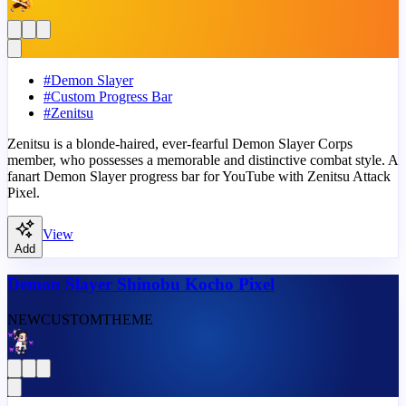
#
Demon Slayer
#
Custom Progress Bar
#
Zenitsu
Zenitsu is a blonde-haired, ever-fearful Demon Slayer Corps
member, who possesses a memorable and distinctive combat style. A
fanart Demon Slayer progress bar for YouTube with Zenitsu Attack
Pixel.
View
Add
Demon Slayer Shinobu Kocho Pixel
NEW
CUSTOM
THEME