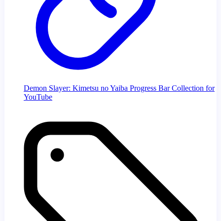
Demon Slayer: Kimetsu no Yaiba Progress Bar Collection for
YouTube