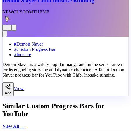
Demon Slayer Chibi Inosuke Running
NEW
CUSTOM
THEME
#
Demon Slayer
#
Custom Progress Bar
#
Inosuke
Demon Slayer is a wildly popular manga and anime series known
for its engaging storyline and dynamic characters. A fanart Demon
Slayer progress bar for YouTube with Chibi Inosuke running.
View
Add
Similar Custom Progress Bars for
YouTube
View All
→