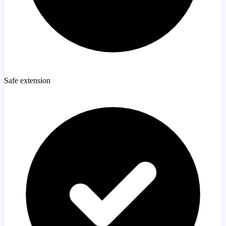
Safe extension