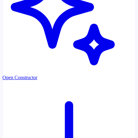
Open Constructor