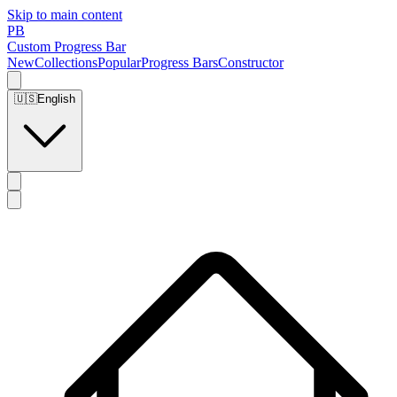
Skip to main content
PB
Custom Progress Bar
New
Collections
Popular
Progress Bars
Constructor
🇺🇸
English