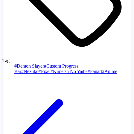
Tags
#
Demon Slayer
#
Custom Progress
Bar
#
Nezuko
#
Pixel
#
Kimetsu No Yaiba
#
Fanart
#
Anime