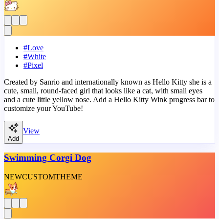
#
Love
#
White
#
Pixel
Created by Sanrio and internationally known as Hello Kitty she is a
cute, small, round-faced girl that looks like a cat, with small eyes
and a cute little yellow nose. Add a Hello Kitty Wink progress bar to
customize your YouTube!
View
Add
Swimming Corgi Dog
NEW
CUSTOM
THEME