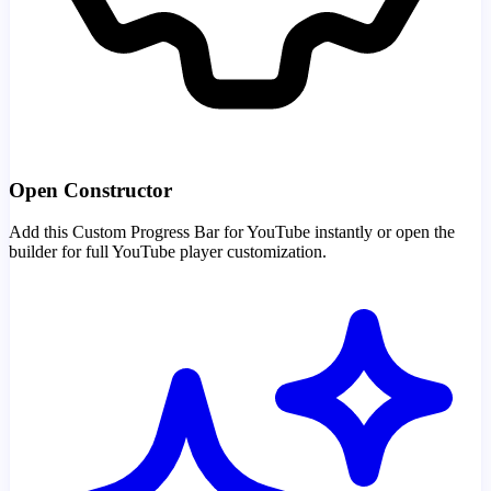
Open Constructor
Add this Custom Progress Bar for YouTube instantly or open the
builder for full YouTube player customization.