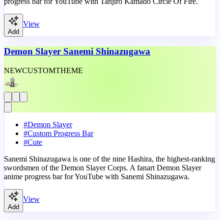
progress bar for YouTube with Tanjiro Kamado Circle Of Fire.
View
Add
Demon Slayer Sanemi Shinazugawa
NEW
CUSTOM
THEME
#
Demon Slayer
#
Custom Progress Bar
#
Cute
Sanemi Shinazugawa is one of the nine Hashira, the highest-ranking
swordsmen of the Demon Slayer Corps. A fanart Demon Slayer
anime progress bar for YouTube with Sanemi Shinazugawa.
View
Add