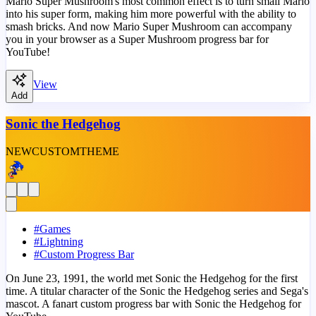
Mario Super Mushroom's most common effect is to turn small Mario
into his super form, making him more powerful with the ability to
smash bricks. And now Mario Super Mushroom can accompany
you in your browser as a Super Mushroom progress bar for
YouTube!
View
Add
Sonic the Hedgehog
NEW
CUSTOM
THEME
#
Games
#
Lightning
#
Custom Progress Bar
On June 23, 1991, the world met Sonic the Hedgehog for the first
time. A titular character of the Sonic the Hedgehog series and Sega's
mascot. A fanart custom progress bar with Sonic the Hedgehog for