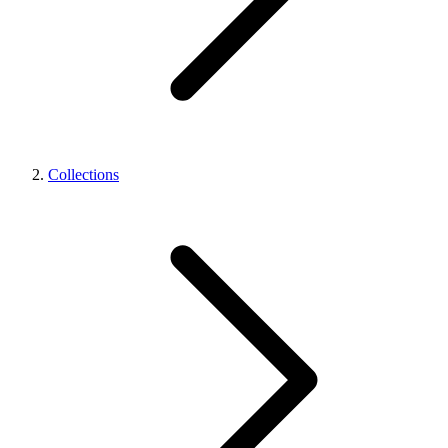
Collections