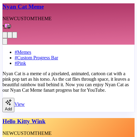
Nyan Cat Meme
NEW
CUSTOM
THEME
#
Memes
#
Custom Progress Bar
#
Pink
Nyan Cat is a meme of a pixelated, animated, cartoon cat with a
pink pop tart as his torso. As the cat flies through space, it leaves a
beautiful rainbow trail behind it. Now you can enjoy Nyan Cat as
our Nyan Cat Meme fanart progress bar for YouTube.
View
Add
Hello Kitty Wink
NEW
CUSTOM
THEME