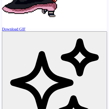
Download GIF