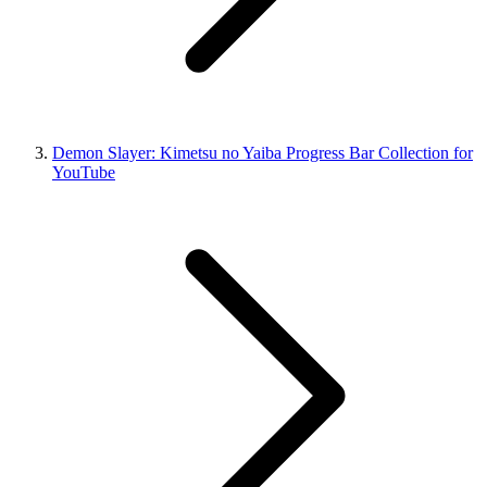
Demon Slayer: Kimetsu no Yaiba Progress Bar Collection for
YouTube