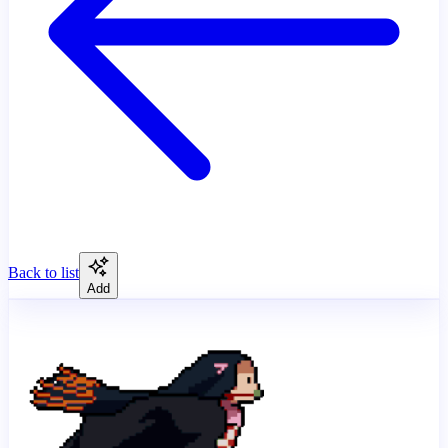
Back to list
Add