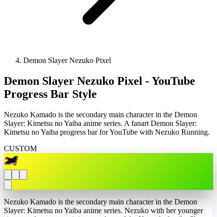
Demon Slayer Nezuko Pixel
Demon Slayer Nezuko Pixel - YouTube
Progress Bar Style
Nezuko Kamado is the secondary main character in the Demon
Slayer: Kimetsu no Yaiba anime series. A fanart Demon Slayer:
Kimetsu no Yaiba progress bar for YouTube with Nezuko Running.
CUSTOM
Nezuko Kamado is the secondary main character in the Demon
Slayer: Kimetsu no Yaiba anime series. Nezuko with her younger