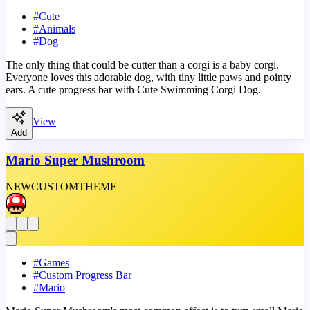
#
Cute
#
Animals
#
Dog
The only thing that could be cutter than a corgi is a baby corgi.
Everyone loves this adorable dog, with tiny little paws and pointy
ears. A cute progress bar with Cute Swimming Corgi Dog.
View
Add
Mario Super Mushroom
NEW
CUSTOM
THEME
#
Games
#
Custom Progress Bar
#
Mario