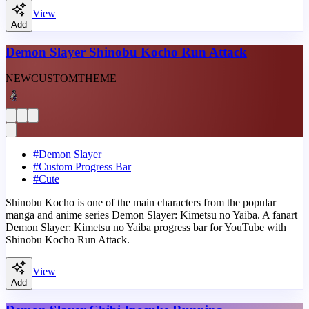
View
Add
Demon Slayer Shinobu Kocho Run Attack
NEW
CUSTOM
THEME
#
Demon Slayer
#
Custom Progress Bar
#
Cute
Shinobu Kocho is one of the main characters from the popular
manga and anime series Demon Slayer: Kimetsu no Yaiba. A fanart
Demon Slayer: Kimetsu no Yaiba progress bar for YouTube with
Shinobu Kocho Run Attack.
View
Add