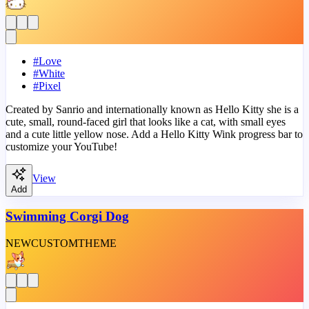
#
Love
#
White
#
Pixel
Created by Sanrio and internationally known as Hello Kitty she is a
cute, small, round-faced girl that looks like a cat, with small eyes
and a cute little yellow nose. Add a Hello Kitty Wink progress bar to
customize your YouTube!
View
Add
Swimming Corgi Dog
NEW
CUSTOM
THEME