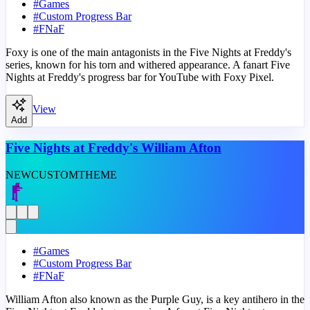
#
Games
#
Custom Progress Bar
#
FNaF
Foxy is one of the main antagonists in the Five Nights at Freddy's
series, known for his torn and withered appearance. A fanart Five
Nights at Freddy's progress bar for YouTube with Foxy Pixel.
View
Add
Five Nights at Freddy's William Afton
NEW
CUSTOM
THEME
#
Games
#
Custom Progress Bar
#
FNaF
William Afton also known as the Purple Guy, is a key antihero in the