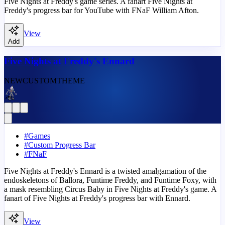
Five Nights at Freddy's game series. A fanart Five Nights at
Freddy's progress bar for YouTube with FNaF William Afton.
View
Add
Five Nights at Freddy's Ennard
NEW
CUSTOM
THEME
#
Games
#
Custom Progress Bar
#
FNaF
Five Nights at Freddy's Ennard is a twisted amalgamation of the
endoskeletons of Ballora, Funtime Freddy, and Funtime Foxy, with
a mask resembling Circus Baby in Five Nights at Freddy's game. A
fanart of Five Nights at Freddy's progress bar with Ennard.
View