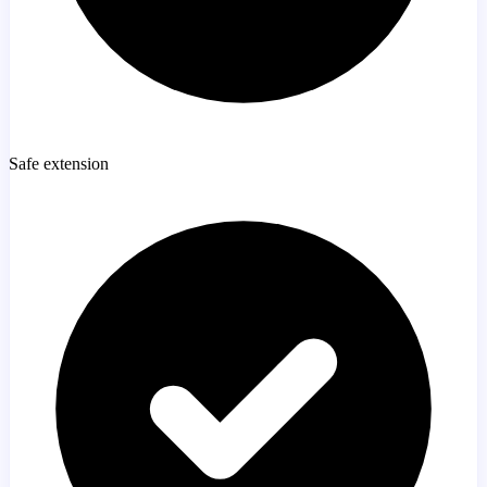
Safe extension