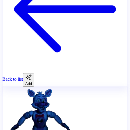
Back to list
Add