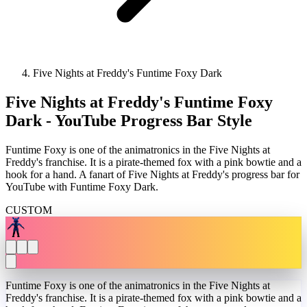
Five Nights at Freddy's Funtime Foxy Dark
Five Nights at Freddy's Funtime Foxy
Dark - YouTube Progress Bar Style
Funtime Foxy is one of the animatronics in the Five Nights at
Freddy's franchise. It is a pirate-themed fox with a pink bowtie and a
hook for a hand. A fanart of Five Nights at Freddy's progress bar for
YouTube with Funtime Foxy Dark.
CUSTOM
Funtime Foxy is one of the animatronics in the Five Nights at
Freddy's franchise. It is a pirate-themed fox with a pink bowtie and a