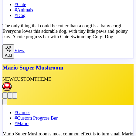
#
Cute
#
Animals
#
Dog
The only thing that could be cutter than a corgi is a baby corgi.
Everyone loves this adorable dog, with tiny little paws and pointy
ears. A cute progress bar with Cute Swimming Corgi Dog.
View
Add
Mario Super Mushroom
NEW
CUSTOM
THEME
#
Games
#
Custom Progress Bar
#
Mario
Mario Super Mushroom's most common effect is to turn small Mario