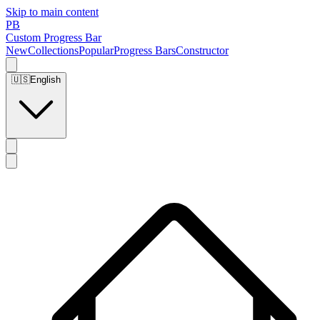
Skip to main content
PB
Custom Progress Bar
New
Collections
Popular
Progress Bars
Constructor
🇺🇸
English