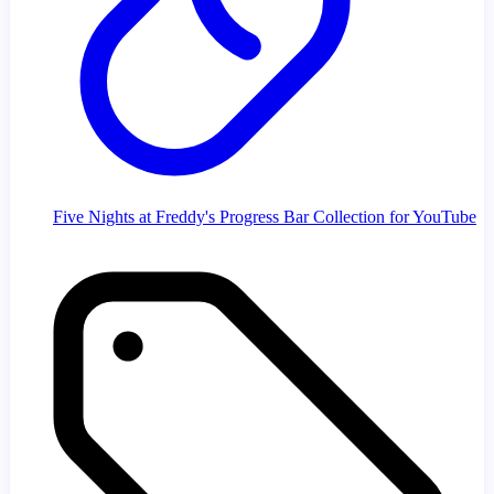
Five Nights at Freddy's Progress Bar Collection for YouTube