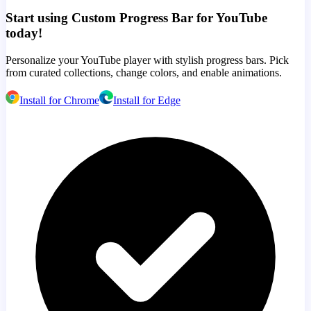
Start using Custom Progress Bar for YouTube
today!
Personalize your YouTube player with stylish progress bars. Pick
from curated collections, change colors, and enable animations.
Install for Chrome
Install for Edge