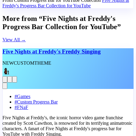
From Custom Progress Bar for YouTube Collection
Five Nights at
Freddy's Progress Bar Collection for YouTube
More from “Five Nights at Freddy's
Progress Bar Collection for YouTube”
View All
→
Five Nights at Freddy's Freddy Singing
NEW
CUSTOM
THEME
#
Games
#
Custom Progress Bar
#
FNaF
Five Nights at Freddy's, the iconic horror video game franchise
created by Scott Cawthon, is renowned for its terrifying animatronic
characters. A fanart of Five Nights at Freddy's progress bar for
YouTube with Freddy Singing.