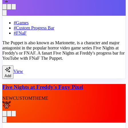
#
Games
#
Custom Progress Bar
#
FNaF
The Puppet is also known as Marionette, is a character and major
antagonist in the popular horror video game series Five Nights at
Freddy's or FNAF. A fanart Five Nights at Freddy's progress bar for
YouTube with FNaF The Puppet.
View
Add
Five Nights at Freddy's Foxy Pixel
NEW
CUSTOM
THEME