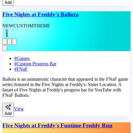
Add
Five Nights at Freddy's Ballora
NEW
CUSTOM
THEME
#
Games
#
Custom Progress Bar
#
FNaF
Ballora is an animatronic character that appeared in the FNaF game
series featured in the Five Nights at Freddy's: Sister Location. A
fanart of Five Nights at Freddy's progress bar for YouTube with
FNaF Ballora.
View
Add
Five Nights at Freddy's Funtime Freddy Run