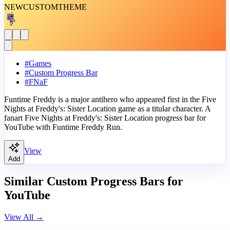
NEW
CUSTOM
THEME
#
Games
#
Custom Progress Bar
#
FNaF
Funtime Freddy is a major antihero who appeared first in the Five
Nights at Freddy's: Sister Location game as a titular character. A
fanart Five Nights at Freddy's: Sister Location progress bar for
YouTube with Funtime Freddy Run.
View
Add
Similar Custom Progress Bars for
YouTube
View All
→