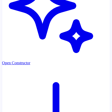
Open Constructor