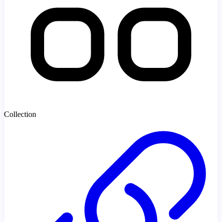
Collection