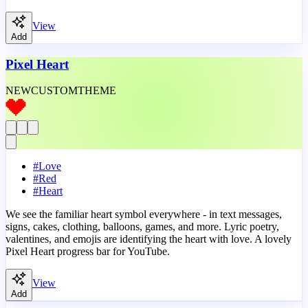
View
Add
Pixel Heart
NEW
CUSTOM
THEME
#
Love
#
Red
#
Heart
We see the familiar heart symbol everywhere - in text messages,
signs, cakes, clothing, balloons, games, and more. Lyric poetry,
valentines, and emojis are identifying the heart with love. A lovely
Pixel Heart progress bar for YouTube.
View
Add