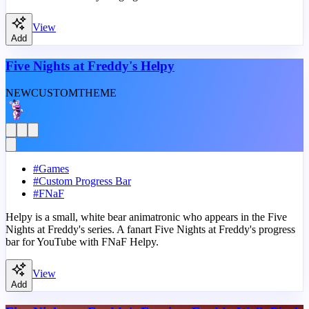
View
Add
Five Nights at Freddy's Helpy
NEW
CUSTOM
THEME
#
Games
#
Custom Progress Bar
#
FNaF
Helpy is a small, white bear animatronic who appears in the Five
Nights at Freddy's series. A fanart Five Nights at Freddy's progress
bar for YouTube with FNaF Helpy.
View
Add