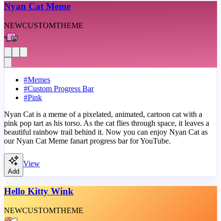
Nyan Cat Meme
NEW
CUSTOM
THEME
#
Memes
#
Custom Progress Bar
#
Pink
Nyan Cat is a meme of a pixelated, animated, cartoon cat with a
pink pop tart as his torso. As the cat flies through space, it leaves a
beautiful rainbow trail behind it. Now you can enjoy Nyan Cat as
our Nyan Cat Meme fanart progress bar for YouTube.
View
Add
Hello Kitty Wink
NEW
CUSTOM
THEME