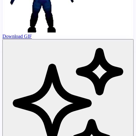
Download GIF