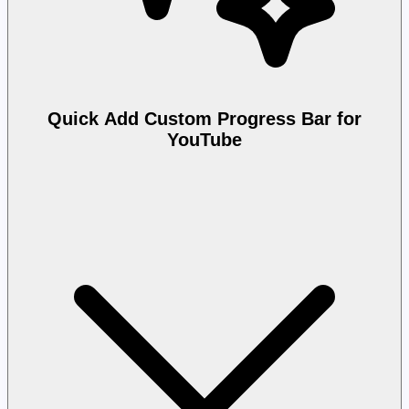
Quick Add Custom Progress Bar for
YouTube