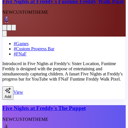
Five Nights at Freddy's Funtime Freddy Walk Pixel
NEW
CUSTOM
THEME
#
Games
#
Custom Progress Bar
#
FNaF
Introduced in Five Nights at Freddy's: Sister Location, Funtime
Freddy is designed with the purpose of entertaining and
simultaneously capturing children. A fanart Five Nights at Freddy's
progress bar for YouTube with FNaF Funtime Freddy Walk Pixel.
View
Add
Five Nights at Freddy's The Puppet
NEW
CUSTOM
THEME