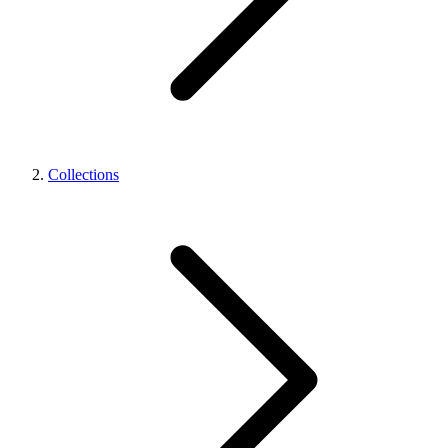
Collections