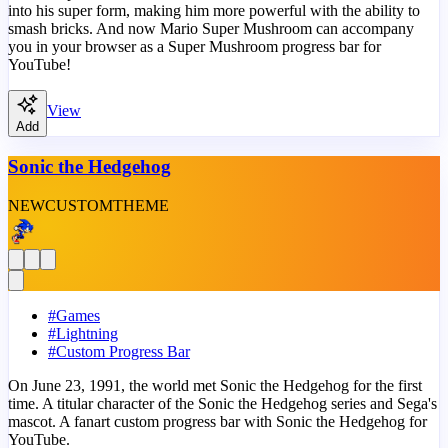
into his super form, making him more powerful with the ability to
smash bricks. And now Mario Super Mushroom can accompany
you in your browser as a Super Mushroom progress bar for
YouTube!
View
Add
Sonic the Hedgehog
NEW
CUSTOM
THEME
#
Games
#
Lightning
#
Custom Progress Bar
On June 23, 1991, the world met Sonic the Hedgehog for the first
time. A titular character of the Sonic the Hedgehog series and Sega's
mascot. A fanart custom progress bar with Sonic the Hedgehog for
YouTube.