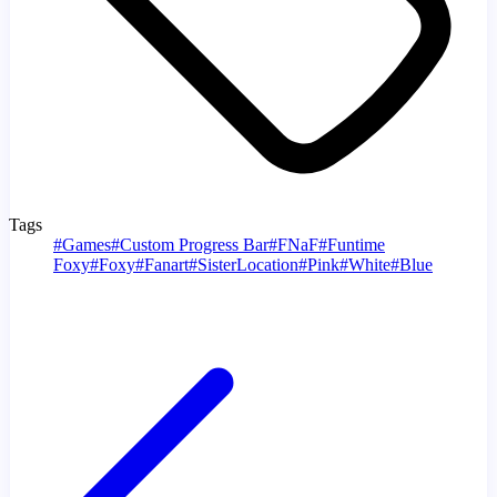
Tags
#
Games
#
Custom Progress Bar
#
FNaF
#
Funtime
Foxy
#
Foxy
#
Fanart
#
SisterLocation
#
Pink
#
White
#
Blue