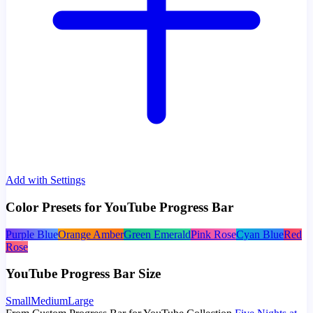
Add with Settings
Color Presets for YouTube Progress Bar
Purple Blue
Orange Amber
Green Emerald
Pink Rose
Cyan Blue
Red
Rose
YouTube Progress Bar Size
Small
Medium
Large