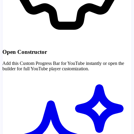
Open Constructor
Add this Custom Progress Bar for YouTube instantly or open the
builder for full YouTube player customization.