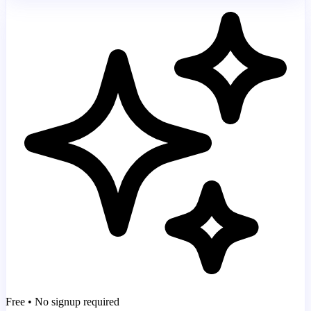
Free • No signup required