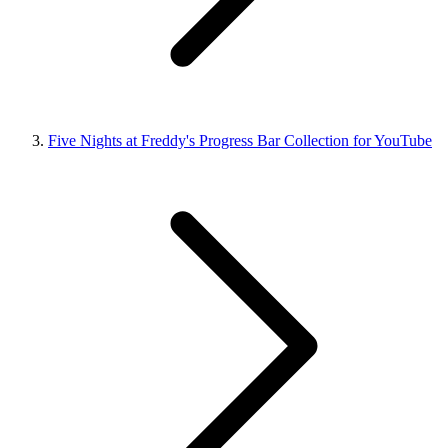
Five Nights at Freddy's Progress Bar Collection for YouTube