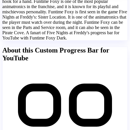
hook for a hand. Funtime Foxy is one of the most popular
animatronics in the franchise, and it is known for its playful and
mischievous personality. Funtime Foxy is first seen in the game Five
Nights at Freddy's: Sister Location. It is one of the animatronics that
the player must watch over during the night. Funtime Foxy can be
seen in the Parts and Service room, and it can also be seen in the
Pirate Cove. A fanart of Five Nights at Freddy's progress bar for
YouTube with Funtime Foxy Dark.
About this Custom Progress Bar for
YouTube