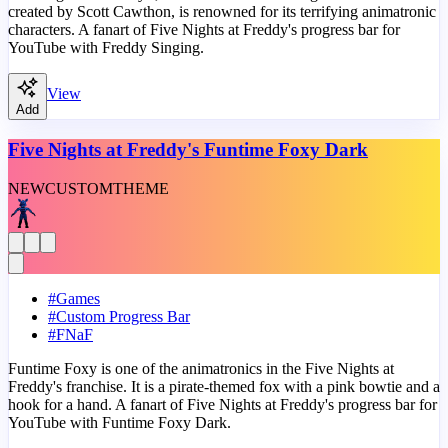
created by Scott Cawthon, is renowned for its terrifying animatronic
characters. A fanart of Five Nights at Freddy's progress bar for
YouTube with Freddy Singing.
View
Add
Five Nights at Freddy's Funtime Foxy Dark
NEW
CUSTOM
THEME
#
Games
#
Custom Progress Bar
#
FNaF
Funtime Foxy is one of the animatronics in the Five Nights at
Freddy's franchise. It is a pirate-themed fox with a pink bowtie and a
hook for a hand. A fanart of Five Nights at Freddy's progress bar for
YouTube with Funtime Foxy Dark.