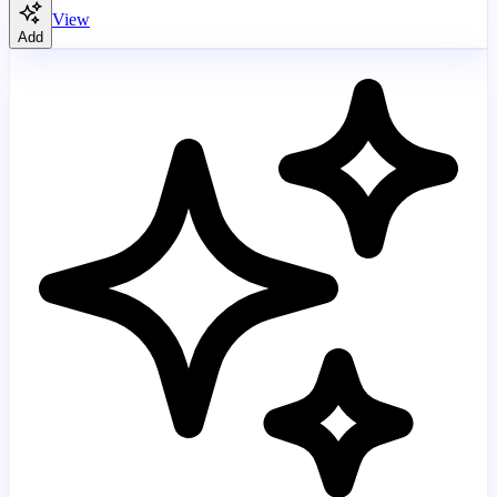
View
Add