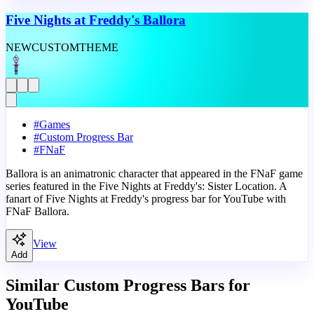
Five Nights at Freddy's Ballora
NEW
CUSTOM
THEME
#
Games
#
Custom Progress Bar
#
FNaF
Ballora is an animatronic character that appeared in the FNaF game
series featured in the Five Nights at Freddy's: Sister Location. A
fanart of Five Nights at Freddy's progress bar for YouTube with
FNaF Ballora.
View
Add
Similar Custom Progress Bars for
YouTube