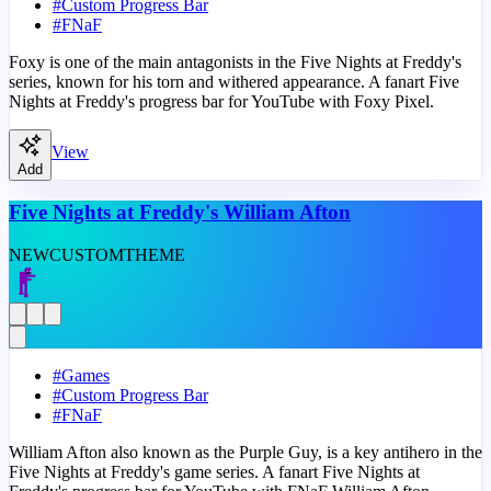
#
Custom Progress Bar
#
FNaF
Foxy is one of the main antagonists in the Five Nights at Freddy's
series, known for his torn and withered appearance. A fanart Five
Nights at Freddy's progress bar for YouTube with Foxy Pixel.
View
Add
Five Nights at Freddy's William Afton
NEW
CUSTOM
THEME
#
Games
#
Custom Progress Bar
#
FNaF
William Afton also known as the Purple Guy, is a key antihero in the
Five Nights at Freddy's game series. A fanart Five Nights at