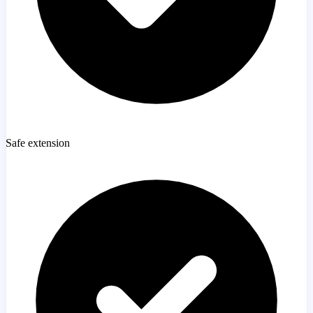
Safe extension