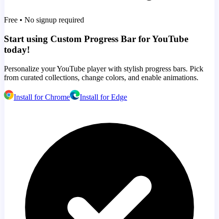
Free • No signup required
Start using Custom Progress Bar for YouTube
today!
Personalize your YouTube player with stylish progress bars. Pick
from curated collections, change colors, and enable animations.
Install for Chrome
Install for Edge