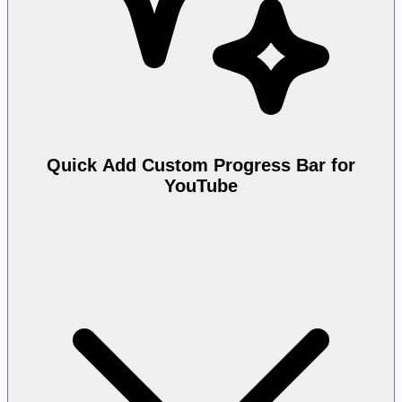
Quick Add Custom Progress Bar for
YouTube