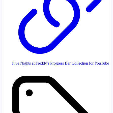
Five Nights at Freddy's Progress Bar Collection for YouTube