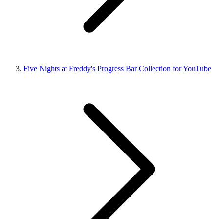
Five Nights at Freddy's Progress Bar Collection for YouTube