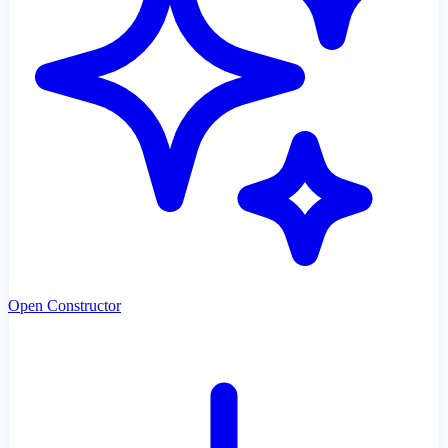
Open Constructor