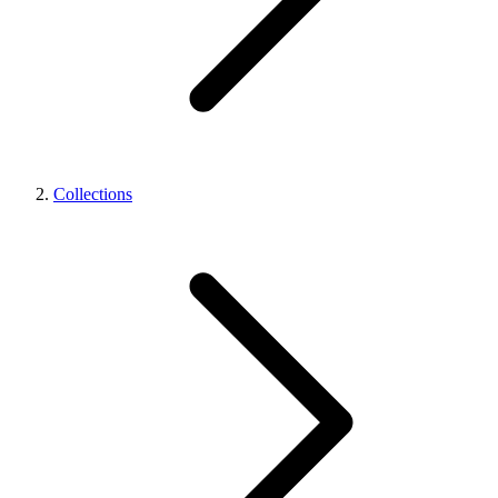
Collections