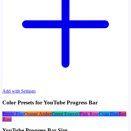
Add with Settings
Color Presets for YouTube Progress Bar
Purple Blue
Orange Amber
Green Emerald
Pink Rose
Cyan Blue
Red
Rose
YouTube Progress Bar Size