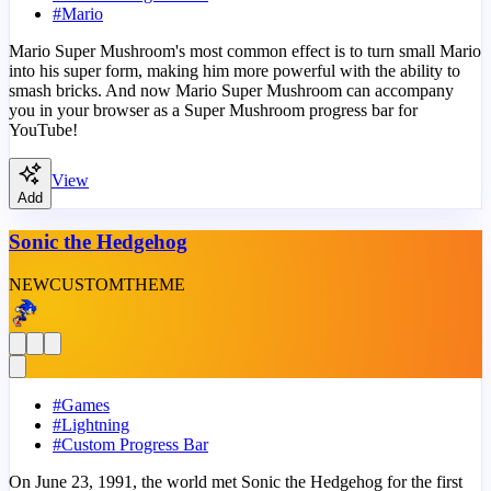
#
Mario
Mario Super Mushroom's most common effect is to turn small Mario
into his super form, making him more powerful with the ability to
smash bricks. And now Mario Super Mushroom can accompany
you in your browser as a Super Mushroom progress bar for
YouTube!
View
Add
Sonic the Hedgehog
NEW
CUSTOM
THEME
#
Games
#
Lightning
#
Custom Progress Bar
On June 23, 1991, the world met Sonic the Hedgehog for the first