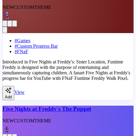
NEW
CUSTOM
THEME
#
Games
#
Custom Progress Bar
#
FNaF
Introduced in Five Nights at Freddy's: Sister Location, Funtime
Freddy is designed with the purpose of entertaining and
simultaneously capturing children. A fanart Five Nights at Freddy's
progress bar for YouTube with FNaF Funtime Freddy Walk Pixel.
View
Add
Five Nights at Freddy's The Puppet
NEW
CUSTOM
THEME