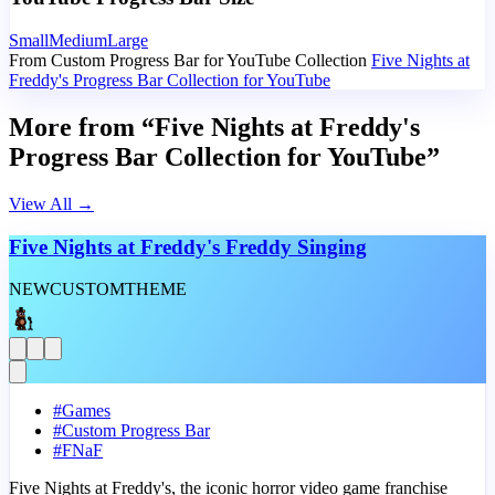
Small
Medium
Large
From Custom Progress Bar for YouTube Collection
Five Nights at
Freddy's Progress Bar Collection for YouTube
More from “Five Nights at Freddy's
Progress Bar Collection for YouTube”
View All
→
Five Nights at Freddy's Freddy Singing
NEW
CUSTOM
THEME
#
Games
#
Custom Progress Bar
#
FNaF
Five Nights at Freddy's, the iconic horror video game franchise