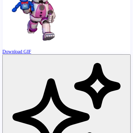
Download GIF