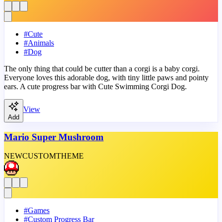
#
Cute
#
Animals
#
Dog
The only thing that could be cutter than a corgi is a baby corgi.
Everyone loves this adorable dog, with tiny little paws and pointy
ears. A cute progress bar with Cute Swimming Corgi Dog.
View
Add
Mario Super Mushroom
NEW
CUSTOM
THEME
#
Games
#
Custom Progress Bar