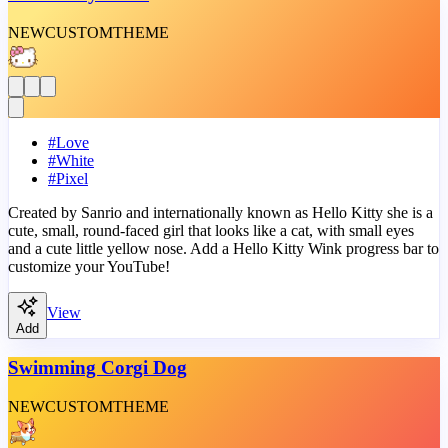
NEW
CUSTOM
THEME
#
Love
#
White
#
Pixel
Created by Sanrio and internationally known as Hello Kitty she is a
cute, small, round-faced girl that looks like a cat, with small eyes
and a cute little yellow nose. Add a Hello Kitty Wink progress bar to
customize your YouTube!
View
Add
Swimming Corgi Dog
NEW
CUSTOM
THEME