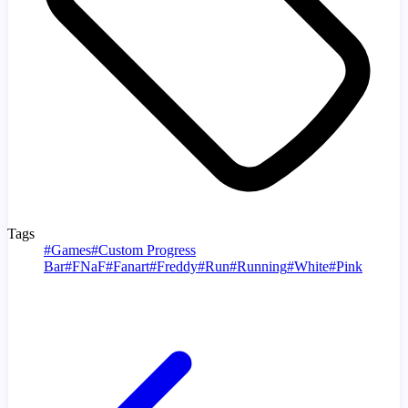
Tags
#
Games
#
Custom Progress
Bar
#
FNaF
#
Fanart
#
Freddy
#
Run
#
Running
#
White
#
Pink