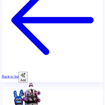
Back to list
Add