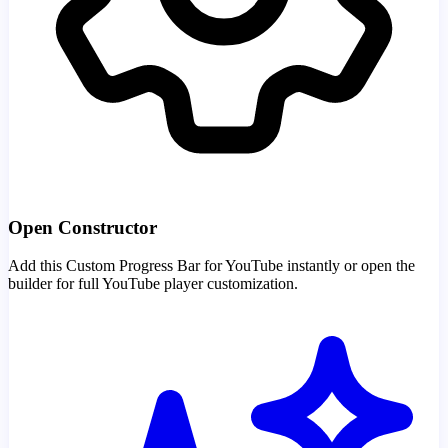
Open Constructor
Add this Custom Progress Bar for YouTube instantly or open the
builder for full YouTube player customization.