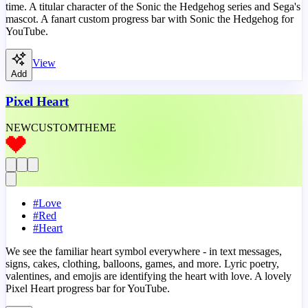
time. A titular character of the Sonic the Hedgehog series and Sega's
mascot. A fanart custom progress bar with Sonic the Hedgehog for
YouTube.
View
Add
Pixel Heart
NEW
CUSTOM
THEME
#
Love
#
Red
#
Heart
We see the familiar heart symbol everywhere - in text messages,
signs, cakes, clothing, balloons, games, and more. Lyric poetry,
valentines, and emojis are identifying the heart with love. A lovely
Pixel Heart progress bar for YouTube.