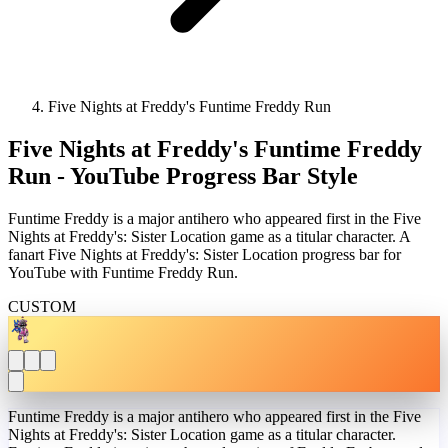
Five Nights at Freddy's Funtime Freddy Run
Five Nights at Freddy's Funtime Freddy
Run - YouTube Progress Bar Style
Funtime Freddy is a major antihero who appeared first in the Five
Nights at Freddy's: Sister Location game as a titular character. A
fanart Five Nights at Freddy's: Sister Location progress bar for
YouTube with Funtime Freddy Run.
CUSTOM
Funtime Freddy is a major antihero who appeared first in the Five
Nights at Freddy's: Sister Location game as a titular character.