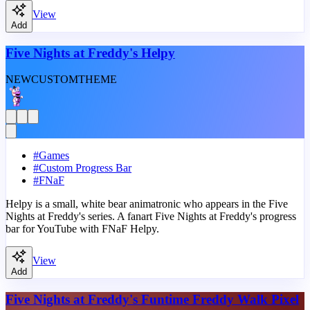
View
Add
Five Nights at Freddy's Helpy
NEW
CUSTOM
THEME
#
Games
#
Custom Progress Bar
#
FNaF
Helpy is a small, white bear animatronic who appears in the Five
Nights at Freddy's series. A fanart Five Nights at Freddy's progress
bar for YouTube with FNaF Helpy.
View
Add
Five Nights at Freddy's Funtime Freddy Walk Pixel