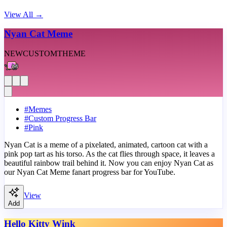
View All
→
Nyan Cat Meme
NEW
CUSTOM
THEME
#
Memes
#
Custom Progress Bar
#
Pink
Nyan Cat is a meme of a pixelated, animated, cartoon cat with a
pink pop tart as his torso. As the cat flies through space, it leaves a
beautiful rainbow trail behind it. Now you can enjoy Nyan Cat as
our Nyan Cat Meme fanart progress bar for YouTube.
View
Add
Hello Kitty Wink