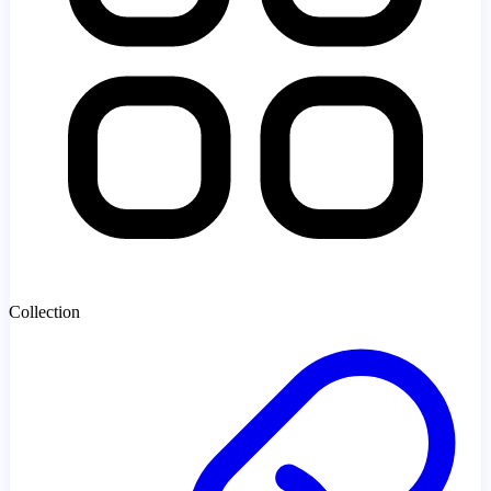
Collection