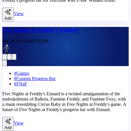
Freddy's progress bar for YouTube with FNaF William Afton.
View
Add
Five Nights at Freddy's Ennard
NEW
CUSTOM
THEME
#
Games
#
Custom Progress Bar
#
FNaF
Five Nights at Freddy's Ennard is a twisted amalgamation of the
endoskeletons of Ballora, Funtime Freddy, and Funtime Foxy, with
a mask resembling Circus Baby in Five Nights at Freddy's game. A
fanart of Five Nights at Freddy's progress bar with Ennard.
View
Add