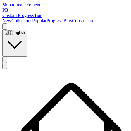
Skip to main content
PB
Custom Progress Bar
New
Collections
Popular
Progress Bars
Constructor
🇺🇸
English