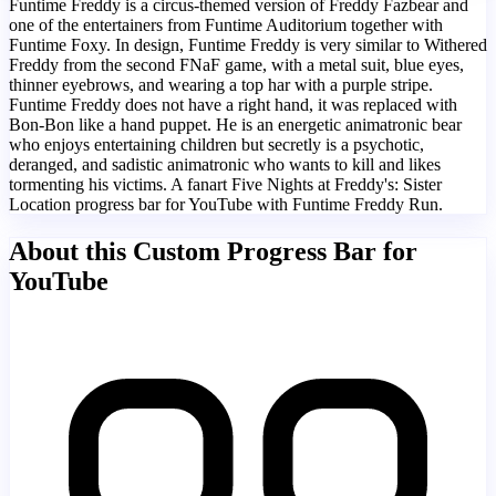
Funtime Freddy is a circus-themed version of Freddy Fazbear and
one of the entertainers from Funtime Auditorium together with
Funtime Foxy. In design, Funtime Freddy is very similar to Withered
Freddy from the second FNaF game, with a metal suit, blue eyes,
thinner eyebrows, and wearing a top har with a purple stripe.
Funtime Freddy does not have a right hand, it was replaced with
Bon-Bon like a hand puppet. He is an energetic animatronic bear
who enjoys entertaining children but secretly is a psychotic,
deranged, and sadistic animatronic who wants to kill and likes
tormenting his victims. A fanart Five Nights at Freddy's: Sister
Location progress bar for YouTube with Funtime Freddy Run.
About this Custom Progress Bar for
YouTube