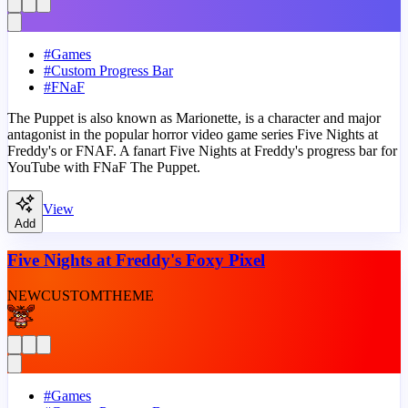
#
Games
#
Custom Progress Bar
#
FNaF
The Puppet is also known as Marionette, is a character and major
antagonist in the popular horror video game series Five Nights at
Freddy's or FNAF. A fanart Five Nights at Freddy's progress bar for
YouTube with FNaF The Puppet.
View
Add
Five Nights at Freddy's Foxy Pixel
NEW
CUSTOM
THEME
#
Games