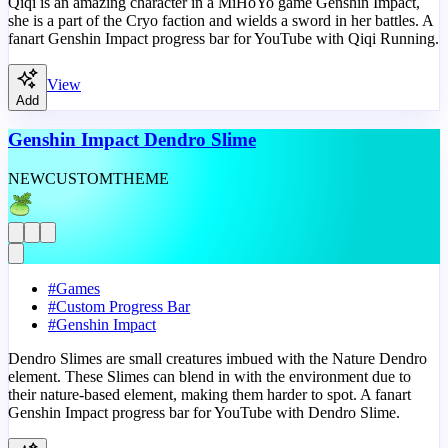
Qiqi is an amazing character in a MiHoYo game Genshin Impact,
she is a part of the Cryo faction and wields a sword in her battles. A
fanart Genshin Impact progress bar for YouTube with Qiqi Running.
View
Add
Genshin Impact Dendro Slime
NEW
CUSTOM
THEME
#
Games
#
Custom Progress Bar
#
Genshin Impact
Dendro Slimes are small creatures imbued with the Nature Dendro
element. These Slimes can blend in with the environment due to
their nature-based element, making them harder to spot. A fanart
Genshin Impact progress bar for YouTube with Dendro Slime.