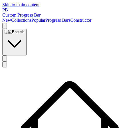
Skip to main content
PB
Custom Progress Bar
New
Collections
Popular
Progress Bars
Constructor
🇺🇸
English