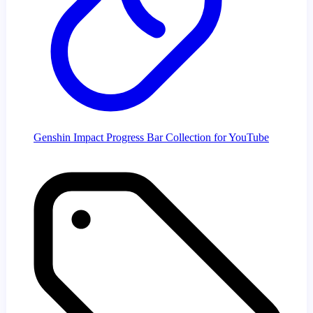
Genshin Impact Progress Bar Collection for YouTube