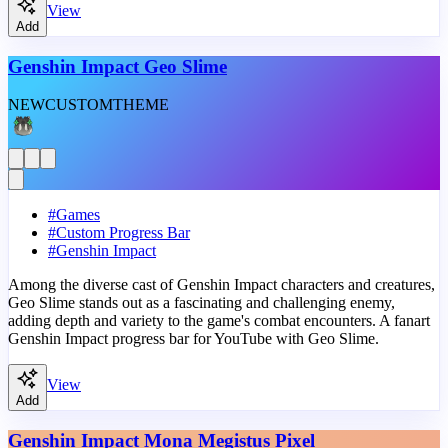
View
Add
Genshin Impact Geo Slime
NEW
CUSTOM
THEME
#
Games
#
Custom Progress Bar
#
Genshin Impact
Among the diverse cast of Genshin Impact characters and creatures,
Geo Slime stands out as a fascinating and challenging enemy,
adding depth and variety to the game's combat encounters. A fanart
Genshin Impact progress bar for YouTube with Geo Slime.
View
Add
Genshin Impact Mona Megistus Pixel