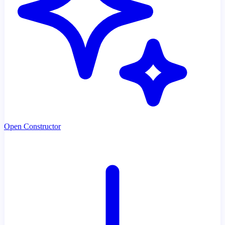
Open Constructor