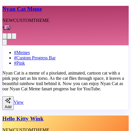
Nyan Cat Meme
NEW
CUSTOM
THEME
#
Memes
#
Custom Progress Bar
#
Pink
Nyan Cat is a meme of a pixelated, animated, cartoon cat with a
pink pop tart as his torso. As the cat flies through space, it leaves a
beautiful rainbow trail behind it. Now you can enjoy Nyan Cat as
our Nyan Cat Meme fanart progress bar for YouTube.
View
Add
Hello Kitty Wink
NEW
CUSTOM
THEME