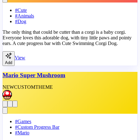
#
Cute
#
Animals
#
Dog
The only thing that could be cutter than a corgi is a baby corgi.
Everyone loves this adorable dog, with tiny little paws and pointy
ears. A cute progress bar with Cute Swimming Corgi Dog.
View
Add
Mario Super Mushroom
NEW
CUSTOM
THEME
#
Games
#
Custom Progress Bar
#
Mario