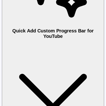
Quick Add Custom Progress Bar for
YouTube