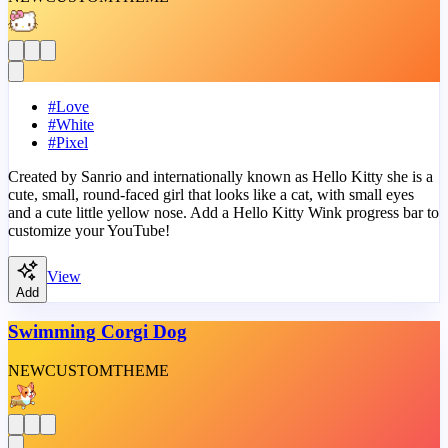
#
Love
#
White
#
Pixel
Created by Sanrio and internationally known as Hello Kitty she is a
cute, small, round-faced girl that looks like a cat, with small eyes
and a cute little yellow nose. Add a Hello Kitty Wink progress bar to
customize your YouTube!
View
Add
Swimming Corgi Dog
NEW
CUSTOM
THEME