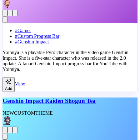
#
Games
#
Custom Progress Bar
#
Genshin Impact
Yoimiya is a playable Pyro character in the video game Genshin
Impact. She is a five-star character who was released in the 2.0
update. A fanart Genshin Impact progress bar for YouTube with
Yoimiya.
View
Add
Genshin Impact Raiden Shogun Tea
NEW
CUSTOM
THEME