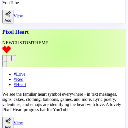
YouTube.
View
Add
Pixel Heart
NEW
CUSTOM
THEME
#
Love
#
Red
#
Heart
We see the familiar heart symbol everywhere - in text messages,
signs, cakes, clothing, balloons, games, and more. Lyric poetry,
valentines, and emojis are identifying the heart with love. A lovely
Pixel Heart progress bar for YouTube.
View
Add