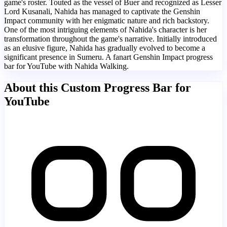
game's roster. Touted as the vessel of Buer and recognized as Lesser
Lord Kusanali, Nahida has managed to captivate the Genshin
Impact community with her enigmatic nature and rich backstory.
One of the most intriguing elements of Nahida's character is her
transformation throughout the game's narrative. Initially introduced
as an elusive figure, Nahida has gradually evolved to become a
significant presence in Sumeru. A fanart Genshin Impact progress
bar for YouTube with Nahida Walking.
About this Custom Progress Bar for
YouTube