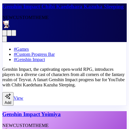
Genshin Impact Chibi Kaedehara Kazuha Sleeping
NEW
CUSTOM
THEME
#
Games
#
Custom Progress Bar
#
Genshin Impact
Genshin Impact, the captivating open-world RPG, introduces
players to a diverse cast of characters from all corners of the fantasy
realm of Teyvat. A fanart Genshin Impact progress bar for YouTube
with Chibi Kaedehara Kazuha Sleeping.
View
Add
Genshin Impact Yoimiya
NEW
CUSTOM
THEME