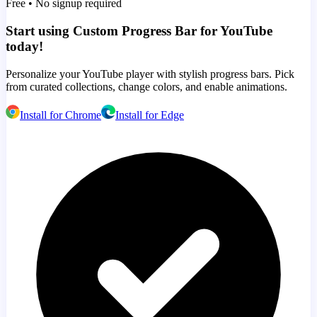
Free • No signup required
Start using Custom Progress Bar for YouTube
today!
Personalize your YouTube player with stylish progress bars. Pick
from curated collections, change colors, and enable animations.
Install for Chrome
Install for Edge