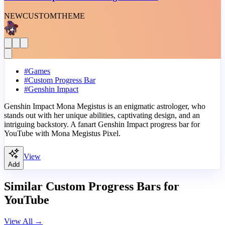
NEW
CUSTOM
THEME
#
Games
#
Custom Progress Bar
#
Genshin Impact
Genshin Impact Mona Megistus is an enigmatic astrologer, who
stands out with her unique abilities, captivating design, and an
intriguing backstory. A fanart Genshin Impact progress bar for
YouTube with Mona Megistus Pixel.
View
Add
Similar Custom Progress Bars for
YouTube
View All
→