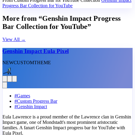
From Custom Progress Bar for YouTube Collection
Genshin Impact
Progress Bar Collection for YouTube
More from “Genshin Impact Progress
Bar Collection for YouTube”
View All
→
Genshin Impact Eula Pixel
NEW
CUSTOM
THEME
#
Games
#
Custom Progress Bar
#
Genshin Impact
Eula Lawrence is a proud member of the Lawrence clan in Genshin
Impact game, one of Mondstadt's most prominent aristocratic
families. A fanart Genshin Impact progress bar for YouTube with
Eula Pixel.