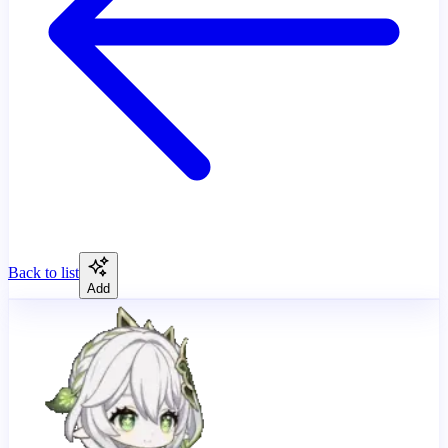
Back to list
Add