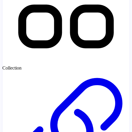
Collection