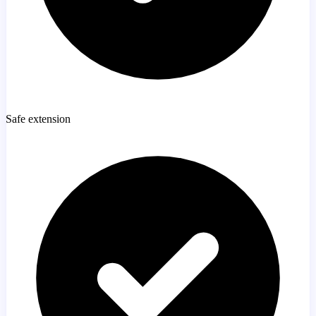
Safe extension