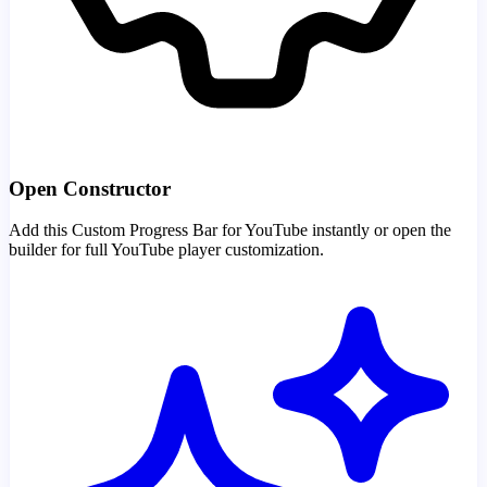
Open Constructor
Add this Custom Progress Bar for YouTube instantly or open the
builder for full YouTube player customization.