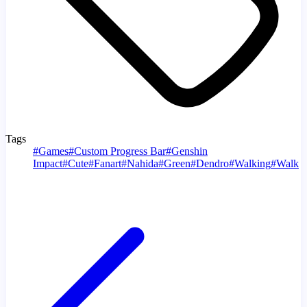
Tags
#
Games
#
Custom Progress Bar
#
Genshin
Impact
#
Cute
#
Fanart
#
Nahida
#
Green
#
Dendro
#
Walking
#
Walk