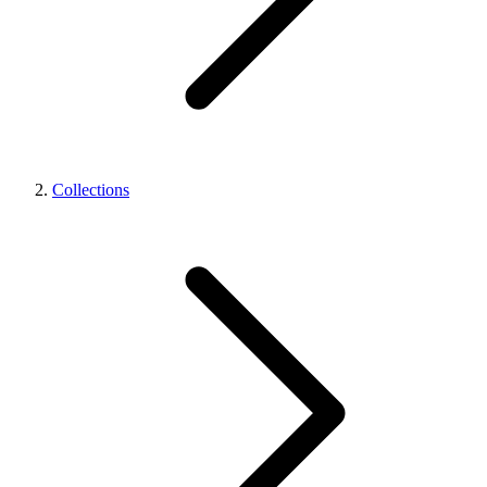
Collections