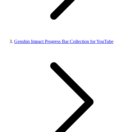
Genshin Impact Progress Bar Collection for YouTube