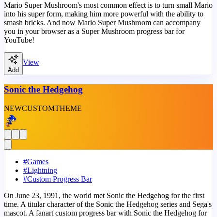
Mario Super Mushroom's most common effect is to turn small Mario
into his super form, making him more powerful with the ability to
smash bricks. And now Mario Super Mushroom can accompany
you in your browser as a Super Mushroom progress bar for
YouTube!
View
Add
Sonic the Hedgehog
NEW
CUSTOM
THEME
#
Games
#
Lightning
#
Custom Progress Bar
On June 23, 1991, the world met Sonic the Hedgehog for the first
time. A titular character of the Sonic the Hedgehog series and Sega's
mascot. A fanart custom progress bar with Sonic the Hedgehog for