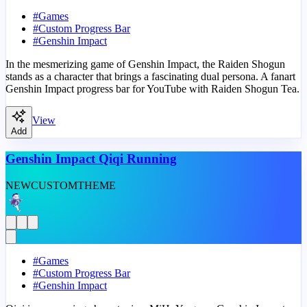
#
Games
#
Custom Progress Bar
#
Genshin Impact
In the mesmerizing game of Genshin Impact, the Raiden Shogun
stands as a character that brings a fascinating dual persona. A fanart
Genshin Impact progress bar for YouTube with Raiden Shogun Tea.
View
Add
Genshin Impact Qiqi Running
NEW
CUSTOM
THEME
#
Games
#
Custom Progress Bar
#
Genshin Impact