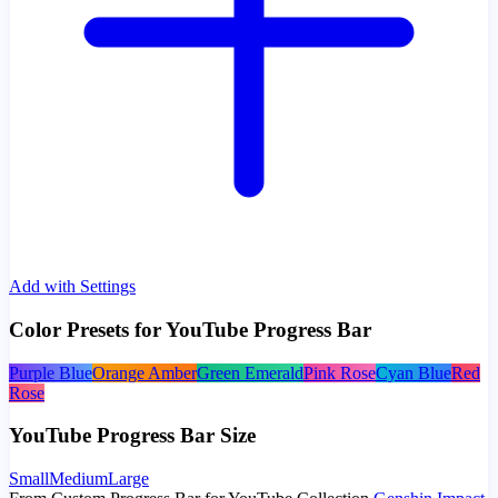
Add with Settings
Color Presets for YouTube Progress Bar
Purple Blue
Orange Amber
Green Emerald
Pink Rose
Cyan Blue
Red
Rose
YouTube Progress Bar Size
Small
Medium
Large