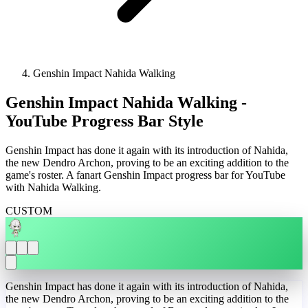
Genshin Impact Nahida Walking
Genshin Impact Nahida Walking -
YouTube Progress Bar Style
Genshin Impact has done it again with its introduction of Nahida,
the new Dendro Archon, proving to be an exciting addition to the
game's roster. A fanart Genshin Impact progress bar for YouTube
with Nahida Walking.
CUSTOM
Genshin Impact has done it again with its introduction of Nahida,
the new Dendro Archon, proving to be an exciting addition to the