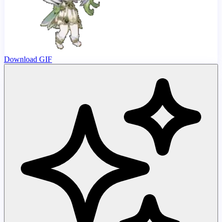
Download GIF