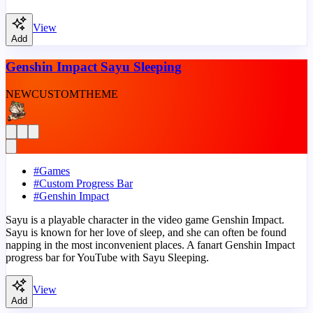
View
Add
Genshin Impact Sayu Sleeping
NEW
CUSTOM
THEME
#
Games
#
Custom Progress Bar
#
Genshin Impact
Sayu is a playable character in the video game Genshin Impact.
Sayu is known for her love of sleep, and she can often be found
napping in the most inconvenient places. A fanart Genshin Impact
progress bar for YouTube with Sayu Sleeping.
View
Add