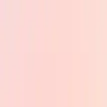
Skip to main content
PB
Custom Progress Bar
New
Collections
Popular
Progress Bars
Constructor
🇺🇸
English