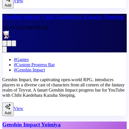
View
Add
Genshin Impact Chibi Kaedehara Kazuha Sleeping
NEW
CUSTOM
THEME
#
Games
#
Custom Progress Bar
#
Genshin Impact
Genshin Impact, the captivating open-world RPG, introduces
players to a diverse cast of characters from all corners of the fantasy
realm of Teyvat. A fanart Genshin Impact progress bar for YouTube
with Chibi Kaedehara Kazuha Sleeping.
View
Add
Genshin Impact Yoimiya