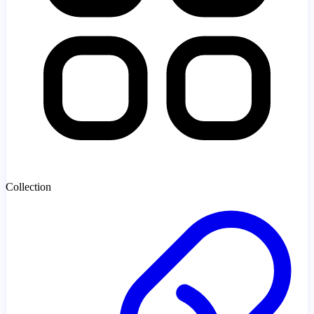
Collection