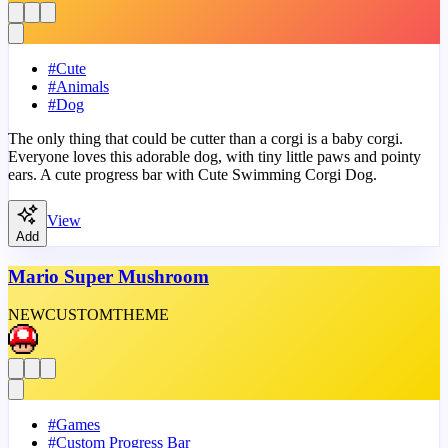
#
Cute
#
Animals
#
Dog
The only thing that could be cutter than a corgi is a baby corgi.
Everyone loves this adorable dog, with tiny little paws and pointy
ears. A cute progress bar with Cute Swimming Corgi Dog.
View
Add
Mario Super Mushroom
NEW
CUSTOM
THEME
#
Games
#
Custom Progress Bar