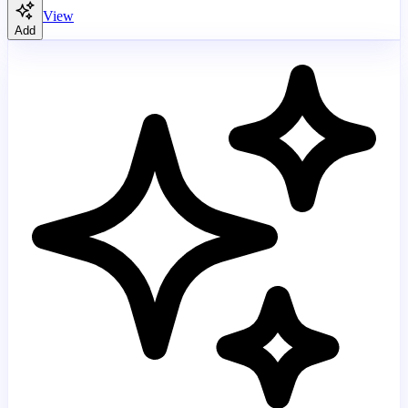
View
Add