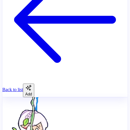
Back to list
Add