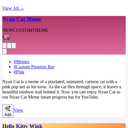
View All
→
Nyan Cat Meme
NEW
CUSTOM
THEME
#
Memes
#
Custom Progress Bar
#
Pink
Nyan Cat is a meme of a pixelated, animated, cartoon cat with a
pink pop tart as his torso. As the cat flies through space, it leaves a
beautiful rainbow trail behind it. Now you can enjoy Nyan Cat as
our Nyan Cat Meme fanart progress bar for YouTube.
View
Add
Hello Kitty Wink