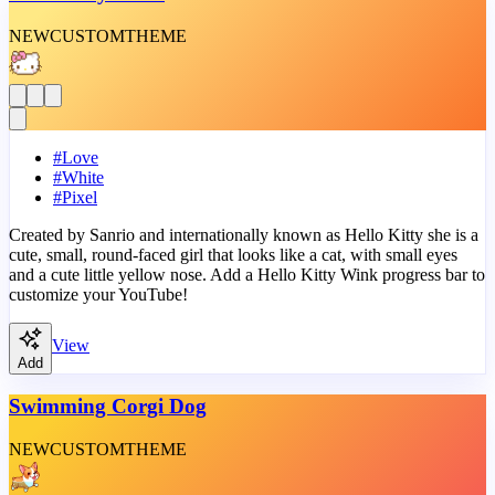
NEW
CUSTOM
THEME
#
Love
#
White
#
Pixel
Created by Sanrio and internationally known as Hello Kitty she is a
cute, small, round-faced girl that looks like a cat, with small eyes
and a cute little yellow nose. Add a Hello Kitty Wink progress bar to
customize your YouTube!
View
Add
Swimming Corgi Dog
NEW
CUSTOM
THEME