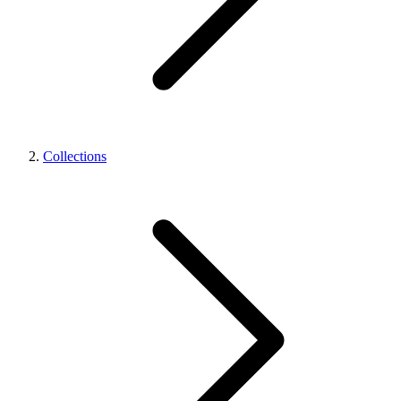
Collections