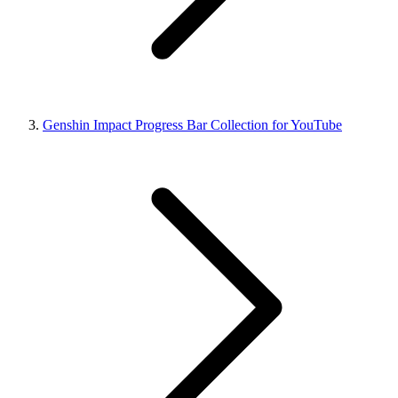
Genshin Impact Progress Bar Collection for YouTube