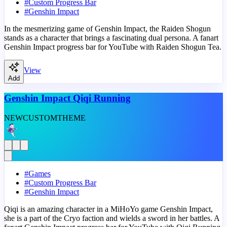
#
Custom Progress Bar
#
Genshin Impact
In the mesmerizing game of Genshin Impact, the Raiden Shogun
stands as a character that brings a fascinating dual persona. A fanart
Genshin Impact progress bar for YouTube with Raiden Shogun Tea.
View
Add
Genshin Impact Qiqi Running
NEW
CUSTOM
THEME
#
Games
#
Custom Progress Bar
#
Genshin Impact
Qiqi is an amazing character in a MiHoYo game Genshin Impact,
she is a part of the Cryo faction and wields a sword in her battles. A