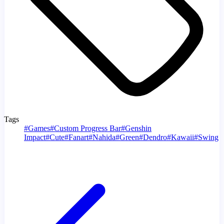
Tags
#
Games
#
Custom Progress Bar
#
Genshin
Impact
#
Cute
#
Fanart
#
Nahida
#
Green
#
Dendro
#
Kawaii
#
Swing