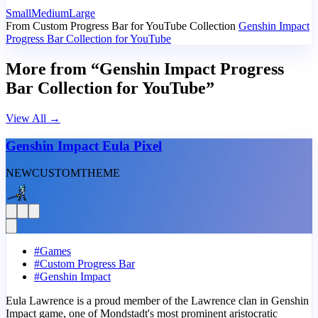
Small
Medium
Large
From Custom Progress Bar for YouTube Collection
Genshin Impact
Progress Bar Collection for YouTube
More from “Genshin Impact Progress
Bar Collection for YouTube”
View All
→
Genshin Impact Eula Pixel
NEW
CUSTOM
THEME
#
Games
#
Custom Progress Bar
#
Genshin Impact
Eula Lawrence is a proud member of the Lawrence clan in Genshin
Impact game, one of Mondstadt's most prominent aristocratic