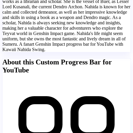
works as a librarian and scholar. She is the vessel of Buer, as Lesser
Lord Kusanali, the current Dendro Archon. Nahida is known for her
calm and collected demeanor, as well as her impressive knowledge
and skills in using a book as a weapon and Dendro magic. As a
scholar, Nahida is always seeking new knowledge and insights,
making her a valuable character for adventurers who explore the
Teyvat world in Genshin Impact game. Nahida's life might seem
uniform, but she owns the most fantastic and lively dream in all of
Sumeru. A fanart Genshin Impact progress bar for YouTube with
Kawaii Nahida Swing.
About this Custom Progress Bar for
YouTube