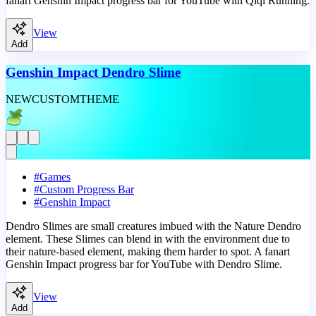
fanart Genshin Impact progress bar for YouTube with Qiqi Running.
View
Add
Genshin Impact Dendro Slime
NEW
CUSTOM
THEME
#
Games
#
Custom Progress Bar
#
Genshin Impact
Dendro Slimes are small creatures imbued with the Nature Dendro
element. These Slimes can blend in with the environment due to
their nature-based element, making them harder to spot. A fanart
Genshin Impact progress bar for YouTube with Dendro Slime.
View
Add