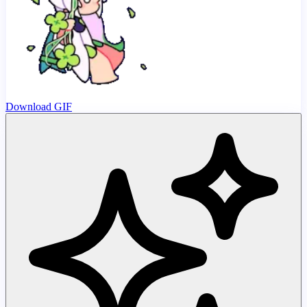
Download GIF