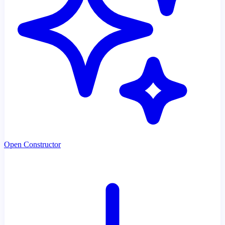
Open Constructor