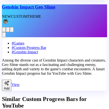
Genshin Impact Geo Slime
NEW
CUSTOM
THEME
#
Games
#
Custom Progress Bar
#
Genshin Impact
Among the diverse cast of Genshin Impact characters and creatures,
Geo Slime stands out as a fascinating and challenging enemy,
adding depth and variety to the game's combat encounters. A fanart
Genshin Impact progress bar for YouTube with Geo Slime.
View
Add
Similar Custom Progress Bars for
YouTube