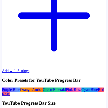
Add with Settings
Color Presets for YouTube Progress Bar
Purple Blue
Orange Amber
Green Emerald
Pink Rose
Cyan Blue
Red
Rose
YouTube Progress Bar Size