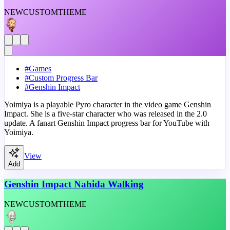
NEW
CUSTOM
THEME
#
Games
#
Custom Progress Bar
#
Genshin Impact
Yoimiya is a playable Pyro character in the video game Genshin
Impact. She is a five-star character who was released in the 2.0
update. A fanart Genshin Impact progress bar for YouTube with
Yoimiya.
View
Add
Genshin Impact Nahida Walking
NEW
CUSTOM
THEME