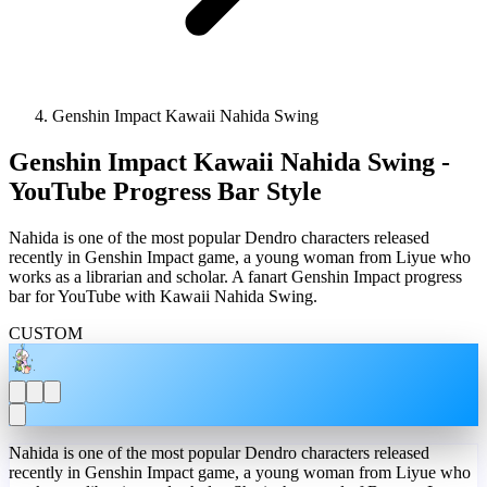
Genshin Impact Kawaii Nahida Swing
Genshin Impact Kawaii Nahida Swing -
YouTube Progress Bar Style
Nahida is one of the most popular Dendro characters released
recently in Genshin Impact game, a young woman from Liyue who
works as a librarian and scholar. A fanart Genshin Impact progress
bar for YouTube with Kawaii Nahida Swing.
CUSTOM
Nahida is one of the most popular Dendro characters released
recently in Genshin Impact game, a young woman from Liyue who