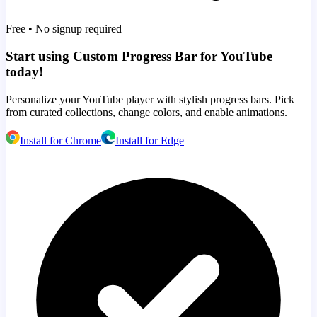
Free • No signup required
Start using Custom Progress Bar for YouTube
today!
Personalize your YouTube player with stylish progress bars. Pick
from curated collections, change colors, and enable animations.
Install for Chrome
Install for Edge