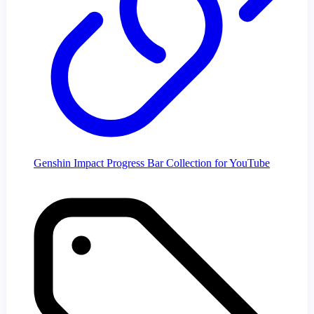
Genshin Impact Progress Bar Collection for YouTube