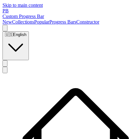
Skip to main content
PB
Custom Progress Bar
New
Collections
Popular
Progress Bars
Constructor
🇺🇸
English