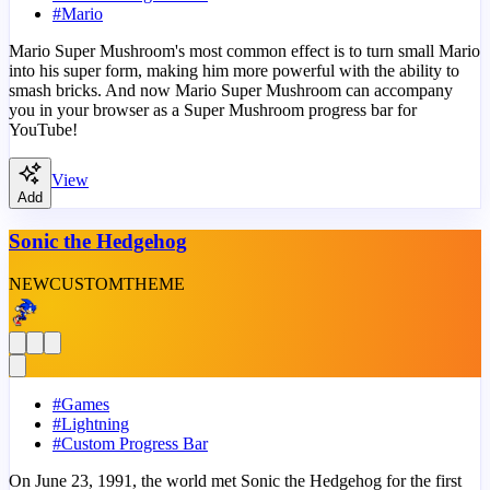
#
Mario
Mario Super Mushroom's most common effect is to turn small Mario
into his super form, making him more powerful with the ability to
smash bricks. And now Mario Super Mushroom can accompany
you in your browser as a Super Mushroom progress bar for
YouTube!
View
Add
Sonic the Hedgehog
NEW
CUSTOM
THEME
#
Games
#
Lightning
#
Custom Progress Bar
On June 23, 1991, the world met Sonic the Hedgehog for the first