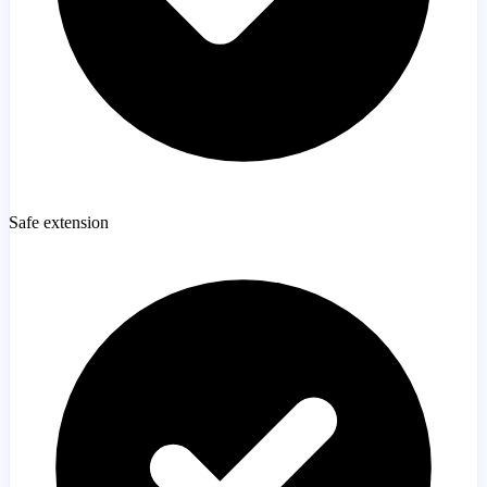
Safe extension