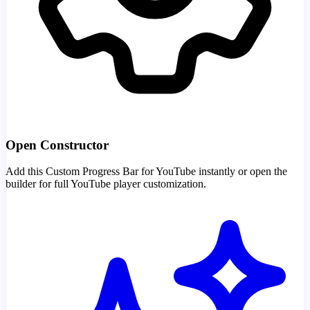
Open Constructor
Add this Custom Progress Bar for YouTube instantly or open the
builder for full YouTube player customization.