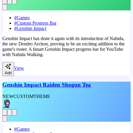
#
Games
#
Custom Progress Bar
#
Genshin Impact
Genshin Impact has done it again with its introduction of Nahida,
the new Dendro Archon, proving to be an exciting addition to the
game's roster. A fanart Genshin Impact progress bar for YouTube
with Nahida Walking.
View
Add
Genshin Impact Raiden Shogun Tea
NEW
CUSTOM
THEME
#
Games