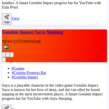
families. A fanart Genshin Impact progress bar for YouTube with
Eula Pixel.
View
Add
Genshin Impact Sayu Sleeping
NEW
CUSTOM
THEME
#
Games
#
Custom Progress Bar
#
Genshin Impact
Sayu is a playable character in the video game Genshin Impact.
Sayu is known for her love of sleep, and she can often be found
napping in the most inconvenient places. A fanart Genshin Impact
progress bar for YouTube with Sayu Sleeping.