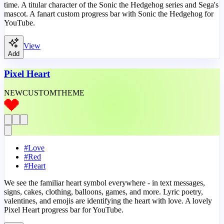
time. A titular character of the Sonic the Hedgehog series and Sega's
mascot. A fanart custom progress bar with Sonic the Hedgehog for
YouTube.
View
Add
Pixel Heart
NEW
CUSTOM
THEME
#
Love
#
Red
#
Heart
We see the familiar heart symbol everywhere - in text messages,
signs, cakes, clothing, balloons, games, and more. Lyric poetry,
valentines, and emojis are identifying the heart with love. A lovely
Pixel Heart progress bar for YouTube.