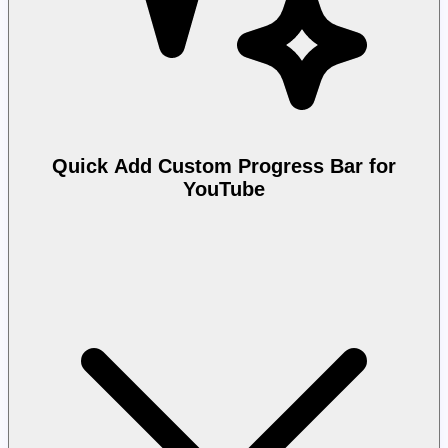
Quick Add Custom Progress Bar for
YouTube